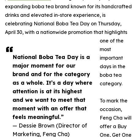
expanding boba tea brand known for its handcrafted
drinks and elevated in-store experience, is
celebrating National Boba Tea Day on Thursday,
April 30, with a nationwide promotion that highlights
one of the
most
National Boba Tea Day is a
important
major moment for our
days in the
brand and for the category
boba tea
as a whole. It’s a day where
category.
attention is at its highest
and we want to meet that
To mark the
moment with an offer that
occasion,
feels meaningful.”
Feng Cha will
— Dessie Brown (Director of
offer a Buy
Marketing, Feng Cha)
One, Get One