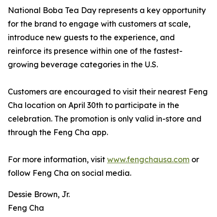
National Boba Tea Day represents a key opportunity
for the brand to engage with customers at scale,
introduce new guests to the experience, and
reinforce its presence within one of the fastest-
growing beverage categories in the U.S.
Customers are encouraged to visit their nearest Feng
Cha location on April 30th to participate in the
celebration. The promotion is only valid in-store and
through the Feng Cha app.
For more information, visit
www.fengchausa.com
or
follow Feng Cha on social media.
Dessie Brown, Jr.
Feng Cha