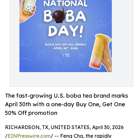
The fast-growing U.S. boba tea brand marks
April 30th with a one-day Buy One, Get One
50% Off promotion
RICHARDSON, TX, UNITED STATES, April 30, 2026
/
EINPresswire.com
/ -- Feng Cha, the rapidly