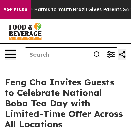
 to Abate Harms to Youth
Brazil Gives Parents Social M
AGP PICKS
Feng Cha Invites Guests
to Celebrate National
Boba Tea Day with
Limited-Time Offer Across
All Locations