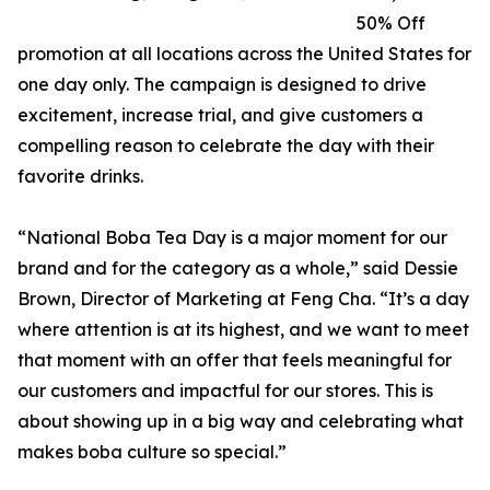
50% Off
promotion at all locations across the United States for
one day only. The campaign is designed to drive
excitement, increase trial, and give customers a
compelling reason to celebrate the day with their
favorite drinks.
“National Boba Tea Day is a major moment for our
brand and for the category as a whole,” said Dessie
Brown, Director of Marketing at Feng Cha. “It’s a day
where attention is at its highest, and we want to meet
that moment with an offer that feels meaningful for
our customers and impactful for our stores. This is
about showing up in a big way and celebrating what
makes boba culture so special.”