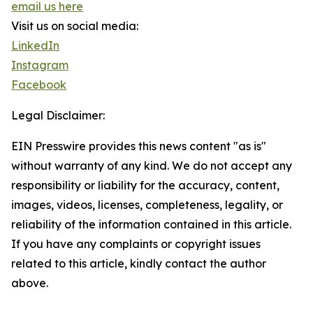
email us here
Visit us on social media:
LinkedIn
Instagram
Facebook
Legal Disclaimer:
EIN Presswire provides this news content "as is"
without warranty of any kind. We do not accept any
responsibility or liability for the accuracy, content,
images, videos, licenses, completeness, legality, or
reliability of the information contained in this article.
If you have any complaints or copyright issues
related to this article, kindly contact the author
above.