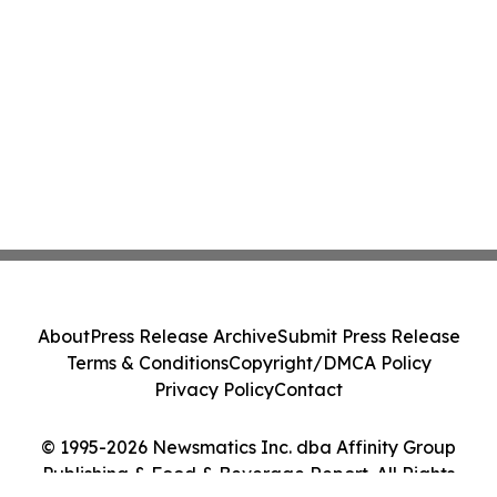
About
Press Release Archive
Submit Press Release
Terms & Conditions
Copyright/DMCA Policy
Privacy Policy
Contact
© 1995-2026 Newsmatics Inc. dba Affinity Group
Publishing & Food & Beverage Report. All Rights