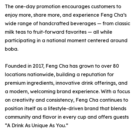
The one-day promotion encourages customers to
enjoy more, share more, and experience Feng Cha’s
wide range of handcrafted beverages — from classic
milk teas to fruit-forward favorites — all while
participating in a national moment centered around
boba.
Founded in 2017, Feng Cha has grown to over 80
locations nationwide, building a reputation for
premium ingredients, innovative drink offerings, and
a modern, welcoming brand experience. With a focus
on creativity and consistency, Feng Cha continues to
position itself as a lifestyle-driven brand that blends
community and flavor in every cup and offers guests
“A Drink As Unique As You.”