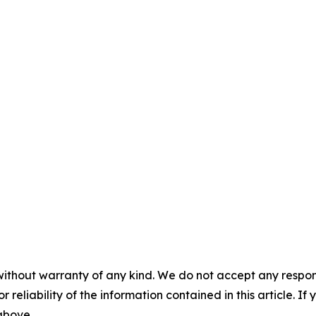
without warranty of any kind. We do not accept any responsib
r reliability of the information contained in this article. I
 above.