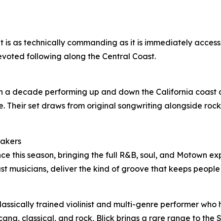
s as technically commanding as it is immediately accessibl
devoted following along the Central Coast.
n a decade performing up and down the California coast a
e. Their set draws from original songwriting alongside rock
hakers
e this season, bringing the full R&B, soul, and Motown exp
t musicians, deliver the kind of groove that keeps peopl
 classically trained violinist and multi-genre performer wh
na, classical, and rock, Blick brings a rare range to the