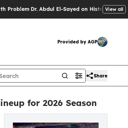
Dr. Abdul El-Sayed on Historic Michigan Win: “Peo
View all
Provided by AGP
Share
ineup for 2026 Season