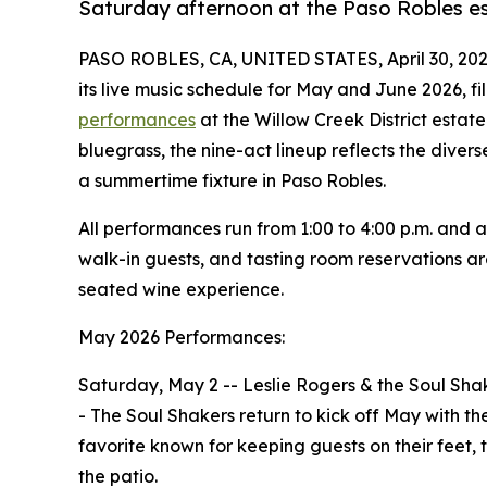
Saturday afternoon at the Paso Robles e
PASO ROBLES, CA, UNITED STATES, April 30, 202
its live music schedule for May and June 2026, fil
performances
at the Willow Creek District estat
bluegrass, the nine-act lineup reflects the div
a summertime fixture in Paso Robles.
All performances run from 1:00 to 4:00 p.m. and a
walk-in guests, and tasting room reservations ar
seated wine experience.
May 2026 Performances:
Saturday, May 2 -- Leslie Rogers & the Soul Sha
- The Soul Shakers return to kick off May with t
favorite known for keeping guests on their feet,
the patio.