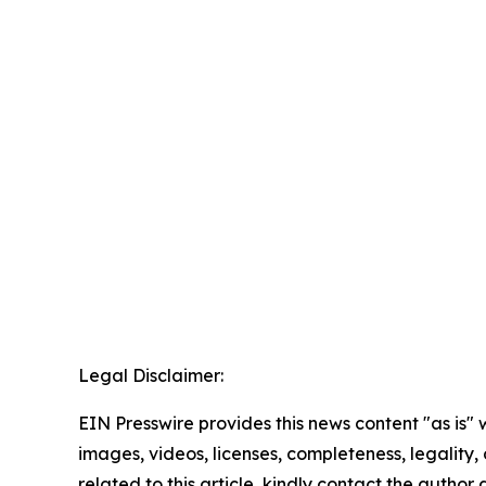
Legal Disclaimer:
EIN Presswire provides this news content "as is" 
images, videos, licenses, completeness, legality, o
related to this article, kindly contact the author