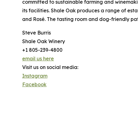
committed to sustainable farming and winemaking
its facilities. Shale Oak produces a range of es
and Rosé. The tasting room and dog-friendly pati
Steve Burris
Shale Oak Winery
+1 805-239-4800
email us here
Visit us on social media:
Instagram
Facebook