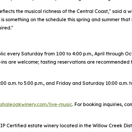
 reflects the musical richness of the Central Coast," said a
is something on the schedule this spring and summer that is
ired."
lic every Saturday from 1:00 to 4:00 p.m., April through Oc
-ins are welcome; tasting reservations are recommended 
0 a.m. to 5:00 p.m., and Friday and Saturday 10:00 a.m. to
shaleoakwinery.com/live-music
. For booking inquiries, c
 Certified estate winery located in the Willow Creek Distri