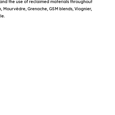
 and the use of reclaimed materials throughout
rah, Mourvèdre, Grenache, GSM blends, Viognier,
le.