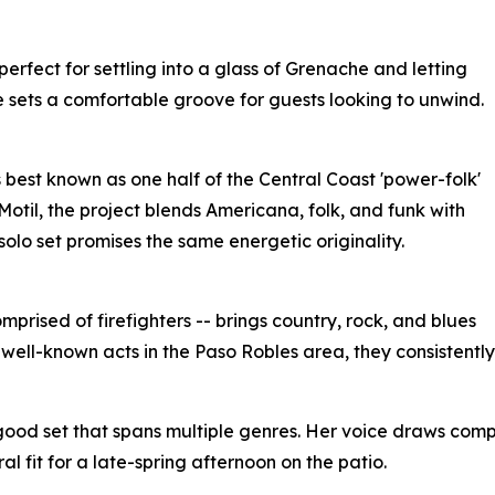
perfect for settling into a glass of Grenache and letting
e sets a comfortable groove for guests looking to unwind.
 best known as one half of the Central Coast 'power-folk'
otil, the project blends Americana, folk, and funk with
olo set promises the same energetic originality.
prised of firefighters -- brings country, rock, and blues
 well-known acts in the Paso Robles area, they consistentl
l-good set that spans multiple genres. Her voice draws comp
 fit for a late-spring afternoon on the patio.