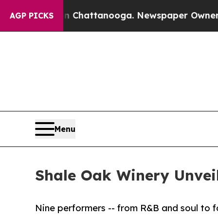
s in Chattanooga. Newspaper Owner Calls the Pe
AGP PICKS
Menu
Shale Oak Winery Unvei
Nine performers -- from R&B and soul to fo