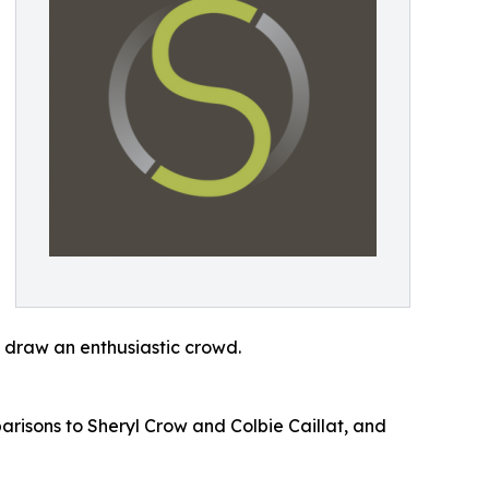
y draw an enthusiastic crowd.
arisons to Sheryl Crow and Colbie Caillat, and