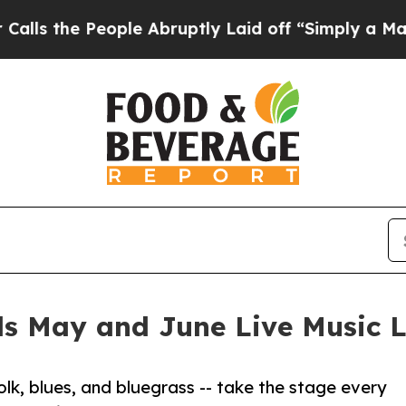
ople Abruptly Laid off “Simply a Math Problem
ls May and June Live Music L
lk, blues, and bluegrass -- take the stage every