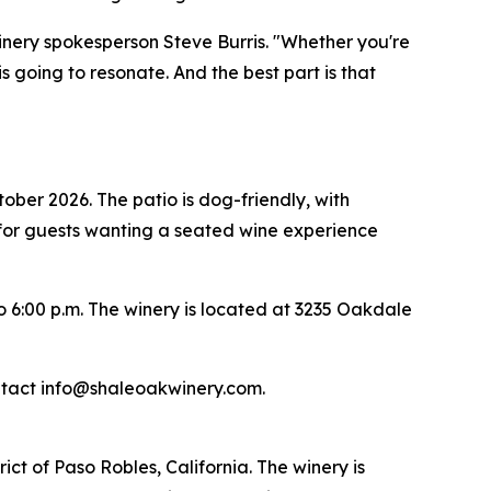
 winery spokesperson Steve Burris. "Whether you're
 going to resonate. And the best part is that
tober 2026. The patio is dog-friendly, with
for guests wanting a seated wine experience
 6:00 p.m. The winery is located at 3235 Oakdale
ontact info@shaleoakwinery.com.
ct of Paso Robles, California. The winery is