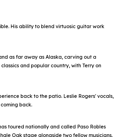
e. His ability to blend virtuosic guitar work
nd as far away as Alaska, carving out a
 classics and popular country, with Terry on
erience back to the patio. Leslie Rogers' vocals,
e coming back.
o has toured nationally and called Paso Robles
 Shale Oak stage alongside two fellow musicians.