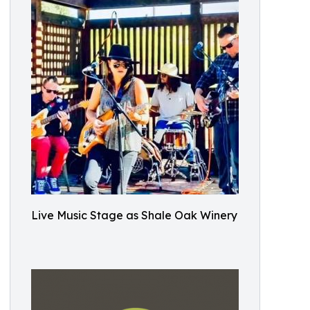
Live Music Stage as Shale Oak Winery