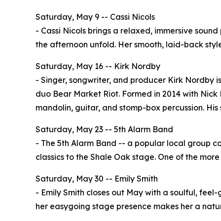
Saturday, May 9 -- Cassi Nicols
- Cassi Nicols brings a relaxed, immersive sound 
the afternoon unfold. Her smooth, laid-back styl
Saturday, May 16 -- Kirk Nordby
- Singer, songwriter, and producer Kirk Nordby is
duo Bear Market Riot. Formed in 2014 with Nick M
mandolin, guitar, and stomp-box percussion. His s
Saturday, May 23 -- 5th Alarm Band
- The 5th Alarm Band -- a popular local group com
classics to the Shale Oak stage. One of the more
Saturday, May 30 -- Emily Smith
- Emily Smith closes out May with a soulful, fee
her easygoing stage presence makes her a natural