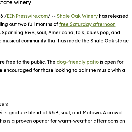
state winery
6 /
EINPresswire.com
/ --
Shale Oak Winery
has released
ling out two full months of
free Saturday afternoon
e. Spanning R&B, soul, Americana, folk, blues pop, and
erse musical community that has made the Shale Oak stage
re free to the public. The
dog-friendly patio
is open for
e encouraged for those looking to pair the music with a
kers
heir signature blend of R&B, soul, and Motown. A crowd
 this is a proven opener for warm-weather afternoons on