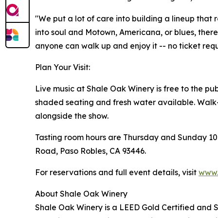
"We put a lot of care into building a lineup that
into soul and Motown, Americana, or blues, there 
anyone can walk up and enjoy it -- no ticket requ
Plan Your Visit:
Live music at Shale Oak Winery is free to the pub
shaded seating and fresh water available. Walk
alongside the show.
Tasting room hours are Thursday and Sunday 10:0
Road, Paso Robles, CA 93446.
For reservations and full event details, visit
www.
About Shale Oak Winery
Shale Oak Winery is a LEED Gold Certified and SIP