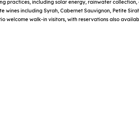
 practices, including solar energy, rainwater collection,
tate wines including Syrah, Cabernet Sauvignon, Petite Si
o welcome walk-in visitors, with reservations also availab