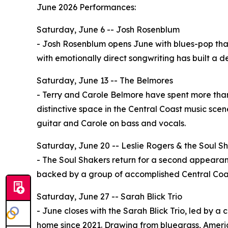
June 2026 Performances:
Saturday, June 6 -- Josh Rosenblum
- Josh Rosenblum opens June with blues-pop that i
with emotionally direct songwriting has built a 
Saturday, June 13 -- The Belmores
- Terry and Carole Belmore have spent more tha
distinctive space in the Central Coast music scen
guitar and Carole on bass and vocals.
Saturday, June 20 -- Leslie Rogers & the Soul S
- The Soul Shakers return for a second appearanc
backed by a group of accomplished Central Coas
Saturday, June 27 -- Sarah Blick Trio
- June closes with the Sarah Blick Trio, led by a
home since 2021. Drawing from bluegrass, America