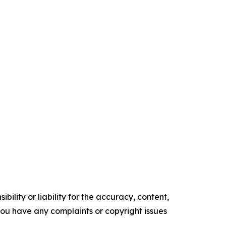
ility or liability for the accuracy, content,
f you have any complaints or copyright issues