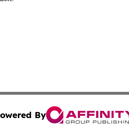
owered By