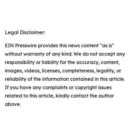
Legal Disclaimer:
EIN Presswire provides this news content "as is"
without warranty of any kind. We do not accept any
responsibility or liability for the accuracy, content,
images, videos, licenses, completeness, legality, or
reliability of the information contained in this article.
If you have any complaints or copyright issues
related to this article, kindly contact the author
above.