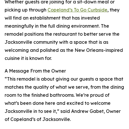
Whether guests are joining for a sit-down meal or
picking up through
Copeland’s To Go Curbside
, they
will find an establishment that has invested
meaningfully in the full dining environment. The
remodel positions the restaurant to better serve the
Jacksonville community with a space that is as
welcoming and polished as the New Orleans-inspired
cuisine it is known for.
A Message From the Owner
“This remodel is about giving our guests a space that
matches the quality of what we serve, from the dining
room to the finished bathrooms. We’re proud of
what’s been done here and excited to welcome
Jacksonville in to see it,” said Andrew Gabet, Owner
of Copeland’s of Jacksonville.