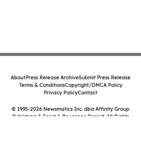
About
Press Release Archive
Submit Press Release
Terms & Conditions
Copyright/DMCA Policy
Privacy Policy
Contact
© 1995-2026 Newsmatics Inc. dba Affinity Group
Publishing & Food & Beverage Report. All Rights
Reserved.
Cookie Settings / Your Privacy Choices