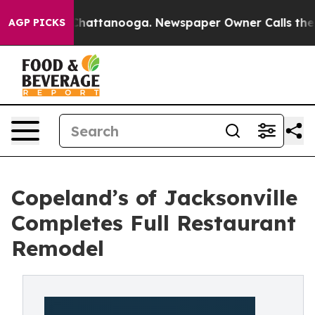
os in Chattanooga. Newspaper Owner Calls the People
AGP PICKS
Copeland’s of Jacksonville
Completes Full Restaurant
Remodel