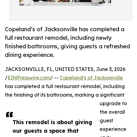
Copeland’s of Jacksonville has completed a
full restaurant remodel, including newly
finished bathrooms, giving guests a refreshed
dining experience.
JACKSONVILLE, FL, UNITED STATES, June 3, 2026
/
EINPresswire.com
/ --
Copeland’s of Jacksonville
has completed a full restaurant remodel, including
the finishing of its bathrooms, marking a significant
upgrade to
the overall
guest
This remodel is about giving
experience
our guests a space that