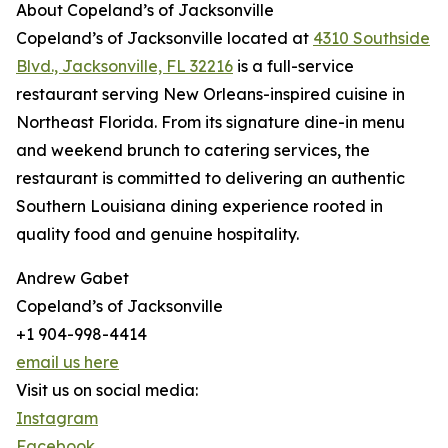
About Copeland’s of Jacksonville
Copeland’s of Jacksonville located at
4310 Southside
Blvd., Jacksonville, FL 32216
is a full-service
restaurant serving New Orleans-inspired cuisine in
Northeast Florida. From its signature dine-in menu
and weekend brunch to catering services, the
restaurant is committed to delivering an authentic
Southern Louisiana dining experience rooted in
quality food and genuine hospitality.
Andrew Gabet
Copeland’s of Jacksonville
+1 904-998-4414
email us here
Visit us on social media:
Instagram
Facebook