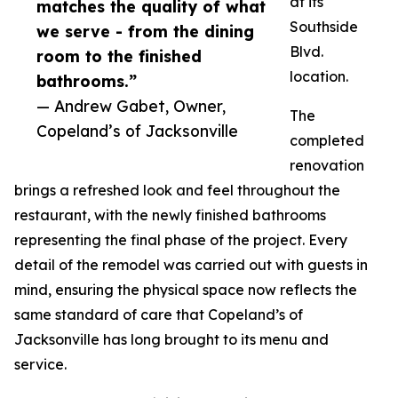
at its
matches the quality of what
Southside
we serve - from the dining
Blvd.
room to the finished
location.
bathrooms.”
— Andrew Gabet, Owner,
The
Copeland’s of Jacksonville
completed
renovation
brings a refreshed look and feel throughout the
restaurant, with the newly finished bathrooms
representing the final phase of the project. Every
detail of the remodel was carried out with guests in
mind, ensuring the physical space now reflects the
same standard of care that Copeland’s of
Jacksonville has long brought to its menu and
service.