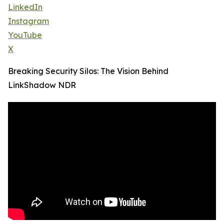
LinkedIn
Instagram
YouTube
X
Breaking Security Silos: The Vision Behind
LinkShadow NDR