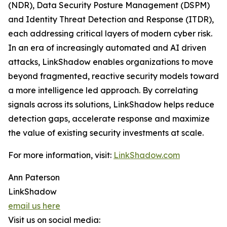
(NDR), Data Security Posture Management (DSPM)
and Identity Threat Detection and Response (ITDR),
each addressing critical layers of modern cyber risk.
In an era of increasingly automated and AI driven
attacks, LinkShadow enables organizations to move
beyond fragmented, reactive security models toward
a more intelligence led approach. By correlating
signals across its solutions, LinkShadow helps reduce
detection gaps, accelerate response and maximize
the value of existing security investments at scale.
For more information, visit:
LinkShadow.com
Ann Paterson
LinkShadow
email us here
Visit us on social media: