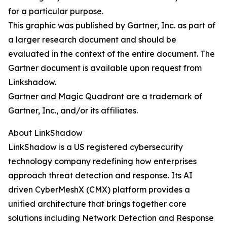
for a particular purpose.
This graphic was published by Gartner, Inc. as part of
a larger research document and should be
evaluated in the context of the entire document. The
Gartner document is available upon request from
Linkshadow.
Gartner and Magic Quadrant are a trademark of
Gartner, Inc., and/or its affiliates.
About LinkShadow
LinkShadow is a US registered cybersecurity
technology company redefining how enterprises
approach threat detection and response. Its AI
driven CyberMeshX (CMX) platform provides a
unified architecture that brings together core
solutions including Network Detection and Response