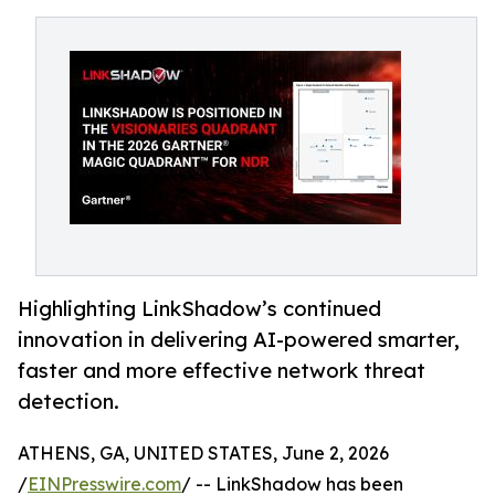
Highlighting LinkShadow’s continued
innovation in delivering AI-powered smarter,
faster and more effective network threat
detection.
ATHENS, GA, UNITED STATES, June 2, 2026
/
EINPresswire.com
/ -- LinkShadow has been