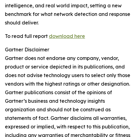
intelligence, and real world impact, setting a new
benchmark for what network detection and response
should deliver.
To read full report
download here
Gartner Disclaimer
Gartner does not endorse any company, vendor,
product or service depicted in its publications, and
does not advise technology users to select only those
vendors with the highest ratings or other designation.
Gartner publications consist of the opinions of
Gartner’s business and technology insights
organization and should not be construed as
statements of fact. Gartner disclaims all warranties,
expressed or implied, with respect to this publication,
including any warranties of merchantability or fitness