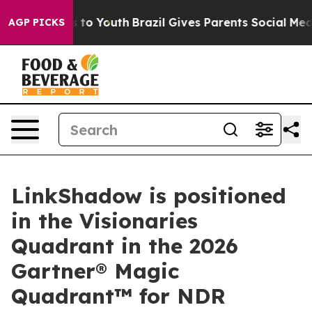
te Harms to Youth
Brazil Gives Parents Social Media Con
AGP PICKS
LinkShadow is positioned
in the Visionaries
Quadrant in the 2026
Gartner® Magic
Quadrant™ for NDR