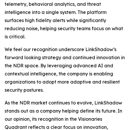
telemetry, behavioral analytics, and threat
intelligence into a single system. The platform
surfaces high fidelity alerts while significantly
reducing noise, helping security teams focus on what
is critical.
We feel our recognition underscore LinkShadow’s
forward looking strategy and continued innovation in
the NDR space. By leveraging advanced AI and
contextual intelligence, the company is enabling
organizations to adopt more adaptive and resilient
security postures.
As the NDR market continues to evolve, LinkShadow
stands out as a company helping define its future. In
our opinion, its recognition in the Visionaries
Quadrant reflects a clear focus on innovation,