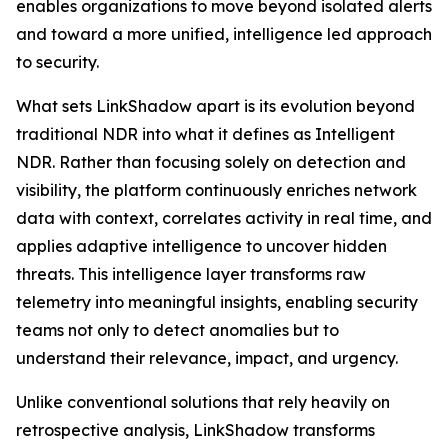
enables organizations to move beyond isolated alerts
and toward a more unified, intelligence led approach
to security.
What sets LinkShadow apart is its evolution beyond
traditional NDR into what it defines as Intelligent
NDR. Rather than focusing solely on detection and
visibility, the platform continuously enriches network
data with context, correlates activity in real time, and
applies adaptive intelligence to uncover hidden
threats. This intelligence layer transforms raw
telemetry into meaningful insights, enabling security
teams not only to detect anomalies but to
understand their relevance, impact, and urgency.
Unlike conventional solutions that rely heavily on
retrospective analysis, LinkShadow transforms