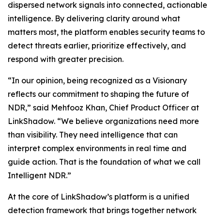
dispersed network signals into connected, actionable
intelligence. By delivering clarity around what
matters most, the platform enables security teams to
detect threats earlier, prioritize effectively, and
respond with greater precision.
“In our opinion, being recognized as a Visionary
reflects our commitment to shaping the future of
NDR,” said Mehfooz Khan, Chief Product Officer at
LinkShadow. “We believe organizations need more
than visibility. They need intelligence that can
interpret complex environments in real time and
guide action. That is the foundation of what we call
Intelligent NDR.”
At the core of LinkShadow’s platform is a unified
detection framework that brings together network