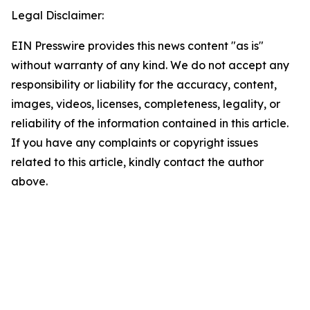
Legal Disclaimer:
EIN Presswire provides this news content "as is"
without warranty of any kind. We do not accept any
responsibility or liability for the accuracy, content,
images, videos, licenses, completeness, legality, or
reliability of the information contained in this article.
If you have any complaints or copyright issues
related to this article, kindly contact the author
above.