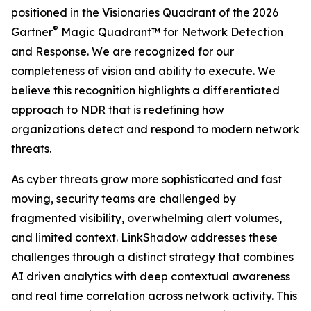
positioned in the Visionaries Quadrant of the 2026
®
Gartner
Magic Quadrant™ for Network Detection
and Response. We are recognized for our
completeness of vision and ability to execute. We
believe this recognition highlights a differentiated
approach to NDR that is redefining how
organizations detect and respond to modern network
threats.
As cyber threats grow more sophisticated and fast
moving, security teams are challenged by
fragmented visibility, overwhelming alert volumes,
and limited context. LinkShadow addresses these
challenges through a distinct strategy that combines
AI driven analytics with deep contextual awareness
and real time correlation across network activity. This