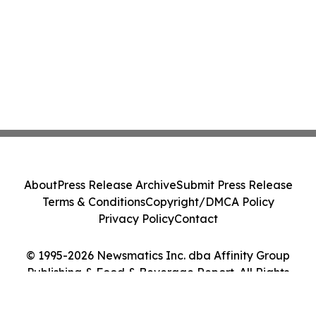
About
Press Release Archive
Submit Press Release
Terms & Conditions
Copyright/DMCA Policy
Privacy Policy
Contact
© 1995-2026 Newsmatics Inc. dba Affinity Group
Publishing & Food & Beverage Report. All Rights
Reserved.