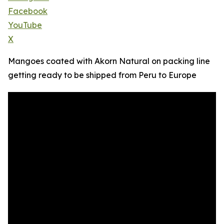
Facebook
YouTube
X
Mangoes coated with Akorn Natural on packing line
getting ready to be shipped from Peru to Europe