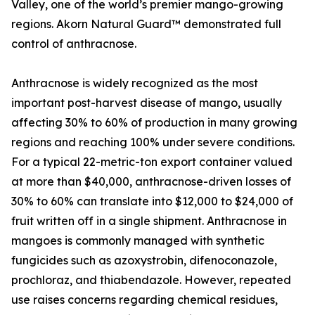
Valley, one of the world’s premier mango-growing
regions. Akorn Natural Guard™ demonstrated full
control of anthracnose.
Anthracnose is widely recognized as the most
important post-harvest disease of mango, usually
affecting 30% to 60% of production in many growing
regions and reaching 100% under severe conditions.
For a typical 22-metric-ton export container valued
at more than $40,000, anthracnose-driven losses of
30% to 60% can translate into $12,000 to $24,000 of
fruit written off in a single shipment. Anthracnose in
mangoes is commonly managed with synthetic
fungicides such as azoxystrobin, difenoconazole,
prochloraz, and thiabendazole. However, repeated
use raises concerns regarding chemical residues,