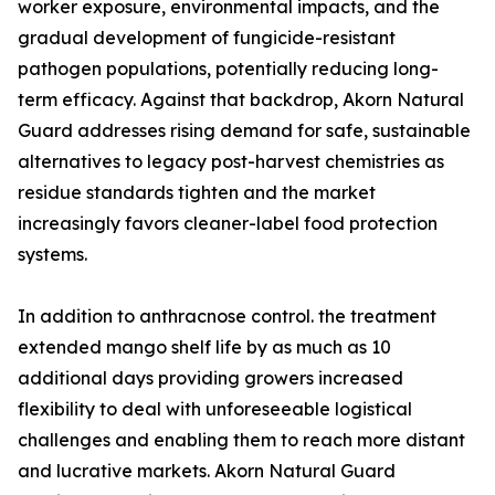
worker exposure, environmental impacts, and the
gradual development of fungicide-resistant
pathogen populations, potentially reducing long-
term efficacy. Against that backdrop, Akorn Natural
Guard addresses rising demand for safe, sustainable
alternatives to legacy post-harvest chemistries as
residue standards tighten and the market
increasingly favors cleaner-label food protection
systems.
In addition to anthracnose control. the treatment
extended mango shelf life by as much as 10
additional days providing growers increased
flexibility to deal with unforeseeable logistical
challenges and enabling them to reach more distant
and lucrative markets. Akorn Natural Guard