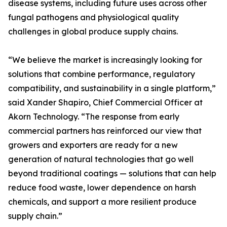
disease systems, including future uses across other
fungal pathogens and physiological quality
challenges in global produce supply chains.
“We believe the market is increasingly looking for
solutions that combine performance, regulatory
compatibility, and sustainability in a single platform,”
said Xander Shapiro, Chief Commercial Officer at
Akorn Technology. “The response from early
commercial partners has reinforced our view that
growers and exporters are ready for a new
generation of natural technologies that go well
beyond traditional coatings — solutions that can help
reduce food waste, lower dependence on harsh
chemicals, and support a more resilient produce
supply chain.”