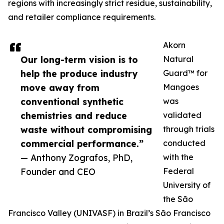
regions with increasingly strict residue, sustainability,
and retailer compliance requirements.
Akorn
Our long-term vision is to
Natural
help the produce industry
Guard™ for
move away from
Mangoes
conventional synthetic
was
chemistries and reduce
validated
waste without compromising
through trials
commercial performance.”
conducted
— Anthony Zografos, PhD,
with the
Founder and CEO
Federal
University of
the São
Francisco Valley (UNIVASF) in Brazil’s São Francisco