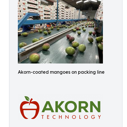
Akorn-coated mangoes on packing line