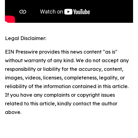
Legal Disclaimer:
EIN Presswire provides this news content "as is"
without warranty of any kind. We do not accept any
responsibility or liability for the accuracy, content,
images, videos, licenses, completeness, legality, or
reliability of the information contained in this article.
If you have any complaints or copyright issues
related to this article, kindly contact the author
above.