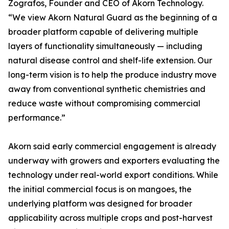
Zografos, Founder and CEO of Akorn Technology.
“We view Akorn Natural Guard as the beginning of a
broader platform capable of delivering multiple
layers of functionality simultaneously — including
natural disease control and shelf-life extension. Our
long-term vision is to help the produce industry move
away from conventional synthetic chemistries and
reduce waste without compromising commercial
performance.”
Akorn said early commercial engagement is already
underway with growers and exporters evaluating the
technology under real-world export conditions. While
the initial commercial focus is on mangoes, the
underlying platform was designed for broader
applicability across multiple crops and post-harvest