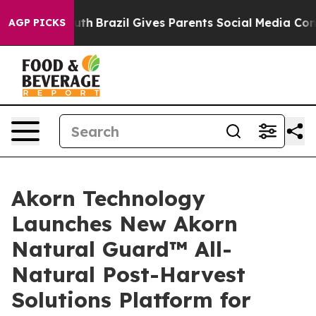
 to Youth
Brazil Gives Parents Social Media Controls fo
AGP PICKS
Akorn Technology
Launches New Akorn
Natural Guard™ All-
Natural Post-Harvest
Solutions Platform for