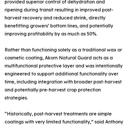
provided superior control of dehydration and
ripening during transit resulting in improved post-
harvest recovery and reduced shrink, directly
benefitting growers’ bottom lines, and potentially
improving profitability by as much as 50%.
Rather than functioning solely as a traditional wax or
cosmetic coating, Akorn Natural Guard acts as a
multifunctional protective layer and was intentionally
engineered to support additional functionality over
time, including integration with broader post-harvest
and potentially pre-harvest crop protection
strategies.
“Historically, post-harvest treatments are simple
coatings with very limited functionality,” said Anthony