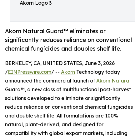
Akorn Logo 3
Akorn Natural Guard™ eliminates or
significantly reduces reliance on conventional
chemical fungicides and doubles shelf life.
BERKELEY, CA, UNITED STATES, June 3, 2026
/
EINPresswire.com
/ --
Akorn
Technology today
announced the commercial launch of
Akorn Natural
Guard™, a new class of multifunctional post-harvest
solutions developed to eliminate or significantly
reduce reliance on conventional chemical fungicides
and double shelf life. All formulations are 100%
natural, plant-derived, and designed for
compatibility with global export markets, including