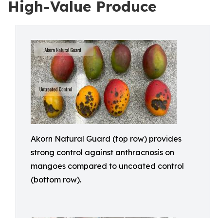
High-Value Produce
Akorn Natural Guard (top row) provides
strong control against anthracnosis on
mangoes compared to uncoated control
(bottom row).