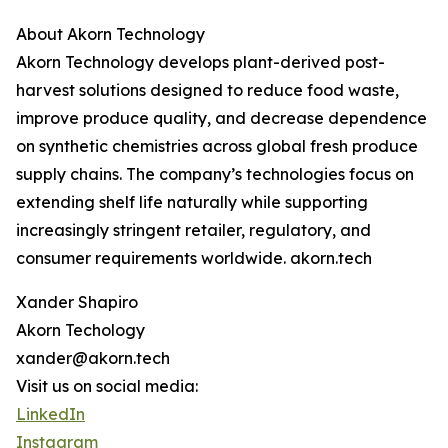
About Akorn Technology
Akorn Technology develops plant-derived post-
harvest solutions designed to reduce food waste,
improve produce quality, and decrease dependence
on synthetic chemistries across global fresh produce
supply chains. The company’s technologies focus on
extending shelf life naturally while supporting
increasingly stringent retailer, regulatory, and
consumer requirements worldwide. akorn.tech
Xander Shapiro
Akorn Techology
xander@akorn.tech
Visit us on social media:
LinkedIn
Instagram