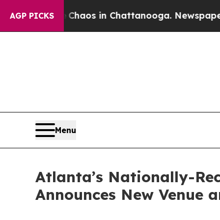
ollapse
Chaos in Chattanooga. Newspaper Owner 
AGP PICKS
Menu
Atlanta’s Nationally-R
Announces New Venue an