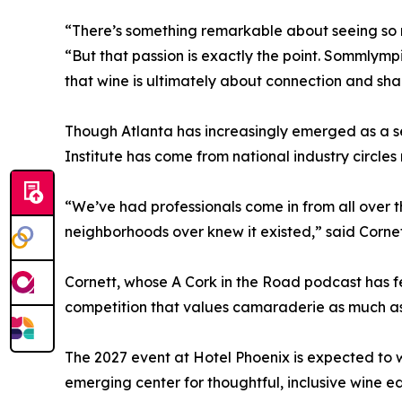
“There’s something remarkable about seeing so m
“But that passion is exactly the point. Sommlym
that wine is ultimately about connection and sh
Though Atlanta has increasingly emerged as a s
Institute has come from national industry circle
“We’ve had professionals come in from all over
neighborhoods over knew it existed,” said Cornett
Cornett, whose A Cork in the Road podcast has f
competition that values camaraderie as much as 
The 2027 event at Hotel Phoenix is expected to w
emerging center for thoughtful, inclusive wine e