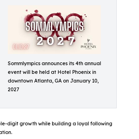
Sommlympics announces its 4th annual
event will be held at Hotel Phoenix in
downtown Atlanta, GA on January 10,
2027
e-digit growth while building a loyal following
tion.