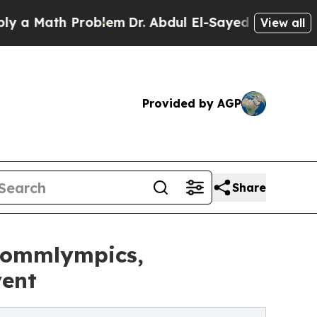
ath Problem
Dr. Abdul El-Sayed on Historic Michi
View all
Provided by AGP
Share
 Sommlympics,
vent