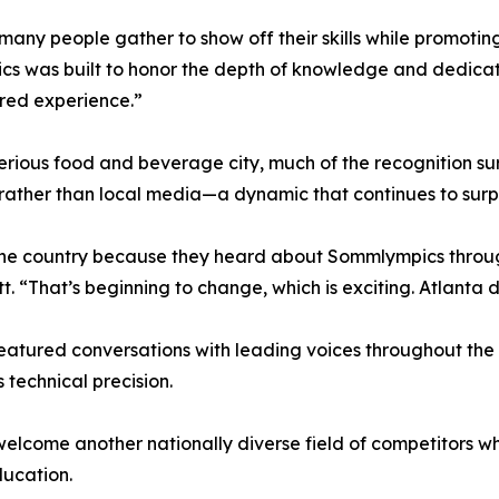
any people gather to show off their skills while promoti
pics was built to honor the depth of knowledge and dedica
ared experience.”
erious food and beverage city, much of the recognition 
s rather than local media—a dynamic that continues to surp
 the country because they heard about Sommlympics throu
. “That’s beginning to change, which is exciting. Atlanta d
eatured conversations with leading voices throughout the
technical precision.
elcome another nationally diverse field of competitors whi
ducation.