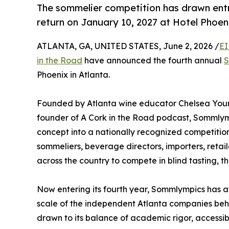
The sommelier competition has drawn entr
return on January 10, 2027 at Hotel Phoe
ATLANTA, GA, UNITED STATES, June 2, 2026 /
EI
in the Road
have announced the fourth annual
S
Phoenix in Atlanta.
Founded by Atlanta wine educator Chelsea Young
founder of A Cork in the Road podcast, Sommlym
concept into a nationally recognized competition
sommeliers, beverage directors, importers, retail
across the country to compete in blind tasting, t
Now entering its fourth year, Sommlympics has a
scale of the independent Atlanta companies behin
drawn to its balance of academic rigor, access