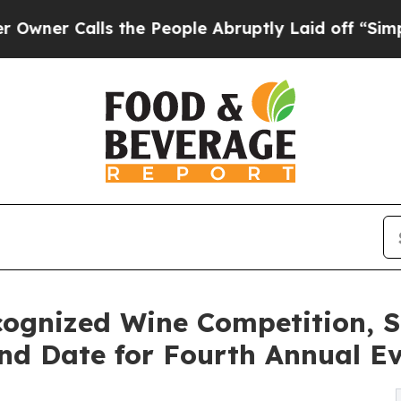
Calls the People Abruptly Laid off “Simply a M
ecognized Wine Competition,
d Date for Fourth Annual E