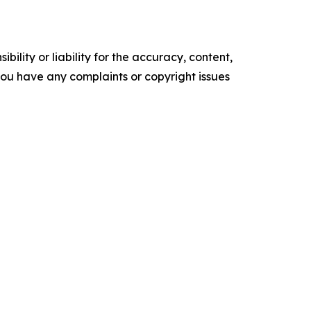
ility or liability for the accuracy, content,
f you have any complaints or copyright issues