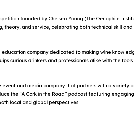
etition founded by Chelsea Young (The Oenophile Institut
, theory, and service, celebrating both technical skill and t
ine education company dedicated to making wine knowled
quips curious drinkers and professionals alike with the to
ne event and media company that partners with a variety 
ce the “A Cork in the Road” podcast featuring engaging d
both local and global perspectives.