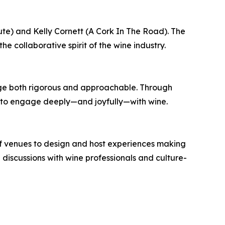
e) and Kelly Cornett (A Cork In The Road). The
he collaborative spirit of the wine industry.
ge both rigorous and approachable. Through
ols to engage deeply—and joyfully—with wine.
of venues to design and host experiences making
iscussions with wine professionals and culture-