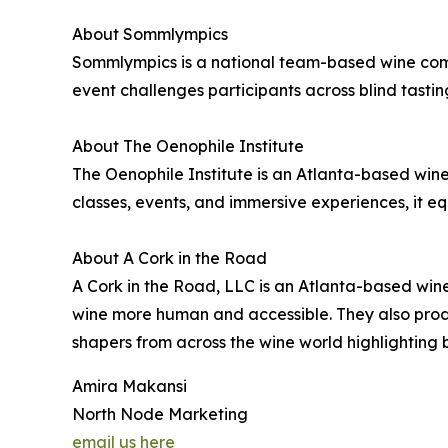
About Sommlympics
Sommlympics is a national team-based wine comp
event challenges participants across blind tasting
About The Oenophile Institute
The Oenophile Institute is an Atlanta-based w
classes, events, and immersive experiences, it e
About A Cork in the Road
A Cork in the Road, LLC is an Atlanta-based wi
wine more human and accessible. They also produ
shapers from across the wine world highlighting 
Amira Makansi
North Node Marketing
email us here