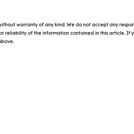
without warranty of any kind. We do not accept any responsib
r reliability of the information contained in this article. I
 above.