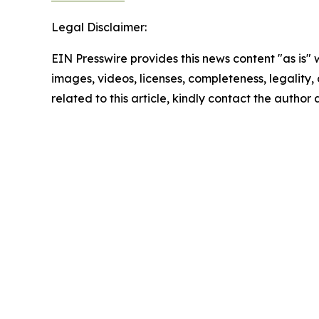
Legal Disclaimer:
EIN Presswire provides this news content "as is" 
images, videos, licenses, completeness, legality, o
related to this article, kindly contact the author