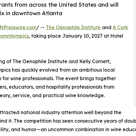
ants from across the United States and will
nix in downtown Atlanta
NPresswire.com
/ --
The Oenophile Institute
and
A Cork
ommlympics
, taking place January 10, 2027 at Hotel
 of The Oenophile Institute and Kelly Cornett,
pics has quickly evolved from an ambitious local
 for wine professionals. The event brings together
ers, educators, and hospitality professionals from
heory, service, and practical wine knowledge.
ttracted national industry attention well beyond the
d it. The competition has seen consecutive years of doubl
ibility, and humor—an uncommon combination in wine educa