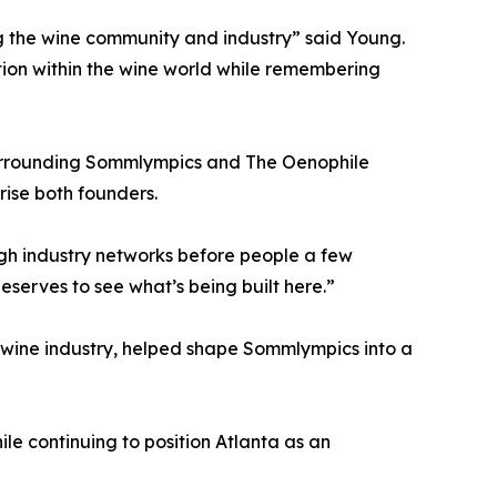
ng the wine community and industry” said Young.
tion within the wine world while remembering
surrounding Sommlympics and The Oenophile
rise both founders.
gh industry networks before people a few
eserves to see what’s being built here.”
 wine industry, helped shape Sommlympics into a
le continuing to position Atlanta as an