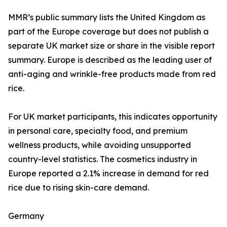
MMR’s public summary lists the United Kingdom as
part of the Europe coverage but does not publish a
separate UK market size or share in the visible report
summary. Europe is described as the leading user of
anti-aging and wrinkle-free products made from red
rice.
For UK market participants, this indicates opportunity
in personal care, specialty food, and premium
wellness products, while avoiding unsupported
country-level statistics. The cosmetics industry in
Europe reported a 2.1% increase in demand for red
rice due to rising skin-care demand.
Germany