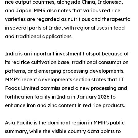
rice output countries, alongside China, Indonesia,
and Japan. MMR also notes that various red rice
varieties are regarded as nutritious and therapeutic
in several parts of India, with regional uses in food
and traditional applications.
India is an important investment hotspot because of
its red rice cultivation base, traditional consumption
patterns, and emerging processing developments.
MMR’s recent developments section states that LT
Foods Limited commissioned a new processing and
fortification facility in India in January 2026 to
enhance iron and zinc content in red rice products.
Asia Pacific is the dominant region in MMR’s public
summary, while the visible country data points to