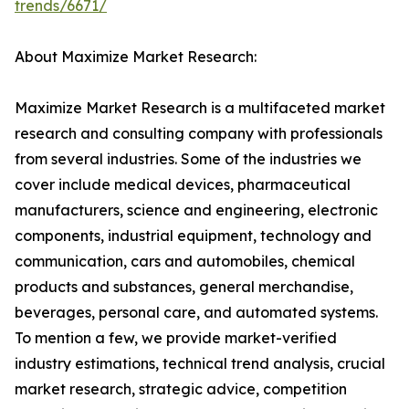
trends/6671/
About Maximize Market Research:
Maximize Market Research is a multifaceted market
research and consulting company with professionals
from several industries. Some of the industries we
cover include medical devices, pharmaceutical
manufacturers, science and engineering, electronic
components, industrial equipment, technology and
communication, cars and automobiles, chemical
products and substances, general merchandise,
beverages, personal care, and automated systems.
To mention a few, we provide market-verified
industry estimations, technical trend analysis, crucial
market research, strategic advice, competition