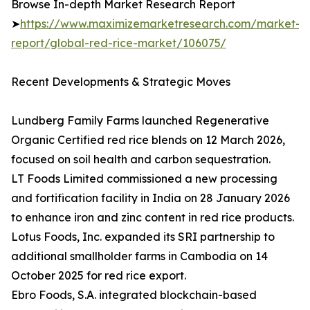
Browse In-depth Market Research Report
➤
https://www.maximizemarketresearch.com/market-
report/global-red-rice-market/106075/
Recent Developments & Strategic Moves
Lundberg Family Farms launched Regenerative
Organic Certified red rice blends on 12 March 2026,
focused on soil health and carbon sequestration.
LT Foods Limited commissioned a new processing
and fortification facility in India on 28 January 2026
to enhance iron and zinc content in red rice products.
Lotus Foods, Inc. expanded its SRI partnership to
additional smallholder farms in Cambodia on 14
October 2025 for red rice export.
Ebro Foods, S.A. integrated blockchain-based