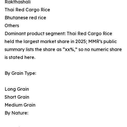
Rakthashali
Thai Red Cargo Rice
Bhutanese red rice
Others
Dominant product segment: Thai Red Cargo Rice
held the largest market share in 2025; MMR’s public
summary lists the share as “xx%,” so no numeric share
is stated here.
By Grain Type:
Long Grain
Short Grain
Medium Grain
By Nature: