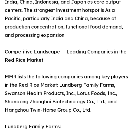
India, China, Indonesia, and Japan as core output
centers. The strongest investment hotspot is Asia
Pacific, particularly India and China, because of
production concentration, functional food demand,
and processing expansion.
Competitive Landscape — Leading Companies in the
Red Rice Market
MMR lists the following companies among key players
in the Red Rice Market: Lundberg Family Farms,
Swanson Health Products, Inc., Lotus Foods, Inc.,
Shandong Zhonghui Biotechnology Co., Ltd., and
Hangzhou Twin-Horse Group Co., Ltd.
Lundberg Family Farms: