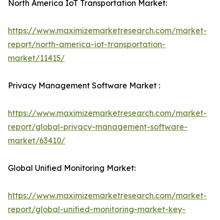
North America IoT Transportation Market:
https://www.maximizemarketresearch.com/market-
report/north-america-iot-transportation-
market/11415/
Privacy Management Software Market :
https://www.maximizemarketresearch.com/market-
report/global-privacy-management-software-
market/63410/
Global Unified Monitoring Market:
https://www.maximizemarketresearch.com/market-
report/global-unified-monitoring-market-key-