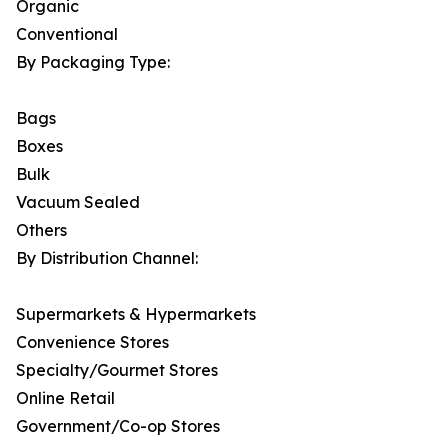
Organic
Conventional
By Packaging Type:
Bags
Boxes
Bulk
Vacuum Sealed
Others
By Distribution Channel:
Supermarkets & Hypermarkets
Convenience Stores
Specialty/Gourmet Stores
Online Retail
Government/Co-op Stores