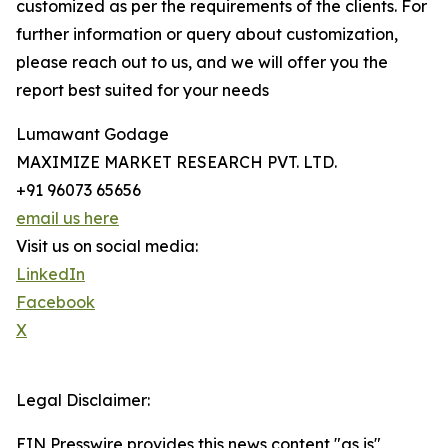
customized as per the requirements of the clients. For
further information or query about customization,
please reach out to us, and we will offer you the
report best suited for your needs
Lumawant Godage
MAXIMIZE MARKET RESEARCH PVT. LTD.
+91 96073 65656
email us here
Visit us on social media:
LinkedIn
Facebook
X
Legal Disclaimer:
EIN Presswire provides this news content "as is"