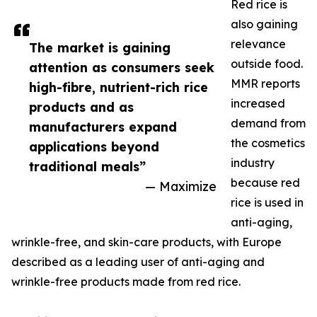
Red rice is
also gaining
relevance
The market is gaining
outside food.
attention as consumers seek
MMR reports
high-fibre, nutrient-rich rice
increased
products and as
demand from
manufacturers expand
the cosmetics
applications beyond
industry
traditional meals”
because red
— Maximize
rice is used in
anti-aging,
wrinkle-free, and skin-care products, with Europe
described as a leading user of anti-aging and
wrinkle-free products made from red rice.