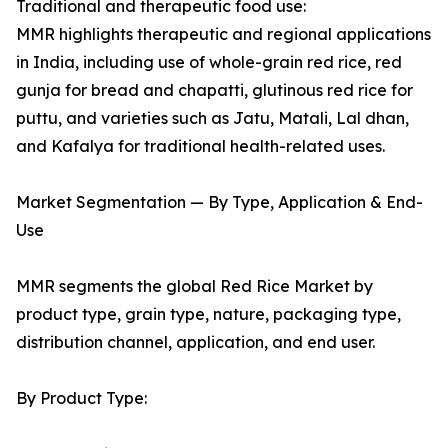
Traditional and therapeutic food use:
MMR highlights therapeutic and regional applications
in India, including use of whole-grain red rice, red
gunja for bread and chapatti, glutinous red rice for
puttu, and varieties such as Jatu, Matali, Lal dhan,
and Kafalya for traditional health-related uses.
Market Segmentation — By Type, Application & End-
Use
MMR segments the global Red Rice Market by
product type, grain type, nature, packaging type,
distribution channel, application, and end user.
By Product Type: