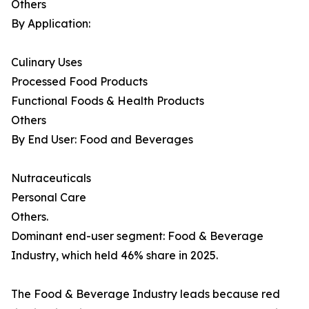
Others
By Application:
Culinary Uses
Processed Food Products
Functional Foods & Health Products
Others
By End User: Food and Beverages
Nutraceuticals
Personal Care
Others.
Dominant end-user segment: Food & Beverage
Industry, which held 46% share in 2025.
The Food & Beverage Industry leads because red