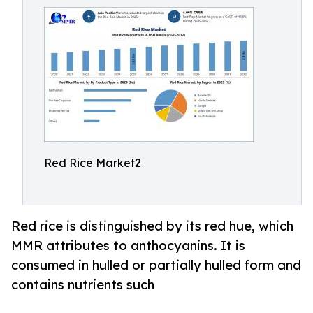
Red Rice Market2
Red rice is distinguished by its red hue, which
MMR attributes to anthocyanins. It is
consumed in hulled or partially hulled form and
contains nutrients such