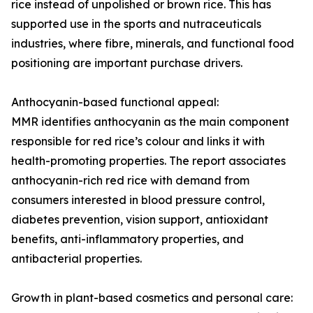
rice instead of unpolished or brown rice. This has
supported use in the sports and nutraceuticals
industries, where fibre, minerals, and functional food
positioning are important purchase drivers.
Anthocyanin-based functional appeal:
MMR identifies anthocyanin as the main component
responsible for red rice’s colour and links it with
health-promoting properties. The report associates
anthocyanin-rich red rice with demand from
consumers interested in blood pressure control,
diabetes prevention, vision support, antioxidant
benefits, anti-inflammatory properties, and
antibacterial properties.
Growth in plant-based cosmetics and personal care: