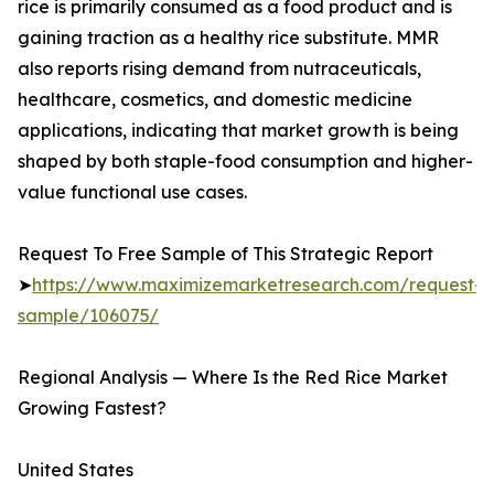
rice is primarily consumed as a food product and is
gaining traction as a healthy rice substitute. MMR
also reports rising demand from nutraceuticals,
healthcare, cosmetics, and domestic medicine
applications, indicating that market growth is being
shaped by both staple-food consumption and higher-
value functional use cases.
Request To Free Sample of This Strategic Report
➤
https://www.maximizemarketresearch.com/request-
sample/106075/
Regional Analysis — Where Is the Red Rice Market
Growing Fastest?
United States