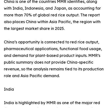
China is one of the countries MMR identifies, along
with India, Indonesia, and Japan, as accounting for
more than 70% of global red rice output. The report
also places China within Asia Pacific, the region with
the largest market share in 2025.
China’s opportunity is connected to red rice output,
pharmaceutical applications, functional food usage,
and demand for plant-based product inputs. MMR’s
public summary does not provide China-specific
revenue, so the analysis remains tied to its production
role and Asia Pacific demand.
India
India is highlighted by MMR as one of the major red