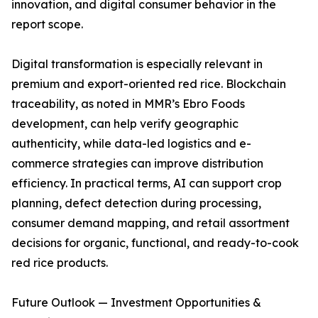
innovation, and digital consumer behavior in the
report scope.
Digital transformation is especially relevant in
premium and export-oriented red rice. Blockchain
traceability, as noted in MMR’s Ebro Foods
development, can help verify geographic
authenticity, while data-led logistics and e-
commerce strategies can improve distribution
efficiency. In practical terms, AI can support crop
planning, defect detection during processing,
consumer demand mapping, and retail assortment
decisions for organic, functional, and ready-to-cook
red rice products.
Future Outlook — Investment Opportunities &