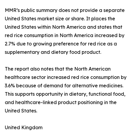
MMR’s public summary does not provide a separate
United States market size or share. It places the
United States within North America and states that
red rice consumption in North America increased by
2.7% due to growing preference for red rice as a
supplementary and dietary food product.
The report also notes that the North American
healthcare sector increased red rice consumption by
3.6% because of demand for alternative medicines.
This supports opportunity in dietary, functional food,
and healthcare-linked product positioning in the
United States.
United Kingdom