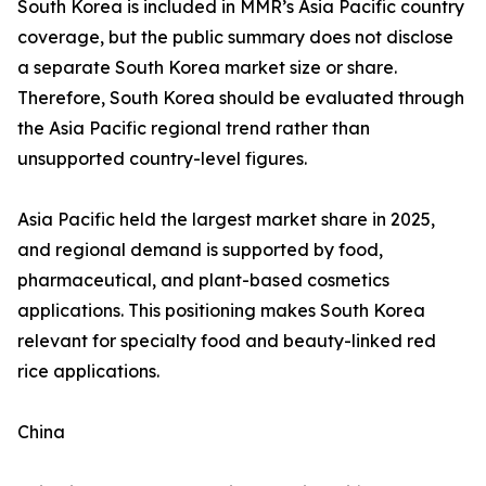
South Korea is included in MMR’s Asia Pacific country
coverage, but the public summary does not disclose
a separate South Korea market size or share.
Therefore, South Korea should be evaluated through
the Asia Pacific regional trend rather than
unsupported country-level figures.
Asia Pacific held the largest market share in 2025,
and regional demand is supported by food,
pharmaceutical, and plant-based cosmetics
applications. This positioning makes South Korea
relevant for specialty food and beauty-linked red
rice applications.
China