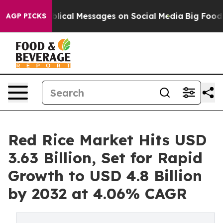
ical Messages on Social Media
Big Food vs. The People
AGP PICKS
Red Rice Market Hits USD
3.63 Billion, Set for Rapid
Growth to USD 4.8 Billion
by 2032 at 4.06% CAGR