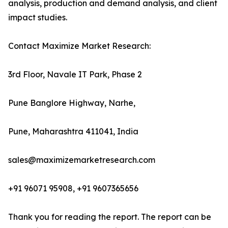
analysis, production and demand analysis, and client
impact studies.
Contact Maximize Market Research:
3rd Floor, Navale IT Park, Phase 2
Pune Banglore Highway, Narhe,
Pune, Maharashtra 411041, India
sales@maximizemarketresearch.com
+91 96071 95908, +91 9607365656
Thank you for reading the report. The report can be