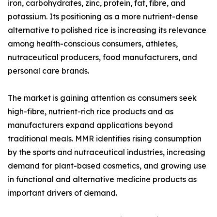
iron, carbohydrates, zinc, protein, fat, fibre, and
potassium. Its positioning as a more nutrient-dense
alternative to polished rice is increasing its relevance
among health-conscious consumers, athletes,
nutraceutical producers, food manufacturers, and
personal care brands.
The market is gaining attention as consumers seek
high-fibre, nutrient-rich rice products and as
manufacturers expand applications beyond
traditional meals. MMR identifies rising consumption
by the sports and nutraceutical industries, increasing
demand for plant-based cosmetics, and growing use
in functional and alternative medicine products as
important drivers of demand.