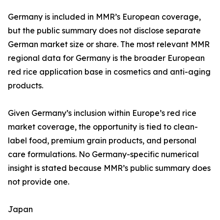
Germany is included in MMR’s European coverage,
but the public summary does not disclose separate
German market size or share. The most relevant MMR
regional data for Germany is the broader European
red rice application base in cosmetics and anti-aging
products.
Given Germany’s inclusion within Europe’s red rice
market coverage, the opportunity is tied to clean-
label food, premium grain products, and personal
care formulations. No Germany-specific numerical
insight is stated because MMR’s public summary does
not provide one.
Japan