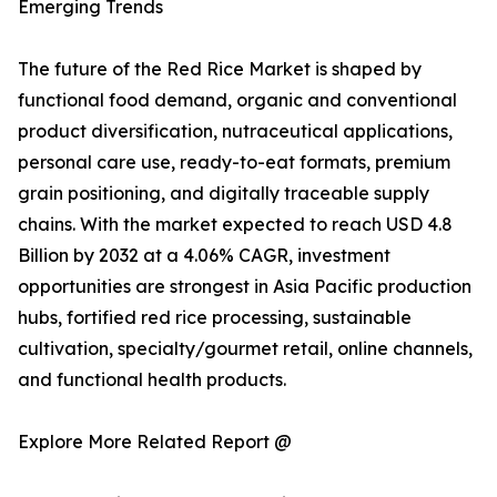
Emerging Trends
The future of the Red Rice Market is shaped by
functional food demand, organic and conventional
product diversification, nutraceutical applications,
personal care use, ready-to-eat formats, premium
grain positioning, and digitally traceable supply
chains. With the market expected to reach USD 4.8
Billion by 2032 at a 4.06% CAGR, investment
opportunities are strongest in Asia Pacific production
hubs, fortified red rice processing, sustainable
cultivation, specialty/gourmet retail, online channels,
and functional health products.
Explore More Related Report @