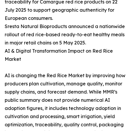
traceability for Camargue red rice products on 22
July 2025 to support geographic authenticity for
European consumers.
Sresta Natural Bioproducts announced a nationwide
rollout of red rice-based ready-to-eat healthy meals
in major retail chains on 5 May 2025.
AI & Digital Transformation Impact on Red Rice
Market
AI is changing the Red Rice Market by improving how
producers plan cultivation, manage quality, monitor
supply chains, and forecast demand. While MMR’s
public summary does not provide numerical AI
adoption figures, it includes technology adoption in
cultivation and processing, smart irrigation, yield
optimization, traceability, quality control, packaging