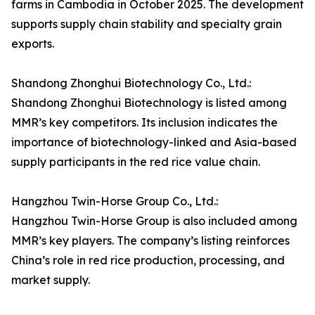
farms in Cambodia in October 2025. The development
supports supply chain stability and specialty grain
exports.
Shandong Zhonghui Biotechnology Co., Ltd.:
Shandong Zhonghui Biotechnology is listed among
MMR’s key competitors. Its inclusion indicates the
importance of biotechnology-linked and Asia-based
supply participants in the red rice value chain.
Hangzhou Twin-Horse Group Co., Ltd.:
Hangzhou Twin-Horse Group is also included among
MMR’s key players. The company’s listing reinforces
China’s role in red rice production, processing, and
market supply.