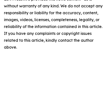
without warranty of any kind. We do not accept any
responsibility or liability for the accuracy, content,
images, videos, licenses, completeness, legality, or
reliability of the information contained in this article.
If you have any complaints or copyright issues
related to this article, kindly contact the author
above.