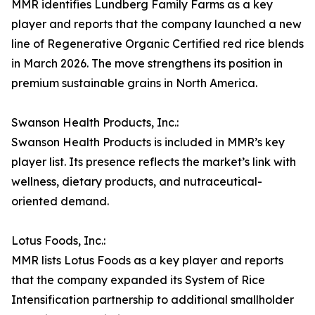
MMR identifies Lundberg Family Farms as a key
player and reports that the company launched a new
line of Regenerative Organic Certified red rice blends
in March 2026. The move strengthens its position in
premium sustainable grains in North America.
Swanson Health Products, Inc.:
Swanson Health Products is included in MMR’s key
player list. Its presence reflects the market’s link with
wellness, dietary products, and nutraceutical-
oriented demand.
Lotus Foods, Inc.:
MMR lists Lotus Foods as a key player and reports
that the company expanded its System of Rice
Intensification partnership to additional smallholder