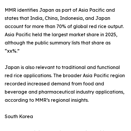
MMR identifies Japan as part of Asia Pacific and
states that India, China, Indonesia, and Japan
account for more than 70% of global red rice output.
Asia Pacific held the largest market share in 2025,
although the public summary lists that share as
“xx%.”
Japan is also relevant to traditional and functional
red rice applications. The broader Asia Pacific region
recorded increased demand from food and
beverage and pharmaceutical industry applications,
according to MMR’s regional insights.
South Korea