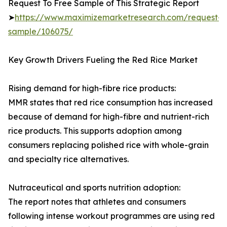
Request To Free Sample of This Strategic Report
➤
https://www.maximizemarketresearch.com/request-
sample/106075/
Key Growth Drivers Fueling the Red Rice Market
Rising demand for high-fibre rice products:
MMR states that red rice consumption has increased
because of demand for high-fibre and nutrient-rich
rice products. This supports adoption among
consumers replacing polished rice with whole-grain
and specialty rice alternatives.
Nutraceutical and sports nutrition adoption:
The report notes that athletes and consumers
following intense workout programmes are using red