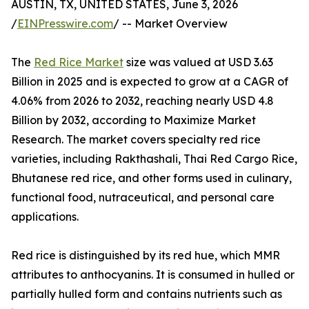
AUSTIN, TX, UNITED STATES, June 3, 2026
/
EINPresswire.com
/ -- Market Overview
The
Red Rice Market
size was valued at USD 3.63
Billion in 2025 and is expected to grow at a CAGR of
4.06% from 2026 to 2032, reaching nearly USD 4.8
Billion by 2032, according to Maximize Market
Research. The market covers specialty red rice
varieties, including Rakthashali, Thai Red Cargo Rice,
Bhutanese red rice, and other forms used in culinary,
functional food, nutraceutical, and personal care
applications.
Red rice is distinguished by its red hue, which MMR
attributes to anthocyanins. It is consumed in hulled or
partially hulled form and contains nutrients such as