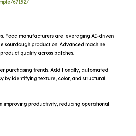
mple/67152/
ses. Food manufacturers are leveraging AI-driven
scale sourdough production. Advanced machine
product quality across batches.
er purchasing trends. Additionally, automated
 by identifying texture, color, and structural
 in improving productivity, reducing operational