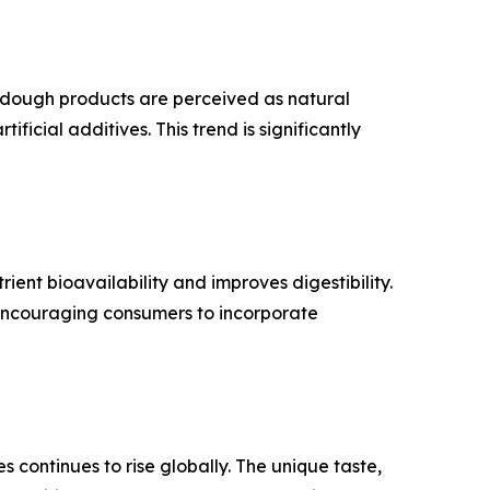
rdough products are perceived as natural
ficial additives. This trend is significantly
ent bioavailability and improves digestibility.
encouraging consumers to incorporate
 continues to rise globally. The unique taste,