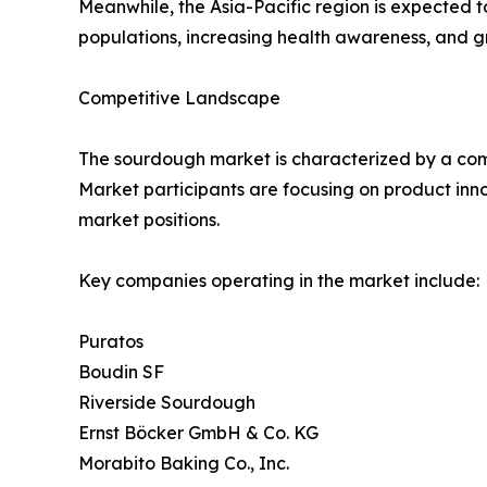
Meanwhile, the Asia-Pacific region is expected t
populations, increasing health awareness, and g
Competitive Landscape
The sourdough market is characterized by a comb
Market participants are focusing on product inn
market positions.
Key companies operating in the market include:
Puratos
Boudin SF
Riverside Sourdough
Ernst Böcker GmbH & Co. KG
Morabito Baking Co., Inc.