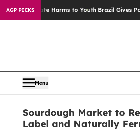
Abate Harms to Youth
Brazil Gives Parents Social
AGP PICKS
Menu
Sourdough Market to Rea
Label and Naturally Fe