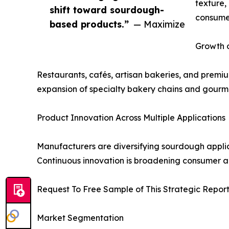
texture,
shift toward sourdough-
consumer
based products.”
— Maximize
Growth 
Restaurants, cafés, artisan bakeries, and premi
expansion of specialty bakery chains and gourmet
Product Innovation Across Multiple Applications
Manufacturers are diversifying sourdough applica
Continuous innovation is broadening consumer 
Request To Free Sample of This Strategic Repor
Market Segmentation