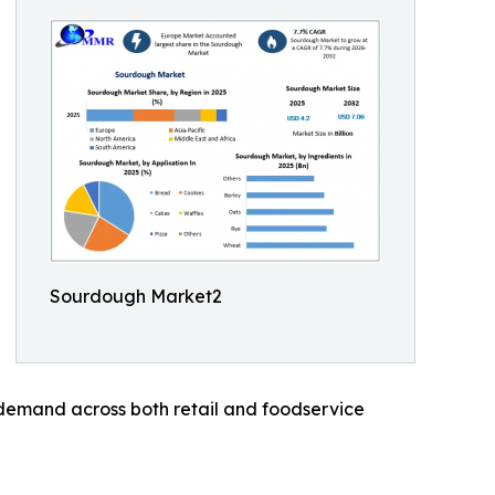
Sourdough Market2
 demand across both retail and foodservice