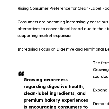
Rising Consumer Preference for Clean-Label Fo
Consumers are becoming increasingly conscious 
alternatives to conventional bread due to their tr
supporting market expansion.
Increasing Focus on Digestive and Nutritional Be
The ferm
Growing 
sourdoug
Growing awareness
regarding digestive health,
Expandin
clean-label ingredients, and
premium bakery experiences
Demand f
is encouraging consumers to