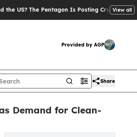
e Pentagon Is Posting Cryptic Biblical Messages
View all
Provided by AGP
Share
 as Demand for Clean-