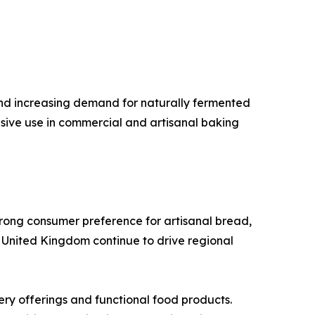
d increasing demand for naturally fermented
sive use in commercial and artisanal baking
trong consumer preference for artisanal bread,
 United Kingdom continue to drive regional
ry offerings and functional food products.