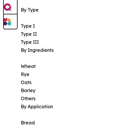
By Type
Type I
Type II
Type III
By Ingredients
Wheat
Rye
Oats
Barley
Others
By Application
Bread