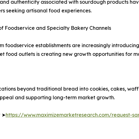
 and authenticity associated with sourdough products ha
s seeking artisanal food experiences.
of Foodservice and Specialty Bakery Channels
um foodservice establishments are increasingly introduci
 food outlets is creating new growth opportunities for ma
tions beyond traditional bread into cookies, cakes, waffl
appeal and supporting long-term market growth.
t ➤
https://www.maximizemarketresearch.com/request-sa