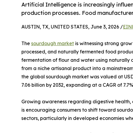
Artificial Intelligence is increasingly in
production processes. Food manufacturers
AUSTIN, TX, UNITED STATES, June 3, 2026 /
EIN
The
sourdough market
is witnessing strong growt
processed, and naturally fermented food produc
fermentation of flour and water using naturally 
from a niche artisanal product into a mainstream
the global sourdough market was valued at USD 4
7.06 billion by 2032, expanding at a CAGR of 7.7%
Growing awareness regarding digestive health, 
is encouraging consumers to shift toward sourdo
sectors, particularly in developed economies whe