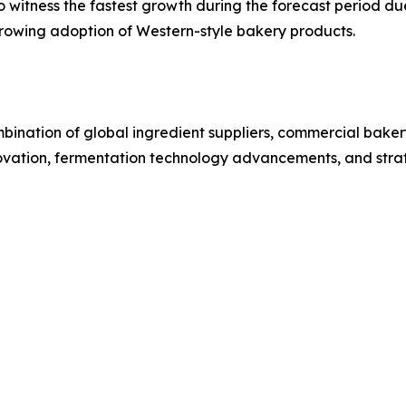
o witness the fastest growth during the forecast period du
rowing adoption of Western-style bakery products.
ination of global ingredient suppliers, commercial baker
ovation, fermentation technology advancements, and strateg