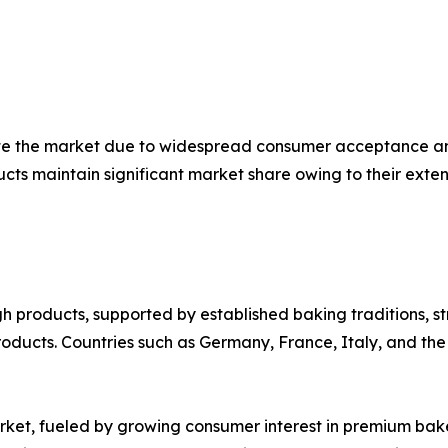
te the market due to widespread consumer acceptance an
s maintain significant market share owing to their exten
 products, supported by established baking traditions, s
ducts. Countries such as Germany, France, Italy, and the
rket, fueled by growing consumer interest in premium bake