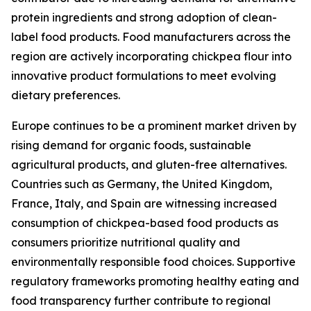
protein ingredients and strong adoption of clean-
label food products. Food manufacturers across the
region are actively incorporating chickpea flour into
innovative product formulations to meet evolving
dietary preferences.
Europe continues to be a prominent market driven by
rising demand for organic foods, sustainable
agricultural products, and gluten-free alternatives.
Countries such as Germany, the United Kingdom,
France, Italy, and Spain are witnessing increased
consumption of chickpea-based food products as
consumers prioritize nutritional quality and
environmentally responsible food choices. Supportive
regulatory frameworks promoting healthy eating and
food transparency further contribute to regional