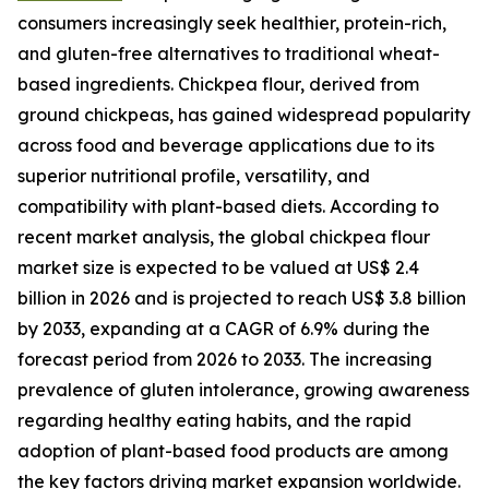
consumers increasingly seek healthier, protein-rich,
and gluten-free alternatives to traditional wheat-
based ingredients. Chickpea flour, derived from
ground chickpeas, has gained widespread popularity
across food and beverage applications due to its
superior nutritional profile, versatility, and
compatibility with plant-based diets. According to
recent market analysis, the global chickpea flour
market size is expected to be valued at US$ 2.4
billion in 2026 and is projected to reach US$ 3.8 billion
by 2033, expanding at a CAGR of 6.9% during the
forecast period from 2026 to 2033. The increasing
prevalence of gluten intolerance, growing awareness
regarding healthy eating habits, and the rapid
adoption of plant-based food products are among
the key factors driving market expansion worldwide.