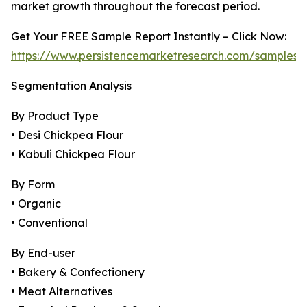
market growth throughout the forecast period.
Get Your FREE Sample Report Instantly – Click Now:
https://www.persistencemarketresearch.com/samples/
Segmentation Analysis
By Product Type
• Desi Chickpea Flour
• Kabuli Chickpea Flour
By Form
• Organic
• Conventional
By End-user
• Bakery & Confectionery
• Meat Alternatives