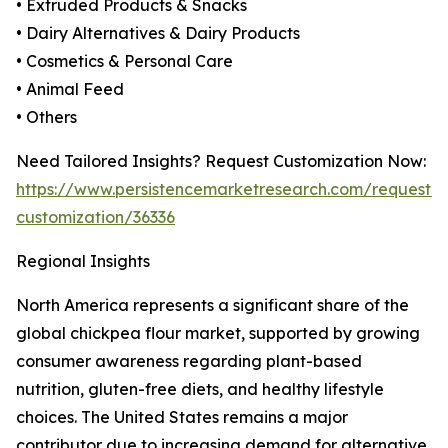
• Extruded Products & Snacks
• Dairy Alternatives & Dairy Products
• Cosmetics & Personal Care
• Animal Feed
• Others
Need Tailored Insights? Request Customization Now:
https://www.persistencemarketresearch.com/request-
customization/36336
Regional Insights
North America represents a significant share of the
global chickpea flour market, supported by growing
consumer awareness regarding plant-based
nutrition, gluten-free diets, and healthy lifestyle
choices. The United States remains a major
contributor due to increasing demand for alternative