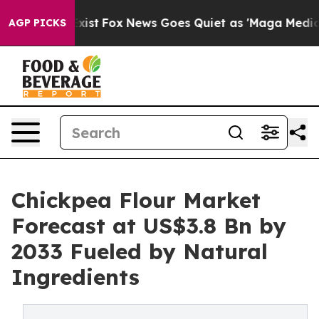
hey Exist
Fox News Goes Quiet as 'Maga Media Pipeline
AGP PICKS
Chickpea Flour Market
Forecast at US$3.8 Bn by
2033 Fueled by Natural
Ingredients