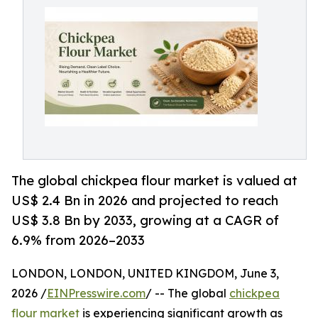
The global chickpea flour market is valued at
US$ 2.4 Bn in 2026 and projected to reach
US$ 3.8 Bn by 2033, growing at a CAGR of
6.9% from 2026–2033
LONDON, LONDON, UNITED KINGDOM, June 3,
2026 /
EINPresswire.com
/ -- The global
chickpea
flour market
is experiencing significant growth as