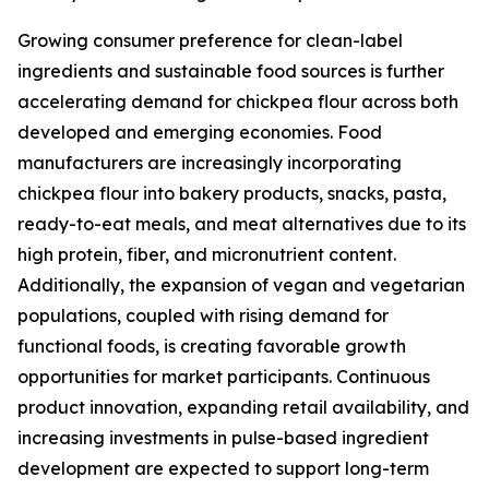
Growing consumer preference for clean-label
ingredients and sustainable food sources is further
accelerating demand for chickpea flour across both
developed and emerging economies. Food
manufacturers are increasingly incorporating
chickpea flour into bakery products, snacks, pasta,
ready-to-eat meals, and meat alternatives due to its
high protein, fiber, and micronutrient content.
Additionally, the expansion of vegan and vegetarian
populations, coupled with rising demand for
functional foods, is creating favorable growth
opportunities for market participants. Continuous
product innovation, expanding retail availability, and
increasing investments in pulse-based ingredient
development are expected to support long-term