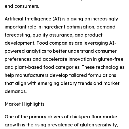
end consumers.
Artificial Intelligence (AI) is playing an increasingly
important role in ingredient optimization, demand
forecasting, quality assurance, and product
development. Food companies are leveraging AI-
powered analytics to better understand consumer
preferences and accelerate innovation in gluten-free
and plant-based food categories. These technologies
help manufacturers develop tailored formulations
that align with emerging dietary trends and market
demands.
Market Highlights
One of the primary drivers of chickpea flour market
growth is the rising prevalence of gluten sensitivity,