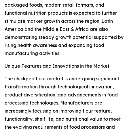
packaged foods, modern retail formats, and
functional nutrition products is expected to further
stimulate market growth across the region. Latin
America and the Middle East & Africa are also
demonstrating steady growth potential supported by
rising health awareness and expanding food
manufacturing activities.
Unique Features and Innovations in the Market
The chickpea flour market is undergoing significant
transformation through technological innovation,
product diversification, and advancements in food
processing technologies. Manufacturers are
increasingly focusing on improving flour texture,
functionality, shelf life, and nutritional value to meet
the evolving requirements of food processors and