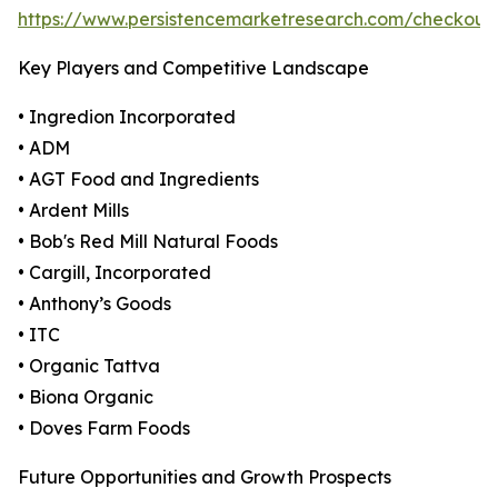
https://www.persistencemarketresearch.com/checkout
Key Players and Competitive Landscape
• Ingredion Incorporated
• ADM
• AGT Food and Ingredients
• Ardent Mills
• Bob's Red Mill Natural Foods
• Cargill, Incorporated
• Anthony’s Goods
• ITC
• Organic Tattva
• Biona Organic
• Doves Farm Foods
Future Opportunities and Growth Prospects