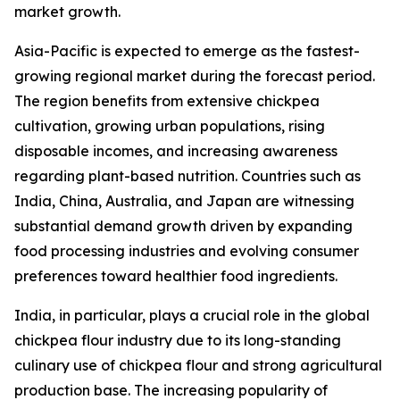
market growth.
Asia-Pacific is expected to emerge as the fastest-
growing regional market during the forecast period.
The region benefits from extensive chickpea
cultivation, growing urban populations, rising
disposable incomes, and increasing awareness
regarding plant-based nutrition. Countries such as
India, China, Australia, and Japan are witnessing
substantial demand growth driven by expanding
food processing industries and evolving consumer
preferences toward healthier food ingredients.
India, in particular, plays a crucial role in the global
chickpea flour industry due to its long-standing
culinary use of chickpea flour and strong agricultural
production base. The increasing popularity of