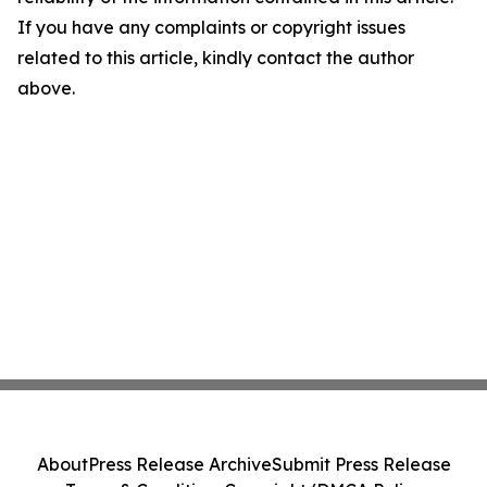
If you have any complaints or copyright issues
related to this article, kindly contact the author
above.
About
Press Release Archive
Submit Press Release