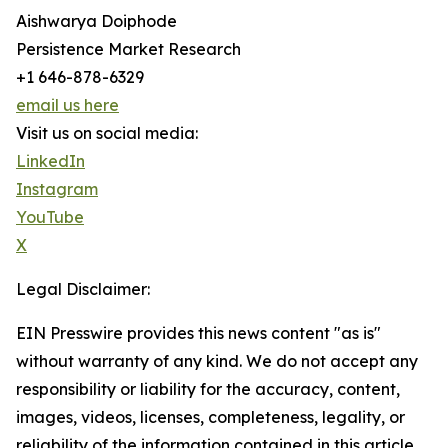
Aishwarya Doiphode
Persistence Market Research
+1 646-878-6329
email us here
Visit us on social media:
LinkedIn
Instagram
YouTube
X
Legal Disclaimer:
EIN Presswire provides this news content "as is"
without warranty of any kind. We do not accept any
responsibility or liability for the accuracy, content,
images, videos, licenses, completeness, legality, or
reliability of the information contained in this article.