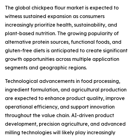
The global chickpea flour market is expected to
witness sustained expansion as consumers
increasingly prioritize health, sustainability, and
plant-based nutrition. The growing popularity of
alternative protein sources, functional foods, and
gluten-free diets is anticipated to create significant
growth opportunities across multiple application
segments and geographic regions.
Technological advancements in food processing,
ingredient formulation, and agricultural production
are expected to enhance product quality, improve
operational efficiency, and support innovation
throughout the value chain. AI-driven product
development, precision agriculture, and advanced
milling technologies will likely play increasingly