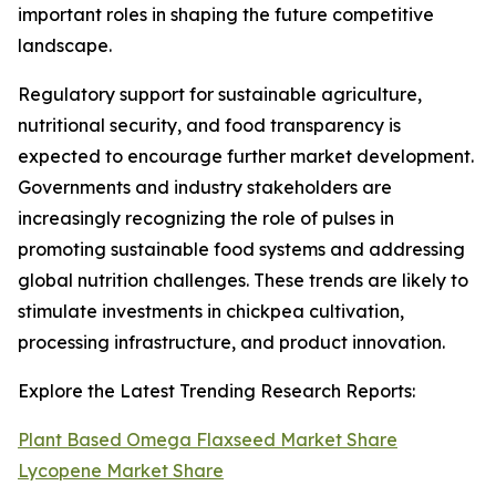
important roles in shaping the future competitive
landscape.
Regulatory support for sustainable agriculture,
nutritional security, and food transparency is
expected to encourage further market development.
Governments and industry stakeholders are
increasingly recognizing the role of pulses in
promoting sustainable food systems and addressing
global nutrition challenges. These trends are likely to
stimulate investments in chickpea cultivation,
processing infrastructure, and product innovation.
Explore the Latest Trending Research Reports:
Plant Based Omega Flaxseed Market Share
Lycopene Market Share