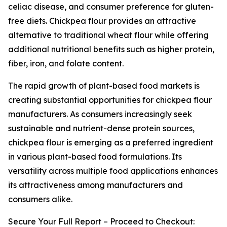
celiac disease, and consumer preference for gluten-
free diets. Chickpea flour provides an attractive
alternative to traditional wheat flour while offering
additional nutritional benefits such as higher protein,
fiber, iron, and folate content.
The rapid growth of plant-based food markets is
creating substantial opportunities for chickpea flour
manufacturers. As consumers increasingly seek
sustainable and nutrient-dense protein sources,
chickpea flour is emerging as a preferred ingredient
in various plant-based food formulations. Its
versatility across multiple food applications enhances
its attractiveness among manufacturers and
consumers alike.
Secure Your Full Report – Proceed to Checkout: