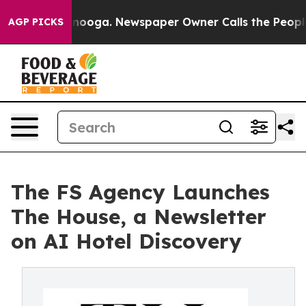
 Chattanooga. Newspaper Owner Calls the People Abrup
AGP PICKS
The FS Agency Launches
The House, a Newsletter
on AI Hotel Discovery