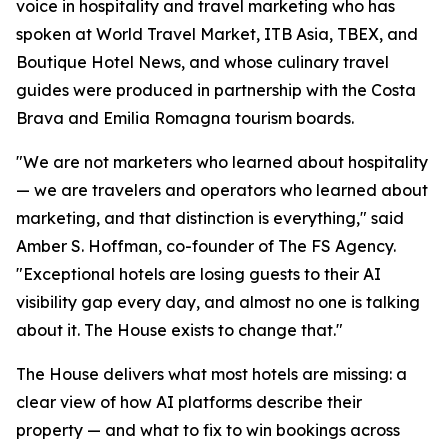
voice in hospitality and travel marketing who has
spoken at World Travel Market, ITB Asia, TBEX, and
Boutique Hotel News, and whose culinary travel
guides were produced in partnership with the Costa
Brava and Emilia Romagna tourism boards.
"We are not marketers who learned about hospitality
— we are travelers and operators who learned about
marketing, and that distinction is everything," said
Amber S. Hoffman, co-founder of The FS Agency.
"Exceptional hotels are losing guests to their AI
visibility gap every day, and almost no one is talking
about it. The House exists to change that."
The House delivers what most hotels are missing: a
clear view of how AI platforms describe their
property — and what to fix to win bookings across