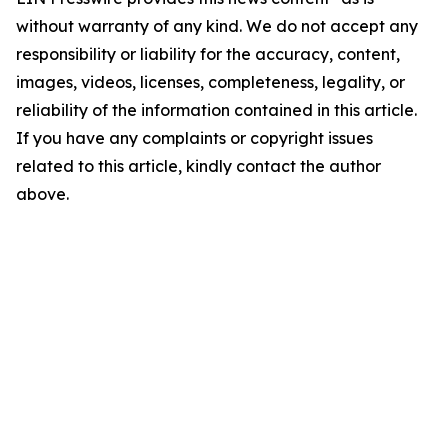
without warranty of any kind. We do not accept any
responsibility or liability for the accuracy, content,
images, videos, licenses, completeness, legality, or
reliability of the information contained in this article.
If you have any complaints or copyright issues
related to this article, kindly contact the author
above.