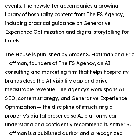
events. The newsletter accompanies a growing
library of hospitality content from The FS Agency,
including practical guidance on Generative
Experience Optimization and digital storytelling for
hotels.
The House is published by Amber S. Hoffman and Eric
Hoffman, founders of The FS Agency, an AI
consulting and marketing firm that helps hospitality
brands close the AI visibility gap and drive
measurable revenue. The agency's work spans AI
SEO, content strategy, and Generative Experience
Optimization — the discipline of structuring a
property's digital presence so AI platforms can
understand and confidently recommend it. Amber S.
Hoffman is a published author and a recognized