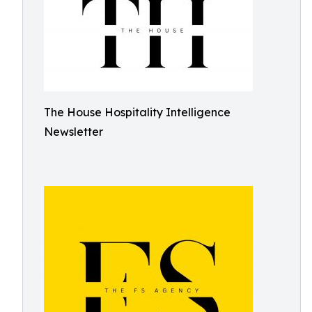
The House Hospitality Intelligence
Newsletter