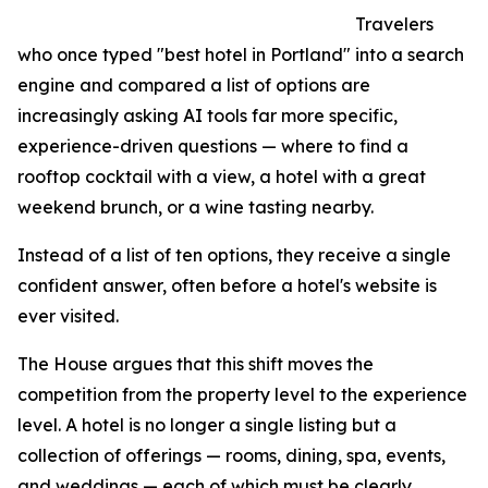
Travelers
who once typed "best hotel in Portland" into a search
engine and compared a list of options are
increasingly asking AI tools far more specific,
experience-driven questions — where to find a
rooftop cocktail with a view, a hotel with a great
weekend brunch, or a wine tasting nearby.
Instead of a list of ten options, they receive a single
confident answer, often before a hotel's website is
ever visited.
The House argues that this shift moves the
competition from the property level to the experience
level. A hotel is no longer a single listing but a
collection of offerings — rooms, dining, spa, events,
and weddings — each of which must be clearly