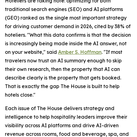
Hoteliers are taking note: optimizing for both
traditional search engines (SEO) and AI platforms
(GEO) ranked as the single most important strategy
for driving customer demand in 2026, cited by 38% of
hoteliers. "What this data confirms is that the decision
is increasingly being made inside the AI answer, not
on your website," said
Amber S. Hoffman
. "If most
travelers now trust an AI summary enough to skip
their own research, then the property that AI can
describe clearly is the property that gets booked.
That is exactly the gap The House is built to help
hotels close."
Each issue of The House delivers strategy and
intelligence to help hospitality leaders improve their
visibility across AI platforms and drive AI-driven
revenue across rooms, food and beverage, spa, and