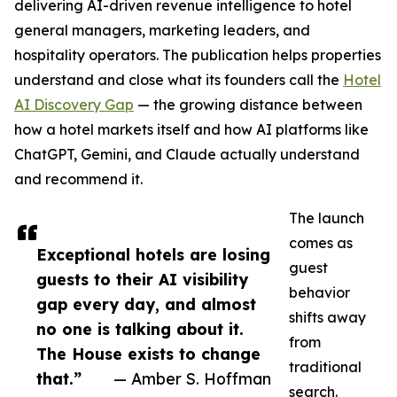
delivering AI-driven revenue intelligence to hotel
general managers, marketing leaders, and
hospitality operators. The publication helps properties
understand and close what its founders call the
Hotel
AI Discovery Gap
— the growing distance between
how a hotel markets itself and how AI platforms like
ChatGPT, Gemini, and Claude actually understand
and recommend it.
The launch
comes as
Exceptional hotels are losing
guest
guests to their AI visibility
behavior
gap every day, and almost
shifts away
no one is talking about it.
from
The House exists to change
traditional
that.”
— Amber S. Hoffman
search.