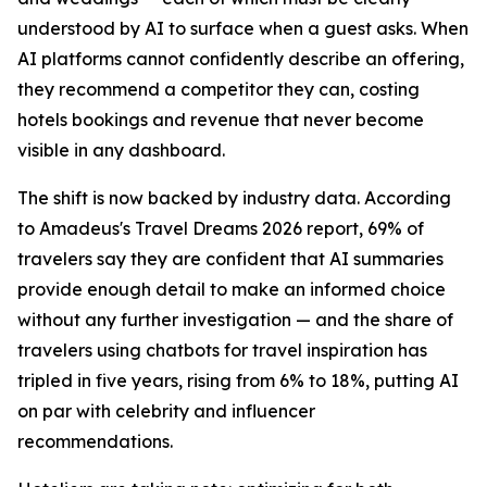
understood by AI to surface when a guest asks. When
AI platforms cannot confidently describe an offering,
they recommend a competitor they can, costing
hotels bookings and revenue that never become
visible in any dashboard.
The shift is now backed by industry data. According
to Amadeus's Travel Dreams 2026 report, 69% of
travelers say they are confident that AI summaries
provide enough detail to make an informed choice
without any further investigation — and the share of
travelers using chatbots for travel inspiration has
tripled in five years, rising from 6% to 18%, putting AI
on par with celebrity and influencer
recommendations.