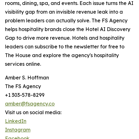
rooms, dining, spa, and events. Each issue turns the AI
visibility gap from an invisible revenue leak into a
problem leaders can actually solve. The FS Agency
helps hospitality brands close the Hotel AI Discovery
Gap to drive more revenue. Hotels and hospitality
leaders can subscribe to the newsletter for free to
The House and explore the agency's hospitality
services online.
Amber S. Hoffman
The FS Agency
+1 303-578-8299
amber@fsagency.co
Visit us on social media:
LinkedIn
Instagram
Facebook