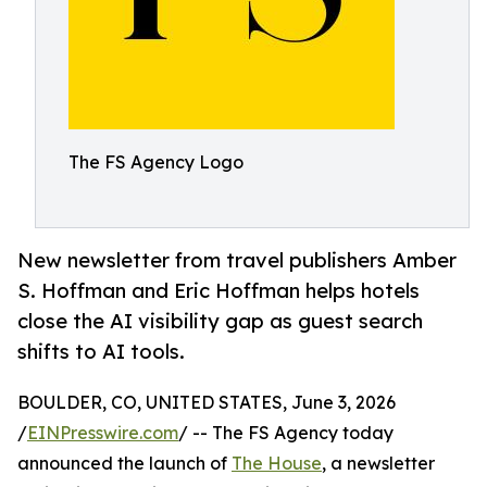
The FS Agency Logo
New newsletter from travel publishers Amber
S. Hoffman and Eric Hoffman helps hotels
close the AI visibility gap as guest search
shifts to AI tools.
BOULDER, CO, UNITED STATES, June 3, 2026
/
EINPresswire.com
/ -- The FS Agency today
announced the launch of
The House
, a newsletter