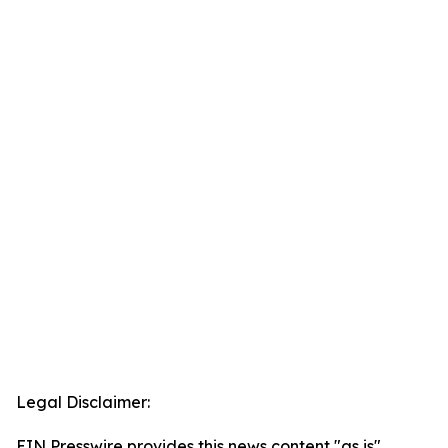
Legal Disclaimer:
EIN Presswire provides this news content "as is"