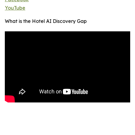
YouTube
What is the Hotel AI Discovery Gap