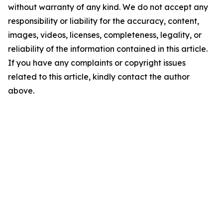
without warranty of any kind. We do not accept any
responsibility or liability for the accuracy, content,
images, videos, licenses, completeness, legality, or
reliability of the information contained in this article.
If you have any complaints or copyright issues
related to this article, kindly contact the author
above.