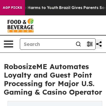
d to Abate Harms to Youth
Brazil Gives Parents Social 
AGP PICKS
RobosizeME Automates
Loyalty and Guest Point
Processing for Major U.S.
Gaming & Casino Operator