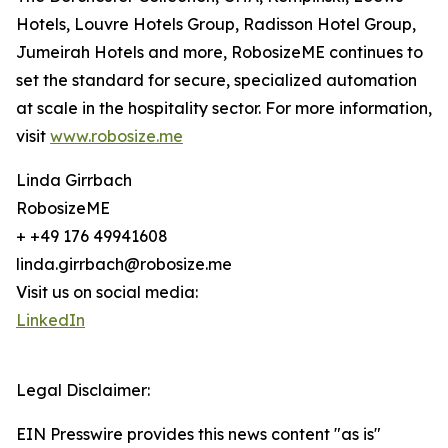
Hotels, Louvre Hotels Group, Radisson Hotel Group,
Jumeirah Hotels and more, RobosizeME continues to
set the standard for secure, specialized automation
at scale in the hospitality sector. For more information,
visit
www.robosize.me
Linda Girrbach
RobosizeME
+ +49 176 49941608
linda.girrbach@robosize.me
Visit us on social media:
LinkedIn
Legal Disclaimer:
EIN Presswire provides this news content "as is"