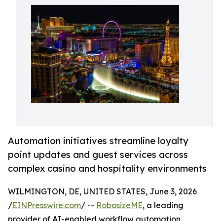
Automation initiatives streamline loyalty
point updates and guest services across
complex casino and hospitality environments
WILMINGTON, DE, UNITED STATES, June 3, 2026
/
EINPresswire.com
/ --
RobosizeME
, a leading
provider of AI-enabled workflow automation