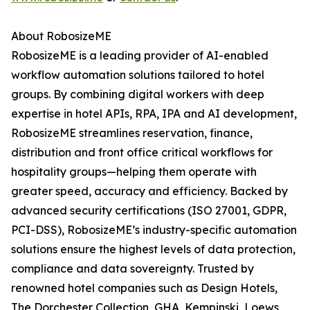
About RobosizeME
RobosizeME is a leading provider of AI-enabled
workflow automation solutions tailored to hotel
groups. By combining digital workers with deep
expertise in hotel APIs, RPA, IPA and AI development,
RobosizeME streamlines reservation, finance,
distribution and front office critical workflows for
hospitality groups—helping them operate with
greater speed, accuracy and efficiency. Backed by
advanced security certifications (ISO 27001, GDPR,
PCI-DSS), RobosizeME’s industry-specific automation
solutions ensure the highest levels of data protection,
compliance and data sovereignty. Trusted by
renowned hotel companies such as Design Hotels,
The Dorchester Collection, GHA, Kempinski, Loews