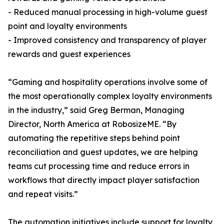
- Reduced manual processing in high-volume guest
point and loyalty environments
- Improved consistency and transparency of player
rewards and guest experiences
“Gaming and hospitality operations involve some of
the most operationally complex loyalty environments
in the industry,” said Greg Berman, Managing
Director, North America at RobosizeME. “By
automating the repetitive steps behind point
reconciliation and guest updates, we are helping
teams cut processing time and reduce errors in
workflows that directly impact player satisfaction
and repeat visits.”
The automation initiatives include support for loyalty