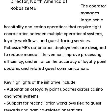
Director, North America at
The operator
RobosizeME
manages
large-scale
hospitality and casino operations that require tight
coordination between multiple operational systems,
loyalty workflows, and guest-facing services.
RobosizeME’s automation deployments are designed
to reduce manual intervention, improve processing
efficiency, and enhance the accuracy of loyalty point
updates and related guest communications.
Key highlights of the initiative include:
- Automation of loyalty point updates across casino
and hotel systems
- Support for reconciliation workflows tied to guest
rewards and gaming-related operations