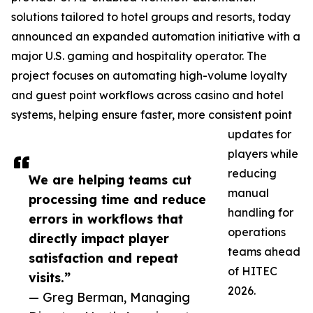
solutions tailored to hotel groups and resorts, today
announced an expanded automation initiative with a
major U.S. gaming and hospitality operator. The
project focuses on automating high-volume loyalty
and guest point workflows across casino and hotel
systems, helping ensure faster, more consistent point
updates for
players while
reducing
We are helping teams cut
manual
processing time and reduce
handling for
errors in workflows that
operations
directly impact player
teams ahead
satisfaction and repeat
of HITEC
visits.”
2026.
— Greg Berman, Managing