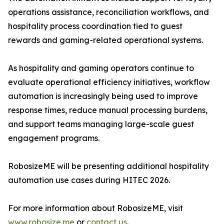
operations assistance, reconciliation workflows, and
hospitality process coordination tied to guest
rewards and gaming-related operational systems.
As hospitality and gaming operators continue to
evaluate operational efficiency initiatives, workflow
automation is increasingly being used to improve
response times, reduce manual processing burdens,
and support teams managing large-scale guest
engagement programs.
RobosizeME will be presenting additional hospitality
automation use cases during HITEC 2026.
For more information about RobosizeME, visit
www.robosize.me
or
contact us
.