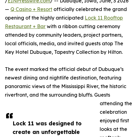
/
EINPresswire.com
/ -- Dubuque, Iowa, June, 3 2026
—
Q Casino + Resort
officially celebrated the grand
opening of the highly anticipated
Lock 11 Rooftop
Restaurant + Bar
with a ribbon cutting ceremony
attended by community leaders, project partners,
local officials, media, and invited guests atop The
Key Hotel Dubuque, Tapestry Collection by Hilton.
The event marked the official debut of Dubuque’s
newest dining and nightlife destination, featuring
panoramic views of the Mississippi River, the historic
riverfront, and the surrounding bluffs. Guests
attending the
celebration
enjoyed first
Lock 11 was designed to
looks at the
create an unforgettable