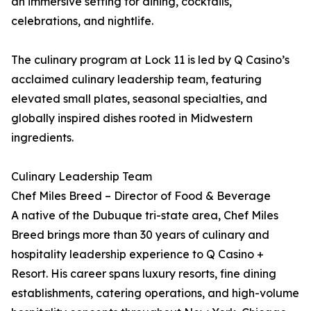
an immersive setting for dining, cocktails,
celebrations, and nightlife.
The culinary program at Lock 11 is led by Q Casino’s
acclaimed culinary leadership team, featuring
elevated small plates, seasonal specialties, and
globally inspired dishes rooted in Midwestern
ingredients.
Culinary Leadership Team
Chef Miles Breed – Director of Food & Beverage
A native of the Dubuque tri-state area, Chef Miles
Breed brings more than 30 years of culinary and
hospitality leadership experience to Q Casino +
Resort. His career spans luxury resorts, fine dining
establishments, catering operations, and high-volume