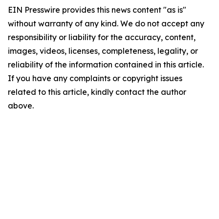
EIN Presswire provides this news content "as is"
without warranty of any kind. We do not accept any
responsibility or liability for the accuracy, content,
images, videos, licenses, completeness, legality, or
reliability of the information contained in this article.
If you have any complaints or copyright issues
related to this article, kindly contact the author
above.