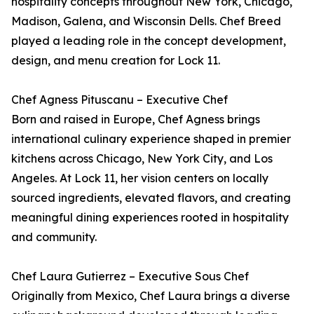
hospitality concepts throughout New York, Chicago,
Madison, Galena, and Wisconsin Dells. Chef Breed
played a leading role in the concept development,
design, and menu creation for Lock 11.
Chef Agness Pituscanu – Executive Chef
Born and raised in Europe, Chef Agness brings
international culinary experience shaped in premier
kitchens across Chicago, New York City, and Los
Angeles. At Lock 11, her vision centers on locally
sourced ingredients, elevated flavors, and creating
meaningful dining experiences rooted in hospitality
and community.
Chef Laura Gutierrez – Executive Sous Chef
Originally from Mexico, Chef Laura brings a diverse