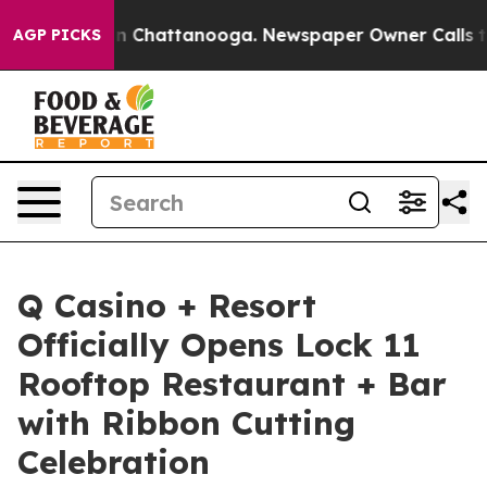
Chaos in Chattanooga. Newspaper Owner Calls the Peo
AGP PICKS
Q Casino + Resort
Officially Opens Lock 11
Rooftop Restaurant + Bar
with Ribbon Cutting
Celebration