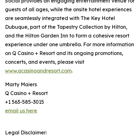
Social provides an engaging entertainment venue for
guests of all ages, while the onsite hotel experiences
are seamlessly integrated with The Key Hotel
Dubuque, part of the Tapestry Collection by Hilton,
and the Hilton Garden Inn to form a cohesive resort
experience under one umbrella. For more information
on Q Casino + Resort and its ongoing promotions,
concerts, and events, please visit
www.qcasinoandresort.com
.
Marty Maiers
Q Casino + Resort
+1 563-585-3015
email us here
Legal Disclaimer: