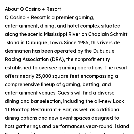
About Q Casino + Resort
Q Casino + Resort is a premier gaming,
entertainment, dining, and hotel complex situated
along the scenic Mississippi River on Chaplain Schmitt
Island in Dubuque, Iowa. Since 1985, this riverside
destination has been operated by the Dubuque
Racing Association (DRA), the nonprofit entity
established to oversee gaming operations. The resort
offers nearly 25,000 square feet encompassing a
comprehensive lineup of gaming, betting, and
entertainment venues. Guests will find a diverse
dining and bar selection, including the all-new Lock
11 Rooftop Restaurant + Bar, as well as additional
dining options and new event spaces designed to
host gatherings and performances year-round. Island