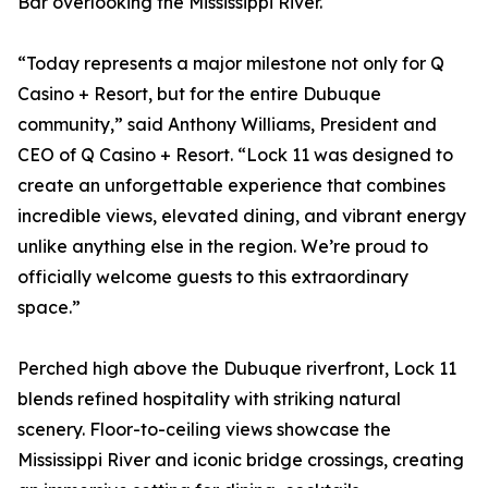
Bar overlooking the Mississippi River.
“Today represents a major milestone not only for Q
Casino + Resort, but for the entire Dubuque
community,” said Anthony Williams, President and
CEO of Q Casino + Resort. “Lock 11 was designed to
create an unforgettable experience that combines
incredible views, elevated dining, and vibrant energy
unlike anything else in the region. We’re proud to
officially welcome guests to this extraordinary
space.”
Perched high above the Dubuque riverfront, Lock 11
blends refined hospitality with striking natural
scenery. Floor-to-ceiling views showcase the
Mississippi River and iconic bridge crossings, creating