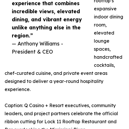
rooftop’s
experience that combines
expansive
incredible views, elevated
indoor dining
dining, and vibrant energy
room,
unlike anything else in the
elevated
region.”
lounge
— Anthony Williams -
spaces,
President & CEO
handcrafted
cocktails,
chef-curated cuisine, and private event areas
designed to deliver a year-round hospitality
experience.
Caption: Q Casino + Resort executives, community
leaders, and project partners celebrate the official
ribbon cutting for Lock 11 Rooftop Restaurant and