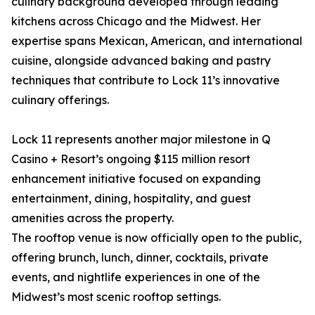
culinary background developed through leading
kitchens across Chicago and the Midwest. Her
expertise spans Mexican, American, and international
cuisine, alongside advanced baking and pastry
techniques that contribute to Lock 11’s innovative
culinary offerings.
Lock 11 represents another major milestone in Q
Casino + Resort’s ongoing $115 million resort
enhancement initiative focused on expanding
entertainment, dining, hospitality, and guest
amenities across the property.
The rooftop venue is now officially open to the public,
offering brunch, lunch, dinner, cocktails, private
events, and nightlife experiences in one of the
Midwest’s most scenic rooftop settings.