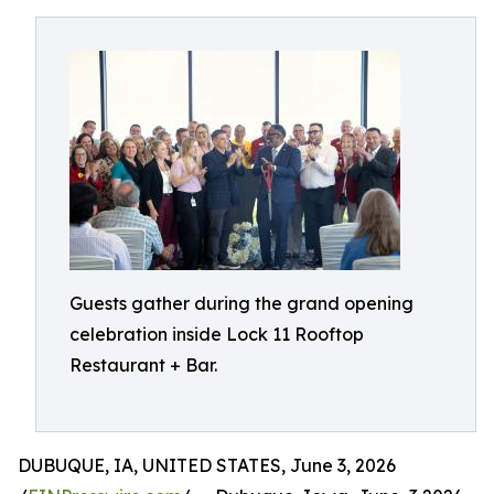
Guests gather during the grand opening
celebration inside Lock 11 Rooftop
Restaurant + Bar.
DUBUQUE, IA, UNITED STATES, June 3, 2026