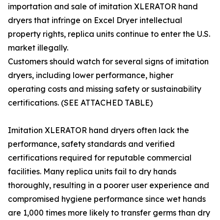
importation and sale of imitation XLERATOR hand
dryers that infringe on Excel Dryer intellectual
property rights, replica units continue to enter the U.S.
market illegally.
Customers should watch for several signs of imitation
dryers, including lower performance, higher
operating costs and missing safety or sustainability
certifications. (SEE ATTACHED TABLE)
Imitation XLERATOR hand dryers often lack the
performance, safety standards and verified
certifications required for reputable commercial
facilities. Many replica units fail to dry hands
thoroughly, resulting in a poorer user experience and
compromised hygiene performance since wet hands
are 1,000 times more likely to transfer germs than dry