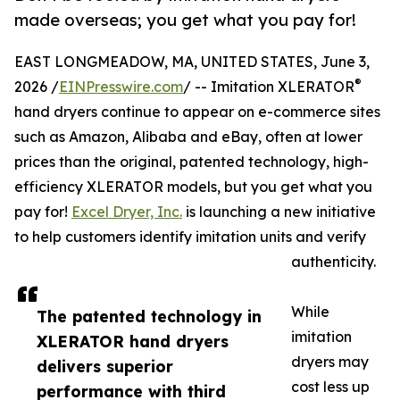
made overseas; you get what you pay for!
EAST LONGMEADOW, MA, UNITED STATES, June 3,
®
2026 /
EINPresswire.com
/ -- Imitation XLERATOR
hand dryers continue to appear on e-commerce sites
such as Amazon, Alibaba and eBay, often at lower
prices than the original, patented technology, high-
efficiency XLERATOR models, but you get what you
pay for!
Excel Dryer, Inc.
is launching a new initiative
to help customers identify imitation units and verify
authenticity.
While
The patented technology in
imitation
XLERATOR hand dryers
dryers may
delivers superior
cost less up
performance with third