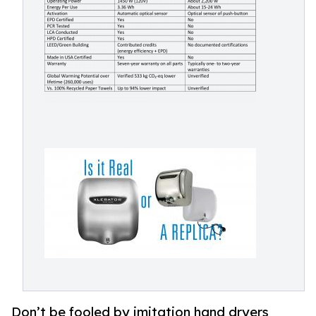
Don’t be fooled by imitation hand dryers