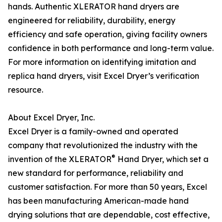
hands. Authentic XLERATOR hand dryers are
engineered for reliability, durability, energy
efficiency and safe operation, giving facility owners
confidence in both performance and long-term value.
For more information on identifying imitation and
replica hand dryers, visit Excel Dryer’s verification
resource.
About Excel Dryer, Inc.
Excel Dryer is a family-owned and operated
company that revolutionized the industry with the
®
invention of the XLERATOR
Hand Dryer, which set a
new standard for performance, reliability and
customer satisfaction. For more than 50 years, Excel
has been manufacturing American-made hand
drying solutions that are dependable, cost effective,