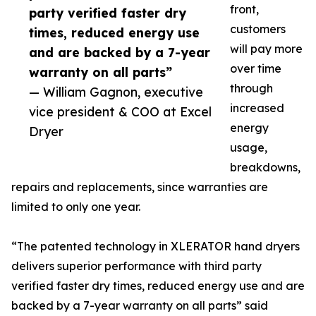
front,
party verified faster dry
customers
times, reduced energy use
will pay more
and are backed by a 7-year
over time
warranty on all parts”
through
— William Gagnon, executive
increased
vice president & COO at Excel
energy
Dryer
usage,
breakdowns,
repairs and replacements, since warranties are
limited to only one year.
“The patented technology in XLERATOR hand dryers
delivers superior performance with third party
verified faster dry times, reduced energy use and are
backed by a 7-year warranty on all parts” said