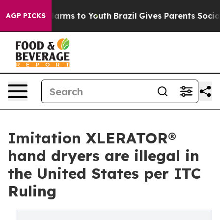
o Abate Harms to Youth
Brazil Gives Parents Social Med
AGP PICKS
Imitation XLERATOR®
hand dryers are illegal in
the United States per ITC
Ruling