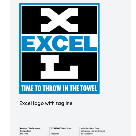
Excel logo with tagline