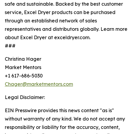
safe and sustainable. Backed by the best customer
service, Excel Dryer products can be purchased
through an established network of sales
representatives and distributors globally. Learn more
about Excel Dryer at exceldryer.com.
###
Christina Hager
Market Mentors
+1 617-686-5030
Chager@marketmentors.com
Legal Disclaimer:
EIN Presswire provides this news content "as is"
without warranty of any kind. We do not accept any
responsibility or liability for the accuracy, content,