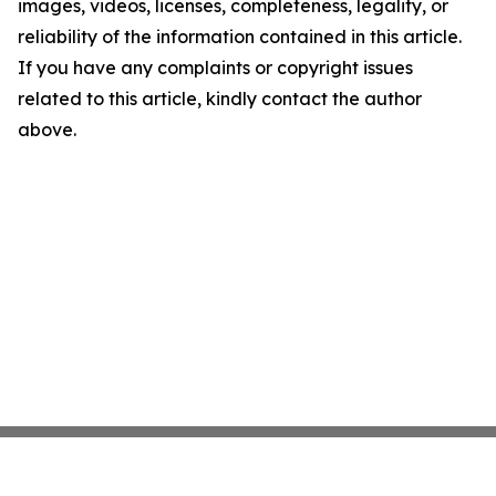
images, videos, licenses, completeness, legality, or
reliability of the information contained in this article.
If you have any complaints or copyright issues
related to this article, kindly contact the author
above.