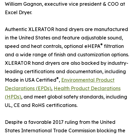
William Gagnon, executive vice president & COO at
Excel Dryer.
Authentic XLERATOR hand dryers are manufactured
in the United States and feature adjustable sound,
®
speed and heat controls, optional eHEPA
filtration
and a wide range of finish and customization options.
XLERATOR hand dryers are also backed by industry-
leading certifications and documentation, including
®
Made in USA Certified
,
Environmental Product
Declarations (EPDs)
,
Health Product Declarations
(HPDs)
, and meet global safety standards, including
UL, CE and RoHS certifications.
Despite a favorable 2017 ruling from the United
States International Trade Commission blocking the