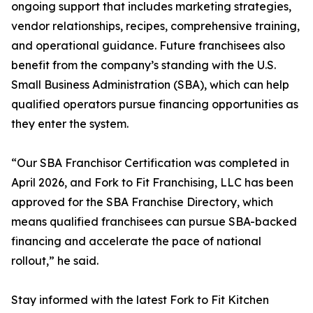
ongoing support that includes marketing strategies,
vendor relationships, recipes, comprehensive training,
and operational guidance. Future franchisees also
benefit from the company’s standing with the U.S.
Small Business Administration (SBA), which can help
qualified operators pursue financing opportunities as
they enter the system.
“Our SBA Franchisor Certification was completed in
April 2026, and Fork to Fit Franchising, LLC has been
approved for the SBA Franchise Directory, which
means qualified franchisees can pursue SBA-backed
financing and accelerate the pace of national
rollout,” he said.
Stay informed with the latest Fork to Fit Kitchen