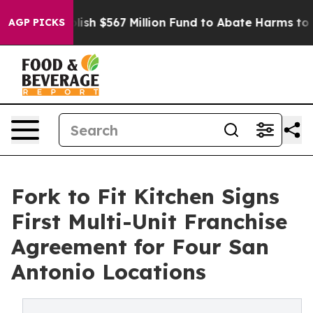
stablish $567 Million Fund to Abate Harms to Youth
Br
AGP PICKS
Fork to Fit Kitchen Signs
First Multi-Unit Franchise
Agreement for Four San
Antonio Locations