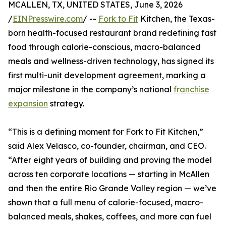
MCALLEN, TX, UNITED STATES, June 3, 2026
/
EINPresswire.com
/ --
Fork to Fit
Kitchen, the Texas-
born health-focused restaurant brand redefining fast
food through calorie-conscious, macro-balanced
meals and wellness-driven technology, has signed its
first multi-unit development agreement, marking a
major milestone in the company’s national
franchise
expansion
strategy.
“This is a defining moment for Fork to Fit Kitchen,”
said Alex Velasco, co-founder, chairman, and CEO.
“After eight years of building and proving the model
across ten corporate locations — starting in McAllen
and then the entire Rio Grande Valley region — we’ve
shown that a full menu of calorie-focused, macro-
balanced meals, shakes, coffees, and more can fuel