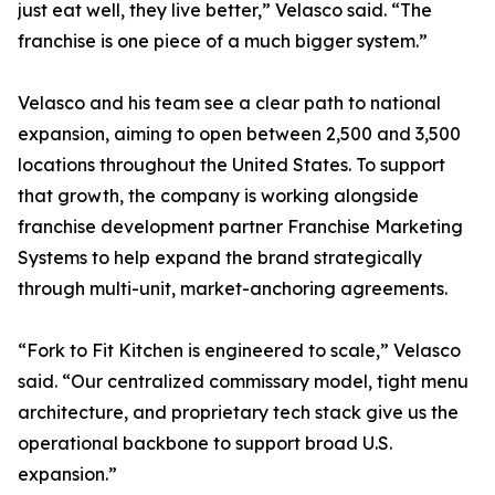
just eat well, they live better,” Velasco said. “The
franchise is one piece of a much bigger system.”
Velasco and his team see a clear path to national
expansion, aiming to open between 2,500 and 3,500
locations throughout the United States. To support
that growth, the company is working alongside
franchise development partner Franchise Marketing
Systems to help expand the brand strategically
through multi-unit, market-anchoring agreements.
“Fork to Fit Kitchen is engineered to scale,” Velasco
said. “Our centralized commissary model, tight menu
architecture, and proprietary tech stack give us the
operational backbone to support broad U.S.
expansion.”