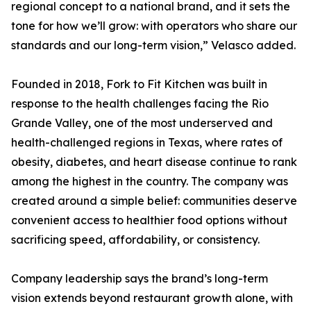
regional concept to a national brand, and it sets the
tone for how we’ll grow: with operators who share our
standards and our long-term vision,” Velasco added.
Founded in 2018, Fork to Fit Kitchen was built in
response to the health challenges facing the Rio
Grande Valley, one of the most underserved and
health-challenged regions in Texas, where rates of
obesity, diabetes, and heart disease continue to rank
among the highest in the country. The company was
created around a simple belief: communities deserve
convenient access to healthier food options without
sacrificing speed, affordability, or consistency.
Company leadership says the brand’s long-term
vision extends beyond restaurant growth alone, with