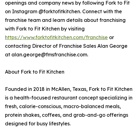
openings and company news by following Fork to Fit
on Instagram @forktofitkitchen. Connect with the
franchise team and learn details about franchising
with Fork to Fit Kitchen by visiting
https://www.forktofitkitchen.com/franchise
or
contacting Director of Franchise Sales Alan George
at alan.george@fmsfranchise.com.
About Fork to Fit Kitchen
Founded in 2018 in McAllen, Texas, Fork to Fit Kitchen
is a health-focused restaurant concept specializing in
fresh, calorie-conscious, macro-balanced meals,
protein shakes, coffees, and grab-and-go offerings
designed for busy lifestyles.