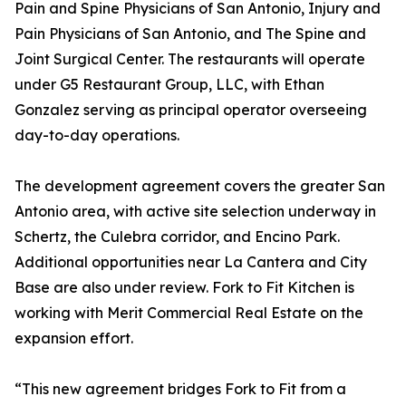
Pain and Spine Physicians of San Antonio, Injury and
Pain Physicians of San Antonio, and The Spine and
Joint Surgical Center. The restaurants will operate
under G5 Restaurant Group, LLC, with Ethan
Gonzalez serving as principal operator overseeing
day-to-day operations.
The development agreement covers the greater San
Antonio area, with active site selection underway in
Schertz, the Culebra corridor, and Encino Park.
Additional opportunities near La Cantera and City
Base are also under review. Fork to Fit Kitchen is
working with Merit Commercial Real Estate on the
expansion effort.
“This new agreement bridges Fork to Fit from a