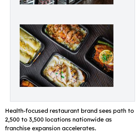
Health-focused restaurant brand sees path to
2,500 to 3,500 locations nationwide as
franchise expansion accelerates.