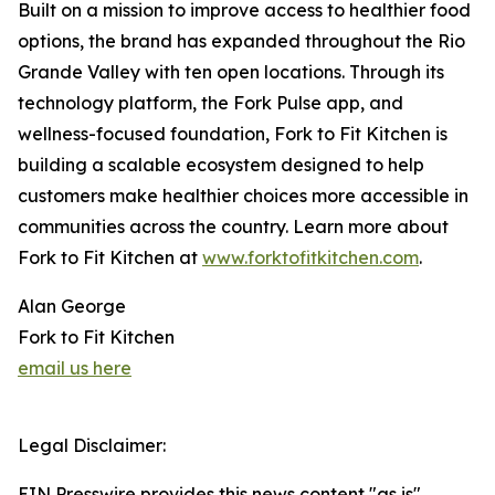
Built on a mission to improve access to healthier food
options, the brand has expanded throughout the Rio
Grande Valley with ten open locations. Through its
technology platform, the Fork Pulse app, and
wellness-focused foundation, Fork to Fit Kitchen is
building a scalable ecosystem designed to help
customers make healthier choices more accessible in
communities across the country. Learn more about
Fork to Fit Kitchen at
www.forktofitkitchen.com
.
Alan George
Fork to Fit Kitchen
email us here
Legal Disclaimer:
EIN Presswire provides this news content "as is"