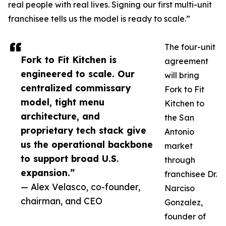
real people with real lives. Signing our first multi-unit
franchisee tells us the model is ready to scale.”
The four-unit
Fork to Fit Kitchen is
agreement
engineered to scale. Our
will bring
centralized commissary
Fork to Fit
model, tight menu
Kitchen to
architecture, and
the San
proprietary tech stack give
Antonio
us the operational backbone
market
to support broad U.S.
through
expansion.”
franchisee Dr.
— Alex Velasco, co-founder,
Narciso
chairman, and CEO
Gonzalez,
founder of