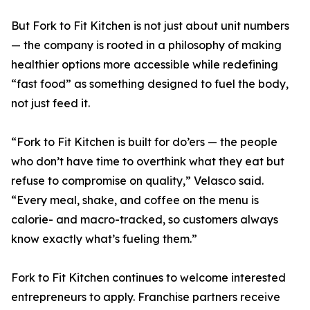
But Fork to Fit Kitchen is not just about unit numbers
— the company is rooted in a philosophy of making
healthier options more accessible while redefining
“fast food” as something designed to fuel the body,
not just feed it.
“Fork to Fit Kitchen is built for do’ers — the people
who don’t have time to overthink what they eat but
refuse to compromise on quality,” Velasco said.
“Every meal, shake, and coffee on the menu is
calorie- and macro-tracked, so customers always
know exactly what’s fueling them.”
Fork to Fit Kitchen continues to welcome interested
entrepreneurs to apply. Franchise partners receive