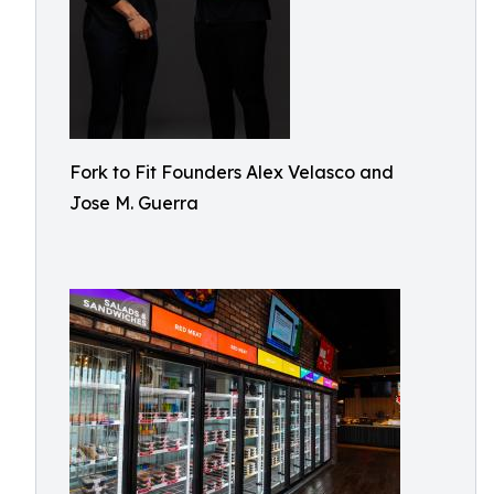
Fork to Fit Founders Alex Velasco and
Jose M. Guerra