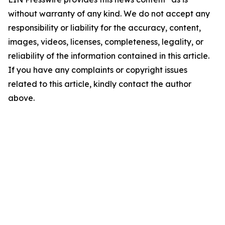
without warranty of any kind. We do not accept any
responsibility or liability for the accuracy, content,
images, videos, licenses, completeness, legality, or
reliability of the information contained in this article.
If you have any complaints or copyright issues
related to this article, kindly contact the author
above.