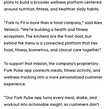
plans to build a broader wellness platform centered
around nutrition, fitness, and healthier daily habits.
“Fork to Fit is more than a food company,” said Alex
Velasco. “We’re building a health and fitness
ecosystem. The kitchens are the front door, but
behind the menu is a connected platform that ties
food, fitness, biometrics, and clinical care together.”
To support that mission, the company’s proprietary
Fork Pulse app connects meals, fitness activity, and
wellness tracking into a more personalized customer
experience.
“Our Fork Pulse app turns every meal, shake, and
workout into actionable insight, so customers don’t