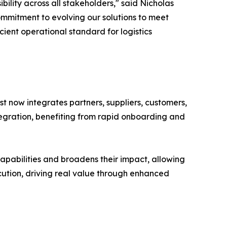
ility across all stakeholders," said Nicholas
ommitment to evolving our solutions to meet
ient operational standard for logistics
yst now integrates partners, suppliers, customers,
tegration, benefiting from rapid onboarding and
capabilities and broadens their impact, allowing
xecution, driving real value through enhanced