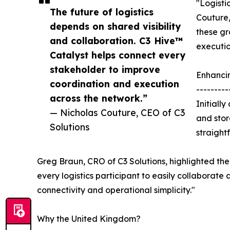
"Logisti
The future of logistics
Couture,
depends on shared visibility
these gr
and collaboration. C3 Hive™
executio
Catalyst helps connect every
stakeholder to improve
Enhanci
coordination and execution
---------
across the network.”
Initiall
— Nicholas Couture, CEO of C3
and stor
Solutions
straight
Greg Braun, CRO of C3 Solutions, highlighted the 
every logistics participant to easily collaborate 
connectivity and operational simplicity."
Why the United Kingdom?