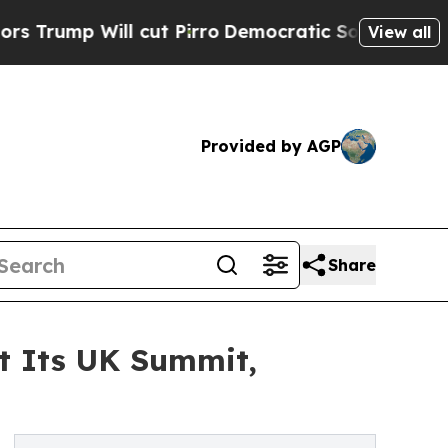
p Will cut Pirro
Democratic Socialists of Ameri
View all
Provided by AGP
Share
at Its UK Summit,