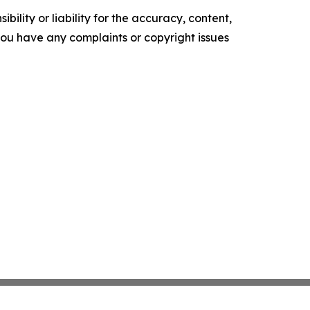
ility or liability for the accuracy, content,
f you have any complaints or copyright issues