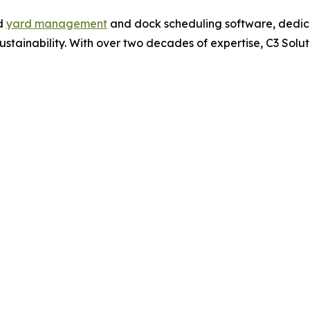
ed
yard management
and dock scheduling software, dedica
 sustainability. With over two decades of expertise, C3 Sol