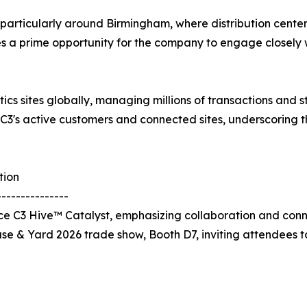
b, particularly around Birmingham, where distribution cente
des a prime opportunity for the company to engage closely w
tics sites globally, managing millions of transactions and
 C3's active customers and connected sites, underscoring 
tion
---------------
 C3 Hive™ Catalyst, emphasizing collaboration and connec
use & Yard 2026 trade show, Booth D7, inviting attendees 