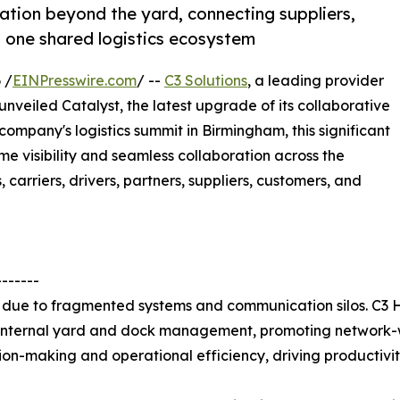
ation beyond the yard, connecting suppliers,
n one shared logistics ecosystem
 /
EINPresswire.com
/ --
C3 Solutions
, a leading provider
veiled Catalyst, the latest upgrade of its collaborative
company's logistics summit in Birmingham, this significant
e visibility and seamless collaboration across the
 carriers, drivers, partners, suppliers, customers, and
-------
ns due to fragmented systems and communication silos. C3
 internal yard and dock management, promoting network-wi
on-making and operational efficiency, driving productivity