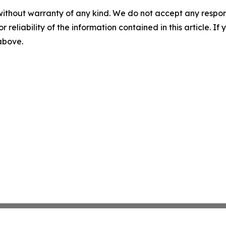
without warranty of any kind. We do not accept any responsib
r reliability of the information contained in this article. I
 above.