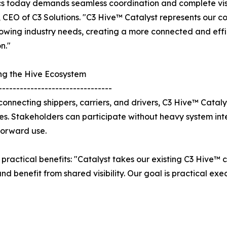
cs today demands seamless coordination and complete visib
 CEO of C3 Solutions. "C3 Hive™ Catalyst represents our c
owing industry needs, creating a more connected and effic
n."
ng the Hive Ecosystem
--------------------------------
y connecting shippers, carriers, and drivers, C3 Hive™ Catal
es. Stakeholders can participate without heavy system in
forward use.
practical benefits: "Catalyst takes our existing C3 Hive™ 
and benefit from shared visibility. Our goal is practical e