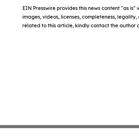
EIN Presswire provides this news content "as is" 
images, videos, licenses, completeness, legality, o
related to this article, kindly contact the author