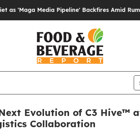
Maga Media Pipeline' Backfires Amid Rumors Trum
 Next Evolution of C3 Hive™ 
istics Collaboration