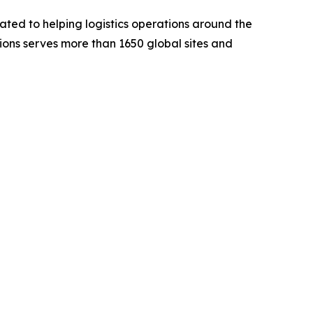
ted to helping logistics operations around the
utions serves more than 1650 global sites and