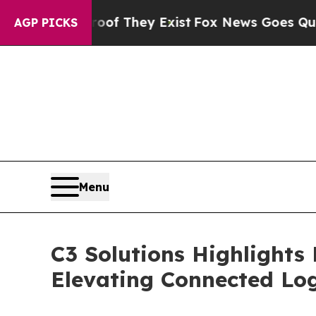
rs no Proof They Exist
Fox News Goes Quiet as '
AGP PICKS
Menu
C3 Solutions Highlights
Elevating Connected Log