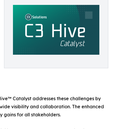
 Hive™ Catalyst addresses these challenges by
de visibility and collaboration. The enhanced
 gains for all stakeholders.