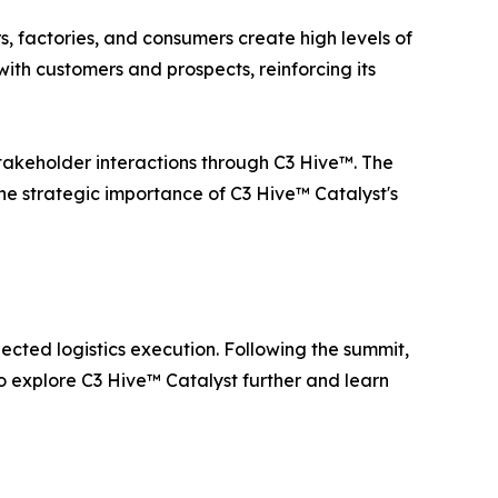
rs, factories, and consumers create high levels of
ith customers and prospects, reinforcing its
 stakeholder interactions through C3 Hive™. The
the strategic importance of C3 Hive™ Catalyst's
ted logistics execution. Following the summit,
to explore C3 Hive™ Catalyst further and learn