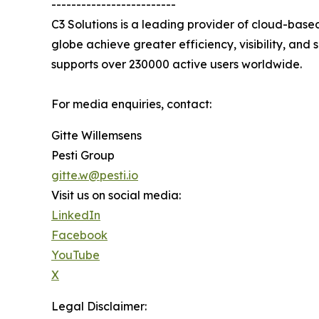
-------------------------
C3 Solutions is a leading provider of cloud-bas
globe achieve greater efficiency, visibility, and
supports over 230000 active users worldwide.
For media enquiries, contact:
Gitte Willemsens
Pesti Group
gitte.w@pesti.io
Visit us on social media:
LinkedIn
Facebook
YouTube
X
Legal Disclaimer: