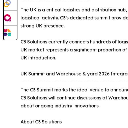
-----------------------------------
The UK is a critical logistics and distribution hu
logistical activity. C3’s dedicated summit provi
strong UK presence.
C3 Solutions currently connects hundreds of logis
UK market represents a significant proportion of
UK introduction.
UK Summit and Warehouse & yard 2026 Integra
-----------------------------------------------------
The C3 Summit marks the ideal venue to announce
C3 Solutions will continue discussions at Wareho
about ongoing industry innovations.
About C3 Solutions