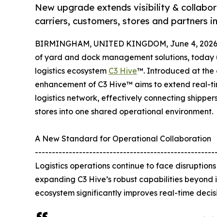
New upgrade extends visibility & collabor
carriers, customers, stores and partners i
BIRMINGHAM, UNITED KINGDOM, June 4, 2026
of yard and dock management solutions, today un
logistics ecosystem
C3 Hive
™. Introduced at the 
enhancement of C3 Hive™ aims to extend real-tim
logistics network, effectively connecting shippers,
stores into one shared operational environment.
A New Standard for Operational Collaboration
-----------------------------------------------------
Logistics operations continue to face disruptio
expanding C3 Hive’s robust capabilities beyond
ecosystem significantly improves real-time decisi