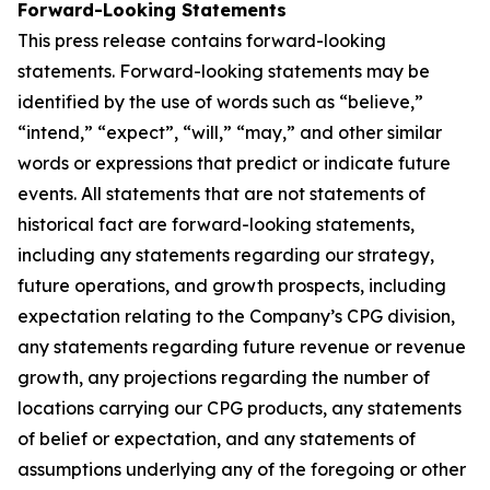
Forward-Looking Statements
This press release contains forward-looking
statements. Forward-looking statements may be
identified by the use of words such as “believe,”
“intend,” “expect”, “will,” “may,” and other similar
words or expressions that predict or indicate future
events. All statements that are not statements of
historical fact are forward-looking statements,
including any statements regarding our strategy,
future operations, and growth prospects, including
expectation relating to the Company’s CPG division,
any statements regarding future revenue or revenue
growth, any projections regarding the number of
locations carrying our CPG products, any statements
of belief or expectation, and any statements of
assumptions underlying any of the foregoing or other