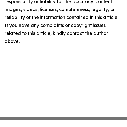
responsibility or liability for the accuracy, content,
images, videos, licenses, completeness, legality, or
reliability of the information contained in this article.
If you have any complaints or copyright issues
related to this article, kindly contact the author
above.