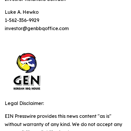
Luke A. Hewko
1-562-356-9929
investor@genbbqoffice.com
Legal Disclaimer:
EIN Presswire provides this news content "as is"
without warranty of any kind. We do not accept any