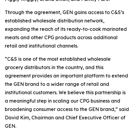
Through the agreement, GEN gains access to C&S’s
established wholesale distribution network,
expanding the reach of its ready-to-cook marinated
meats and other CPG products across additional
retail and institutional channels.
“C&S is one of the most established wholesale
grocery distributors in the country, and this
agreement provides an important platform to extend
the GEN brand to a wider range of retail and
institutional customers. We believe this partnership is
a meaningful step in scaling our CPG business and
broadening consumer access to the GEN brand,” said
David Kim, Chairman and Chief Executive Officer of
GEN.