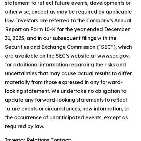
statement to reflect future events, developments or
otherwise, except as may be required by applicable
law. Investors are referred to the Company’s Annual
Report on Form 10-K for the year ended December
31, 2025, and in our subsequent filings with the
Securities and Exchange Commission (“SEC”), which
are available on the SEC’s website at www.sec.gov,
for additional information regarding the risks and
uncertainties that may cause actual results to differ
materially from those expressed in any forward-
looking statement. We undertake no obligation to
update any forward-looking statements to reflect
future events or circumstances, new information, or
the occurrence of unanticipated events, except as
required by law.
Investor Relations Contact: