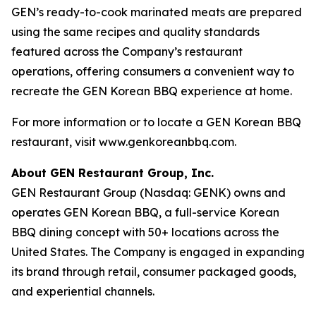
GEN’s ready-to-cook marinated meats are prepared
using the same recipes and quality standards
featured across the Company’s restaurant
operations, offering consumers a convenient way to
recreate the GEN Korean BBQ experience at home.
For more information or to locate a GEN Korean BBQ
restaurant, visit www.genkoreanbbq.com.
About GEN Restaurant Group, Inc.
GEN Restaurant Group (Nasdaq: GENK) owns and
operates GEN Korean BBQ, a full-service Korean
BBQ dining concept with 50+ locations across the
United States. The Company is engaged in expanding
its brand through retail, consumer packaged goods,
and experiential channels.