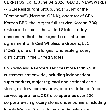
CERRITOS, Calif., June 04, 2026 (GLOBE NEWSWIRE)
-- GEN Restaurant Group, Inc. (“GEN” or the
“Company”) (Nasdaq: GENK), operator of GEN
Korean BBQ, the largest full-service Korean BBQ
restaurant chain in the United States, today
announced that it has signed a distribution
agreement with C&S Wholesale Grocers, LLC
(“C&S”), one of the largest wholesale grocery
distributors in the United States.
C&S Wholesale Grocers services more than 7,500
customers nationwide, including independent
supermarkets, major regional and national chain
stores, military commissaries, and institutional food
service operations. C&S also operates over 200
corporate-run grocery stores under banners including
Piggly Wiggly, Grand Union, and Family Fare.