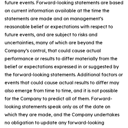
future events. Forward-looking statements are based
on current information available at the time the
statements are made and on management’s
reasonable belief or expectations with respect to
future events, and are subject to risks and
uncertainties, many of which are beyond the
Company’s control, that could cause actual
performance or results to differ materially from the
belief or expectations expressed in or suggested by
the forward-looking statements. Additional factors or
events that could cause actual results to differ may
also emerge from time to time, and it is not possible
for the Company to predict all of them. Forward-
looking statements speak only as of the date on
which they are made, and the Company undertakes
no obligation to update any forward-looking