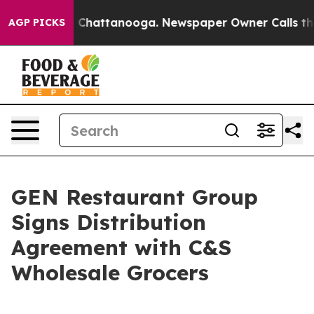
Chaos in Chattanooga. Newspaper Owner Calls the Peo
AGP PICKS
GEN Restaurant Group
Signs Distribution
Agreement with C&S
Wholesale Grocers