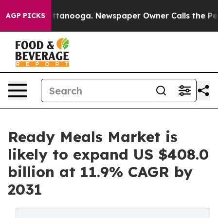
 in Chattanooga. Newspaper Owner Calls the People A
AGP PICKS
Ready Meals Market is
likely to expand US $408.0
billion at 11.9% CAGR by
2031