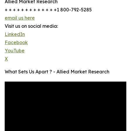
Allied Market Research
+ + + + + + + + + + + + +1 800-792-5285
email us here
Visit us on social media:
LinkedIn
Facebook
YouTube
X
What Sets Us Apart ? - Allied Market Research