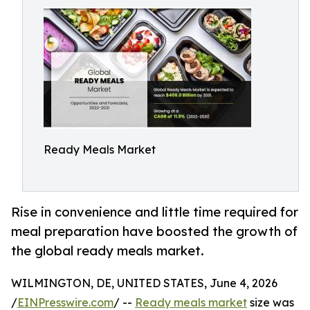
Ready Meals Market
Rise in convenience and little time required for
meal preparation have boosted the growth of
the global ready meals market.
WILMINGTON, DE, UNITED STATES, June 4, 2026
/
EINPresswire.com
/ --
Ready meals market
size was