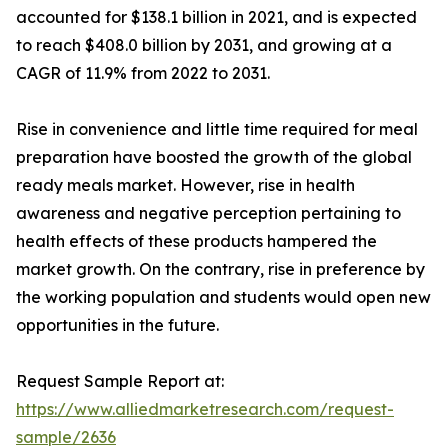
accounted for $138.1 billion in 2021, and is expected
to reach $408.0 billion by 2031, and growing at a
CAGR of 11.9% from 2022 to 2031.
Rise in convenience and little time required for meal
preparation have boosted the growth of the global
ready meals market. However, rise in health
awareness and negative perception pertaining to
health effects of these products hampered the
market growth. On the contrary, rise in preference by
the working population and students would open new
opportunities in the future.
Request Sample Report at:
https://www.alliedmarketresearch.com/request-
sample/2636