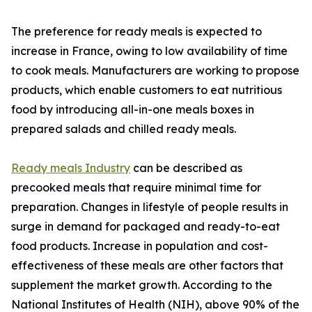
The preference for ready meals is expected to
increase in France, owing to low availability of time
to cook meals. Manufacturers are working to propose
products, which enable customers to eat nutritious
food by introducing all-in-one meals boxes in
prepared salads and chilled ready meals.
Ready meals Industry
can be described as
precooked meals that require minimal time for
preparation. Changes in lifestyle of people results in
surge in demand for packaged and ready-to-eat
food products. Increase in population and cost-
effectiveness of these meals are other factors that
supplement the market growth. According to the
National Institutes of Health (NIH), above 90% of the