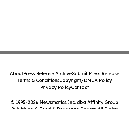
About
Press Release Archive
Submit Press Release
Terms & Conditions
Copyright/DMCA Policy
Privacy Policy
Contact
© 1995-2026 Newsmatics Inc. dba Affinity Group
Publishing & Food & Beverage Report. All Rights
Reserved.
Cookie Settings / Your Privacy Choices