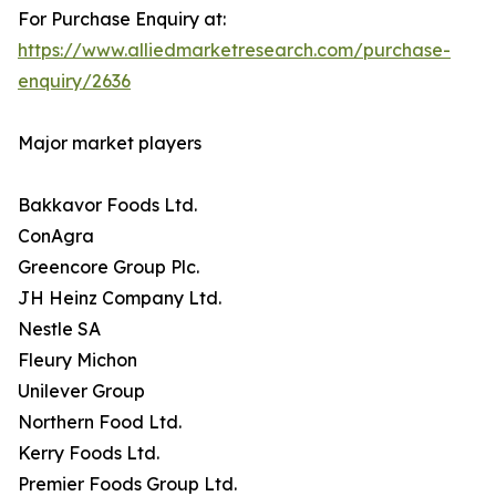
For Purchase Enquiry at:
https://www.alliedmarketresearch.com/purchase-
enquiry/2636
Major market players
Bakkavor Foods Ltd.
ConAgra
Greencore Group Plc.
JH Heinz Company Ltd.
Nestle SA
Fleury Michon
Unilever Group
Northern Food Ltd.
Kerry Foods Ltd.
Premier Foods Group Ltd.