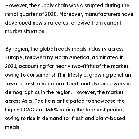
However, the supply chain was disrupted during the
initial quarter of 2020. Moreover, manufacturers have
developed new strategies to revive from current
market situation.
By region, the global ready meals industry across
Europe, followed by North America, dominated in
2021, accounting for nearly two-fifths of the market,
owing to consumer shift in lifestyle, growing penchant
toward fresh and natural food, and dynamic working
demographics in the region. However, the market
across Asia-Pacific is anticipated to showcase the
highest CAGR of 13.5% during the forecast period,
owing to rise in demand for fresh and plant-based
meals.