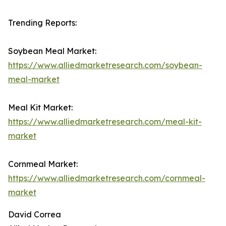
Trending Reports:
Soybean Meal Market:
https://www.alliedmarketresearch.com/soybean-
meal-market
Meal Kit Market:
https://www.alliedmarketresearch.com/meal-kit-
market
Cornmeal Market:
https://www.alliedmarketresearch.com/cornmeal-
market
David Correa