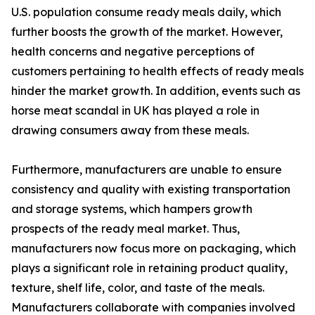
U.S. population consume ready meals daily, which
further boosts the growth of the market. However,
health concerns and negative perceptions of
customers pertaining to health effects of ready meals
hinder the market growth. In addition, events such as
horse meat scandal in UK has played a role in
drawing consumers away from these meals.
Furthermore, manufacturers are unable to ensure
consistency and quality with existing transportation
and storage systems, which hampers growth
prospects of the ready meal market. Thus,
manufacturers now focus more on packaging, which
plays a significant role in retaining product quality,
texture, shelf life, color, and taste of the meals.
Manufacturers collaborate with companies involved