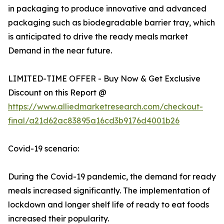
in packaging to produce innovative and advanced
packaging such as biodegradable barrier tray, which
is anticipated to drive the ready meals market
Demand in the near future.
LIMITED-TIME OFFER - Buy Now & Get Exclusive
Discount on this Report @
https://www.alliedmarketresearch.com/checkout-
final/a21d62ac83895a16cd3b9176d4001b26
Covid-19 scenario:
During the Covid-19 pandemic, the demand for ready
meals increased significantly. The implementation of
lockdown and longer shelf life of ready to eat foods
increased their popularity.