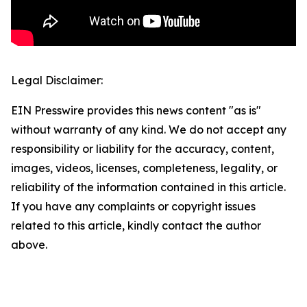
Legal Disclaimer:
EIN Presswire provides this news content "as is"
without warranty of any kind. We do not accept any
responsibility or liability for the accuracy, content,
images, videos, licenses, completeness, legality, or
reliability of the information contained in this article.
If you have any complaints or copyright issues
related to this article, kindly contact the author
above.