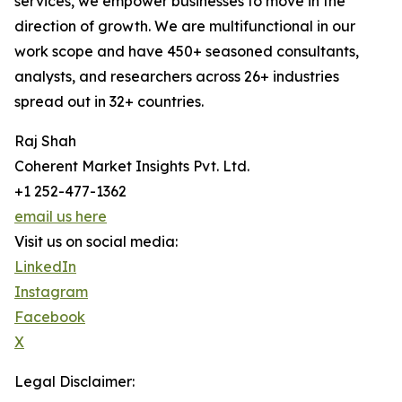
services, we empower businesses to move in the
direction of growth. We are multifunctional in our
work scope and have 450+ seasoned consultants,
analysts, and researchers across 26+ industries
spread out in 32+ countries.
Raj Shah
Coherent Market Insights Pvt. Ltd.
+1 252-477-1362
email us here
Visit us on social media:
LinkedIn
Instagram
Facebook
X
Legal Disclaimer: