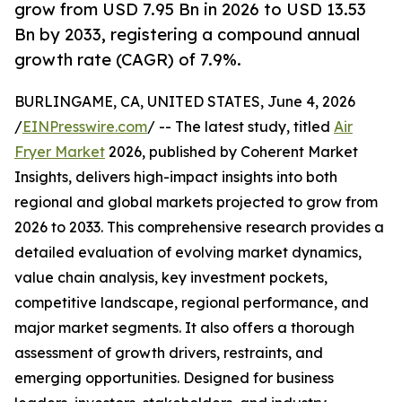
grow from USD 7.95 Bn in 2026 to USD 13.53
Bn by 2033, registering a compound annual
growth rate (CAGR) of 7.9%.
BURLINGAME, CA, UNITED STATES, June 4, 2026
/
EINPresswire.com
/ -- The latest study, titled
Air
Fryer Market
2026, published by Coherent Market
Insights, delivers high-impact insights into both
regional and global markets projected to grow from
2026 to 2033. This comprehensive research provides a
detailed evaluation of evolving market dynamics,
value chain analysis, key investment pockets,
competitive landscape, regional performance, and
major market segments. It also offers a thorough
assessment of growth drivers, restraints, and
emerging opportunities. Designed for business