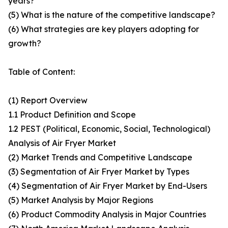
years?
(5) What is the nature of the competitive landscape?
(6) What strategies are key players adopting for
growth?
Table of Content:
(1) Report Overview
1.1 Product Definition and Scope
1.2 PEST (Political, Economic, Social, Technological)
Analysis of Air Fryer Market
(2) Market Trends and Competitive Landscape
(3) Segmentation of Air Fryer Market by Types
(4) Segmentation of Air Fryer Market by End-Users
(5) Market Analysis by Major Regions
(6) Product Commodity Analysis in Major Countries