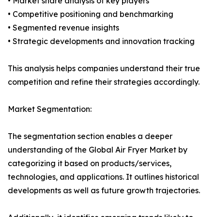
• Market share analysis of key players
• Competitive positioning and benchmarking
• Segmented revenue insights
• Strategic developments and innovation tracking
This analysis helps companies understand their true
competition and refine their strategies accordingly.
Market Segmentation:
The segmentation section enables a deeper
understanding of the Global Air Fryer Market by
categorizing it based on products/services,
technologies, and applications. It outlines historical
developments as well as future growth trajectories.