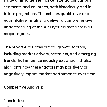
study aims to define market size across various
segments and countries, both historically and in
future projections. It combines qualitative and
quantitative insights to deliver a comprehensive
understanding of the Air Fryer Market across all
major regions.
The report evaluates critical growth factors,
including market drivers, restraints, and emerging
trends that influence industry expansion. It also
highlights how these factors may positively or
negatively impact market performance over time.
Competitive Analysis:
It includes: