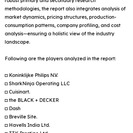
robust primary and secondary research
methodologies, the report also integrates analysis of
market dynamics, pricing structures, production-
consumption patterns, company profiling, and cost
analysis—ensuring a holistic view of the industry
landscape.
Following are the players analyzed in the report:
◘ Koninklijke Philips N.V.
◘ SharkNinja Operating LLC
◘ Cuisinart.
◘ the BLACK + DECKER
◘ Dash
◘ Breville Site.
◘ Havells India Ltd.