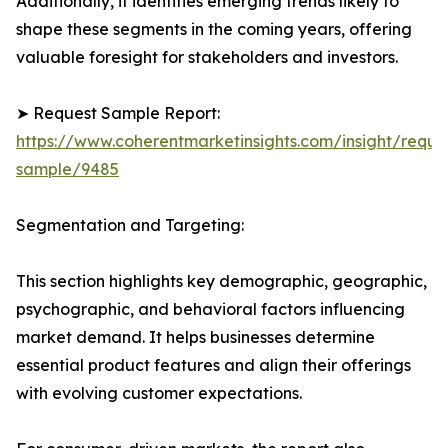
Additionally, it identifies emerging trends likely to
shape these segments in the coming years, offering
valuable foresight for stakeholders and investors.
➤ Request Sample Report:
https://www.coherentmarketinsights.com/insight/reque
sample/9485
Segmentation and Targeting:
This section highlights key demographic, geographic,
psychographic, and behavioral factors influencing
market demand. It helps businesses determine
essential product features and align their offerings
with evolving customer expectations.