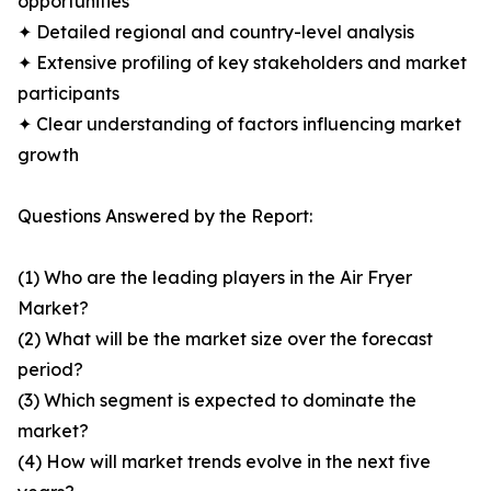
opportunities
✦ Detailed regional and country-level analysis
✦ Extensive profiling of key stakeholders and market
participants
✦ Clear understanding of factors influencing market
growth
Questions Answered by the Report:
(1) Who are the leading players in the Air Fryer
Market?
(2) What will be the market size over the forecast
period?
(3) Which segment is expected to dominate the
market?
(4) How will market trends evolve in the next five