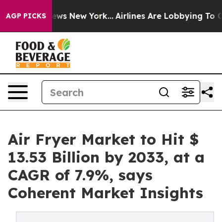
BS News New York...
Airlines Are Lobbying To Change Ai
AGP PICKS
Air Fryer Market to Hit $
13.53 Billion by 2033, at a
CAGR of 7.9%, says
Coherent Market Insights