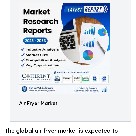
Air Fryer Market
The global air fryer market is expected to