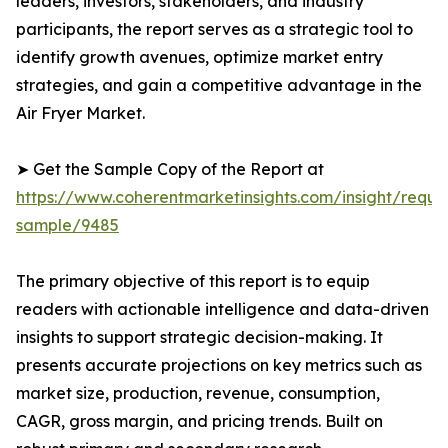
leaders, investors, stakeholders, and industry
participants, the report serves as a strategic tool to
identify growth avenues, optimize market entry
strategies, and gain a competitive advantage in the
Air Fryer Market.
➤ Get the Sample Copy of the Report at
https://www.coherentmarketinsights.com/insight/reque
sample/9485
The primary objective of this report is to equip
readers with actionable intelligence and data-driven
insights to support strategic decision-making. It
presents accurate projections on key metrics such as
market size, production, revenue, consumption,
CAGR, gross margin, and pricing trends. Built on