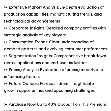
⏩ Extensive Market Analysis: In-depth evaluation of
production capabilities, manufacturing trends, and
technological advancements
⏩ Corporate Insights: Detailed company profiles with
strategic analysis of key players
⏩ Consumption Trends: Clear understanding of
demand patterns and evolving consumer preferences
⏩ Segmentation Insights: Comprehensive breakdown
across applications and end-user industries
⏩ Pricing Analysis: Evaluation of pricing models and
influencing factors
⏩ Future Outlook: Forecast-driven insights into
growth opportunities and upcoming challenges
➤ Purchase Now Up to 40% Discount on This Premium