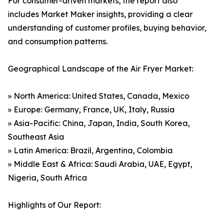
For consumer-driven markets, the report also
includes Market Maker insights, providing a clear
understanding of customer profiles, buying behavior,
and consumption patterns.
Geographical Landscape of the Air Fryer Market:
» North America: United States, Canada, Mexico
» Europe: Germany, France, UK, Italy, Russia
» Asia-Pacific: China, Japan, India, South Korea,
Southeast Asia
» Latin America: Brazil, Argentina, Colombia
» Middle East & Africa: Saudi Arabia, UAE, Egypt,
Nigeria, South Africa
Highlights of Our Report: