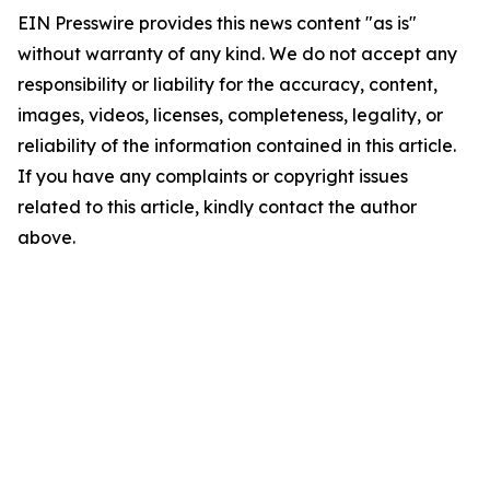
EIN Presswire provides this news content "as is"
without warranty of any kind. We do not accept any
responsibility or liability for the accuracy, content,
images, videos, licenses, completeness, legality, or
reliability of the information contained in this article.
If you have any complaints or copyright issues
related to this article, kindly contact the author
above.