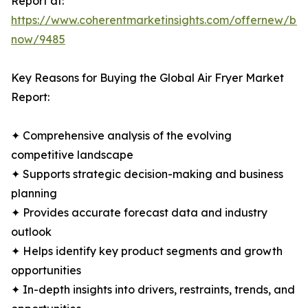
Report at:
https://www.coherentmarketinsights.com/offernew/bu
now/9485
Key Reasons for Buying the Global Air Fryer Market
Report:
✦ Comprehensive analysis of the evolving
competitive landscape
✦ Supports strategic decision-making and business
planning
✦ Provides accurate forecast data and industry
outlook
✦ Helps identify key product segments and growth
opportunities
✦ In-depth insights into drivers, restraints, trends, and