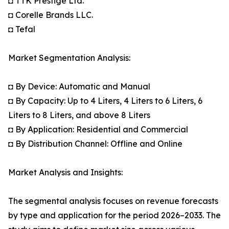
◘ TTK Prestige Ltd.
◘ Corelle Brands LLC.
◘ Tefal
Market Segmentation Analysis:
◘ By Device: Automatic and Manual
◘ By Capacity: Up to 4 Liters, 4 Liters to 6 Liters, 6
Liters to 8 Liters, and above 8 Liters
◘ By Application: Residential and Commercial
◘ By Distribution Channel: Offline and Online
Market Analysis and Insights:
The segmental analysis focuses on revenue forecasts
by type and application for the period 2026–2033. The