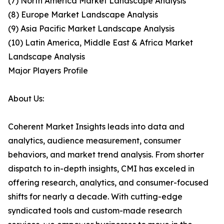
(7) North America Market Landscape Analysis
(8) Europe Market Landscape Analysis
(9) Asia Pacific Market Landscape Analysis
(10) Latin America, Middle East & Africa Market
Landscape Analysis
Major Players Profile
About Us:
Coherent Market Insights leads into data and
analytics, audience measurement, consumer
behaviors, and market trend analysis. From shorter
dispatch to in-depth insights, CMI has exceled in
offering research, analytics, and consumer-focused
shifts for nearly a decade. With cutting-edge
syndicated tools and custom-made research