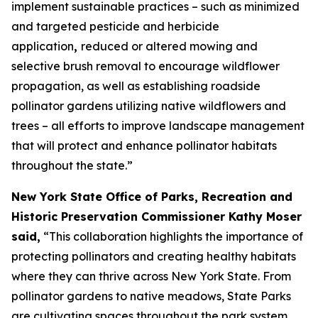
implement sustainable practices – such as minimized
and targeted pesticide and herbicide
application
,
reduced or altered mowing and
selective brush removal to encourage wildflower
propagation, as well as establishing roadside
pollinator gardens utilizing native wildflowers and
trees – all efforts to improve landscape management
that will protect and enhance pollinator habitats
throughout the state.”
New York State Office of Parks, Recreation and
Historic Preservation Commissioner Kathy Moser
said,
“This collaboration highlights the importance of
protecting pollinators and creating healthy habitats
where they can thrive across New York State. From
pollinator gardens to native meadows, State Parks
are cultivating spaces throughout the park system