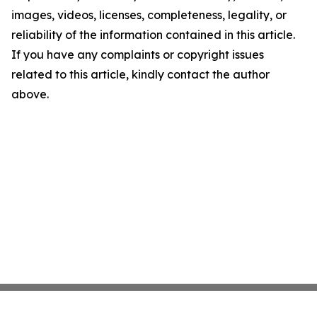
images, videos, licenses, completeness, legality, or
reliability of the information contained in this article.
If you have any complaints or copyright issues
related to this article, kindly contact the author
above.