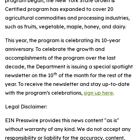
program began, the New York State Grown &
Certified program has expanded to cover 20
agricultural commodities and processing industries,
such as fruits, vegetable, maple, honey, and dairy.
This year, the program is celebrating its 10-year
anniversary. To celebrate the growth and
accomplishments of the program over the last
decade, the Department is issuing a special spotlight
th
newsletter on the 10
of the month for the rest of the
year. To receive the newsletter and stay up-to-date
with the program’s celebrations,
sign up here
.
Legal Disclaimer:
EIN Presswire provides this news content "as is"
without warranty of any kind. We do not accept any
responsibility or liability for the accuracy, content,