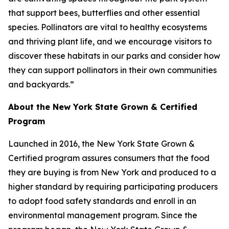
that support bees, butterflies and other essential
species. Pollinators are vital to healthy ecosystems
and thriving plant life, and we encourage visitors to
discover these habitats in our parks and consider how
they can support pollinators in their own communities
and backyards.”
About the New York State Grown & Certified
Program
Launched in 2016, the New York State Grown &
Certified program assures consumers that the food
they are buying is from New York and produced to a
higher standard by requiring participating producers
to adopt food safety standards and enroll in an
environmental management program. Since the