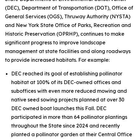
(DEC), Department of Transportation (DOT), Office of
General Services (OGS), Thruway Authority (NYSTA)
and New York State Office of Parks, Recreation and
Historic Preservation (OPRHP), continues to make
significant progress to improve landscape
management at state facilities and along roadways
to provide increased habitats. For example:
DEC reached its goal of establishing pollinator
habitat at 100% of its DEC-owned offices and
suboffices with even more reduced mowing and
native seed sowing projects planned at over 30
DEC owned boat launches this Fall. DEC
participated in more than 64 pollinator plantings
throughout the State since 2024 and recently
planted a pollinator garden at their Central Office