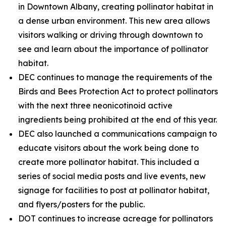
in Downtown Albany, creating pollinator habitat in
a dense urban environment. This new area allows
visitors walking or driving through downtown to
see and learn about the importance of pollinator
habitat.
DEC continues to manage the requirements of the
Birds and Bees Protection Act to protect pollinators
with the next three neonicotinoid active
ingredients being prohibited at the end of this year.
DEC also launched a communications campaign to
educate visitors about the work being done to
create more pollinator habitat. This included a
series of social media posts and live events, new
signage for facilities to post at pollinator habitat,
and flyers/posters for the public.
DOT continues to increase acreage for pollinators