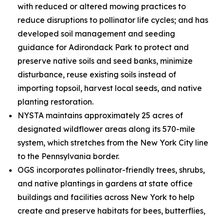
with reduced or altered mowing practices to
reduce disruptions to pollinator life cycles; and has
developed soil management and seeding
guidance for Adirondack Park to protect and
preserve native soils and seed banks, minimize
disturbance, reuse existing soils instead of
importing topsoil, harvest local seeds, and native
planting restoration.
NYSTA maintains approximately 25 acres of
designated wildflower areas along its 570-mile
system, which stretches from the New York City line
to the Pennsylvania border.
OGS incorporates pollinator-friendly trees, shrubs,
and native plantings in gardens at state office
buildings and facilities across New York to help
create and preserve habitats for bees, butterflies,