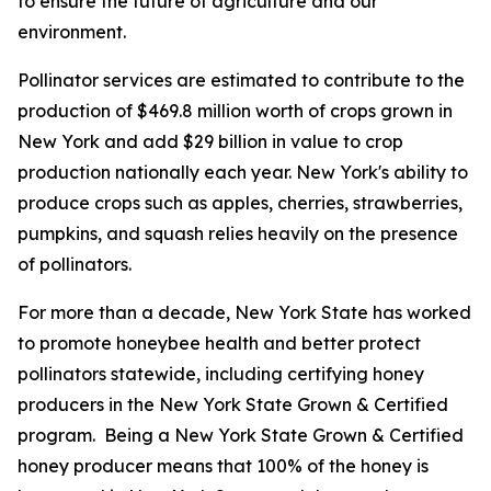
to ensure the future of agriculture and our
environment.
Pollinator services are estimated to contribute to the
production of $469.8 million worth of crops grown in
New York and add $29 billion in value to crop
production nationally each year. New York's ability to
produce crops such as apples, cherries, strawberries,
pumpkins, and squash relies heavily on the presence
of pollinators.
For more than a decade, New York State has worked
to promote honeybee health and better protect
pollinators statewide, including certifying honey
producers in the New York State Grown & Certified
program. Being a New York State Grown & Certified
honey producer means that 100% of the honey is