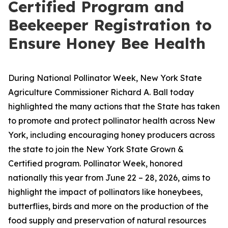
Certified Program and
Beekeeper Registration to
Ensure Honey Bee Health
During National Pollinator Week, New York State
Agriculture Commissioner Richard A. Ball today
highlighted the many actions that the State has taken
to promote and protect pollinator health across New
York, including encouraging honey producers across
the state to join the New York State Grown &
Certified program. Pollinator Week, honored
nationally this year from June 22 – 28, 2026, aims to
highlight the impact of pollinators like honeybees,
butterflies, birds and more on the production of the
food supply and preservation of natural resources