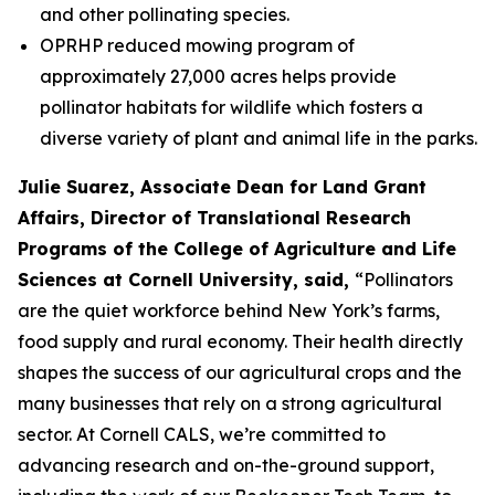
and other pollinating species.
OPRHP reduced mowing program of
approximately 27,000 acres helps provide
pollinator habitats for wildlife which fosters a
diverse variety of plant and animal life in the parks.
Julie Suarez, Associate Dean for Land Grant
Affairs, Director of Translational Research
Programs of the College of Agriculture and Life
Sciences at Cornell University, said,
“Pollinators
are the quiet workforce behind New York’s farms,
food supply and rural economy. Their health directly
shapes the success of our agricultural crops and the
many businesses that rely on a strong agricultural
sector. At Cornell CALS, we’re committed to
advancing research and on-the-ground support,