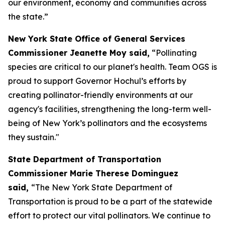
our environment, economy and communities across
the state.”
New York State Office of General Services
Commissioner Jeanette Moy said,
“Pollinating
species are critical to our planet's health. Team OGS is
proud to support Governor Hochul’s efforts by
creating pollinator-friendly environments at our
agency's facilities, strengthening the long-term well-
being of New York’s pollinators and the ecosystems
they sustain."
State Department of Transportation
Commissioner Marie Therese Dominguez
said,
“The New York State Department of
Transportation is proud to be a part of the statewide
effort to protect our vital pollinators. We continue to