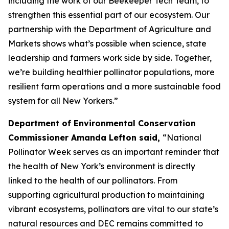
including the work of our Beekeeper Tech Team, to
strengthen this essential part of our ecosystem. Our
partnership with the Department of Agriculture and
Markets shows what’s possible when science, state
leadership and farmers work side by side. Together,
we’re building healthier pollinator populations, more
resilient farm operations and a more sustainable food
system for all New Yorkers.”
Department of Environmental Conservation
Commissioner Amanda Lefton said,
“National
Pollinator Week serves as an important reminder that
the health of New York’s environment is directly
linked to the health of our pollinators. From
supporting agricultural production to maintaining
vibrant ecosystems, pollinators are vital to our state’s
natural resources and DEC remains committed to