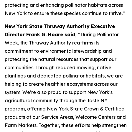
protecting and enhancing pollinator habitats across
New York to ensure these species continue to thrive.”
New York State Thruway Authority Executive
Director Frank G. Hoare said,
“During Pollinator
Week, the Thruway Authority reaffirms its
commitment to environmental stewardship and
protecting the natural resources that support our
communities. Through reduced mowing, native
plantings and dedicated pollinator habitats, we are
helping to create healthier ecosystems across our
system. We’re also proud to support New York’s
agricultural community through the Taste NY
program, offering New York State Grown & Certified
products at our Service Areas, Welcome Centers and
Farm Markets. Together, these efforts help strengthen