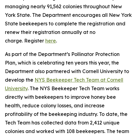
managing nearly 91,562 colonies throughout New
York State. The Department encourages all New York
State beekeepers to complete the registration and
renew their registration annually at no
charge. Register
here
.
As part of the Department’s Pollinator Protection
Plan, which is celebrating ten years this year, the
Department also partnered with Cornell University to
develop the
NYS Beekeeper Tech Team at Cornell
University
. The NYS Beekeeper Tech Team works
directly with beekeepers to improve honey bee
health, reduce colony losses, and increase
profitability of the beekeeping industry. To date, the
Tech Team has collected data from 2,412 unique
colonies and worked with 108 beekeepers. The team