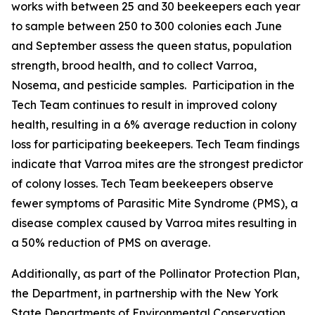
works with between 25 and 30 beekeepers each year
to sample between 250 to 300 colonies each June
and September assess the queen status, population
strength, brood health, and to collect Varroa,
Nosema, and pesticide samples. Participation in the
Tech Team continues to result in improved colony
health, resulting in a 6% average reduction in colony
loss for participating beekeepers. Tech Team findings
indicate that Varroa mites are the strongest predictor
of colony losses. Tech Team beekeepers observe
fewer symptoms of Parasitic Mite Syndrome (PMS), a
disease complex caused by Varroa mites resulting in
a 50% reduction of PMS on average.
Additionally, as part of the Pollinator Protection Plan,
the Department, in partnership with the New York
State Departments of Environmental Conservation