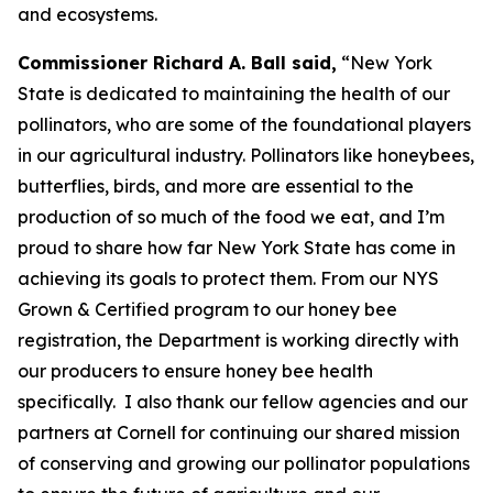
and ecosystems.
Commissioner Richard A. Ball said,
“New York
State is dedicated to maintaining the health of our
pollinators, who are some of the foundational players
in our agricultural industry. Pollinators like honeybees,
butterflies, birds, and more are essential to the
production of so much of the food we eat, and I’m
proud to share how far New York State has come in
achieving its goals to protect them. From our NYS
Grown & Certified program to our honey bee
registration, the Department is working directly with
our producers to ensure honey bee health
specifically. I also thank our fellow agencies and our
partners at Cornell for continuing our shared mission
of conserving and growing our pollinator populations