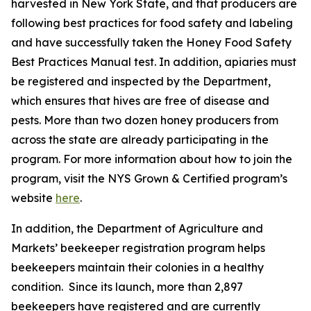
harvested in New York State, and that producers are
following best practices for food safety and labeling
and have successfully taken the Honey Food Safety
Best Practices Manual test. In addition, apiaries must
be registered and inspected by the Department,
which ensures that hives are free of disease and
pests. More than two dozen honey producers from
across the state are already participating in the
program. For more information about how to join the
program, visit the NYS Grown & Certified program’s
website
here
.
In addition, the Department of Agriculture and
Markets’ beekeeper registration program helps
beekeepers maintain their colonies in a healthy
condition. Since its launch, more than 2,897
beekeepers have registered and are currently