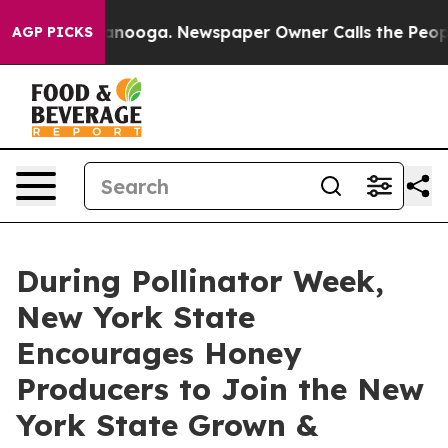
hattanooga. Newspaper Owner Calls the People Abrupt
AGP PICKS
During Pollinator Week,
New York State
Encourages Honey
Producers to Join the New
York State Grown &