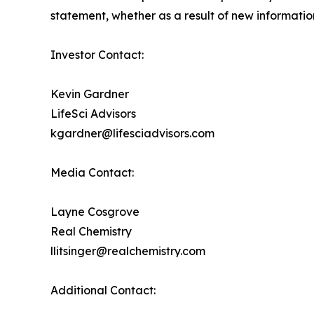
statement, whether as a result of new information
Investor Contact:
Kevin Gardner
LifeSci Advisors
kgardner@lifesciadvisors.com
Media Contact:
Layne Cosgrove
Real Chemistry
llitsinger@realchemistry.com
Additional Contact: