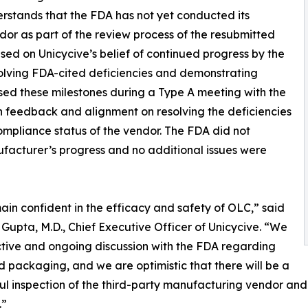
erstands that the FDA has not yet conducted its
dor as part of the review process of the resubmitted
d on Unicycive’s belief of continued progress by the
solving FDA-cited deficiencies and demonstrating
ssed these milestones during a Type A meeting with the
 feedback and alignment on resolving the deficiencies
ompliance status of the vendor. The FDA did not
facturer’s progress and no additional issues were
in confident in the efficacy and safety of OLC,” said
Gupta, M.D., Chief Executive Officer of Unicycive. “We
ctive and ongoing discussion with the FDA regarding
d packaging, and we are optimistic that there will be a
ul inspection of the third-party manufacturing vendor and 
.”