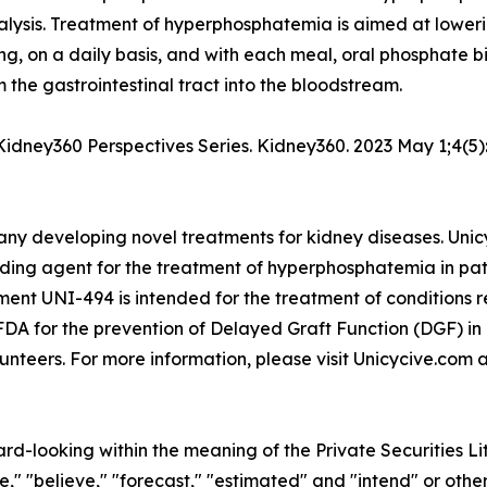
ialysis. Treatment of hyperphosphatemia is aimed at lower
ing, on a daily basis, and with each meal, oral phosphate bi
 the gastrointestinal tract into the bloodstream.
 A Kidney360 Perspectives Series. Kidney360. 2023 May 1;4
ny developing novel treatments for kidney diseases. Unicyc
ing agent for the treatment of hyperphosphatemia in pati
tment UNI-494 is intended for the treatment of conditions r
DA for the prevention of Delayed Graft Function (DGF) in
unteers. For more information, please visit Unicycive.com 
ard-looking within the meaning of the Private Securities L
," "believe," "forecast," "estimated" and "intend" or other