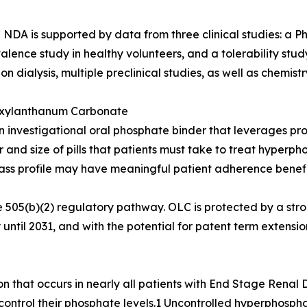
NDA is supported by data from three clinical studies: a Ph
alence study in healthy volunteers, and a tolerability stu
 on dialysis, multiple preclinical studies, as well as chemi
xylanthanum Carbonate
n investigational oral phosphate binder that leverages pro
nd size of pills that patients must take to treat hyperph
-class profile may have meaningful patient adherence benef
 505(b)(2) regulatory pathway. OLC is protected by a stro
until 2031, and with the potential for patent term extension
n that occurs in nearly all patients with End Stage Renal 
o control their phosphate levels.1 Uncontrolled hyperphosp