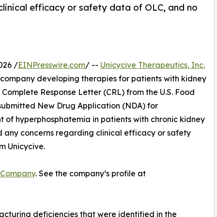
linical efficacy or safety data of OLC, and no
026 /
EINPresswire.com
/ --
Unicycive Therapeutics, Inc.
 company developing therapies for patients with kidney
a Complete Response Letter (CRL) from the U.S. Food
submitted New Drug Application (NDA) for
 of hyperphosphatemia in patients with chronic kidney
d any concerns regarding clinical efficacy or safety
m Unicycive.
 Company
. See the company’s profile at
turing deficiencies that were identified in the