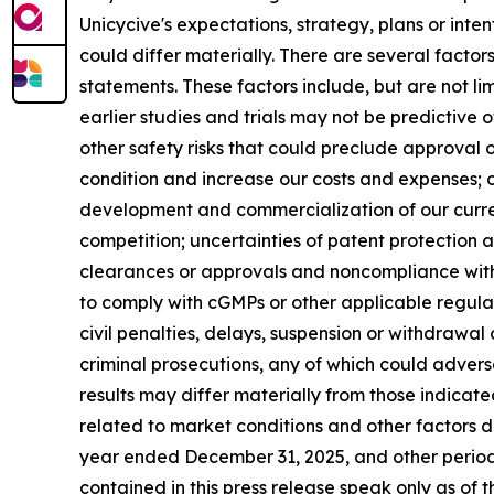
Unicycive's expectations, strategy, plans or int
could differ materially. There are several facto
statements. These factors include, but are not li
earlier studies and trials may not be predictive o
other safety risks that could preclude approval o
condition and increase our costs and expenses; ou
development and commercialization of our curre
competition; uncertainties of patent protection a
clearances or approvals and noncompliance with F
to comply with cGMPs or other applicable regulati
civil penalties, delays, suspension or withdrawal
criminal prosecutions, any of which could advers
results may differ materially from those indicate
related to market conditions and other factors de
year ended December 31, 2025, and other periodi
contained in this press release speak only as of