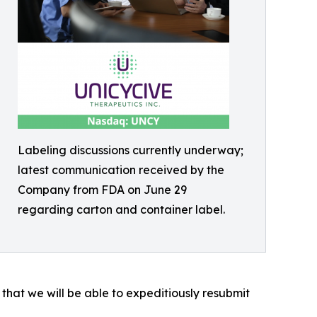
Labeling discussions currently underway;
latest communication received by the
Company from FDA on June 29
regarding carton and container label.
that we will be able to expeditiously resubmit