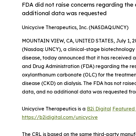
FDA did not raise concerns regarding the c
additional data was requested
Unicycive Therapeutics, Inc. (NASDAQ:UNCY)
MOUNTAIN VIEW, CA, UNITED STATES, July 1, 2
(Nasdaq: UNCY), a clinical-stage biotechnology
disease, today announced that it has received 
and Drug Administration (FDA) regarding the re
oxylanthanum carbonate (OLC) for the treatment
disease (CKD) on dialysis. The FDA has not raise
data, and no additional data was requested fro
Unicycive Therapeutics is a
B2i Digital
Featured
https://b2idigital.com/unicycive
The CRL is based on the same third-party manufac