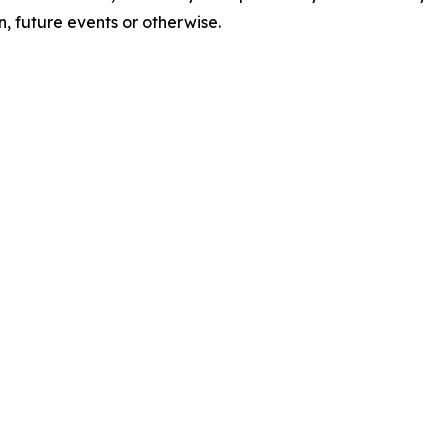
, future events or otherwise.