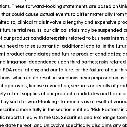
entions. These forward-looking statements are based on Uni
rs that could cause actual events to differ materially from
mited to, clinical trials involve a lengthy and expensive pr
f future trial results; our clinical trials may be suspende
f our product candidates; risks related to business interru
r need to raise substantial additional capital in the futu
nt product candidates and future product candidates; de
nd litigation; dependence upon third parties; risks related 
DA regulations; and our failure, or the failure of our thi
ons, which could result in sanctions being imposed on us or
 of approvals, license revocation, seizures or recalls of pr
ely affect supplies of our product candidates and harm our
d by such forward-looking statements as a result of various
scribed more fully in the section entitled ‘Risk Factors’ i
c reports filed with the U.S. Securities and Exchange Co
 the date hereof, and Unicycive specifically disclaims any