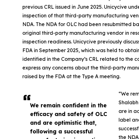
previous CRL issued in June 2025. Unicycive und
inspection of that third-party manufacturing ven
NDA. The NDA for OLC had been resubmitted base
original third-party manufacturing vendor in re
inspection readiness. Unicycive previously discu
FDA in September 2025, which was held to obtain
identified in the Company’s CRL related to the c
express any concerns about the third-party manu
raised by the FDA at the Type A meeting.
“We rema
Shalabh 
We remain confident in the
are in a
efficacy and safety of OLC
label an
and are optimistic that,
successf
following a successful
the NDA