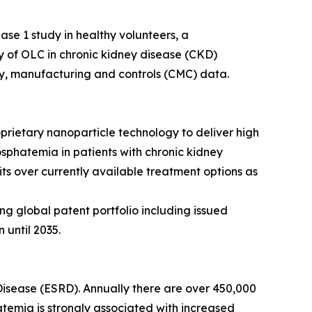
ase 1 study in healthy volunteers, a
dy of OLC in chronic kidney disease (CKD)
stry, manufacturing and controls (CMC) data.
prietary nanoparticle technology to deliver high
osphatemia in patients with chronic kidney
its over currently available treatment options as
ng global patent portfolio including issued
 until 2035.
Disease (ESRD). Annually there are over 450,000
hatemia is strongly associated with increased