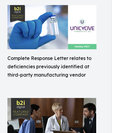
Complete Response Letter relates to
deficiencies previously identified at
third-party manufacturing vendor