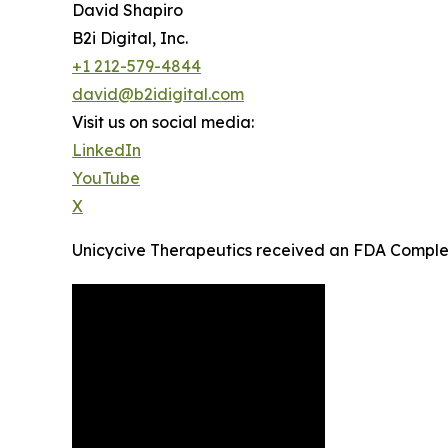
David Shapiro
B2i Digital, Inc.
+1 212-579-4844
david@b2idigital.com
Visit us on social media:
LinkedIn
YouTube
X
Unicycive Therapeutics received an FDA Comple