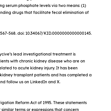
ing serum phosphate levels via two means: (1)
nding drugs that facilitate fecal elimination of
(5):567-568. doi: 10.34067/KID.0000000000000145.
ive’s lead investigational treatment is
ents with chronic kidney disease who are on
elated to acute kidney injury. It has been
 kidney transplant patients and has completed a
and follow us on LinkedIn and X.
itigation Reform Act of 1995. These statements
 similar terms or expressions that concern