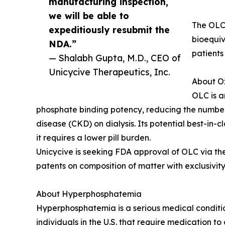
manufacturing inspection,
we will be able to
The OLC 
expeditiously resubmit the
bioequiv
NDA.”
patients
— Shalabh Gupta, M.D., CEO of
Unicycive Therapeutics, Inc.
About O
OLC is a
phosphate binding potency, reducing the number a
disease (CKD) on dialysis. Its potential best-in
it requires a lower pill burden.
Unicycive is seeking FDA approval of OLC via the
patents on composition of matter with exclusivity 
About Hyperphosphatemia
Hyperphosphatemia is a serious medical conditio
individuals in the U.S. that require medication t