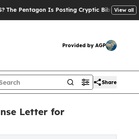
n Is Posting Cryptic Biblical Messages on Socia
View all
Provided by AGP
Share
se Letter for