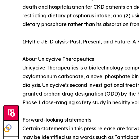
death and hospitalization for CKD patients on d
restricting dietary phosphorus intake; and (2) us
dietary phosphate rather than its absorption from
1Flythe JE. Dialysis-Past, Present, and Future:
About Unicycive Therapeutics
Unicycive Therapeutics is a biotechnology compa
oxylanthanum carbonate, a novel phosphate bind
dialysis. Unicycive’s second investigational trea
granted orphan drug designation (ODD) by the F
Phase 1 dose-ranging safety study in healthy vol
Forward-looking statements
Certain statements in this press release are forw
may be identified using words such as "anticipate