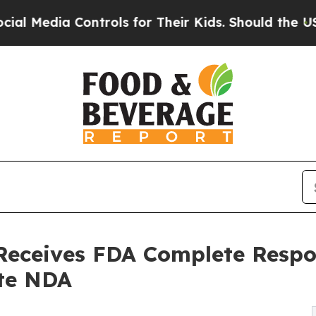
trols for Their Kids. Should the US?
The Pentago
Receives FDA Complete Respon
te NDA