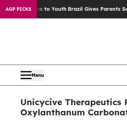
ms to Youth
Brazil Gives Parents Social Media Con
AGP PICKS
Menu
Unicycive Therapeutics 
Oxylanthanum Carbona