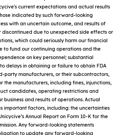
cycive's current expectations and actual results
 those indicated by such forward-looking
ocess with an uncertain outcome, and results of
d or discontinued due to unexpected side effects or
ptions, which could seriously harm our financial
re to fund our continuing operations and the
pendence on key personnel; substantial
to delays in obtaining or failure to obtain FDA
rd-party manufacturers, or their subcontractors,
 the manufacturers, including fines, injunctions,
oduct candidates, operating restrictions and
 business and results of operations. Actual
 important factors, including: the uncertainties
n Unicycive’s Annual Report on Form 10-K for the
mmission. Any forward-looking statements
 obligation to update any forward-looking