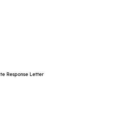
te Response Letter