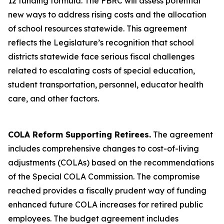
12 funding formula. The FBRC will assess potential
new ways to address rising costs and the allocation
of school resources statewide. This agreement
reflects the Legislature’s recognition that school
districts statewide face serious fiscal challenges
related to escalating costs of special education,
student transportation, personnel, educator health
care, and other factors.
COLA Reform Supporting Retirees.
The agreement
includes comprehensive changes to cost-of-living
adjustments (COLAs) based on the recommendations
of the Special COLA Commission. The compromise
reached provides a fiscally prudent way of funding
enhanced future COLA increases for retired public
employees. The budget agreement includes