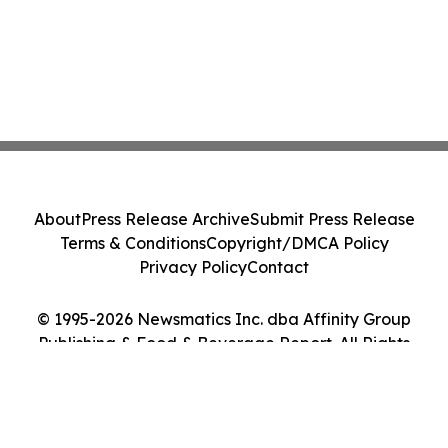
About
Press Release Archive
Submit Press Release
Terms & Conditions
Copyright/DMCA Policy
Privacy Policy
Contact
© 1995-2026 Newsmatics Inc. dba Affinity Group
Publishing & Food & Beverage Report. All Rights
Reserved.
Cookie Settings / Your Privacy Choices