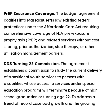
PrEP Insurance Coverage.
The budget agreement
codifies into Massachusetts law existing federal
protections under the Affordable Care Act requiring
comprehensive coverage of HIV pre-exposure
prophylaxis (PrEP) and related services without cost
sharing, prior authorization, step therapy, or other
utilization management barriers.
DDS Turning 22 Commission.
The agreement
establishes a commission to study the current delivery
of transitional youth services to persons with
disabilities whose access to services under special
education programs will terminate because of high
school graduation or turning age 22. To address a
trend of record caseload growth and the growing