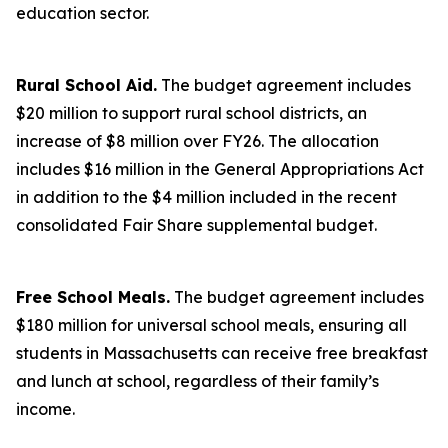
education sector.
Rural School Aid.
The budget agreement includes
$20 million to support rural school districts, an
increase of $8 million over FY26. The allocation
includes $16 million in the General Appropriations Act
in addition to the $4 million included in the recent
consolidated Fair Share supplemental budget.
Free School Meals.
The budget agreement includes
$180 million for universal school meals, ensuring all
students in Massachusetts can receive free breakfast
and lunch at school, regardless of their family’s
income.