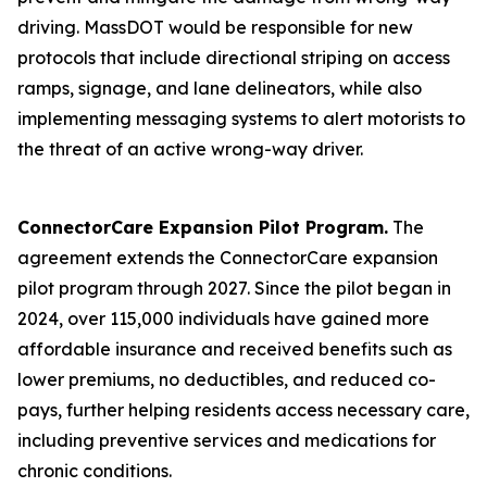
driving. MassDOT would be responsible for new
protocols that include directional striping on access
ramps, signage, and lane delineators, while also
implementing messaging systems to alert motorists to
the threat of an active wrong-way driver.
ConnectorCare Expansion Pilot Program.
The
agreement extends the ConnectorCare expansion
pilot program through 2027. Since the pilot began in
2024, over 115,000 individuals have gained more
affordable insurance and received benefits such as
lower premiums, no deductibles, and reduced co-
pays, further helping residents access necessary care,
including preventive services and medications for
chronic conditions.