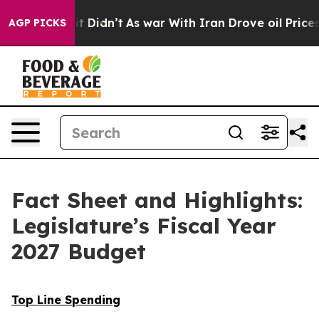
 it Didn’t
As war With Iran Drove oil Prices Higher,
AGP PICKS
Fact Sheet and Highlights:
Legislature’s Fiscal Year
2027 Budget
Top Line Spending