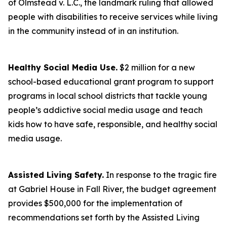
of Olmstead v. L.C., the landmark ruling that allowed
people with disabilities to receive services while living
in the community instead of in an institution.
Healthy Social Media Use.
$2 million for a new
school-based educational grant program to support
programs in local school districts that tackle young
people’s addictive social media usage and teach
kids how to have safe, responsible, and healthy social
media usage.
Assisted Living Safety.
In response to the tragic fire
at Gabriel House in Fall River, the budget agreement
provides $500,000 for the implementation of
recommendations set forth by the Assisted Living