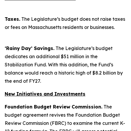
Taxes.
The Legislature’s budget does not raise taxes
or fees on Massachusetts residents or businesses.
‘Rainy Day’ Savings.
The Legislature’s budget
dedicates an additional $51 million in the
Stabilization Fund. With this addition, the Fund’s
balance would reach a historic high of $8.2 billion by
the end of FY27.
New Initiatives and Investments
Foundation Budget Review Commission.
The
budget agreement revives the Foundation Budget
Review Commission (FBRC) to examine the current K-