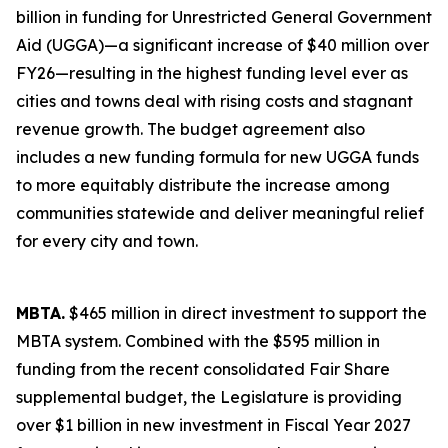
billion in funding for Unrestricted General Government
Aid (UGGA)—a significant increase of $40 million over
FY26—resulting in the highest funding level ever as
cities and towns deal with rising costs and stagnant
revenue growth. The budget agreement also
includes a new funding formula for new UGGA funds
to more equitably distribute the increase among
communities statewide and deliver meaningful relief
for every city and town.
MBTA.
$465 million in direct investment to support the
MBTA system. Combined with the $595 million in
funding from the recent consolidated Fair Share
supplemental budget, the Legislature is providing
over $1 billion in new investment in Fiscal Year 2027