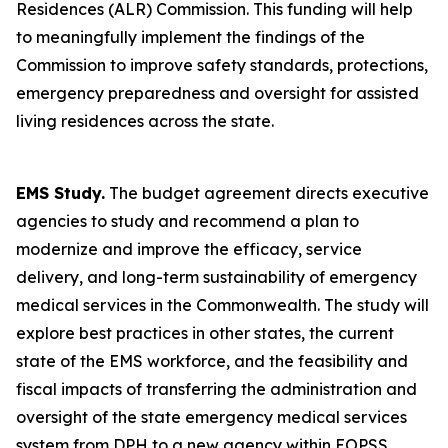
Residences (ALR) Commission. This funding will help
to meaningfully implement the findings of the
Commission to improve safety standards, protections,
emergency preparedness and oversight for assisted
living residences across the state.
EMS Study.
The budget agreement directs executive
agencies to study and recommend a plan to
modernize and improve the efficacy, service
delivery, and long-term sustainability of emergency
medical services in the Commonwealth. The study will
explore best practices in other states, the current
state of the EMS workforce, and the feasibility and
fiscal impacts of transferring the administration and
oversight of the state emergency medical services
system from DPH to a new agency within EOPSS.