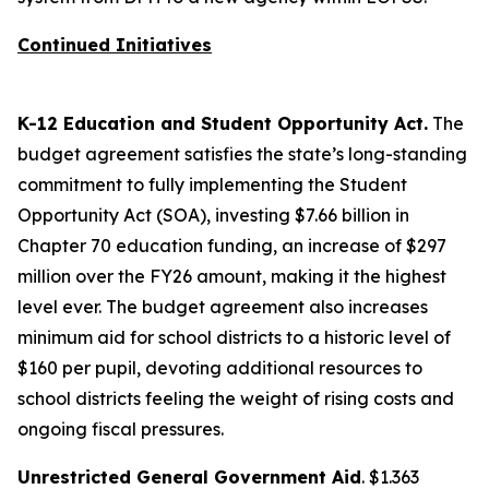
Continued Initiatives
K-12 Education and Student Opportunity Act.
The
budget agreement satisfies the state’s long-standing
commitment to fully implementing the Student
Opportunity Act (SOA), investing $7.66 billion in
Chapter 70 education funding, an increase of $297
million over the FY26 amount, making it the highest
level ever. The budget agreement also increases
minimum aid for school districts to a historic level of
$160 per pupil, devoting additional resources to
school districts feeling the weight of rising costs and
ongoing fiscal pressures.
Unrestricted General Government Aid
. $1.363