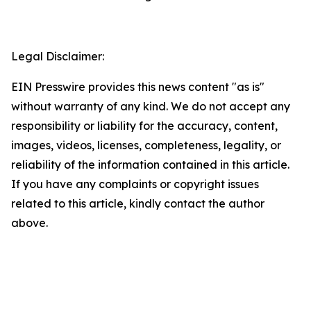
Legal Disclaimer:
EIN Presswire provides this news content "as is"
without warranty of any kind. We do not accept any
responsibility or liability for the accuracy, content,
images, videos, licenses, completeness, legality, or
reliability of the information contained in this article.
If you have any complaints or copyright issues
related to this article, kindly contact the author
above.