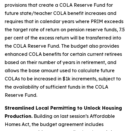
provisions that create a COLA Reserve Fund for
future state/teacher COLA benefit increases and
requires that in calendar years where PRIM exceeds
the target rate of return on pension reserve funds, 7.5
per cent of the excess return will be transferred into
the COLA Reserve Fund. The budget also provides
enhanced COLA benefits for certain current retirees
based on their number of years in retirement, and
allows the base amount used to calculate future
COLAs to be increased in $1k increments, subject to
the availability of sufficient funds in the COLA
Reserve Fund.
Streamlined Local Permitting to Unlock Housing
Production.
Building on last session’s Affordable
Homes Act, the budget agreement includes