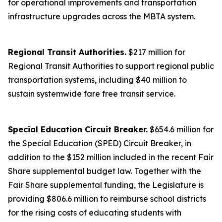
for operational improvements and transportation
infrastructure upgrades across the MBTA system.
Regional Transit Authorities.
$217 million for
Regional Transit Authorities to support regional public
transportation systems, including $40 million to
sustain systemwide fare free transit service.
Special Education Circuit Breaker.
$654.6 million for
the Special Education (SPED) Circuit Breaker, in
addition to the $152 million included in the recent Fair
Share supplemental budget law. Together with the
Fair Share supplemental funding, the Legislature is
providing $806.6 million to reimburse school districts
for the rising costs of educating students with