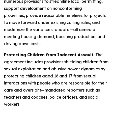
numerous provisions to streamline local permitting,
support development on nonconforming
properties, provide reasonable timelines for projects
to move forward under existing zoning rules, and
modernize the variance standard—all aimed at
meeting housing demand, boosting production, and
driving down costs.
Protecting Children from Indecent Assault.
The
agreement includes provisions shielding children from
sexual exploitation and abusive power dynamics by
protecting children aged 16 and 17 from sexual
interactions with people who are responsible for their
care and oversight—mandated reporters such as
teachers and coaches, police officers, and social
workers.