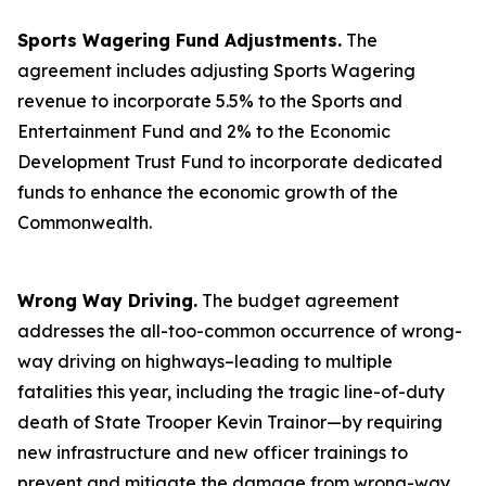
Sports Wagering Fund Adjustments.
The
agreement includes adjusting Sports Wagering
revenue to incorporate 5.5% to the Sports and
Entertainment Fund and 2% to the Economic
Development Trust Fund to incorporate dedicated
funds to enhance the economic growth of the
Commonwealth.
Wrong Way Driving.
The budget agreement
addresses the all-too-common occurrence of wrong-
way driving on highways–leading to multiple
fatalities this year, including the tragic line-of-duty
death of State Trooper Kevin Trainor—by requiring
new infrastructure and new officer trainings to
prevent and mitigate the damage from wrong-way