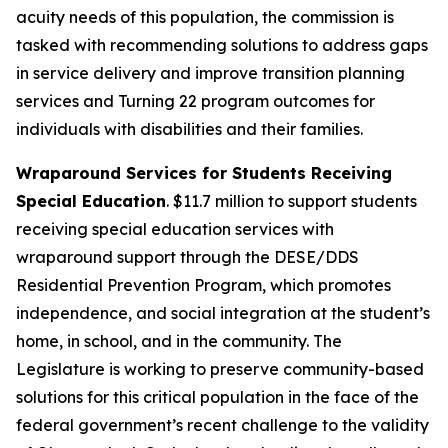
acuity needs of this population, the commission is
tasked with recommending solutions to address gaps
in service delivery and improve transition planning
services and Turning 22 program outcomes for
individuals with disabilities and their families.
Wraparound Services for Students Receiving
Special Education
. $11.7 million to support students
receiving special education services with
wraparound support through the DESE/DDS
Residential Prevention Program, which promotes
independence, and social integration at the student’s
home, in school, and in the community. The
Legislature is working to preserve community-based
solutions for this critical population in the face of the
federal government’s recent challenge to the validity