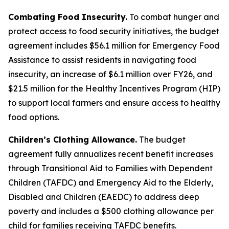
Combating Food Insecurity.
To combat hunger and
protect access to food security initiatives, the budget
agreement includes $56.1 million for Emergency Food
Assistance to assist residents in navigating food
insecurity, an increase of $6.1 million over FY26, and
$21.5 million for the Healthy Incentives Program (HIP)
to support local farmers and ensure access to healthy
food options.
Children’s Clothing Allowance.
The budget
agreement fully annualizes recent benefit increases
through Transitional Aid to Families with Dependent
Children (TAFDC) and Emergency Aid to the Elderly,
Disabled and Children (EAEDC) to address deep
poverty and includes a $500 clothing allowance per
child for families receiving TAFDC benefits.