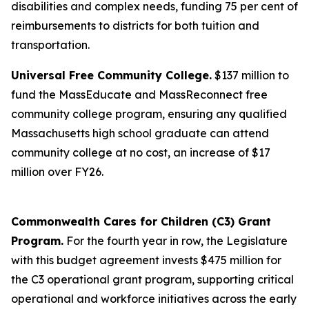
disabilities and complex needs, funding 75 per cent of
reimbursements to districts for both tuition and
transportation.
Universal Free Community College.
$137 million to
fund the MassEducate and MassReconnect free
community college program, ensuring any qualified
Massachusetts high school graduate can attend
community college at no cost, an increase of $17
million over FY26.
Commonwealth Cares for Children (C3) Grant
Program.
For the fourth year in row, the Legislature
with this budget agreement invests $475 million for
the C3 operational grant program, supporting critical
operational and workforce initiatives across the early