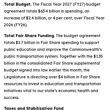
Total Budget.
The Fiscal Year 2027 (FY27) budget
agreement totals $63.4 billion in spending, an
increase of $2.4 billion, or 4 per cent, over Fiscal Year
2026 (FY26).
Total Fair Share Funding
. The budget agreement
totals $2.7 billion in Fair Share spending to support
public education and improve the Commonwealth’s
public transportation system. Together with the $1.35
billion in the consolidated Fair Share supplemental
budget signed into law earlier this month, the
Legislature is directing over $4 billion in Fair Share
resources to invest in education and transportation
initiatives vital to our state’s economic health and
success.
Taxes and Stabilization Fund