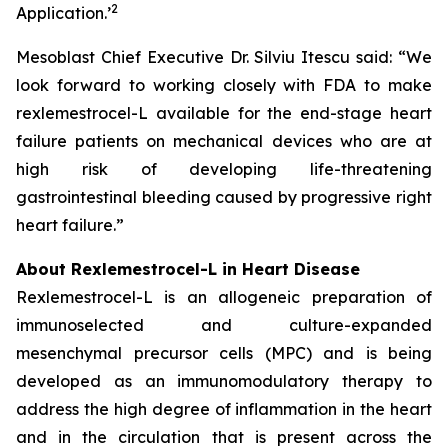
2
Application.
’
Mesoblast Chief Executive Dr. Silviu Itescu said: “We
look forward to working closely with FDA to make
rexlemestrocel-L available for the end-stage heart
failure patients on mechanical devices who are at
high risk of developing life-threatening
gastrointestinal bleeding caused by progressive right
heart failure.”
About Rexlemestrocel-L in Heart Disease
Rexlemestrocel-L is an allogeneic preparation of
immunoselected and culture-expanded
mesenchymal precursor cells (MPC) and is being
developed as an immunomodulatory therapy to
address the high degree of inflammation in the heart
and in the circulation that is present across the