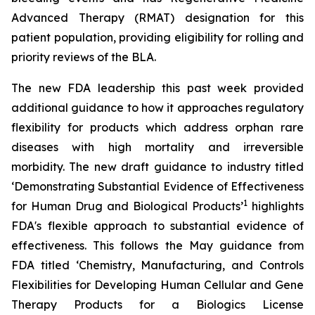
Advanced Therapy (RMAT) designation for this
patient population, providing eligibility for rolling and
priority reviews of the BLA.
The new FDA leadership this past week provided
additional guidance to how it approaches regulatory
flexibility for products which address orphan rare
diseases with high mortality and irreversible
morbidity. The new draft guidance to industry titled
‘
Demonstrating Substantial Evidence of Effectiveness
1
for Human Drug and Biological Products’
highlights
FDA's flexible approach to substantial evidence of
effectiveness. This follows the May guidance from
FDA titled ‘
Chemistry, Manufacturing, and Controls
Flexibilities for Developing Human Cellular and Gene
Therapy Products for a Biologics License