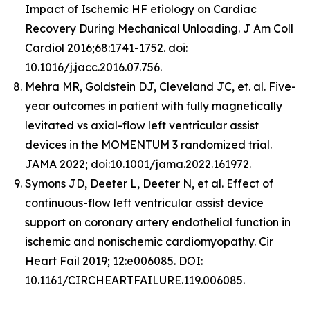
Impact of Ischemic HF etiology on Cardiac
Recovery During Mechanical Unloading. J Am Coll
Cardiol 2016;68:1741-1752. doi:
10.1016/j.jacc.2016.07.756.
Mehra MR, Goldstein DJ, Cleveland JC, et. al. Five-
year outcomes in patient with fully magnetically
levitated vs axial-flow left ventricular assist
devices in the MOMENTUM 3 randomized trial.
JAMA 2022; doi:10.1001/jama.2022.161972.
Symons JD, Deeter L, Deeter N, et al. Effect of
continuous-flow left ventricular assist device
support on coronary artery endothelial function in
ischemic and nonischemic cardiomyopathy. Cir
Heart Fail 2019; 12:e006085. DOI:
10.1161/CIRCHEARTFAILURE.119.006085.