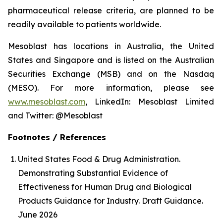
pharmaceutical release criteria, are planned to be
readily available to patients worldwide.
Mesoblast has locations in Australia, the United
States and Singapore and is listed on the Australian
Securities Exchange (MSB) and on the Nasdaq
(MESO). For more information, please see
www.mesoblast.com
, LinkedIn: Mesoblast Limited
and Twitter: @Mesoblast
Footnotes / References
United States Food & Drug Administration.
Demonstrating Substantial Evidence of
Effectiveness for Human Drug and Biological
Products Guidance for Industry. Draft Guidance.
June 2026