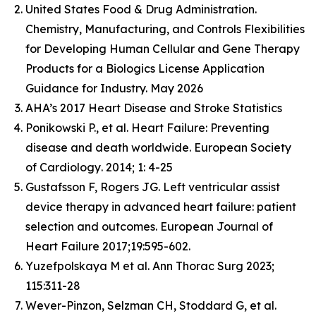
United States Food & Drug Administration.
Chemistry, Manufacturing, and Controls Flexibilities
for Developing Human Cellular and Gene Therapy
Products for a Biologics License Application
Guidance for Industry. May 2026
AHA’s 2017 Heart Disease and Stroke Statistics
Ponikowski P., et al. Heart Failure: Preventing
disease and death worldwide.
European Society
of Cardiology
. 2014; 1: 4-25
Gustafsson F, Rogers JG. Left ventricular assist
device therapy in advanced heart failure: patient
selection and outcomes. European Journal of
Heart Failure 2017;19:595-602.
Yuzefpolskaya M et al. Ann Thorac Surg 2023;
115:311-28
Wever-Pinzon, Selzman CH, Stoddard G, et al.