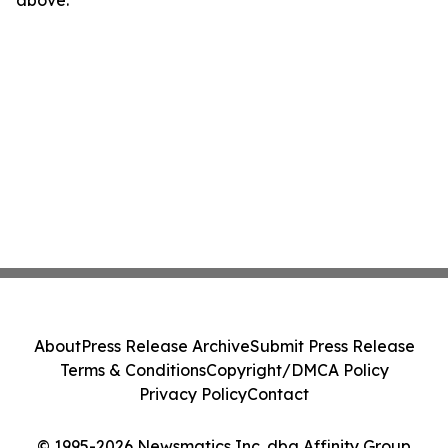
above.
About
Press Release Archive
Submit Press Release
Terms & Conditions
Copyright/DMCA Policy
Privacy Policy
Contact
© 1995-2026 Newsmatics Inc. dba Affinity Group