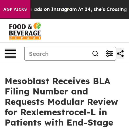
Abuse ads on Instagram
At 24, she's Crossing the US L
AGP PICKS
Mesoblast Receives BLA
Filing Number and
Requests Modular Review
for Rexlemestrocel-L in
Patients with End-Stage