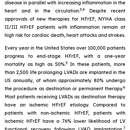
disease in parallel with increasing inflammation in the
3,4
heart and in the circulation.
Despite recent
approvals of new therapies for HFrEF, NYHA class
II/III HFrEF patients with inflammation remain at
high risk for cardiac death, heart attacks and strokes.
Every year in the United States over 100,000 patients
progress to end-stage HFrEF, with a one-year
5
mortality as high as 50%.
In these patients, more
than 2,500 life prolonging LVADs are implanted in the
US annually, of whom approximately 80% undergo
6
the procedure as destination or permanent therapy.
Most patients receiving LVADs as destination therapy
have an ischemic HFrEF etiology. Compared to
patients with non-ischemic HFrEF, patients with
ischemic HFrEF have a 76% lower likelihood of LV
7
functional recovery following LVAD implantation,