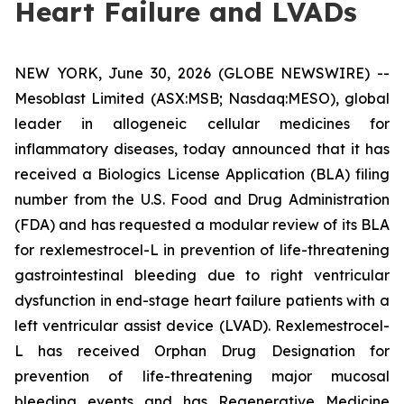
Heart Failure and LVADs
NEW YORK, June 30, 2026 (GLOBE NEWSWIRE) --
Mesoblast Limited (ASX:MSB; Nasdaq:MESO), global
leader in allogeneic cellular medicines for
inflammatory diseases, today announced that it has
received a Biologics License Application (BLA) filing
number from the U.S. Food and Drug Administration
(FDA) and has requested a modular review of its BLA
for rexlemestrocel-L in prevention of life-threatening
gastrointestinal bleeding due to right ventricular
dysfunction in end-stage heart failure patients with a
left ventricular assist device (LVAD). Rexlemestrocel-
L has received Orphan Drug Designation for
prevention of life-threatening major mucosal
bleeding events and has Regenerative Medicine