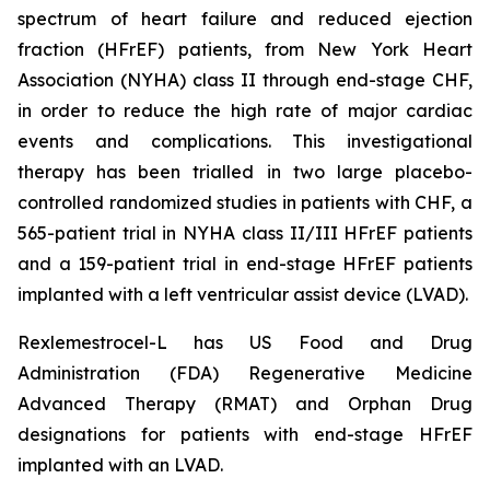
spectrum of heart failure and reduced ejection
fraction (HFrEF) patients, from New York Heart
Association (NYHA) class II through end-stage CHF,
in order to reduce the high rate of major cardiac
events and complications. This investigational
therapy has been trialled in two large placebo-
controlled randomized studies in patients with CHF, a
565-patient trial in NYHA class II/III HFrEF patients
and a 159-patient trial in end-stage HFrEF patients
implanted with a left ventricular assist device (LVAD).
Rexlemestrocel-L has US Food and Drug
Administration (FDA) Regenerative Medicine
Advanced Therapy (RMAT) and Orphan Drug
designations for patients with end-stage HFrEF
implanted with an LVAD.