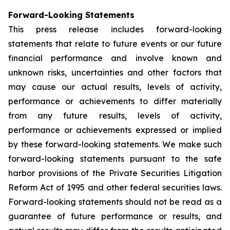
Forward-Looking Statements
This press release includes forward-looking
statements that relate to future events or our future
financial performance and involve known and
unknown risks, uncertainties and other factors that
may cause our actual results, levels of activity,
performance or achievements to differ materially
from any future results, levels of activity,
performance or achievements expressed or implied
by these forward-looking statements. We make such
forward-looking statements pursuant to the safe
harbor provisions of the Private Securities Litigation
Reform Act of 1995 and other federal securities laws.
Forward-looking statements should not be read as a
guarantee of future performance or results, and