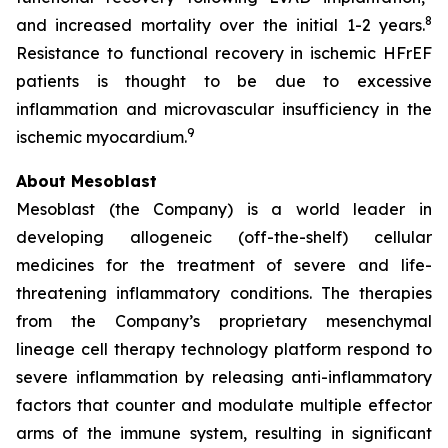
8
and increased mortality over the initial 1-2 years.
Resistance to functional recovery in ischemic HFrEF
patients is thought to be due to excessive
inflammation and microvascular insufficiency in the
9
ischemic myocardium.
About Mesoblast
Mesoblast (the Company) is a world leader in
developing allogeneic (off-the-shelf) cellular
medicines for the treatment of severe and life-
threatening inflammatory conditions. The therapies
from the Company’s proprietary mesenchymal
lineage cell therapy technology platform respond to
severe inflammation by releasing anti-inflammatory
factors that counter and modulate multiple effector
arms of the immune system, resulting in significant