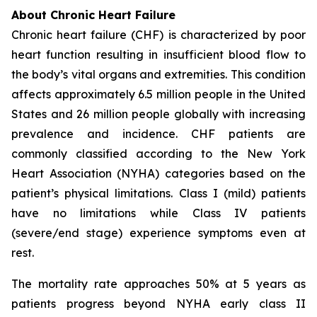
About Chronic Heart Failure
Chronic heart failure (CHF) is characterized by poor
heart function resulting in insufficient blood flow to
the body’s vital organs and extremities. This condition
affects approximately 6.5 million people in the United
States and 26 million people globally with increasing
prevalence and incidence. CHF patients are
commonly classified according to the New York
Heart Association (NYHA) categories based on the
patient’s physical limitations. Class I (mild) patients
have no limitations while Class IV patients
(severe/end stage) experience symptoms even at
rest.
The mortality rate approaches 50% at 5 years as
patients progress beyond NYHA early class II