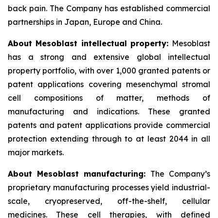
back pain. The Company has established commercial
partnerships in Japan, Europe and China.
About Mesoblast intellectual property:
Mesoblast
has a strong and extensive global intellectual
property portfolio, with over 1,000 granted patents or
patent applications covering mesenchymal stromal
cell compositions of matter, methods of
manufacturing and indications. These granted
patents and patent applications provide commercial
protection extending through to at least 2044 in all
major markets.
About Mesoblast manufacturing:
The Company’s
proprietary manufacturing processes yield industrial-
scale, cryopreserved, off-the-shelf, cellular
medicines. These cell therapies, with defined