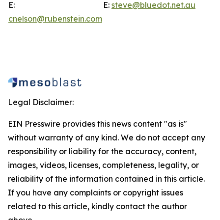
E:
E:
steve@bluedot.net.au
cnelson@rubenstein.com
Legal Disclaimer:
EIN Presswire provides this news content "as is"
without warranty of any kind. We do not accept any
responsibility or liability for the accuracy, content,
images, videos, licenses, completeness, legality, or
reliability of the information contained in this article.
If you have any complaints or copyright issues
related to this article, kindly contact the author