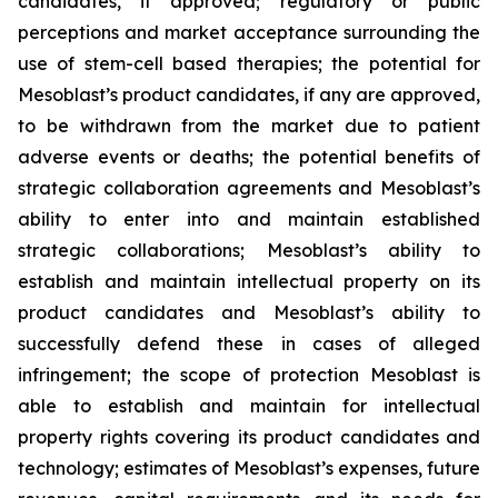
candidates, if approved; regulatory or public
perceptions and market acceptance surrounding the
use of stem-cell based therapies; the potential for
Mesoblast’s product candidates, if any are approved,
to be withdrawn from the market due to patient
adverse events or deaths; the potential benefits of
strategic collaboration agreements and Mesoblast’s
ability to enter into and maintain established
strategic collaborations; Mesoblast’s ability to
establish and maintain intellectual property on its
product candidates and Mesoblast’s ability to
successfully defend these in cases of alleged
infringement; the scope of protection Mesoblast is
able to establish and maintain for intellectual
property rights covering its product candidates and
technology; estimates of Mesoblast’s expenses, future