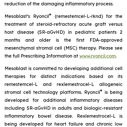
reduction of the damaging inflammatory process.
®
Mesoblast’s Ryoncil
(remestemcel-L-rknd) for the
treatment of steroid-refractory acute graft versus
host disease (SR-aGvHD) in pediatric patients 2
months and older is the first FDA-approved
mesenchymal stromal cell (MSC) therapy. Please see
the full Prescribing Information at
www.ryoncil.com
.
Mesoblast is committed to developing additional cell
therapies for distinct indications based on its
remestemcel-L and rexlemestrocel-L allogeneic
®
stromal cell technology platforms. Ryoncil
is being
developed for additional inflammatory diseases
including SR-aGvHD in adults and biologic-resistant
inflammatory bowel disease. Rexlemestrocel-L is
being developed for heart failure and chronic low