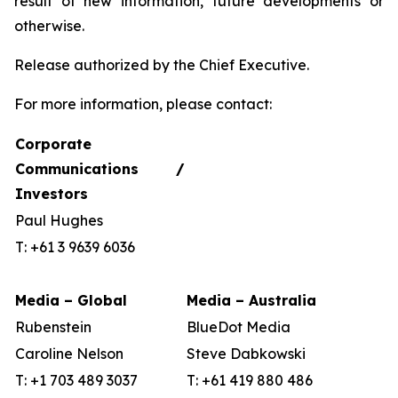
result of new information, future developments or
otherwise.
Release authorized by the Chief Executive.
For more information, please contact:
Corporate
Communications /
Investors
Paul Hughes
T: +61 3 9639 6036
Media – Global
Media – Australia
Rubenstein
BlueDot Media
Caroline Nelson
Steve Dabkowski
T: +1 703 489 3037
T: +61 419 880 486