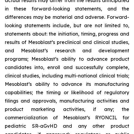
actual results may differ from the results anticipated
in these forward-looking statements, and the
differences may be material and adverse. Forward-
looking statements include, but are not limited to,
statements about: the initiation, timing, progress and
results of Mesoblast’s preclinical and clinical studies,
and Mesoblast’s research and development
programs; Mesoblast’s ability to advance product
candidates into, enroll and successfully complete,
clinical studies, including multi-national clinical trials;
Mesoblast’s ability to advance its manufacturing
capabilities; the timing or likelihood of regulatory
filings and approvals, manufacturing activities and
product marketing activities, if any; the
commercialization of Mesoblast’s RYONCIL for
pediatric SR-aGvHD and any other product