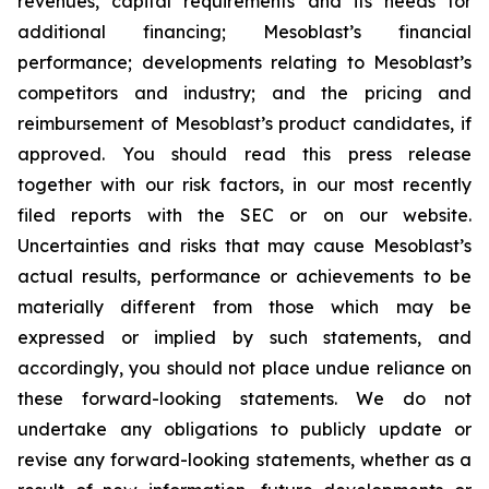
revenues, capital requirements and its needs for
additional financing; Mesoblast’s financial
performance; developments relating to Mesoblast’s
competitors and industry; and the pricing and
reimbursement of Mesoblast’s product candidates, if
approved. You should read this press release
together with our risk factors, in our most recently
filed reports with the SEC or on our website.
Uncertainties and risks that may cause Mesoblast’s
actual results, performance or achievements to be
materially different from those which may be
expressed or implied by such statements, and
accordingly, you should not place undue reliance on
these forward-looking statements. We do not
undertake any obligations to publicly update or
revise any forward-looking statements, whether as a