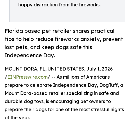
happy distraction from the fireworks.
Florida based pet retailer shares practical
tips to help reduce fireworks anxiety, prevent
lost pets, and keep dogs safe this
Independence Day.
MOUNT DORA, FL, UNITED STATES, July 1, 2026
/
EINPresswire.com
/ -- As millions of Americans
prepare to celebrate Independence Day, DogTuff, a
Mount Dora-based retailer specializing in safe and
durable dog toys, is encouraging pet owners to
prepare their dogs for one of the most stressful nights
of the year.