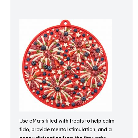
Use eMats filled with treats to help calm
fido, provide mental stimulation, and a