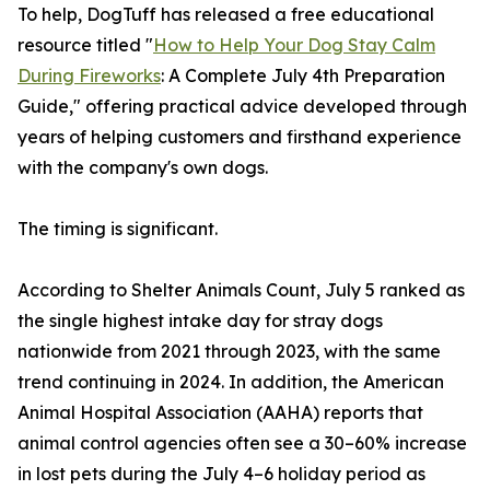
To help, DogTuff has released a free educational
resource titled "
How to Help Your Dog Stay Calm
During Fireworks
: A Complete July 4th Preparation
Guide," offering practical advice developed through
years of helping customers and firsthand experience
with the company's own dogs.
The timing is significant.
According to Shelter Animals Count, July 5 ranked as
the single highest intake day for stray dogs
nationwide from 2021 through 2023, with the same
trend continuing in 2024. In addition, the American
Animal Hospital Association (AAHA) reports that
animal control agencies often see a 30–60% increase
in lost pets during the July 4–6 holiday period as