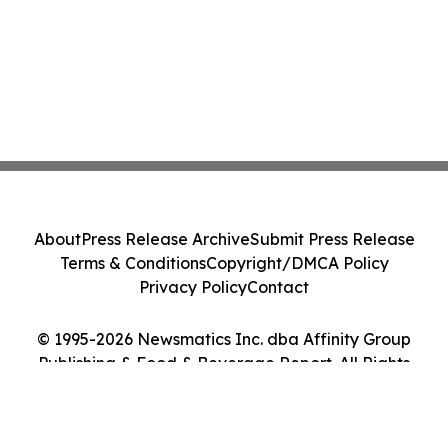
About
Press Release Archive
Submit Press Release
Terms & Conditions
Copyright/DMCA Policy
Privacy Policy
Contact
© 1995-2026 Newsmatics Inc. dba Affinity Group
Publishing & Food & Beverage Report. All Rights
Reserved.
Cookie Settings / Your Privacy Choices