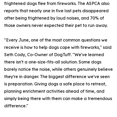
frightened dogs flee from fireworks. The ASPCA also
reports that nearly one in five lost pets disappeared
after being frightened by loud noises, and 70% of
those owners never expected their pet to run away.
"Every June, one of the most common questions we
receive is how to help dogs cope with fireworks," said
Seth Cody, Co-Owner of DogTuff. "We've learned
there isn't a one-size-fits-all solution. Some dogs
barely notice the noise, while others genuinely believe
they're in danger. The biggest difference we've seen
is preparation. Giving dogs a safe place to retreat,
planning enrichment activities ahead of time, and
simply being there with them can make a tremendous
difference."