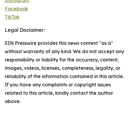
Instagram
Facebook
TikTok
Legal Disclaimer:
EIN Presswire provides this news content "as is"
without warranty of any kind. We do not accept any
responsibility or liability for the accuracy, content,
images, videos, licenses, completeness, legality, or
reliability of the information contained in this article.
If you have any complaints or copyright issues
related to this article, kindly contact the author
above.