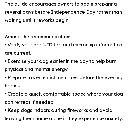
The guide encourages owners to begin preparing
several days before Independence Day rather than
waiting until fireworks begin.
Among the recommendations:
• Verify your dog's ID tag and microchip information
are current.
• Exercise your dog earlier in the day to help burn
physical and mental energy.
• Prepare frozen enrichment toys before the evening
begins.
• Create a quiet, comfortable space where your dog
can retreat if needed.
• Keep dogs indoors during fireworks and avoid
leaving them home alone if they experience anxiety.