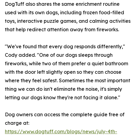
DogTuff also shares the same enrichment routine
used with its own dogs, including frozen food-filled
toys, interactive puzzle games, and calming activities
that help redirect attention away from fireworks.
"We've found that every dog responds differently,"
Cody added. "One of our dogs sleeps through
fireworks, while two of them prefer a quiet bathroom
with the door left slightly open so they can choose
where they feel safest. Sometimes the most important
thing we can do isn't eliminate the noise, it's simply
letting our dogs know they're not facing it alone."
Dog owners can access the complete guide free of
charge at:
https://www.dogtuff.com/blogs/news/july-4th-