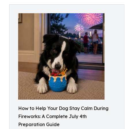
How to Help Your Dog Stay Calm During
Fireworks: A Complete July 4th
Preparation Guide