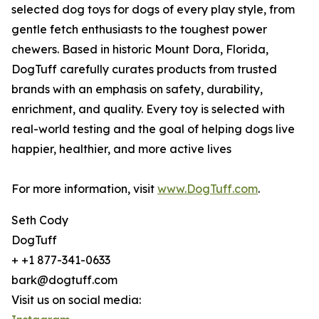
selected dog toys for dogs of every play style, from
gentle fetch enthusiasts to the toughest power
chewers. Based in historic Mount Dora, Florida,
DogTuff carefully curates products from trusted
brands with an emphasis on safety, durability,
enrichment, and quality. Every toy is selected with
real-world testing and the goal of helping dogs live
happier, healthier, and more active lives
For more information, visit
www.DogTuff.com
.
Seth Cody
DogTuff
+ +1 877-341-0633
bark@dogtuff.com
Visit us on social media: