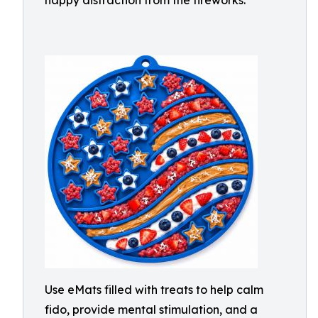
happy distraction from the fireworks.
Use eMats filled with treats to help calm
fido, provide mental stimulation, and a