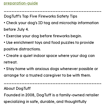
preparation-guide
_______________________________________
DogTuff's Top Five Fireworks Safety Tips
• Check your dog's ID tag and microchip information
before July 4.
• Exercise your dog before fireworks begin.
• Use enrichment toys and food puzzles to provide
positive distractions.
• Create a quiet indoor space where your dog can
retreat.
• Stay home with anxious dogs whenever possible or
arrange for a trusted caregiver to be with them.
_______________________________________
About DogTuff
Founded in 2008, DogTuff is a family-owned retailer
specializing in safe, durable, and thoughtfully