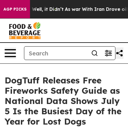
%. Well, it Didn’t
As war With Iran Drove oil Prices
AGP PICKS
DogTuff Releases Free
Fireworks Safety Guide as
National Data Shows July
5 Is the Busiest Day of the
Year for Lost Dogs