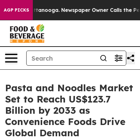
n Chattanooga. Newspaper Owner Calls the People Abr
AGP PICKS
Pasta and Noodles Market
Set to Reach US$123.7
Billion by 2033 as
Convenience Foods Drive
Global Demand