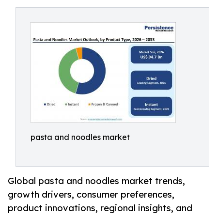
pasta and noodles market
Global pasta and noodles market trends,
growth drivers, consumer preferences,
product innovations, regional insights, and