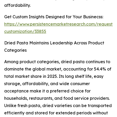
affordability.
Get Custom Insights Designed for Your Businecss:
https://www.persistencemarketresearch.com/request-
customization/33855
Dried Pasta Maintains Leadership Across Product
Categories
Among product categories, dried pasta continues to
dominate the global market, accounting for 54.4% of
total market share in 2025. Its long shelf life, easy
storage, affordability, and wide consumer
acceptance make it a preferred choice for
households, restaurants, and food service providers.
Unlike fresh pasta, dried varieties can be transported
efficiently and stored for extended periods without