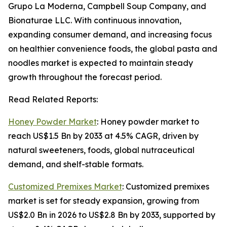
Grupo La Moderna, Campbell Soup Company, and
Bionaturae LLC. With continuous innovation,
expanding consumer demand, and increasing focus
on healthier convenience foods, the global pasta and
noodles market is expected to maintain steady
growth throughout the forecast period.
Read Related Reports:
Honey Powder Market
: Honey powder market to
reach US$1.5 Bn by 2033 at 4.5% CAGR, driven by
natural sweeteners, foods, global nutraceutical
demand, and shelf-stable formats.
Customized Premixes Market
: Customized premixes
market is set for steady expansion, growing from
US$2.0 Bn in 2026 to US$2.8 Bn by 2033, supported by