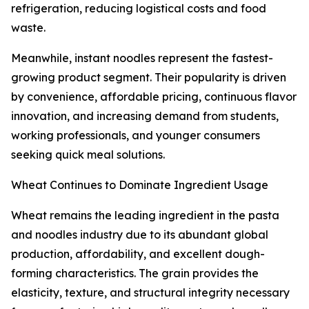
refrigeration, reducing logistical costs and food
waste.
Meanwhile, instant noodles represent the fastest-
growing product segment. Their popularity is driven
by convenience, affordable pricing, continuous flavor
innovation, and increasing demand from students,
working professionals, and younger consumers
seeking quick meal solutions.
Wheat Continues to Dominate Ingredient Usage
Wheat remains the leading ingredient in the pasta
and noodles industry due to its abundant global
production, affordability, and excellent dough-
forming characteristics. The grain provides the
elasticity, texture, and structural integrity necessary