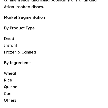
cuisine trends, and rising popularity of Italian and
Asian-inspired dishes.
Market Segmentation
By Product Type
Dried
Instant
Frozen & Canned
By Ingredients
Wheat
Rice
Quinoa
Corn
Others