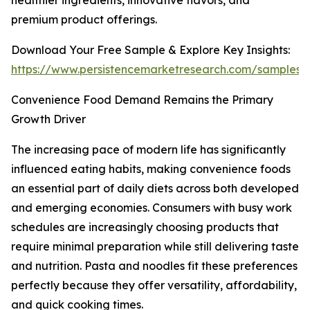
healthier ingredients, innovative flavors, and
premium product offerings.
Download Your Free Sample & Explore Key Insights:
https://www.persistencemarketresearch.com/samples/
Convenience Food Demand Remains the Primary
Growth Driver
The increasing pace of modern life has significantly
influenced eating habits, making convenience foods
an essential part of daily diets across both developed
and emerging economies. Consumers with busy work
schedules are increasingly choosing products that
require minimal preparation while still delivering taste
and nutrition. Pasta and noodles fit these preferences
perfectly because they offer versatility, affordability,
and quick cooking times.