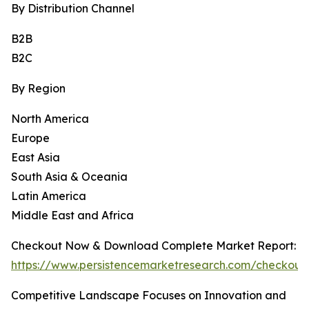
By Distribution Channel
B2B
B2C
By Region
North America
Europe
East Asia
South Asia & Oceania
Latin America
Middle East and Africa
Checkout Now & Download Complete Market Report:
https://www.persistencemarketresearch.com/checkout
Competitive Landscape Focuses on Innovation and