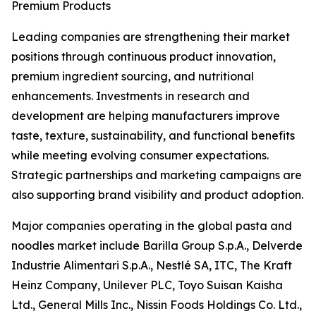
Premium Products
Leading companies are strengthening their market
positions through continuous product innovation,
premium ingredient sourcing, and nutritional
enhancements. Investments in research and
development are helping manufacturers improve
taste, texture, sustainability, and functional benefits
while meeting evolving consumer expectations.
Strategic partnerships and marketing campaigns are
also supporting brand visibility and product adoption.
Major companies operating in the global pasta and
noodles market include Barilla Group S.p.A., Delverde
Industrie Alimentari S.p.A., Nestlé SA, ITC, The Kraft
Heinz Company, Unilever PLC, Toyo Suisan Kaisha
Ltd., General Mills Inc., Nissin Foods Holdings Co. Ltd.,