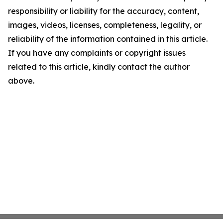
responsibility or liability for the accuracy, content,
images, videos, licenses, completeness, legality, or
reliability of the information contained in this article.
If you have any complaints or copyright issues
related to this article, kindly contact the author
above.