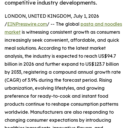
competitive industry developments.
LONDON, UNITED KINGDOM, July 1, 2026
/
EINPresswire.com
/ -- The global
pasta and noodles
market
is witnessing consistent growth as consumers
increasingly seek convenient, affordable, and quick
meal solutions. According to the latest market
analysis, the industry is expected to reach US$94.7
billion in 2026 and further expand to US$123.7 billion
by 2033, registering a compound annual growth rate
(CAGR) of 3.9% during the forecast period. Rising
urbanization, evolving lifestyles, and growing
preference for ready-to-cook and instant food
products continue to reshape consumption patterns
worldwide. Manufacturers are also responding to
changing consumer expectations by introducing