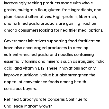
increasingly seeking products made with whole
grains, multigrain flour, gluten-free ingredients, and
plant-based alternatives. High-protein, fiber-rich,
and fortified pasta products are gaining traction
among consumers looking for healthier meal options.
Government initiatives supporting food fortification
have also encouraged producers to develop
nutrient-enriched pasta and noodles containing
essential vitamins and minerals such as iron, zinc, folic
acid, and vitamin B12. These innovations not only
improve nutritional value but also strengthen the
appeal of convenience foods among health-
conscious buyers.
Refined Carbohydrate Concerns Continue to
Challenge Market Growth