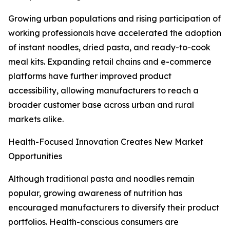
Growing urban populations and rising participation of
working professionals have accelerated the adoption
of instant noodles, dried pasta, and ready-to-cook
meal kits. Expanding retail chains and e-commerce
platforms have further improved product
accessibility, allowing manufacturers to reach a
broader customer base across urban and rural
markets alike.
Health-Focused Innovation Creates New Market
Opportunities
Although traditional pasta and noodles remain
popular, growing awareness of nutrition has
encouraged manufacturers to diversify their product
portfolios. Health-conscious consumers are