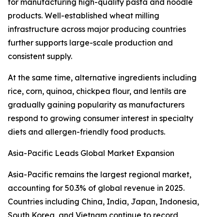
for manufacturing high-quality pasta and noodle
products. Well-established wheat milling
infrastructure across major producing countries
further supports large-scale production and
consistent supply.
At the same time, alternative ingredients including
rice, corn, quinoa, chickpea flour, and lentils are
gradually gaining popularity as manufacturers
respond to growing consumer interest in specialty
diets and allergen-friendly food products.
Asia-Pacific Leads Global Market Expansion
Asia-Pacific remains the largest regional market,
accounting for 50.3% of global revenue in 2025.
Countries including China, India, Japan, Indonesia,
South Korea, and Vietnam continue to record