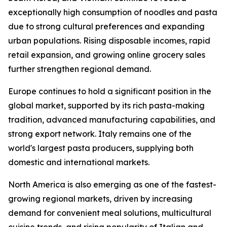
exceptionally high consumption of noodles and pasta
due to strong cultural preferences and expanding
urban populations. Rising disposable incomes, rapid
retail expansion, and growing online grocery sales
further strengthen regional demand.
Europe continues to hold a significant position in the
global market, supported by its rich pasta-making
tradition, advanced manufacturing capabilities, and
strong export network. Italy remains one of the
world's largest pasta producers, supplying both
domestic and international markets.
North America is also emerging as one of the fastest-
growing regional markets, driven by increasing
demand for convenient meal solutions, multicultural