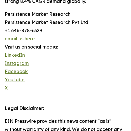
strong 8.4% CAGR demand globally.
Persistence Market Research
Persistence Market Research Pvt Ltd
+1 646-878-6329
email us here
Visit us on social media:
LinkedIn
Instagram
Facebook
YouTube
X
Legal Disclaimer:
EIN Presswire provides this news content "as is"
without warranty of any kind. We do not accept any