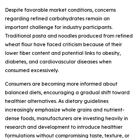
Despite favorable market conditions, concerns
regarding refined carbohydrates remain an
important challenge for industry participants.
Traditional pasta and noodles produced from refined
wheat flour have faced criticism because of their
lower fiber content and potential links to obesity,
diabetes, and cardiovascular diseases when
consumed excessively.
Consumers are becoming more informed about
balanced diets, encouraging a gradual shift toward
healthier alternatives. As dietary guidelines
increasingly emphasize whole grains and nutrient-
dense foods, manufacturers are investing heavily in
research and development to introduce healthier
formulations without compromising taste, texture, or