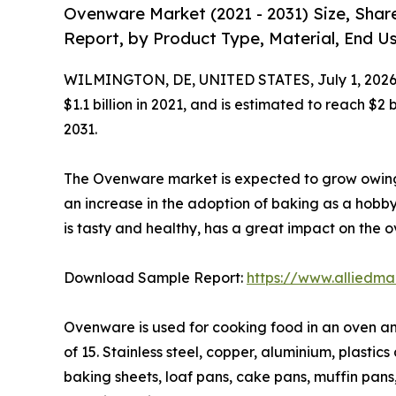
Ovenware Market (2021 - 2031) Size, Shar
Report, by Product Type, Material, End Us
WILMINGTON, DE, UNITED STATES, July 1, 2026
$1.1 billion in 2021, and is estimated to reach $2
2031.
The Ovenware market is expected to grow owing 
an increase in the adoption of baking as a hobby
is tasty and healthy, has a great impact on the
Download Sample Report:
https://www.alliedm
Ovenware is used for cooking food in an oven and
of 15. Stainless steel, copper, aluminium, plast
baking sheets, loaf pans, cake pans, muffin pan