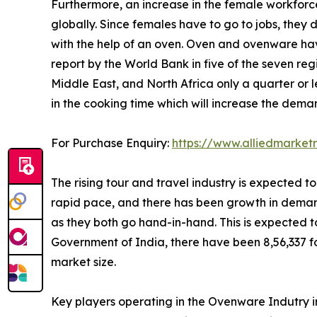
Furthermore, an increase in the female workforc
globally. Since females have to go to jobs, they 
with the help of an oven. Oven and ovenware hav
report by the World Bank in five of the seven reg
Middle East, and North Africa only a quarter or l
in the cooking time which will increase the dem
For Purchase Enquiry:
https://www.alliedmarket
The rising tour and travel industry is expected 
rapid pace, and there has been growth in demand 
as they both go hand-in-hand. This is expected to
Government of India, there have been 8,56,337 for
market size.
Key players operating in the Ovenware Indutry i