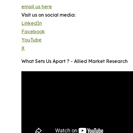
email us here
Visit us on social media:
LinkedIn
Facebook
YouTube
X
What Sets Us Apart ? - Allied Market Research