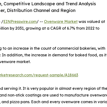
e, Competitive Landscape and Trend Analysis
er, Distribution Channel and Region
 /
EINPresswire.com
/ --
Ovenware Market
was valued at
 billion by 2031, growing at a CAGR of 6.7% from 2022 to
to an increase in the count of commercial bakeries, with
. In addition, the increase in demand for baked food, as it
 ovenware market.
arketresearch.com/request-sample/A18663
 serving it. It is very popular in almost every region of 
ics and non-stick coatings are used to manufacture ovenwar
s, and pizza pans. Each and every ovenware comes in vari