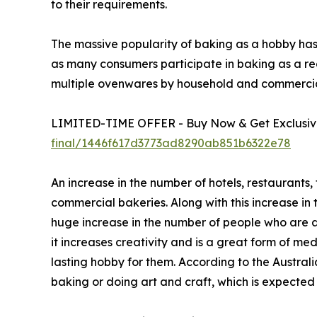
to their requirements.
The massive popularity of baking as a hobby ha
as many consumers participate in baking as a rec
multiple ovenwares by household and commercial
LIMITED-TIME OFFER - Buy Now & Get Exclusive
final/1446f617d3773ad8290ab851b6322e78
An increase in the number of hotels, restaurants
commercial bakeries. Along with this increase in
huge increase in the number of people who are 
it increases creativity and is a great form of m
lasting hobby for them. According to the Australi
baking or doing art and craft, which is expecte