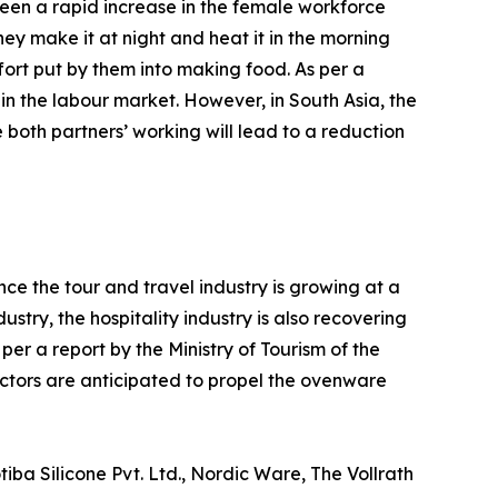
een a rapid increase in the female workforce
hey make it at night and heat it in the morning
ort put by them into making food. As per a
 in the labour market. However, in South Asia, the
 both partners’ working will lead to a reduction
ce the tour and travel industry is growing at a
try, the hospitality industry is also recovering
er a report by the Ministry of Tourism of the
factors are anticipated to propel the ovenware
ba Silicone Pvt. Ltd., Nordic Ware, The Vollrath