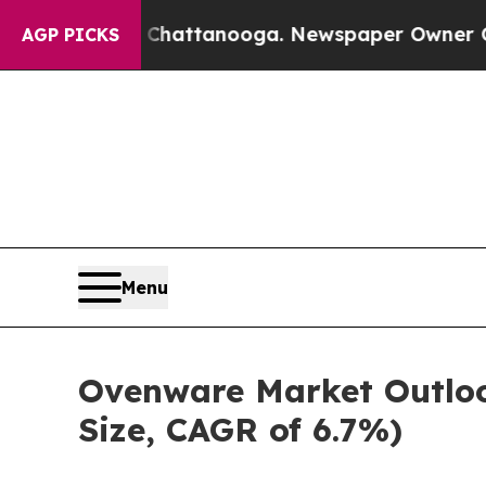
s in Chattanooga. Newspaper Owner Calls the P
AGP PICKS
Menu
Ovenware Market Outloo
Size, CAGR of 6.7%)