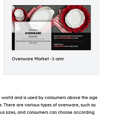
Ovenware Market -1-amr
the world and is used by consumers above the age
e. There are various types of ovenware, such as
ous sizes, and consumers can choose according