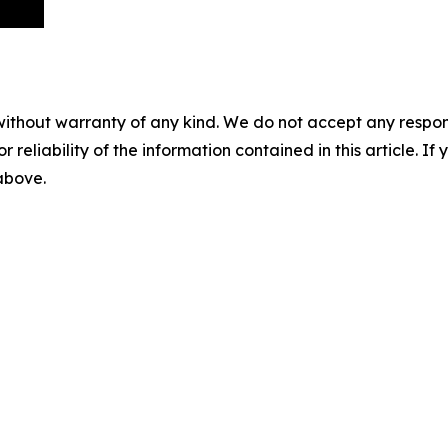
without warranty of any kind. We do not accept any responsib
r reliability of the information contained in this article. I
 above.