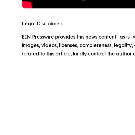
Legal Disclaimer:
EIN Presswire provides this news content "as is" 
images, videos, licenses, completeness, legality, o
related to this article, kindly contact the author