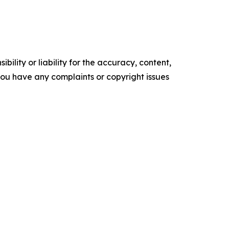
ility or liability for the accuracy, content,
f you have any complaints or copyright issues