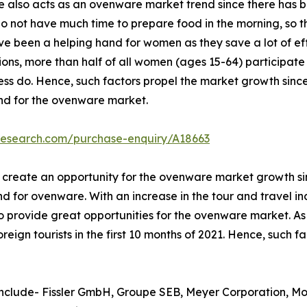
e also acts as an ovenware market trend since there has b
do not have much time to prepare food in the morning, so t
e been a helping hand for women as they save a lot of eff
ions, more than half of all women (ages 15-64) participate
ess do. Hence, such factors propel the market growth since
and for the ovenware market.
research.com/purchase-enquiry/A18663
to create an opportunity for the ovenware market growth sin
for ovenware. With an increase in the tour and travel indus
 provide great opportunities for the ovenware market. As p
eign tourists in the first 10 months of 2021. Hence, such 
nclude- Fissler GmbH, Groupe SEB, Meyer Corporation, Moti