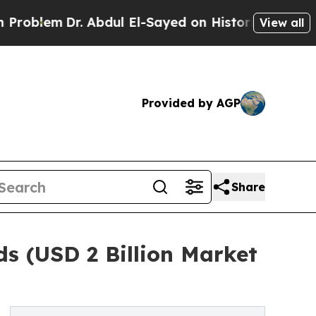
Dr. Abdul El-Sayed on Historic Michigan Win: “Pe
View all
Provided by AGP
Share
s (USD 2 Billion Market