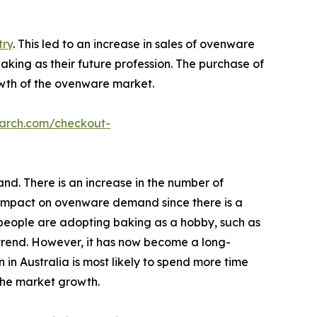
try
. This led to an increase in sales of ovenware
king as their future profession. The purchase of
wth of the ovenware market.
earch.com/checkout-
nd. There is an increase in the number of
t impact on ovenware demand since there is a
people are adopting baking as a hobby, such as
 trend. However, it has now become a long-
 in Australia is most likely to spend more time
the market growth.