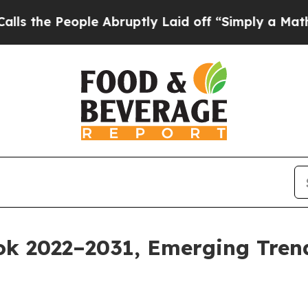
eople Abruptly Laid off “Simply a Math Problem
k 2022–2031, Emerging Trend