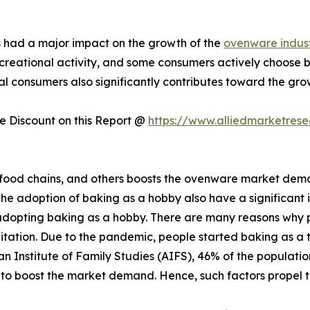
s had a major impact on the growth of the
ovenware indus
reational activity, and some consumers actively choose ba
 consumers also significantly contributes toward the gro
 Discount on this Report @
https://www.alliedmarketres
, food chains, and others boosts the ovenware market dema
 the adoption of baking as a hobby also have a significan
adopting baking as a hobby. There are many reasons why 
editation. Due to the pandemic, people started baking as a
an Institute of Family Studies (AIFS), 46% of the population
d to boost the market demand. Hence, such factors propel 