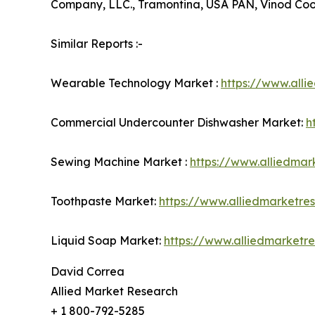
Company, LLC., Tramontina, USA PAN, Vinod Co
Similar Reports :-
Wearable Technology Market :
https://www.all
Commercial Undercounter Dishwasher Market:
h
Sewing Machine Market :
https://www.alliedma
Toothpaste Market:
https://www.alliedmarketr
Liquid Soap Market:
https://www.alliedmarketr
David Correa
Allied Market Research
+ 1 800-792-5285