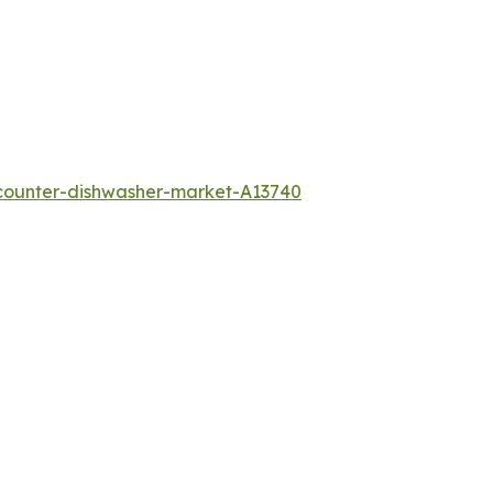
counter-dishwasher-market-A13740