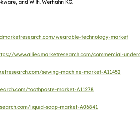
okware, and Wilh. Werhahn KG.
iedmarketresearch.com/wearable-technology-market
ttps://www.alliedmarketresearch.com/commercial-under
rketresearch.com/sewing-machine-market-A11452
esearch.com/toothpaste-market-A11278
esearch.com/liquid-soap-market-A06841