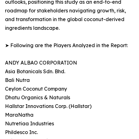
outlooks, positioning this study as an end-to-end
roadmap for stakeholders navigating growth, risk,
and transformation in the global coconut-derived
ingredients landscape.
➤ Following are the Players Analyzed in the Report:
ANDY ALBAO CORPORATION
Asia Botanicals Sdn. Bhd.
Bali Nutra
Ceylon Coconut Company
Dhatu Organics & Naturals
Hallstar Innovations Corp. (Hallstar)
MaraNatha
Nutretiaa Industries
Phildesco Inc.