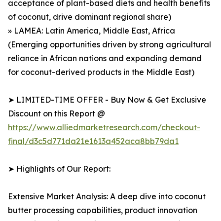
acceptance of plant-based diets and health benefits
of coconut, drive dominant regional share)
» LAMEA: Latin America, Middle East, Africa
(Emerging opportunities driven by strong agricultural
reliance in African nations and expanding demand
for coconut-derived products in the Middle East)
➤ LIMITED-TIME OFFER - Buy Now & Get Exclusive
Discount on this Report @
https://www.alliedmarketresearch.com/checkout-
final/d3c5d771da21e1613a452aca8bb79da1
➤ Highlights of Our Report:
Extensive Market Analysis: A deep dive into coconut
butter processing capabilities, product innovation