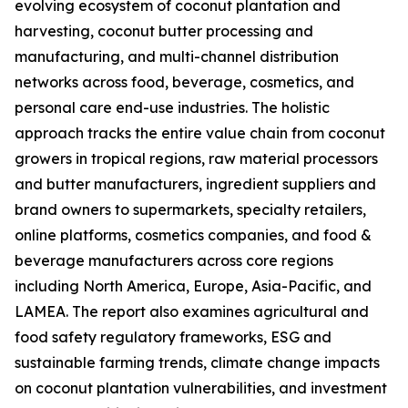
evolving ecosystem of coconut plantation and
harvesting, coconut butter processing and
manufacturing, and multi-channel distribution
networks across food, beverage, cosmetics, and
personal care end-use industries. The holistic
approach tracks the entire value chain from coconut
growers in tropical regions, raw material processors
and butter manufacturers, ingredient suppliers and
brand owners to supermarkets, specialty retailers,
online platforms, cosmetics companies, and food &
beverage manufacturers across core regions
including North America, Europe, Asia-Pacific, and
LAMEA. The report also examines agricultural and
food safety regulatory frameworks, ESG and
sustainable farming trends, climate change impacts
on coconut plantation vulnerabilities, and investment