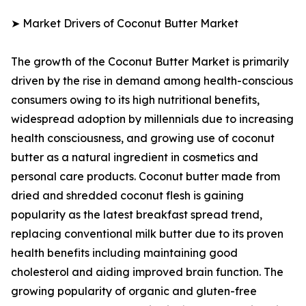
➤ Market Drivers of Coconut Butter Market
The growth of the Coconut Butter Market is primarily
driven by the rise in demand among health-conscious
consumers owing to its high nutritional benefits,
widespread adoption by millennials due to increasing
health consciousness, and growing use of coconut
butter as a natural ingredient in cosmetics and
personal care products. Coconut butter made from
dried and shredded coconut flesh is gaining
popularity as the latest breakfast spread trend,
replacing conventional milk butter due to its proven
health benefits including maintaining good
cholesterol and aiding improved brain function. The
growing popularity of organic and gluten-free