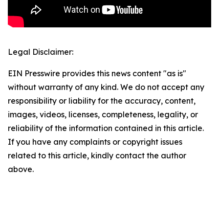
Legal Disclaimer:
EIN Presswire provides this news content "as is"
without warranty of any kind. We do not accept any
responsibility or liability for the accuracy, content,
images, videos, licenses, completeness, legality, or
reliability of the information contained in this article.
If you have any complaints or copyright issues
related to this article, kindly contact the author
above.