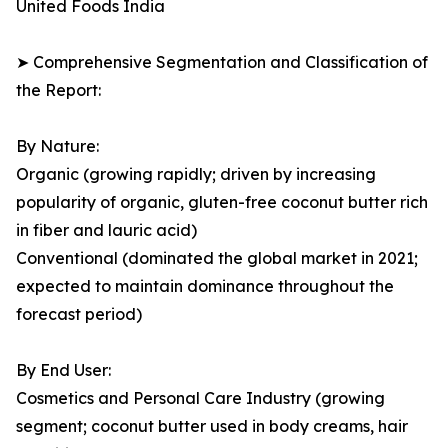
United Foods India
➤ Comprehensive Segmentation and Classification of
the Report:
By Nature:
Organic (growing rapidly; driven by increasing
popularity of organic, gluten-free coconut butter rich
in fiber and lauric acid)
Conventional (dominated the global market in 2021;
expected to maintain dominance throughout the
forecast period)
By End User:
Cosmetics and Personal Care Industry (growing
segment; coconut butter used in body creams, hair