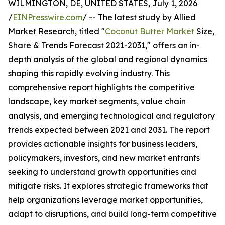
WILMINGTON, DE, UNITED STATES, July 1, 2026
/
EINPresswire.com
/ -- The latest study by Allied
Market Research, titled "
Coconut Butter Market
Size,
Share & Trends Forecast 2021-2031," offers an in-
depth analysis of the global and regional dynamics
shaping this rapidly evolving industry. This
comprehensive report highlights the competitive
landscape, key market segments, value chain
analysis, and emerging technological and regulatory
trends expected between 2021 and 2031. The report
provides actionable insights for business leaders,
policymakers, investors, and new market entrants
seeking to understand growth opportunities and
mitigate risks. It explores strategic frameworks that
help organizations leverage market opportunities,
adapt to disruptions, and build long-term competitive