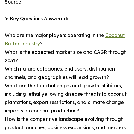
Source
➤ Key Questions Answered:
Who are the major players operating in the
Coconut
Butter Industry
?
What is the expected market size and CAGR through
2031?
Which nature categories, end users, distribution
channels, and geographies will lead growth?
What are the top challenges and growth inhibitors,
including lethal yellowing disease threats to coconut
plantations, export restrictions, and climate change
impacts on coconut production?
How is the competitive landscape evolving through
product launches, business expansions, and mergers