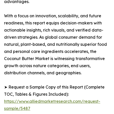
advantages.
With a focus on innovation, scalability, and future
readiness, this report equips decision-makers with
actionable insights, rich visuals, and verified data-
driven strategies. As global consumer demand for
natural, plant-based, and nutritionally superior food
and personal care ingredients accelerates, the
Coconut Butter Market is witnessing transformative
growth across nature categories, end users,
distribution channels, and geographies.
➤ Request a Sample Copy of this Report (Complete
TOC, Tables & Figures Included):
https://www.alliedmarketresearch.com/request-
sample/5487