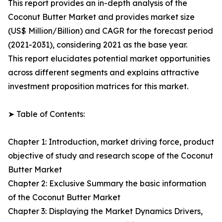
This report provides an in-depth analysis of the
Coconut Butter Market and provides market size
(US$ Million/Billion) and CAGR for the forecast period
(2021-2031), considering 2021 as the base year.
This report elucidates potential market opportunities
across different segments and explains attractive
investment proposition matrices for this market.
➤ Table of Contents:
Chapter 1: Introduction, market driving force, product
objective of study and research scope of the Coconut
Butter Market
Chapter 2: Exclusive Summary the basic information
of the Coconut Butter Market
Chapter 3: Displaying the Market Dynamics Drivers,