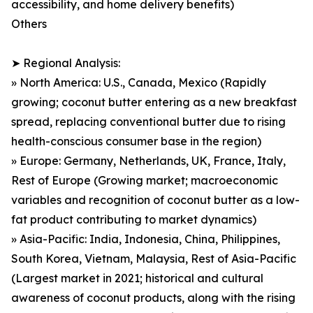
accessibility, and home delivery benefits)
Others
➤ Regional Analysis:
» North America: U.S., Canada, Mexico (Rapidly
growing; coconut butter entering as a new breakfast
spread, replacing conventional butter due to rising
health-conscious consumer base in the region)
» Europe: Germany, Netherlands, UK, France, Italy,
Rest of Europe (Growing market; macroeconomic
variables and recognition of coconut butter as a low-
fat product contributing to market dynamics)
» Asia-Pacific: India, Indonesia, China, Philippines,
South Korea, Vietnam, Malaysia, Rest of Asia-Pacific
(Largest market in 2021; historical and cultural
awareness of coconut products, along with the rising