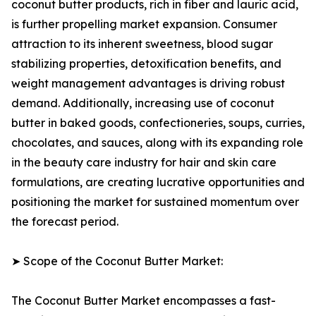
coconut butter products, rich in fiber and lauric acid,
is further propelling market expansion. Consumer
attraction to its inherent sweetness, blood sugar
stabilizing properties, detoxification benefits, and
weight management advantages is driving robust
demand. Additionally, increasing use of coconut
butter in baked goods, confectioneries, soups, curries,
chocolates, and sauces, along with its expanding role
in the beauty care industry for hair and skin care
formulations, are creating lucrative opportunities and
positioning the market for sustained momentum over
the forecast period.
➤ Scope of the Coconut Butter Market:
The Coconut Butter Market encompasses a fast-