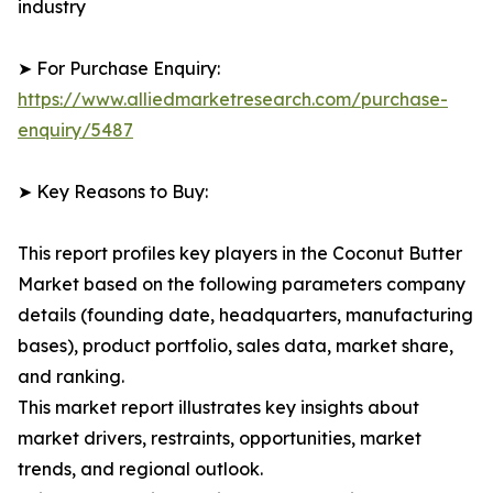
industry
➤ For Purchase Enquiry:
https://www.alliedmarketresearch.com/purchase-
enquiry/5487
➤ Key Reasons to Buy:
This report profiles key players in the Coconut Butter
Market based on the following parameters company
details (founding date, headquarters, manufacturing
bases), product portfolio, sales data, market share,
and ranking.
This market report illustrates key insights about
market drivers, restraints, opportunities, market
trends, and regional outlook.