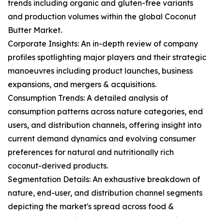
trends including organic and gluten-free variants
and production volumes within the global Coconut
Butter Market.
Corporate Insights: An in-depth review of company
profiles spotlighting major players and their strategic
manoeuvres including product launches, business
expansions, and mergers & acquisitions.
Consumption Trends: A detailed analysis of
consumption patterns across nature categories, end
users, and distribution channels, offering insight into
current demand dynamics and evolving consumer
preferences for natural and nutritionally rich
coconut-derived products.
Segmentation Details: An exhaustive breakdown of
nature, end-user, and distribution channel segments
depicting the market's spread across food &