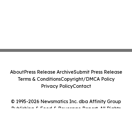
About
Press Release Archive
Submit Press Release
Terms & Conditions
Copyright/DMCA Policy
Privacy Policy
Contact
© 1995-2026 Newsmatics Inc. dba Affinity Group
Publishing & Food & Beverage Report. All Rights
Reserved.
Cookie Settings / Your Privacy Choices