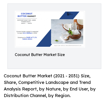
Coconut Butter Market Size
Coconut Butter Market (2021 - 2031) Size,
Share, Competitive Landscape and Trend
Analysis Report, by Nature, by End User, by
Distribution Channel, by Region.