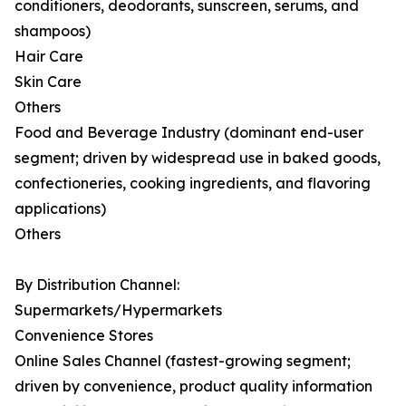
conditioners, deodorants, sunscreen, serums, and
shampoos)
Hair Care
Skin Care
Others
Food and Beverage Industry (dominant end-user
segment; driven by widespread use in baked goods,
confectioneries, cooking ingredients, and flavoring
applications)
Others
By Distribution Channel:
Supermarkets/Hypermarkets
Convenience Stores
Online Sales Channel (fastest-growing segment;
driven by convenience, product quality information