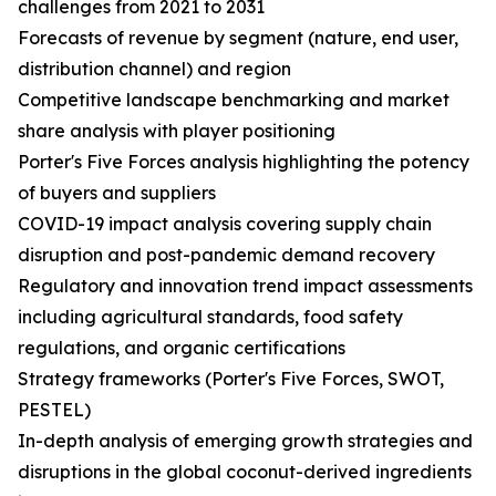
challenges from 2021 to 2031
Forecasts of revenue by segment (nature, end user,
distribution channel) and region
Competitive landscape benchmarking and market
share analysis with player positioning
Porter's Five Forces analysis highlighting the potency
of buyers and suppliers
COVID-19 impact analysis covering supply chain
disruption and post-pandemic demand recovery
Regulatory and innovation trend impact assessments
including agricultural standards, food safety
regulations, and organic certifications
Strategy frameworks (Porter's Five Forces, SWOT,
PESTEL)
In-depth analysis of emerging growth strategies and
disruptions in the global coconut-derived ingredients