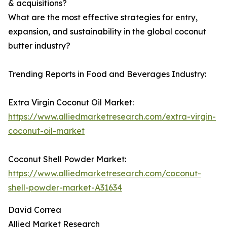
& acquisitions?
What are the most effective strategies for entry,
expansion, and sustainability in the global coconut
butter industry?
Trending Reports in Food and Beverages Industry:
Extra Virgin Coconut Oil Market:
https://www.alliedmarketresearch.com/extra-virgin-
coconut-oil-market
Coconut Shell Powder Market:
https://www.alliedmarketresearch.com/coconut-
shell-powder-market-A31634
David Correa
Allied Market Research