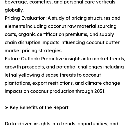
beverage, cosmetics, and personal care verticals
globally.
Pricing Evaluation: A study of pricing structures and
elements including coconut raw material sourcing
costs, organic certification premiums, and supply
chain disruption impacts influencing coconut butter
market pricing strategies.
Future Outlook: Predictive insights into market trends,
growth prospects, and potential challenges including
lethal yellowing disease threats to coconut
plantations, export restrictions, and climate change
impacts on coconut production through 2031.
➤ Key Benefits of the Report:
Data-driven insights into trends, opportunities, and