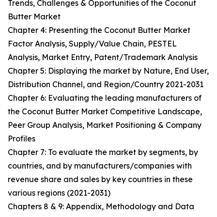
Trends, Challenges & Opportunities of the Coconut
Butter Market
Chapter 4: Presenting the Coconut Butter Market
Factor Analysis, Supply/Value Chain, PESTEL
Analysis, Market Entry, Patent/Trademark Analysis
Chapter 5: Displaying the market by Nature, End User,
Distribution Channel, and Region/Country 2021-2031
Chapter 6: Evaluating the leading manufacturers of
the Coconut Butter Market Competitive Landscape,
Peer Group Analysis, Market Positioning & Company
Profiles
Chapter 7: To evaluate the market by segments, by
countries, and by manufacturers/companies with
revenue share and sales by key countries in these
various regions (2021-2031)
Chapters 8 & 9: Appendix, Methodology and Data