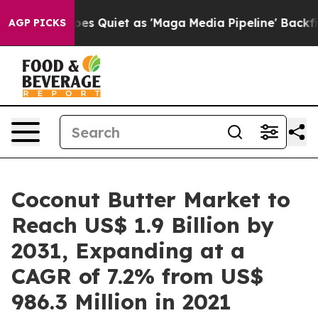
oes Quiet as 'Maga Media Pipeline' Backfires Amid Ru
AGP PICKS
Coconut Butter Market to
Reach US$ 1.9 Billion by
2031, Expanding at a
CAGR of 7.2% from US$
986.3 Million in 2021