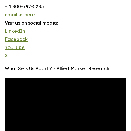
+ 1 800-792-5285
email us here
Visit us on social media:
LinkedIn
Facebook
YouTube
X
What Sets Us Apart ? - Allied Market Research