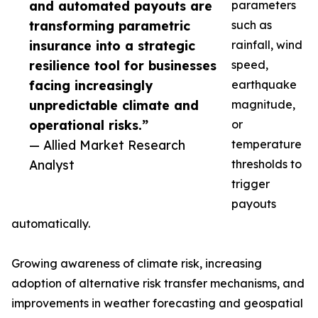
and automated payouts are
parameters
transforming parametric
such as
insurance into a strategic
rainfall, wind
resilience tool for businesses
speed,
facing increasingly
earthquake
unpredictable climate and
magnitude,
operational risks.”
or
— Allied Market Research
temperature
Analyst
thresholds to
trigger
payouts
automatically.
Growing awareness of climate risk, increasing
adoption of alternative risk transfer mechanisms, and
improvements in weather forecasting and geospatial