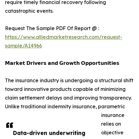
require timely financial recovery following
catastrophic events.
Request The Sample PDF Of Report @ :
https://www.alliedmarketresearch.com/request-
sample/A14966
𝗠𝗮𝗿𝗸𝗲𝘁 𝗗𝗿𝗶𝘃𝗲𝗿𝘀 𝗮𝗻𝗱 𝗚𝗿𝗼𝘄𝘁𝗵 𝗢𝗽𝗽𝗼𝗿𝘁𝘂𝗻𝗶𝘁𝗶𝗲𝘀
The insurance industry is undergoing a structural shift
toward innovative products capable of minimizing
claim settlement delays and improving transparency.
Unlike traditional indemnity insurance, parametric
insurance
relies on
Data-driven underwriting
objective