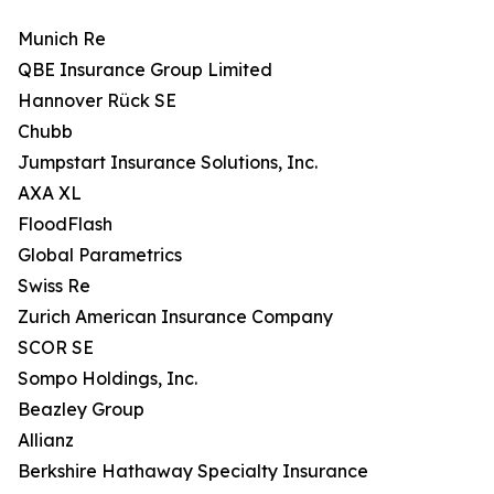
Munich Re
QBE Insurance Group Limited
Hannover Rück SE
Chubb
Jumpstart Insurance Solutions, Inc.
AXA XL
FloodFlash
Global Parametrics
Swiss Re
Zurich American Insurance Company
SCOR SE
Sompo Holdings, Inc.
Beazley Group
Allianz
Berkshire Hathaway Specialty Insurance