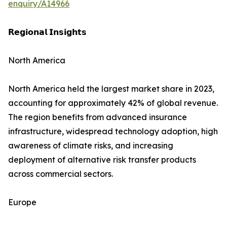
enquiry/A14966
𝗥𝗲𝗴𝗶𝗼𝗻𝗮𝗹 𝗜𝗻𝘀𝗶𝗴𝗵𝘁𝘀
North America
North America held the largest market share in 2023,
accounting for approximately 42% of global revenue.
The region benefits from advanced insurance
infrastructure, widespread technology adoption, high
awareness of climate risks, and increasing
deployment of alternative risk transfer products
across commercial sectors.
Europe