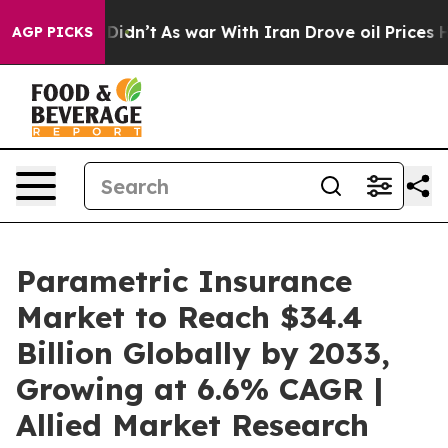
t Didn’t
As war With Iran Drove oil Prices Higher, Tr
AGP PICKS
Parametric Insurance
Market to Reach $34.4
Billion Globally by 2033,
Growing at 6.6% CAGR |
Allied Market Research