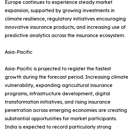
Europe continues to experience steady market
expansion, supported by growing investments in
climate resilience, regulatory initiatives encouraging
innovative insurance products, and increasing use of
predictive analytics across the insurance ecosystem.
Asia-Pacific
Asia-Pacific is projected to register the fastest
growth during the forecast period. Increasing climate
vulnerability, expanding agricultural insurance
programs, infrastructure development, digital
transformation initiatives, and rising insurance
penetration across emerging economies are creating
substantial opportunities for market participants.
India is expected to record particularly strong