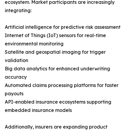
ecosystem. Market participants are increasingly
integrating:
Artificial intelligence for predictive risk assessment
Internet of Things (IoT) sensors for real-time
environmental monitoring
Satellite and geospatial imaging for trigger
validation
Big data analytics for enhanced underwriting
accuracy
Automated claims processing platforms for faster
payouts
API-enabled insurance ecosystems supporting
embedded insurance models
Additionally, insurers are expanding product