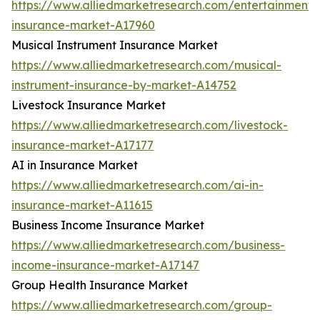
https://www.alliedmarketresearch.com/entertainment-
insurance-market-A17960
Musical Instrument Insurance Market
https://www.alliedmarketresearch.com/musical-
instrument-insurance-by-market-A14752
Livestock Insurance Market
https://www.alliedmarketresearch.com/livestock-
insurance-market-A17177
AI in Insurance Market
https://www.alliedmarketresearch.com/ai-in-
insurance-market-A11615
Business Income Insurance Market
https://www.alliedmarketresearch.com/business-
income-insurance-market-A17147
Group Health Insurance Market
https://www.alliedmarketresearch.com/group-