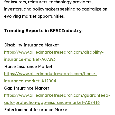
for insurers, reinsurers, technology providers,
investors, and policymakers seeking to capitalize on
evolving market opportunities.
𝗧𝗿𝗲𝗻𝗱𝗶𝗻𝗴 𝗥𝗲𝗽𝗼𝗿𝘁𝘀 𝗶𝗻 𝗕𝗙𝗦𝗜 𝗜𝗻𝗱𝘂𝘀𝘁𝗿𝘆:
Disability Insurance Market
https://www.alliedmarketresearch.com/disability-
insurance-market-A07393
Horse Insurance Market
https://www.alliedmarketresearch.com/horse-
insurance-market-A12004
Gap Insurance Market
https://www.alliedmarketresearch.com/guaranteed-
auto-protection-gap-insurance-market-A07416
Entertainment Insurance Market