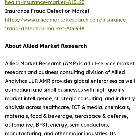
health-insurance-market-A15123
Insurance Fraud Detection Market
https://www.alliedmarketresearch.com/insurance-
fraud-detection-market-A06948
𝗔𝗯𝗼𝘂𝘁 𝗔𝗹𝗹𝗶𝗲𝗱 𝗠𝗮𝗿𝗸𝗲𝘁 𝗥𝗲𝘀𝗲𝗮𝗿𝗰𝗵
Allied Market Research (AMR) is a full-service market
research and business consulting division of Allied
Analytics LLP. AMR provides global enterprises as well
as medium and small businesses with high-quality
market intelligence, strategic consulting, and industry
analysis across healthcare, ICT & media, chemicals,
materials, food & beverage, aerospace & defense,
automotive, BFSI, energy, semiconductors,
manufacturing, and other major industries. Its