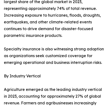
largest share of the global market in 2023,
representing approximately 74% of total revenue.
Increasing exposure to hurricanes, floods, droughts,
earthquakes, and other climate-related events
continues to drive demand for disaster-focused
parametric insurance products.
Specialty insurance is also witnessing strong adoption
as organizations seek customized coverage for
emerging operational and business interruption risks.
By Industry Vertical
Agriculture emerged as the leading industry vertical
in 2023, accounting for approximately 27% of global
revenue. Farmers and agribusinesses increasingly