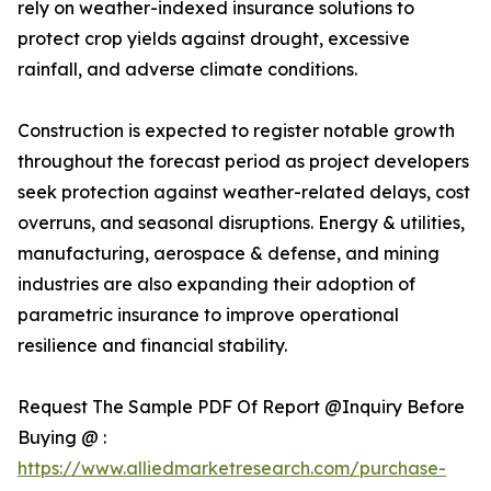
rely on weather-indexed insurance solutions to
protect crop yields against drought, excessive
rainfall, and adverse climate conditions.
Construction is expected to register notable growth
throughout the forecast period as project developers
seek protection against weather-related delays, cost
overruns, and seasonal disruptions. Energy & utilities,
manufacturing, aerospace & defense, and mining
industries are also expanding their adoption of
parametric insurance to improve operational
resilience and financial stability.
Request The Sample PDF Of Report @Inquiry Before
Buying @ :
https://www.alliedmarketresearch.com/purchase-