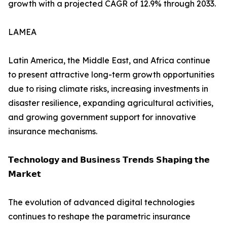
growth with a projected CAGR of 12.9% through 2033.
LAMEA
Latin America, the Middle East, and Africa continue
to present attractive long-term growth opportunities
due to rising climate risks, increasing investments in
disaster resilience, expanding agricultural activities,
and growing government support for innovative
insurance mechanisms.
𝗧𝗲𝗰𝗵𝗻𝗼𝗹𝗼𝗴𝘆 𝗮𝗻𝗱 𝗕𝘂𝘀𝗶𝗻𝗲𝘀𝘀 𝗧𝗿𝗲𝗻𝗱𝘀 𝗦𝗵𝗮𝗽𝗶𝗻𝗴 𝘁𝗵𝗲
𝗠𝗮𝗿𝗸𝗲𝘁
The evolution of advanced digital technologies
continues to reshape the parametric insurance