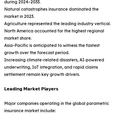
during 2024–2033.
Natural catastrophes insurance dominated the
market in 2023.
Agriculture represented the leading industry vertical.
North America accounted for the highest regional
market share.
Asia-Pacific is anticipated to witness the fastest
growth over the forecast period.
Increasing climate-related disasters, AI-powered
underwriting, IoT integration, and rapid claims
settlement remain key growth drivers.
𝗟𝗲𝗮𝗱𝗶𝗻𝗴 𝗠𝗮𝗿𝗸𝗲𝘁 𝗣𝗹𝗮𝘆𝗲𝗿𝘀
Major companies operating in the global parametric
insurance market include: