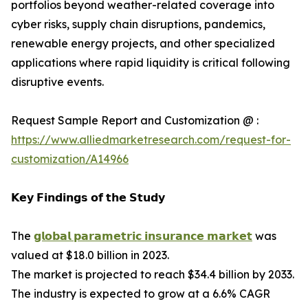
portfolios beyond weather-related coverage into
cyber risks, supply chain disruptions, pandemics,
renewable energy projects, and other specialized
applications where rapid liquidity is critical following
disruptive events.
Request Sample Report and Customization @ :
https://www.alliedmarketresearch.com/request-for-
customization/A14966
𝗞𝗲𝘆 𝗙𝗶𝗻𝗱𝗶𝗻𝗴𝘀 𝗼𝗳 𝘁𝗵𝗲 𝗦𝘁𝘂𝗱𝘆
The
𝗴𝗹𝗼𝗯𝗮𝗹 𝗽𝗮𝗿𝗮𝗺𝗲𝘁𝗿𝗶𝗰 𝗶𝗻𝘀𝘂𝗿𝗮𝗻𝗰𝗲 𝗺𝗮𝗿𝗸𝗲𝘁
was
valued at $18.0 billion in 2023.
The market is projected to reach $34.4 billion by 2033.
The industry is expected to grow at a 6.6% CAGR