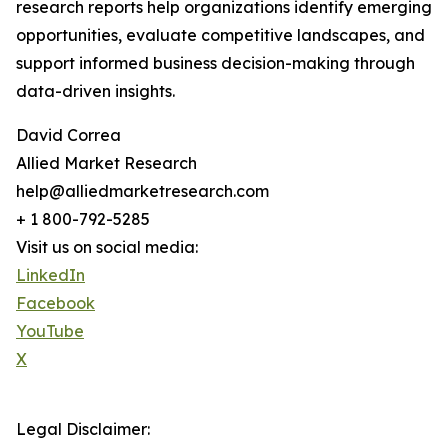
research reports help organizations identify emerging
opportunities, evaluate competitive landscapes, and
support informed business decision-making through
data-driven insights.
David Correa
Allied Market Research
help@alliedmarketresearch.com
+ 1 800-792-5285
Visit us on social media:
LinkedIn
Facebook
YouTube
X
Legal Disclaimer: