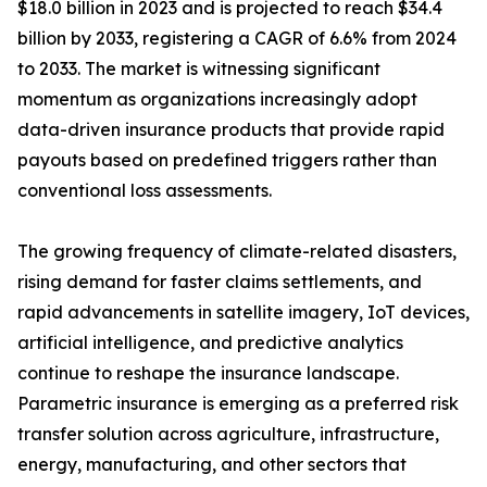
$18.0 billion in 2023 and is projected to reach $34.4
billion by 2033, registering a CAGR of 6.6% from 2024
to 2033. The market is witnessing significant
momentum as organizations increasingly adopt
data-driven insurance products that provide rapid
payouts based on predefined triggers rather than
conventional loss assessments.
The growing frequency of climate-related disasters,
rising demand for faster claims settlements, and
rapid advancements in satellite imagery, IoT devices,
artificial intelligence, and predictive analytics
continue to reshape the insurance landscape.
Parametric insurance is emerging as a preferred risk
transfer solution across agriculture, infrastructure,
energy, manufacturing, and other sectors that