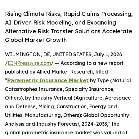
Rising Climate Risks, Rapid Claims Processing,
AI-Driven Risk Modeling, and Expanding
Alternative Risk Transfer Solutions Accelerate
Global Market Growth
WILMINGTON, DE, UNITED STATES, July 1, 2026
/
EINPresswire.com
/ -- According to a new report
published by Allied Market Research, titled
"
𝗣𝗮𝗿𝗮𝗺𝗲𝘁𝗿𝗶𝗰 𝗜𝗻𝘀𝘂𝗿𝗮𝗻𝗰𝗲 𝗠𝗮𝗿𝗸𝗲𝘁
by Type (Natural
Catastrophes Insurance, Specialty Insurance,
Others), by Industry Vertical (Agriculture, Aerospace
and Defense, Mining, Construction, Energy and
Utilities, Manufacturing, Others): Global Opportunity
Analysis and Industry Forecast, 2024–2033," the
global parametric insurance market was valued at