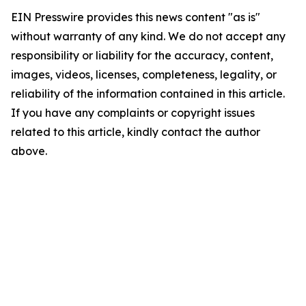
EIN Presswire provides this news content "as is"
without warranty of any kind. We do not accept any
responsibility or liability for the accuracy, content,
images, videos, licenses, completeness, legality, or
reliability of the information contained in this article.
If you have any complaints or copyright issues
related to this article, kindly contact the author
above.