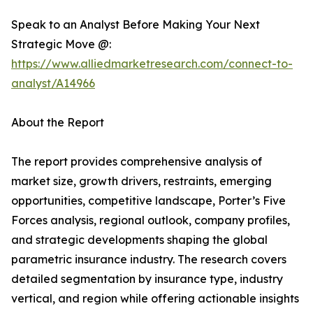
Speak to an Analyst Before Making Your Next
Strategic Move @:
https://www.alliedmarketresearch.com/connect-to-
analyst/A14966
About the Report
The report provides comprehensive analysis of
market size, growth drivers, restraints, emerging
opportunities, competitive landscape, Porter’s Five
Forces analysis, regional outlook, company profiles,
and strategic developments shaping the global
parametric insurance industry. The research covers
detailed segmentation by insurance type, industry
vertical, and region while offering actionable insights