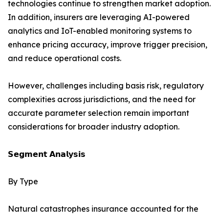
technologies continue to strengthen market adoption.
In addition, insurers are leveraging AI-powered
analytics and IoT-enabled monitoring systems to
enhance pricing accuracy, improve trigger precision,
and reduce operational costs.
However, challenges including basis risk, regulatory
complexities across jurisdictions, and the need for
accurate parameter selection remain important
considerations for broader industry adoption.
𝗦𝗲𝗴𝗺𝗲𝗻𝘁 𝗔𝗻𝗮𝗹𝘆𝘀𝗶𝘀
By Type
Natural catastrophes insurance accounted for the