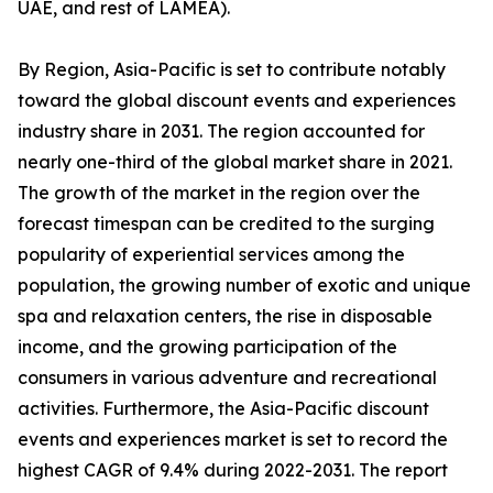
UAE, and rest of LAMEA).
By Region, Asia-Pacific is set to contribute notably
toward the global discount events and experiences
industry share in 2031. The region accounted for
nearly one-third of the global market share in 2021.
The growth of the market in the region over the
forecast timespan can be credited to the surging
popularity of experiential services among the
population, the growing number of exotic and unique
spa and relaxation centers, the rise in disposable
income, and the growing participation of the
consumers in various adventure and recreational
activities. Furthermore, the Asia-Pacific discount
events and experiences market is set to record the
highest CAGR of 9.4% during 2022-2031. The report