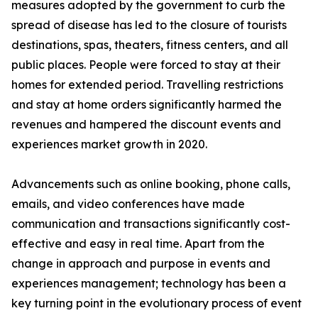
measures adopted by the government to curb the
spread of disease has led to the closure of tourists
destinations, spas, theaters, fitness centers, and all
public places. People were forced to stay at their
homes for extended period. Travelling restrictions
and stay at home orders significantly harmed the
revenues and hampered the discount events and
experiences market growth in 2020.
Advancements such as online booking, phone calls,
emails, and video conferences have made
communication and transactions significantly cost-
effective and easy in real time. Apart from the
change in approach and purpose in events and
experiences management; technology has been a
key turning point in the evolutionary process of event