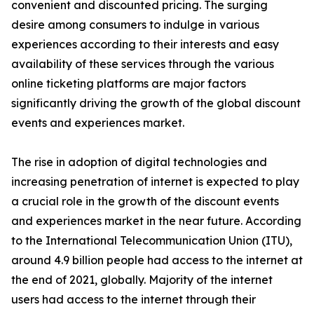
convenient and discounted pricing. The surging
desire among consumers to indulge in various
experiences according to their interests and easy
availability of these services through the various
online ticketing platforms are major factors
significantly driving the growth of the global discount
events and experiences market.
The rise in adoption of digital technologies and
increasing penetration of internet is expected to play
a crucial role in the growth of the discount events
and experiences market in the near future. According
to the International Telecommunication Union (ITU),
around 4.9 billion people had access to the internet at
the end of 2021, globally. Majority of the internet
users had access to the internet through their