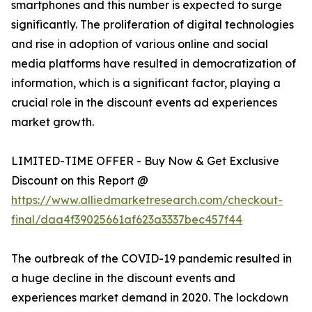
smartphones and this number is expected to surge
significantly. The proliferation of digital technologies
and rise in adoption of various online and social
media platforms have resulted in democratization of
information, which is a significant factor, playing a
crucial role in the discount events ad experiences
market growth.
LIMITED-TIME OFFER - Buy Now & Get Exclusive
Discount on this Report @
https://www.alliedmarketresearch.com/checkout-
final/daa4f39025661af623a3337bec457f44
The outbreak of the COVID-19 pandemic resulted in
a huge decline in the discount events and
experiences market demand in 2020. The lockdown