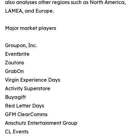
also analyses other regions such as North America,
LAMEA, and Europe.
Major market players
Groupon, Inc.
Eventbrite
Zoutons
GrabOn
Virgin Experience Days
Activity Superstore
Buyagift
Red Letter Days
GFM ClearComms
Anschutz Entertainment Group
CL Events