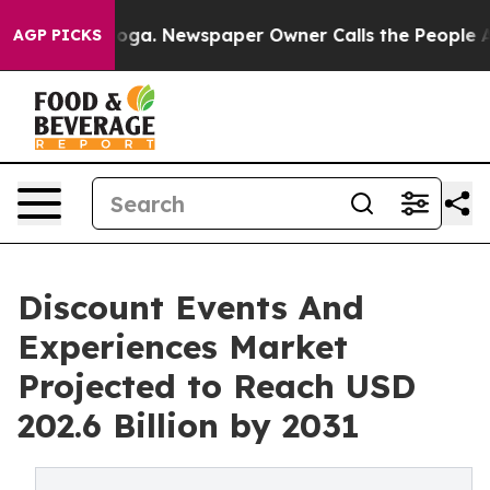
ttanooga. Newspaper Owner Calls the People Abruptly
AGP PICKS
Discount Events And
Experiences Market
Projected to Reach USD
202.6 Billion by 2031