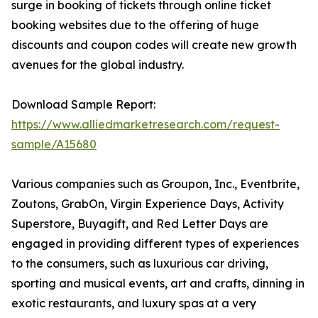
surge in booking of tickets through online ticket
booking websites due to the offering of huge
discounts and coupon codes will create new growth
avenues for the global industry.
Download Sample Report:
https://www.alliedmarketresearch.com/request-
sample/A15680
Various companies such as Groupon, Inc., Eventbrite,
Zoutons, GrabOn, Virgin Experience Days, Activity
Superstore, Buyagift, and Red Letter Days are
engaged in providing different types of experiences
to the consumers, such as luxurious car driving,
sporting and musical events, art and crafts, dinning in
exotic restaurants, and luxury spas at a very