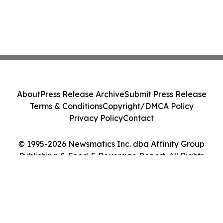
About
Press Release Archive
Submit Press Release
Terms & Conditions
Copyright/DMCA Policy
Privacy Policy
Contact
© 1995-2026 Newsmatics Inc. dba Affinity Group
Publishing & Food & Beverage Report. All Rights
Reserved.
Cookie Settings / Your Privacy Choices