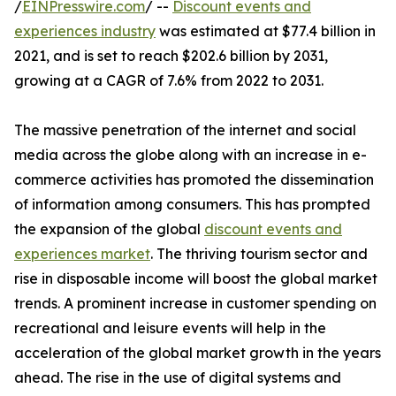
/
EINPresswire.com
/ --
Discount events and
experiences industry
was estimated at $77.4 billion in
2021, and is set to reach $202.6 billion by 2031,
growing at a CAGR of 7.6% from 2022 to 2031.
The massive penetration of the internet and social
media across the globe along with an increase in e-
commerce activities has promoted the dissemination
of information among consumers. This has prompted
the expansion of the global
discount events and
experiences market
. The thriving tourism sector and
rise in disposable income will boost the global market
trends. A prominent increase in customer spending on
recreational and leisure events will help in the
acceleration of the global market growth in the years
ahead. The rise in the use of digital systems and