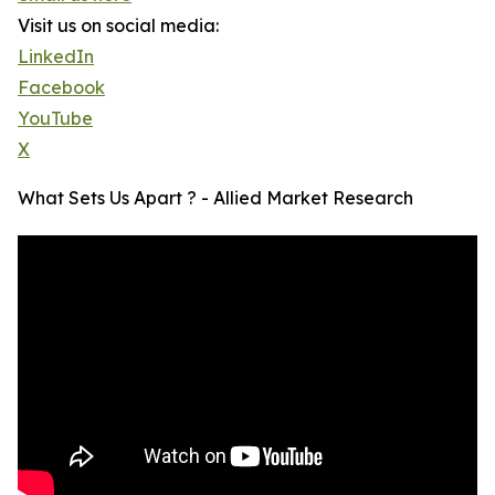
Visit us on social media:
LinkedIn
Facebook
YouTube
X
What Sets Us Apart ? - Allied Market Research