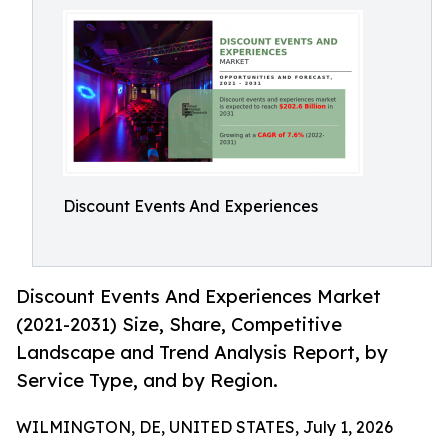
Discount Events And Experiences
Discount Events And Experiences Market
(2021-2031) Size, Share, Competitive
Landscape and Trend Analysis Report, by
Service Type, and by Region.
WILMINGTON, DE, UNITED STATES, July 1, 2026