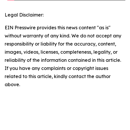
Legal Disclaimer:
EIN Presswire provides this news content "as is"
without warranty of any kind. We do not accept any
responsibility or liability for the accuracy, content,
images, videos, licenses, completeness, legality, or
reliability of the information contained in this article.
If you have any complaints or copyright issues
related to this article, kindly contact the author
above.