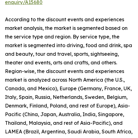
enquiry/A15680
According to the discount events and experiences
market analysis, the market is segmented based on
the service type and region. By service type, the
market is segmented into driving, food and drink, spa
and beauty, tour and travel, sports, sightseeing,
theater and events, arts and crafts, and others.
Region-wise, the discount events and experiences
market is analyzed across North America (the U.S.,
Canada, and Mexico), Europe (Germany, France, UK,
Italy, Spain, Russia, Netherlands, Sweden, Belgium,
Denmark, Finland, Poland, and rest of Europe), Asia-
Pacific (China, Japan, Australia, India, Singapore,
Thailand, Malaysia, and rest of Asia-Pacific), and
LAMEA (Brazil, Argentina, Saudi Arabia, South Africa,