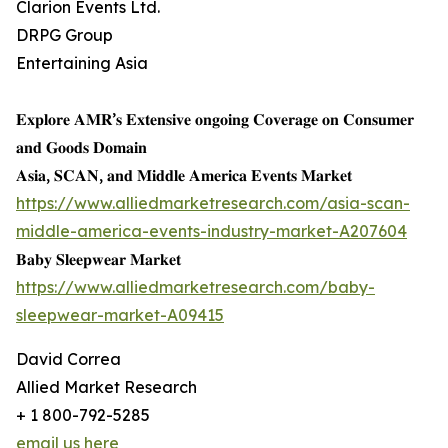
Clarion Events Ltd.
DRPG Group
Entertaining Asia
𝐄𝐱𝐩𝐥𝐨𝐫𝐞 𝐀𝐌𝐑’𝐬 𝐄𝐱𝐭𝐞𝐧𝐬𝐢𝐯𝐞 𝐨𝐧𝐠𝐨𝐢𝐧𝐠 𝐂𝐨𝐯𝐞𝐫𝐚𝐠𝐞 𝐨𝐧 𝐂𝐨𝐧𝐬𝐮𝐦𝐞𝐫
𝐚𝐧𝐝 𝐆𝐨𝐨𝐝𝐬 𝐃𝐨𝐦𝐚𝐢𝐧
𝐀𝐬𝐢𝐚, 𝐒𝐂𝐀𝐍, 𝐚𝐧𝐝 𝐌𝐢𝐝𝐝𝐥𝐞 𝐀𝐦𝐞𝐫𝐢𝐜𝐚 𝐄𝐯𝐞𝐧𝐭𝐬 𝐌𝐚𝐫𝐤𝐞𝐭
https://www.alliedmarketresearch.com/asia-scan-
middle-america-events-industry-market-A207604
𝐁𝐚𝐛𝐲 𝐒𝐥𝐞𝐞𝐩𝐰𝐞𝐚𝐫 𝐌𝐚𝐫𝐤𝐞𝐭
https://www.alliedmarketresearch.com/baby-
sleepwear-market-A09415
David Correa
Allied Market Research
+ 1 800-792-5285
email us here