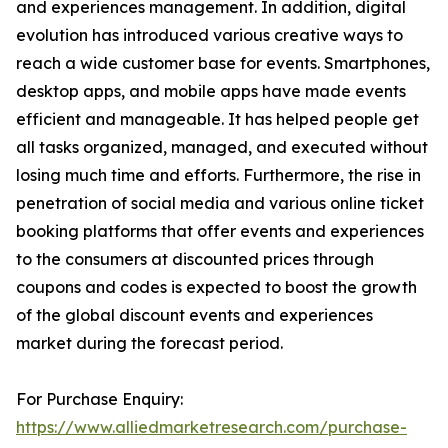
and experiences management. In addition, digital
evolution has introduced various creative ways to
reach a wide customer base for events. Smartphones,
desktop apps, and mobile apps have made events
efficient and manageable. It has helped people get
all tasks organized, managed, and executed without
losing much time and efforts. Furthermore, the rise in
penetration of social media and various online ticket
booking platforms that offer events and experiences
to the consumers at discounted prices through
coupons and codes is expected to boost the growth
of the global discount events and experiences
market during the forecast period.
For Purchase Enquiry:
https://www.alliedmarketresearch.com/purchase-