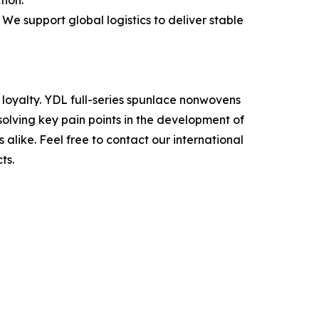
tion.
e support global logistics to deliver stable
 loyalty. YDL full-series spunlace nonwovens
solving key pain points in the development of
like. Feel free to contact our international
ts.