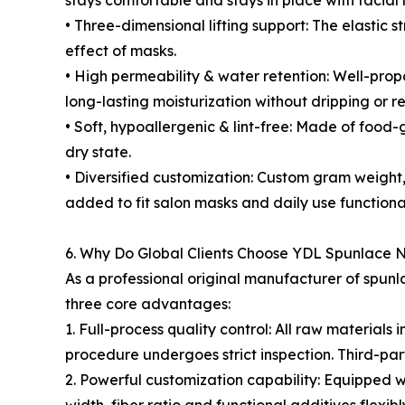
stays comfortable and stays in place with facia
• Three-dimensional lifting support: The elastic s
effect of masks.
• High permeability & water retention: Well-prop
long-lasting moisturization without dripping or r
• Soft, hypoallergenic & lint-free: Made of food-
dry state.
• Diversified customization: Custom gram weight, 
added to fit salon masks and daily use functiona
6. Why Do Global Clients Choose YDL Spunlace
As a professional original manufacturer of spun
three core advantages:
1. Full-process quality control: All raw materia
procedure undergoes strict inspection. Third-par
2. Powerful customization capability: Equipped wi