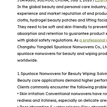
JIANGSU, SUZHOU, CHINA, July 1, 2026 /
EINPr
In the global beauty and personal care industry,
experience and market reputation of end product
cloths, hydrogel beauty patches and lifting facia
They need to be soft and skin-friendly to prevent 
absorption and retention to guarantee product e
with global safety regulations. As
a professional
Changshu Yongdeli Spunlace Nonwovens Co., Ltd
spunlace nonwovens for beauty and wiping produc
worldwide.
1. Spunlace Nonwovens for Beauty Wiping: Solvin
Beauty care applications demand higher perfor
Clients commonly encounter the following proble
• Skin irritation: Conventional nonwovens have r
redness and itchiness, especially on delicate are