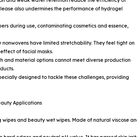
ion and weak water retention reduce the efficiency of
elease also undermines the performance of hydrogel
bers during use, contaminating cosmetics and essence,
ry nonwovens have limited stretchability. They feel tight on
 effect of facial masks.
th and material options cannot meet diverse production
ducts.
pecially designed to tackle these challenges, providing
eauty Applications
g wipes and beauty wet wipes. Made of natural viscose 