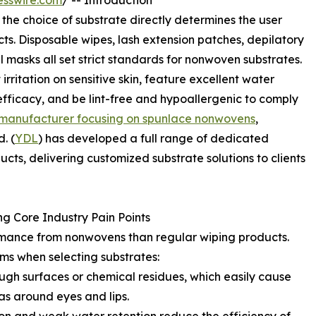
esswire.com
/ -- Introduction
 the choice of substrate directly determines the user
s. Disposable wipes, lash extension patches, depilatory
l masks all set strict standards for nonwoven substrates.
irritation on sensitive skin, feature excellent water
fficacy, and be lint-free and hypoallergenic to comply
 manufacturer focusing on spunlace nonwovens
,
. (
YDL
) has developed a full range of dedicated
ts, delivering customized substrate solutions to clients
g Core Industry Pain Points
mance from nonwovens than regular wiping products.
ms when selecting substrates:
ough surfaces or chemical residues, which easily cause
as around eyes and lips.