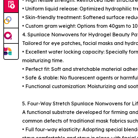
• High tensile strength: Reinforced fiber structu
• Uniform liquid release: Optimized hydrophilic tr
• Skin-friendly treatment: Softened surface reduc
• Custom gram weight: Options from 40gsm to 100
4. Spunlace Nonwovens for Hydrogel Beauty Pa
Tailored for eye patches, facial masks and hydr
• Excellent water locking capacity: Specially for
moisturizing time.
• Perfect fit: Soft and stretchable material adher
• Safe & stable: No fluorescent agents or harmfu
• Functional customization: Moisturizing and soo
5. Four-Way Stretch Spunlace Nonwovens for Li
A functional substrate developed for firming and 
common defects of traditional mask fabrics such 
• Full four-way elasticity: Adopting special blend