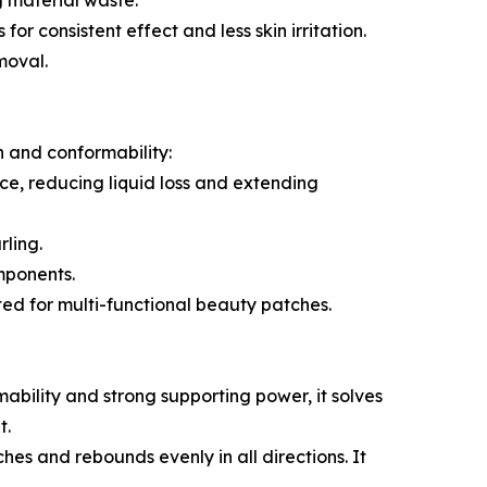
g material waste.
or consistent effect and less skin irritation.
moval.
n and conformability:
nce, reducing liquid loss and extending
rling.
mponents.
ted for multi-functional beauty patches.
mability and strong supporting power, it solves
t.
hes and rebounds evenly in all directions. It