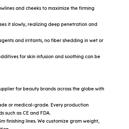
d jawlines and cheeks to maximize the firming
es it slowly, realizing deep penetration and
gents and irritants, no fiber shedding in wet or
dditives for skin infusion and soothing can be
upplier for beauty brands across the globe with
grade or medical-grade. Every production
rds such as CE and FDA.
.5m finishing lines. We customize gram weight,