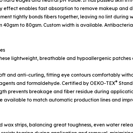
o hard edges and neutral pH value. It has passed skin irritat
ary effect enables fast absorption to remove makeup and dir
nt tightly bonds fibers together, leaving no lint during w
m 40gsm to 80gsm. Custom width is available. Antibacteri
hes
these lightweight, breathable and hypoallergenic patches a
oft and anti-curling, fitting eye contours comfortably with
®
t agents and formaldehyde. Certified by OEKO-TEX
Standa
ength prevents breakage and fiber residue during applicat
re available to match automatic production lines and impr
nd wax strips, balancing great toughness, even water rele