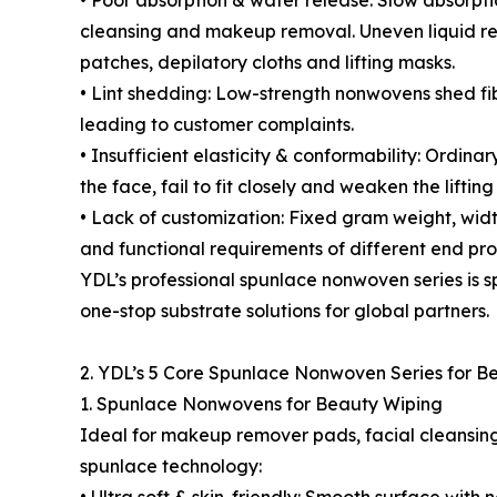
• Poor absorption & water release: Slow absorpt
cleansing and makeup removal. Uneven liquid r
patches, depilatory cloths and lifting masks.
• Lint shedding: Low-strength nonwovens shed fi
leading to customer complaints.
• Insufficient elasticity & conformability: Ordina
the face, fail to fit closely and weaken the lifting
• Lack of customization: Fixed gram weight, wid
and functional requirements of different end pro
YDL’s professional spunlace nonwoven series is s
one-stop substrate solutions for global partners.
2. YDL’s 5 Core Spunlace Nonwoven Series for B
1. Spunlace Nonwovens for Beauty Wiping
Ideal for makeup remover pads, facial cleansin
spunlace technology: