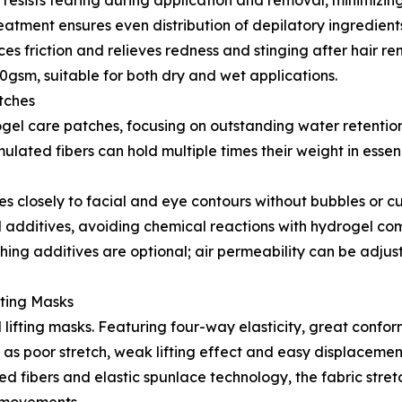
re resists tearing during application and removal, minimizin
eatment ensures even distribution of depilatory ingredients f
es friction and relieves redness and stinging after hair re
gsm, suitable for both dry and wet applications.
tches
ogel care patches, focusing on outstanding water retentio
mulated fibers can hold multiple times their weight in esse
es closely to facial and eye contours without bubbles or cu
l additives, avoiding chemical reactions with hydrogel co
thing additives are optional; air permeability can be adjus
fting Masks
lifting masks. Featuring four-way elasticity, great confor
as poor stretch, weak lifting effect and easy displacemen
ed fibers and elastic spunlace technology, the fabric stretc