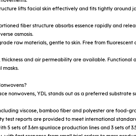
l movements.
tructure lifts facial skin effectively and fits tightly aroun
ortioned fiber structure absorbs essence rapidly and releas
everse osmosis.
grade raw materials, gentle to skin. Free from fluorescent a
thickness and air permeability are available. Functional a
l masks.
 Nonwovens?
lace nonwovens, YDL stands out as a preferred substrate s
ls including viscose, bamboo fiber and polyester are food-
ty test reports are provided to meet international standa
th 5 sets of 3.6m spunlace production lines and 3 sets of 3