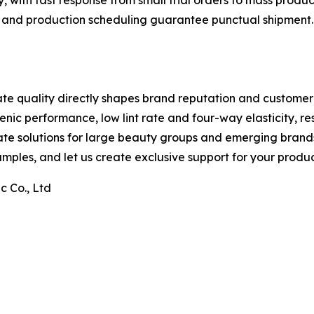
ly, with fast response from small trial orders to mass produc
n and production scheduling guarantee punctual shipment. W
ate quality directly shapes brand reputation and customer
nic performance, low lint rate and four-way elasticity, re
te solutions for large beauty groups and emerging brands a
mples, and let us create exclusive support for your produc
 Co., Ltd