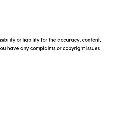
ility or liability for the accuracy, content,
f you have any complaints or copyright issues