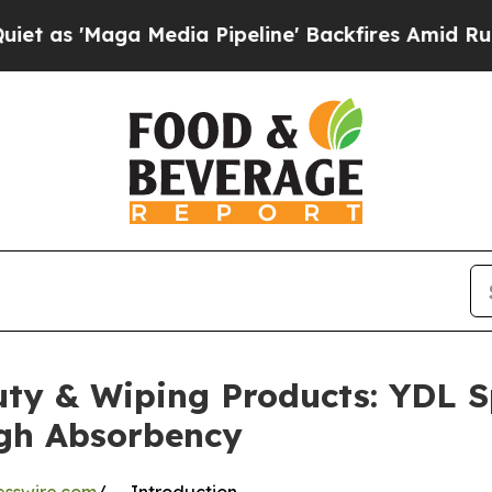
 Media Pipeline' Backfires Amid Rumors Trump Wi
auty & Wiping Products: YDL
igh Absorbency