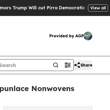
ll cut Pirro
Democratic Socialists of America P
View all
Provided by AGP
Share
 Spunlace Nonwovens