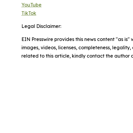
YouTube
TikTok
Legal Disclaimer:
EIN Presswire provides this news content "as is" 
images, videos, licenses, completeness, legality, o
related to this article, kindly contact the author