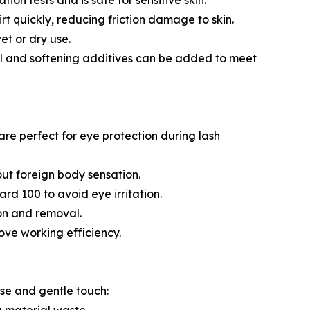
ion tests and is safe for sensitive skin.
t quickly, reducing friction damage to skin.
et or dry use.
al and softening additives can be added to meet
re perfect for eye protection during lash
out foreign body sensation.
rd 100 to avoid eye irritation.
ion and removal.
ove working efficiency.
ase and gentle touch: