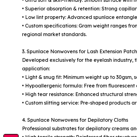
• Ultra soft & skin-friendly: Smooth surface with n
• Superior absorption & retention: Strong capill
• Low lint property: Advanced spunlace entangleme
• Custom specifications: Gram weight ranges fro
regional market standards.
3. Spunlace Nonwovens for Lash Extension Patc
Developed exclusively for the eyelash industry, 
application:
• Light & snug fit: Minimum weight up to 30gsm, s
• Hypoallergenic formula: Free from fluorescen
• High tear resistance: Enhanced structural str
• Custom slitting service: Pre-shaped products a
4. Spunlace Nonwovens for Depilatory Cloths
Professional substrates for depilatory creams a