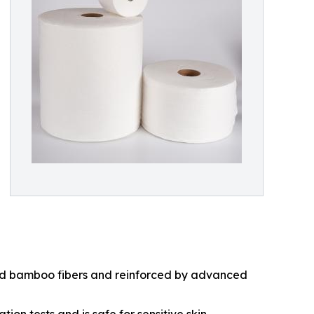
and bamboo fibers and reinforced by advanced