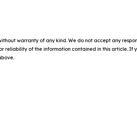
without warranty of any kind. We do not accept any responsib
r reliability of the information contained in this article. I
 above.