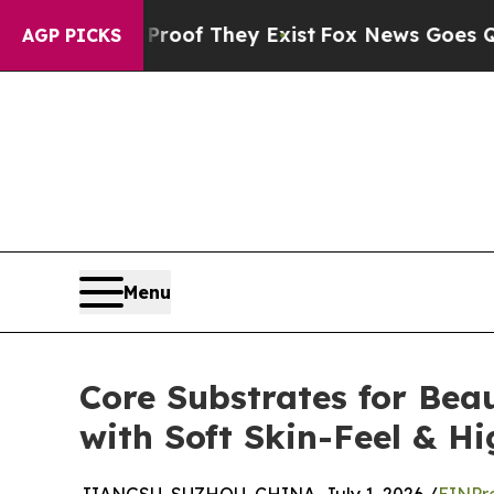
o Proof They Exist
Fox News Goes Quiet as 'Maga
AGP PICKS
Menu
Core Substrates for Be
with Soft Skin-Feel & H