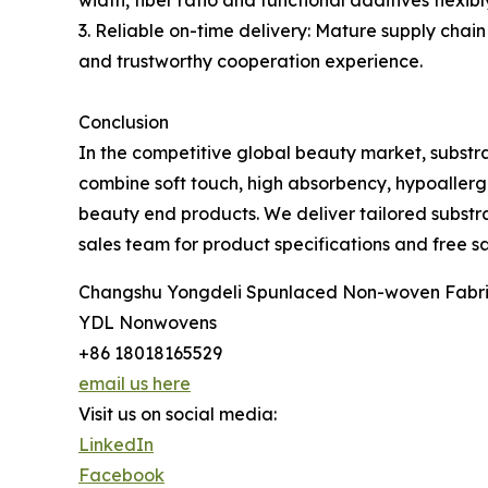
width, fiber ratio and functional additives flexib
3. Reliable on-time delivery: Mature supply chai
and trustworthy cooperation experience.
Conclusion
In the competitive global beauty market, substr
combine soft touch, high absorbency, hypoallerge
beauty end products. We deliver tailored substra
sales team for product specifications and free sa
Changshu Yongdeli Spunlaced Non-woven Fabric
YDL Nonwovens
+86 18018165529
email us here
Visit us on social media:
LinkedIn
Facebook