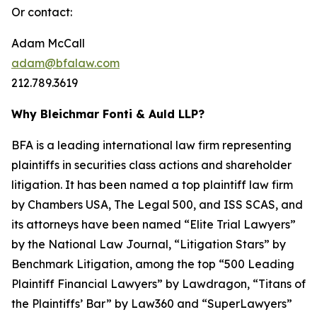
Or contact:
Adam McCall
adam@bfalaw.com
212.789.3619
Why Bleichmar Fonti & Auld LLP?
BFA is a leading international law firm representing
plaintiffs in securities class actions and shareholder
litigation. It has been named a top plaintiff law firm
by
Chambers USA
,
The Legal 500
, and
ISS SCAS
, and
its attorneys have been named “Elite Trial Lawyers”
by the
National Law Journal
, “Litigation Stars” by
Benchmark Litigation
, among the top “500 Leading
Plaintiff Financial Lawyers” by
Lawdragon
, “Titans of
the Plaintiffs’ Bar” by
Law360
and “SuperLawyers”