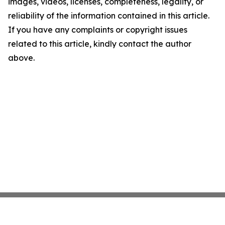
images, videos, licenses, completeness, legality, or
reliability of the information contained in this article.
If you have any complaints or copyright issues
related to this article, kindly contact the author
above.