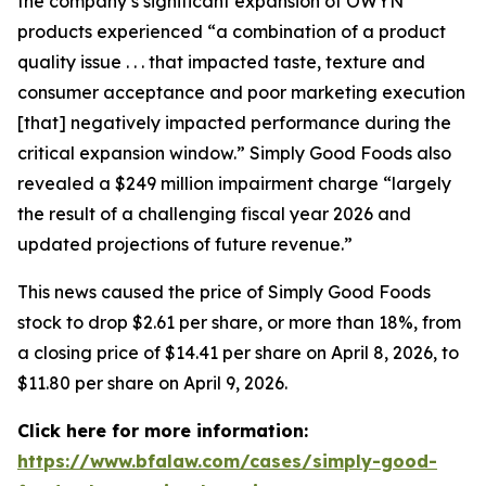
the company’s significant expansion of OWYN
products experienced “a combination of a product
quality issue . . . that impacted taste, texture and
consumer acceptance and poor marketing execution
[that] negatively impacted performance during the
critical expansion window.” Simply Good Foods also
revealed a $249 million impairment charge “largely
the result of a challenging fiscal year 2026 and
updated projections of future revenue.”
This news caused the price of Simply Good Foods
stock to drop $2.61 per share, or more than 18%, from
a closing price of $14.41 per share on April 8, 2026, to
$11.80 per share on April 9, 2026.
Click here for more information:
https://www.bfalaw.com/cases/simply-good-