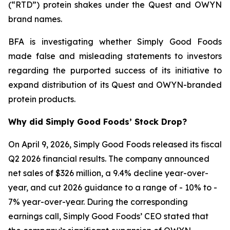
(“RTD”) protein shakes under the Quest and OWYN
brand names.
BFA is investigating whether Simply Good Foods
made false and misleading statements to investors
regarding the purported success of its initiative to
expand distribution of its Quest and OWYN-branded
protein products.
Why did Simply Good Foods’ Stock Drop?
On April 9, 2026, Simply Good Foods released its fiscal
Q2 2026 financial results. The company announced
net sales of $326 million, a 9.4% decline year-over-
year, and cut 2026 guidance to a range of - 10% to -
7% year-over-year. During the corresponding
earnings call, Simply Good Foods’ CEO stated that