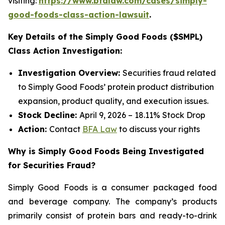
visiting:
https://www.bfalaw.com/cases/simply-
good-foods-class-action-lawsuit
.
Key Details of the Simply Good Foods ($SMPL)
Class Action Investigation:
Investigation Overview:
Securities fraud related
to Simply Good Foods’ protein product distribution
expansion, product quality, and execution issues.
Stock Decline:
April 9, 2026 – 18.11% Stock Drop
Action:
Contact
BFA Law
to discuss your rights
Why is Simply Good Foods Being Investigated
for Securities Fraud?
Simply Good Foods is a consumer packaged food
and beverage company. The company’s products
primarily consist of protein bars and ready-to-drink