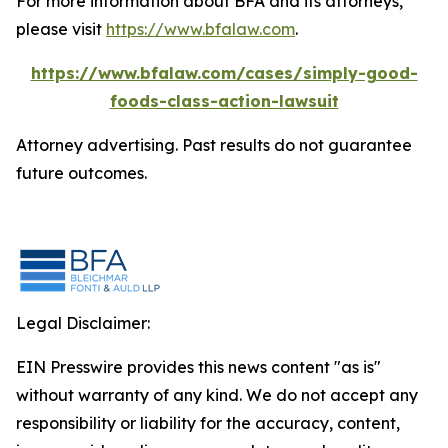
For more information about BFA and its attorneys,
please visit
https://www.bfalaw.com
.
https://www.bfalaw.com/cases/simply-good-
foods-class-action-lawsuit
Attorney advertising. Past results do not guarantee
future outcomes.
Legal Disclaimer:
EIN Presswire provides this news content "as is"
without warranty of any kind. We do not accept any
responsibility or liability for the accuracy, content,