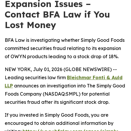
Expansion Issues –
Contact BFA Law if You
Lost Money
BFA Law is investigating whether Simply Good Foods
committed securities fraud relating to its expansion
of OWYN products leading to a stock drop of 18%.
NEW YORK, July 01, 2026 (GLOBE NEWSWIRE) --
Leading securities law firm
Bleichmar Fonti & Auld
LLP
announces an investigation into The Simply Good
Foods Company (NASDAQ:SMPL) for potential
securities fraud after its significant stock drop.
If you invested in Simply Good Foods, you are
encouraged to obtain additional information by