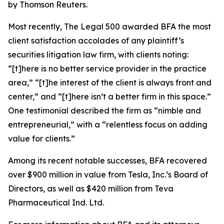
by Thomson Reuters.
Most recently,
The Legal 500
awarded BFA the most
client satisfaction accolades of any plaintiff’s
securities litigation law firm, with clients noting:
“[t]here is no better service provider in the practice
area,” “[t]he interest of the client is always front and
center,” and “[t]here isn’t a better firm in this space.”
One testimonial described the firm as “nimble and
entrepreneurial,” with a “relentless focus on adding
value for clients.”
Among its recent notable successes, BFA recovered
over $900 million in value from Tesla, Inc.’s Board of
Directors, as well as $420 million from Teva
Pharmaceutical Ind. Ltd.