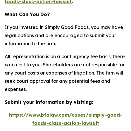
foods-class-action-lawsuit
.
What Can You Do?
If you invested in Simply Good Foods, you may have
legal options and are encouraged to submit your
information to the firm.
All representation is on a contingency fee basis; there
is no cost to you. Shareholders are not responsible for
any court costs or expenses of litigation. The firm will
seek court approval for any potential fees and
expenses.
Submit your information by visiting:
https://www.bfalaw.com/cases/simply-good-
foods-class-action-lawsuit