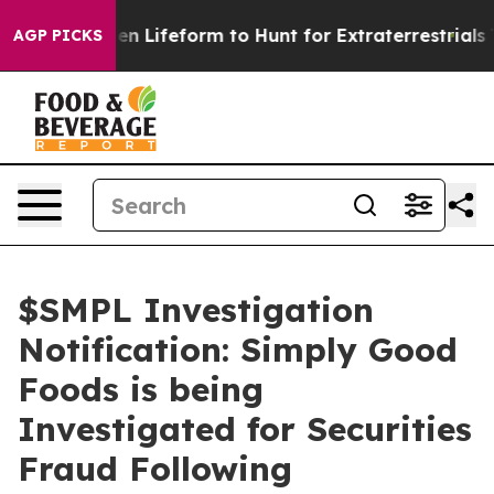
rtual Alien Lifeform to Hunt for Extraterrestrials
The G
AGP PICKS
$SMPL Investigation
Notification: Simply Good
Foods is being
Investigated for Securities
Fraud Following