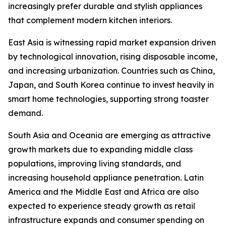
increasingly prefer durable and stylish appliances
that complement modern kitchen interiors.
East Asia is witnessing rapid market expansion driven
by technological innovation, rising disposable income,
and increasing urbanization. Countries such as China,
Japan, and South Korea continue to invest heavily in
smart home technologies, supporting strong toaster
demand.
South Asia and Oceania are emerging as attractive
growth markets due to expanding middle class
populations, improving living standards, and
increasing household appliance penetration. Latin
America and the Middle East and Africa are also
expected to experience steady growth as retail
infrastructure expands and consumer spending on