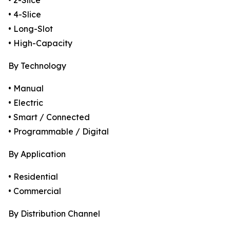
• 2-Slice
• 4-Slice
• Long-Slot
• High-Capacity
By Technology
• Manual
• Electric
• Smart / Connected
• Programmable / Digital
By Application
• Residential
• Commercial
By Distribution Channel