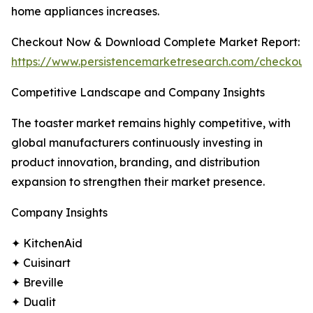
home appliances increases.
Checkout Now & Download Complete Market Report:
https://www.persistencemarketresearch.com/checkout
Competitive Landscape and Company Insights
The toaster market remains highly competitive, with
global manufacturers continuously investing in
product innovation, branding, and distribution
expansion to strengthen their market presence.
Company Insights
✦ KitchenAid
✦ Cuisinart
✦ Breville
✦ Dualit