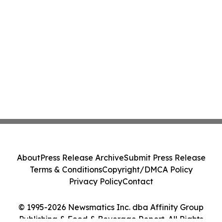
About
Press Release Archive
Submit Press Release
Terms & Conditions
Copyright/DMCA Policy
Privacy Policy
Contact
© 1995-2026 Newsmatics Inc. dba Affinity Group
Publishing & Food & Beverage Report. All Rights