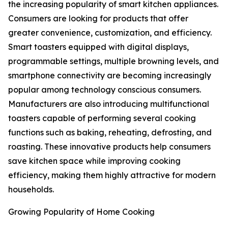
the increasing popularity of smart kitchen appliances.
Consumers are looking for products that offer
greater convenience, customization, and efficiency.
Smart toasters equipped with digital displays,
programmable settings, multiple browning levels, and
smartphone connectivity are becoming increasingly
popular among technology conscious consumers.
Manufacturers are also introducing multifunctional
toasters capable of performing several cooking
functions such as baking, reheating, defrosting, and
roasting. These innovative products help consumers
save kitchen space while improving cooking
efficiency, making them highly attractive for modern
households.
Growing Popularity of Home Cooking