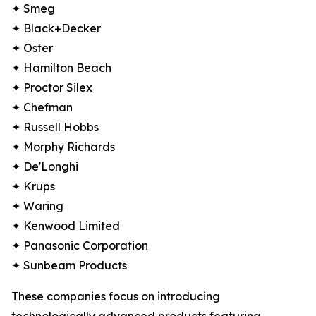
✦ Smeg
✦ Black+Decker
✦ Oster
✦ Hamilton Beach
✦ Proctor Silex
✦ Chefman
✦ Russell Hobbs
✦ Morphy Richards
✦ De'Longhi
✦ Krups
✦ Waring
✦ Kenwood Limited
✦ Panasonic Corporation
✦ Sunbeam Products
These companies focus on introducing