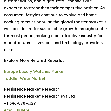
differentiation, and digital retail channels are
expected to strengthen their competitive position. As
consumer lifestyles continue to evolve and home
cooking remains popular, the global toaster market is
well positioned for sustainable growth throughout the
forecast period, making it an attractive industry for
manufacturers, investors, and technology providers
alike.
Explore More Related Reports :
Europe Luxury Watches Market
Toddler Wear Market
Persistence Market Research
Persistence Market Research Pvt Ltd
+1 646-878-6329
email us here