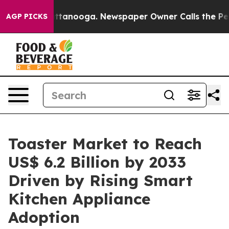
 Chattanooga. Newspaper Owner Calls the People Abru
AGP PICKS
Toaster Market to Reach
US$ 6.2 Billion by 2033
Driven by Rising Smart
Kitchen Appliance
Adoption