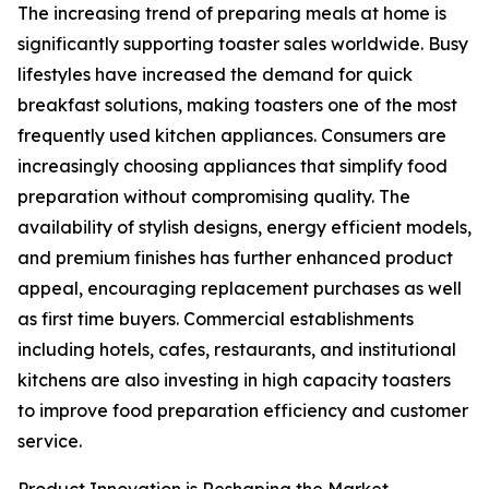
The increasing trend of preparing meals at home is
significantly supporting toaster sales worldwide. Busy
lifestyles have increased the demand for quick
breakfast solutions, making toasters one of the most
frequently used kitchen appliances. Consumers are
increasingly choosing appliances that simplify food
preparation without compromising quality. The
availability of stylish designs, energy efficient models,
and premium finishes has further enhanced product
appeal, encouraging replacement purchases as well
as first time buyers. Commercial establishments
including hotels, cafes, restaurants, and institutional
kitchens are also investing in high capacity toasters
to improve food preparation efficiency and customer
service.