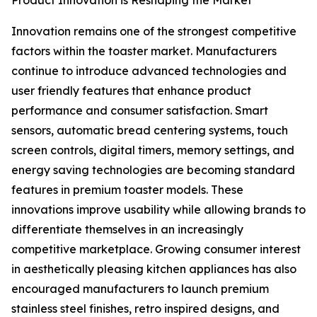
Product Innovation is Reshaping the Market
Innovation remains one of the strongest competitive
factors within the toaster market. Manufacturers
continue to introduce advanced technologies and
user friendly features that enhance product
performance and consumer satisfaction. Smart
sensors, automatic bread centering systems, touch
screen controls, digital timers, memory settings, and
energy saving technologies are becoming standard
features in premium toaster models. These
innovations improve usability while allowing brands to
differentiate themselves in an increasingly
competitive marketplace. Growing consumer interest
in aesthetically pleasing kitchen appliances has also
encouraged manufacturers to launch premium
stainless steel finishes, retro inspired designs, and