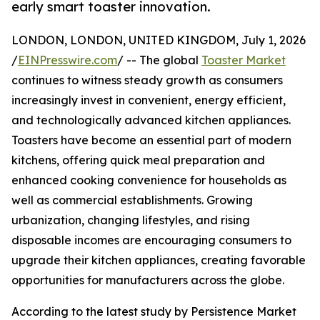
early smart toaster innovation.
LONDON, LONDON, UNITED KINGDOM, July 1, 2026
/
EINPresswire.com
/ -- The global
Toaster Market
continues to witness steady growth as consumers
increasingly invest in convenient, energy efficient,
and technologically advanced kitchen appliances.
Toasters have become an essential part of modern
kitchens, offering quick meal preparation and
enhanced cooking convenience for households as
well as commercial establishments. Growing
urbanization, changing lifestyles, and rising
disposable incomes are encouraging consumers to
upgrade their kitchen appliances, creating favorable
opportunities for manufacturers across the globe.
According to the latest study by Persistence Market