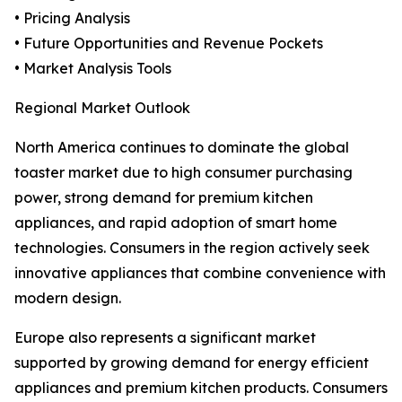
• Pricing Analysis
• Future Opportunities and Revenue Pockets
• Market Analysis Tools
Regional Market Outlook
North America continues to dominate the global
toaster market due to high consumer purchasing
power, strong demand for premium kitchen
appliances, and rapid adoption of smart home
technologies. Consumers in the region actively seek
innovative appliances that combine convenience with
modern design.
Europe also represents a significant market
supported by growing demand for energy efficient
appliances and premium kitchen products. Consumers