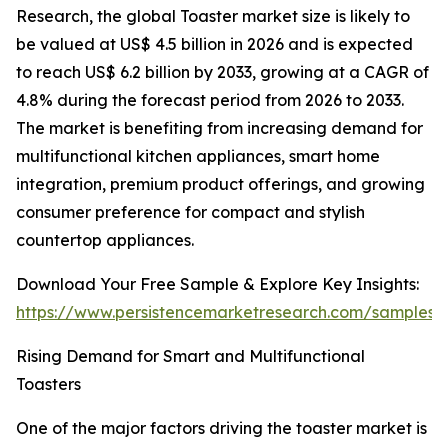
Research, the global Toaster market size is likely to
be valued at US$ 4.5 billion in 2026 and is expected
to reach US$ 6.2 billion by 2033, growing at a CAGR of
4.8% during the forecast period from 2026 to 2033.
The market is benefiting from increasing demand for
multifunctional kitchen appliances, smart home
integration, premium product offerings, and growing
consumer preference for compact and stylish
countertop appliances.
Download Your Free Sample & Explore Key Insights:
https://www.persistencemarketresearch.com/samples/
Rising Demand for Smart and Multifunctional
Toasters
One of the major factors driving the toaster market is