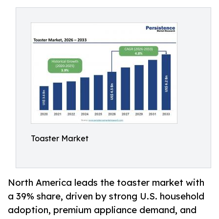
Toaster Market
North America leads the toaster market with
a 39% share, driven by strong U.S. household
adoption, premium appliance demand, and