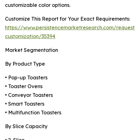
customizable color options.
Customize This Report for Your Exact Requirements:
https://www.persistencemarketresearch.com/request-
customization/35394
Market Segmentation
By Product Type
• Pop-up Toasters
• Toaster Ovens
• Conveyor Toasters
• Smart Toasters
• Multifunction Toasters
By Slice Capacity