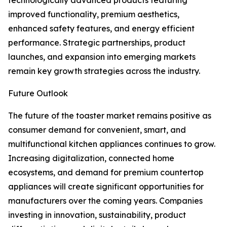
technologically advanced products featuring
improved functionality, premium aesthetics,
enhanced safety features, and energy efficient
performance. Strategic partnerships, product
launches, and expansion into emerging markets
remain key growth strategies across the industry.
Future Outlook
The future of the toaster market remains positive as
consumer demand for convenient, smart, and
multifunctional kitchen appliances continues to grow.
Increasing digitalization, connected home
ecosystems, and demand for premium countertop
appliances will create significant opportunities for
manufacturers over the coming years. Companies
investing in innovation, sustainability, product