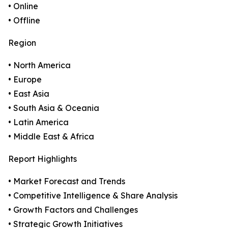
• Online
• Offline
Region
• North America
• Europe
• East Asia
• South Asia & Oceania
• Latin America
• Middle East & Africa
Report Highlights
• Market Forecast and Trends
• Competitive Intelligence & Share Analysis
• Growth Factors and Challenges
• Strategic Growth Initiatives