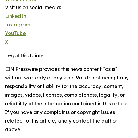
Visit us on social media:
LinkedIn
Instagram
YouTube
X
Legal Disclaimer:
EIN Presswire provides this news content "as is"
without warranty of any kind. We do not accept any
responsibility or liability for the accuracy, content,
images, videos, licenses, completeness, legality, or
reliability of the information contained in this article.
If you have any complaints or copyright issues
related to this article, kindly contact the author
above.