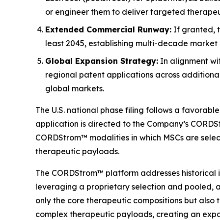
or engineer them to deliver targeted therape
Extended Commercial Runway:
If granted, 
least 2045, establishing multi-decade market 
Global Expansion Strategy:
In alignment wi
regional patent applications across additiona
global markets.
The U.S. national phase filing follows a favorab
application is directed to the Company’s CORDStr
CORDStrom™ modalities in which MSCs are select
therapeutic payloads.
The CORDStrom™ platform addresses historical in
leveraging a proprietary selection and pooled, 
only the core therapeutic compositions but also 
complex therapeutic payloads, creating an expa