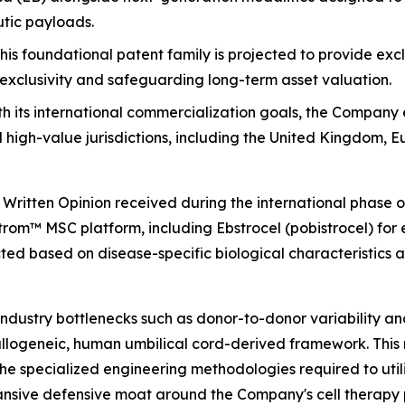
utic payloads.
this foundational patent family is projected to provide ex
exclusivity and safeguarding long-term asset valuation.
th its international commercialization goals, the Company
l high-value jurisdictions, including the United Kingdom, 
le Written Opinion received during the international phase
om™ MSC platform, including Ebstrocel (pobistrocel) for e
ed based on disease-specific biological characteristics 
dustry bottlenecks such as donor-to-donor variability an
allogeneic, human umbilical cord-derived framework. This
the specialized engineering methodologies required to utili
nsive defensive moat around the Company's cell therapy p