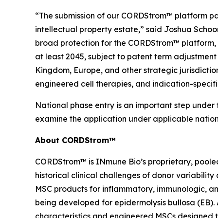
“The submission of our CORDStrom™ platform pate
intellectual property estate,” said Joshua Schoo
broad protection for the CORDStrom™ platform, i
at least 2045, subject to patent term adjustmen
Kingdom, Europe, and other strategic jurisdict
engineered cell therapies, and indication-specific
National phase entry is an important step under t
examine the application under applicable nation
About CORDStrom™
CORDStrom™ is INmune Bio’s proprietary, pooled
historical clinical challenges of donor variabili
MSC products for inflammatory, immunologic, an
being developed for epidermolysis bullosa (EB)
characteristics and engineered MSCs designed t