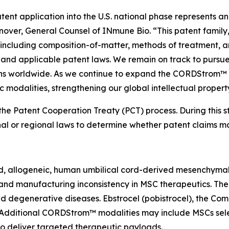
nt application into the U.S. national phase represents ano
nover, General Counsel of INmune Bio. “This patent family,
ncluding composition-of-matter, methods of treatment, an
t and applicable patent laws. We remain on track to pursue
ions worldwide. As we continue to expand the CORDStrom™
 modalities, strengthening our global intellectual property
he Patent Cooperation Treaty (PCT) process. During this sta
al or regional laws to determine whether patent claims m
, allogeneic, human umbilical cord-derived mesenchymal 
ty and manufacturing inconsistency in MSC therapeutics. Th
d degenerative diseases. Ebstrocel (pobistrocel), the C
. Additional CORDStrom™ modalities may include MSCs sele
o deliver targeted therapeutic payloads.