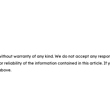
without warranty of any kind. We do not accept any responsib
r reliability of the information contained in this article. I
 above.