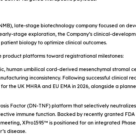
INMB), late-stage biotechnology company focused on deve
early-stage exploration, the Company’s clinical-developm
atient biology to optimize clinical outcomes.
 product platforms toward registrational milestones:
c, human umbilical cord-derived mesenchymal stromal cell
nufacturing inconsistency. Following successful clinical rea
 for the UK MHRA and EU EMA in 2026, alongside a planned
s Factor (DN-TNF) platform that selectively neutralizes 
ective immune function. Backed by recently granted FDA 
meeting, XPro1595™ is positioned for an integrated Phase
’s disease.