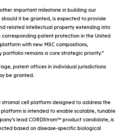
ther important milestone in building our
 should it be granted, is expected to provide
d related intellectual property extending into
 corresponding patent protection in the United
 platform with new MSC compositions,
 portfolio remains a core strategic priority.”
ge, patent offices in individual jurisdictions
ay be granted.
stromal cell platform designed to address the
e platform is intended to enable scalable, tunable
ompany’s lead CORDStrom™ product candidate, is
cted based on disease-specific biological