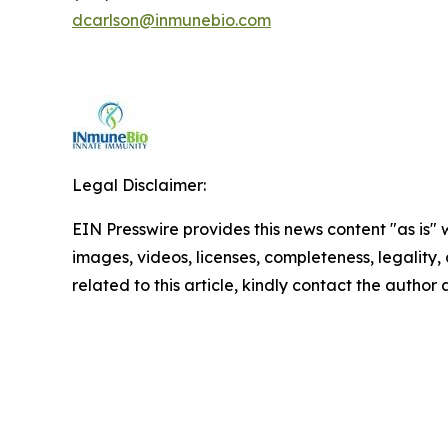
dcarlson@inmunebio.com
Legal Disclaimer:
EIN Presswire provides this news content "as is" 
images, videos, licenses, completeness, legality, o
related to this article, kindly contact the author