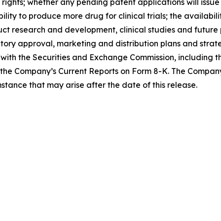
rights; whether any pending patent applications will issue
ty to produce more drug for clinical trials; the availabili
uct research and development, clinical studies and futur
ory approval, marketing and distribution plans and strate
gs with the Securities and Exchange Commission, including
the Company’s Current Reports on Form 8-K. The Company
stance that may arise after the date of this release.