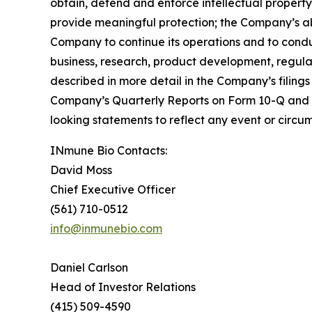
obtain, defend and enforce intellectual property 
provide meaningful protection; the Company’s abili
Company to continue its operations and to cond
business, research, product development, regulat
described in more detail in the Company’s filin
Company’s Quarterly Reports on Form 10-Q and 
looking statements to reflect any event or circum
INmune Bio Contacts:
David Moss
Chief Executive Officer
(561) 710-0512
info@inmunebio.com
Daniel Carlson
Head of Investor Relations
(415) 509-4590