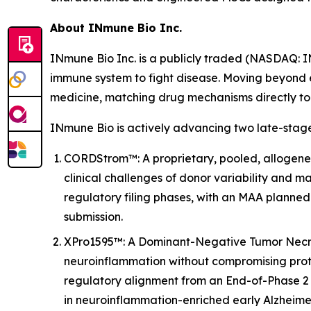
About INmune Bio Inc.
INmune Bio Inc. is a publicly traded (NASDAQ: 
immune system to fight disease. Moving beyond 
medicine, matching drug mechanisms directly to p
INmune Bio is actively advancing two late-stage
CORDStrom™: A proprietary, pooled, allogenei
clinical challenges of donor variability and ma
regulatory filing phases, with an MAA planned
submission.
XPro1595™: A Dominant-Negative Tumor Necrosi
neuroinflammation without compromising prot
regulatory alignment from an End-of-Phase 2 
in neuroinflammation-enriched early Alzheimer