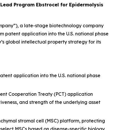
Lead Program Ebstrocel for Epidermolysis
mpany”), a late-stage biotechnology company
patent application into the U.S. national phase
lobal intellectual property strategy for its
ent application into the U.S. national phase
tent Cooperation Treaty (PCT) application
tiveness, and strength of the underlying asset
hymal stromal cell (MSC) platform, protecting
o select MSCs based on disease-specific biology