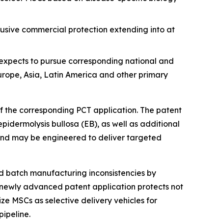
clusive commercial protection extending into at
 expects to pursue corresponding national and
Europe, Asia, Latin America and other primary
 of the corresponding PCT application. The patent
pidermolysis bullosa (EB), as well as additional
and may be engineered to deliver targeted
d batch manufacturing inconsistencies by
 newly advanced patent application protects not
ze MSCs as selective delivery vehicles for
ipeline.