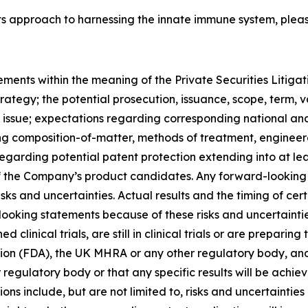
ts approach to harnessing the innate immune system, pleas
ements within the meaning of the Private Securities Litiga
rategy; the potential prosecution, issuance, scope, term, 
 issue; expectations regarding corresponding national and 
g composition-of-matter, methods of treatment, engineered
regarding potential patent protection extending into at l
y of the Company’s product candidates. Any forward-lookin
isks and uncertainties. Actual results and the timing of c
-looking statements because of these risks and uncertain
inical trials, are still in clinical trials or are preparing 
on (FDA), the UK MHRA or any other regulatory body, and 
gulatory body or that any specific results will be achiev
ions include, but are not limited to, risks and uncertainties