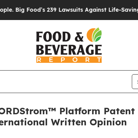
od’s 239 Lawsuits Against Life-Saving Policies
He
RDStrom™ Platform Patent Ap
ernational Written Opinion