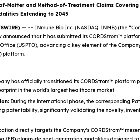
of-Matter and Method-of-Treatment Claims Covering 
alities Extending to 2045
WSWIRE) -- --
INmune Bio Inc. (NASDAQ: INMB) (the “Co
announced that it has submitted its CORDStrom™ platform 
ffice (USPTO), advancing a key element of the Company’s g
 platform.
y has officially transitioned its CORDStrom™ platform pat
ootprint in the world's largest healthcare market.
ion:
During the international phase, the corresponding Pa
 patentability, significantly validating the novelty, inven
cation directly targets the Company’s CORDStrom™ mesenc
losa (EB) alongside next-generation modalities designed t