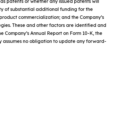
 as patents or whether any issued patents will
ty of substantial additional funding for the
e product commercialization; and the Company’s
gies. These and other factors are identified and
 the Company’s Annual Report on Form 10-K, the
 assumes no obligation to update any forward-