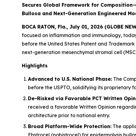
Secures Global Framework for Composition-
Bullosa and Next-Generation Engineered Mod
BOCA RATON, Fla., July 01, 2026 (GLOBE NE
focused on inflammation and immunology, today 
before the United States Patent and Trademark O
next-generation mesenchymal stromal cell (MSC)
Highlights
Advanced to U.S. National Phase:
The Compan
before the USPTO, solidifying its proprietary f
De-Risked via Favorable PCT Written Opin
received a favorable Written Opinion regarding
architecture prior to national entry.
Broad Platform-Wide Protection:
The appli
Ebstrocel (pobistrocel) for epidermolysis bul