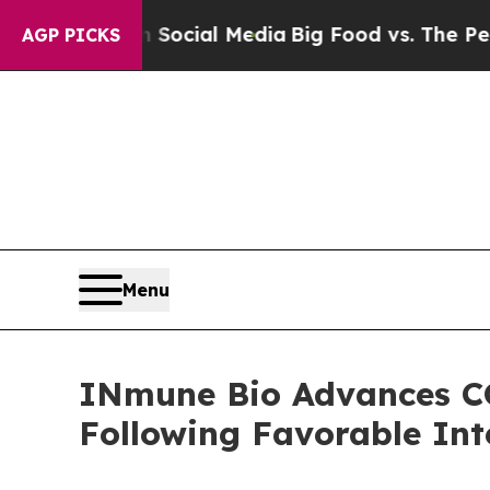
 on Social Media
Big Food vs. The People. Big Fo
AGP PICKS
Menu
INmune Bio Advances CO
Following Favorable Int