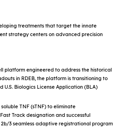
loping treatments that target the innate
ent strategy centers on advanced precision
 platform engineered to address the historical
douts in RDEB, the platform is transitioning to
 U.S. Biologics License Application (BLA)
soluble TNF (sTNF) to eliminate
Fast Track designation and successful
 2b/3 seamless adaptive registrational program