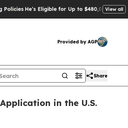
’s Eligible for Up to $480,000 After Being Wron
View all
Provided by AGP
Share
plication in the U.S.