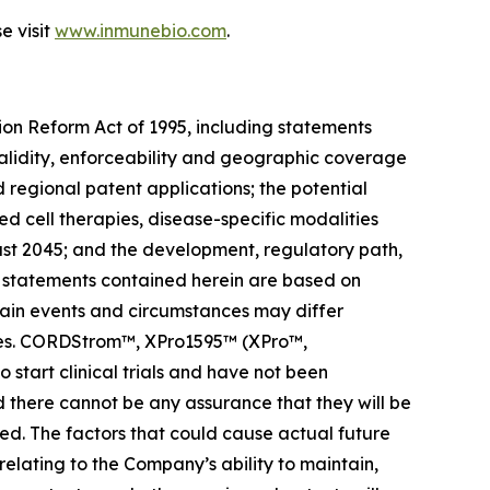
e visit
www.inmunebio.com
.
tion Reform Act of 1995, including statements
validity, enforceability and geographic coverage
regional patent applications; the potential
 cell therapies, disease-specific modalities
east 2045; and the development, regulatory path,
g statements contained herein are based on
ertain events and circumstances may differ
ties. CORDStrom™, XPro1595™ (XPro™,
to start clinical trials and have not been
there cannot be any assurance that they will be
ed. The factors that could cause actual future
 relating to the Company’s ability to maintain,