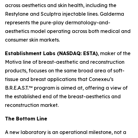
across aesthetics and skin health, including the
Restylane and Sculptra injectable lines. Galderma
represents the pure-play dermatology-and-
aesthetics model operating across both medical and
consumer skin markets.
Establishment Labs (NASDAQ: ESTA)
, maker of the
Motiva line of breast-aesthetic and reconstruction
products, focuses on the same broad area of soft-
tissue and breast applications that Conexeu’s
B.R.E.A.S.T.™ program is aimed at, offering a view of
the established end of the breast-aesthetics and
reconstruction market.
The Bottom Line
A new laboratory is an operational milestone, not a