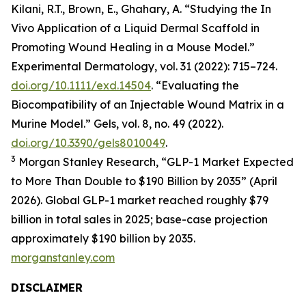
Kilani, R.T., Brown, E., Ghahary, A. “Studying the In
Vivo Application of a Liquid Dermal Scaffold in
Promoting Wound Healing in a Mouse Model.”
Experimental Dermatology, vol. 31 (2022): 715–724.
doi.org/10.1111/exd.14504
. “Evaluating the
Biocompatibility of an Injectable Wound Matrix in a
Murine Model.” Gels, vol. 8, no. 49 (2022).
doi.org/10.3390/gels8010049
.
3
Morgan Stanley Research, “GLP-1 Market Expected
to More Than Double to $190 Billion by 2035” (April
2026). Global GLP-1 market reached roughly $79
billion in total sales in 2025; base-case projection
approximately $190 billion by 2035.
morganstanley.com
DISCLAIMER