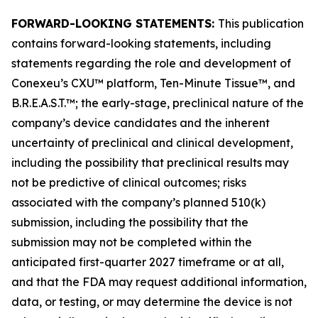
FORWARD-LOOKING STATEMENTS:
This publication
contains forward-looking statements, including
statements regarding the role and development of
Conexeu’s CXU™ platform, Ten-Minute Tissue™, and
B.R.E.A.S.T.™; the early-stage, preclinical nature of the
company’s device candidates and the inherent
uncertainty of preclinical and clinical development,
including the possibility that preclinical results may
not be predictive of clinical outcomes; risks
associated with the company’s planned 510(k)
submission, including the possibility that the
submission may not be completed within the
anticipated first-quarter 2027 timeframe or at all,
and that the FDA may request additional information,
data, or testing, or may determine the device is not