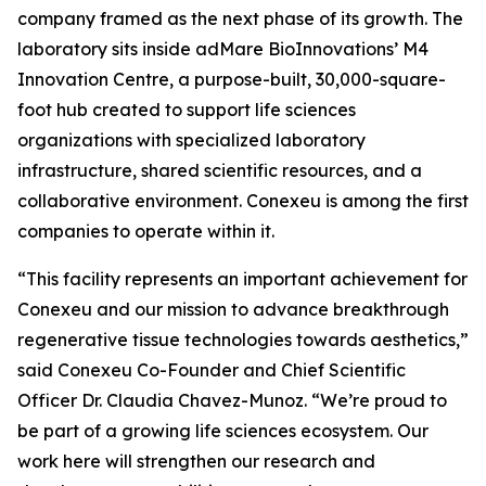
company framed as the next phase of its growth. The
laboratory sits inside adMare BioInnovations’ M4
Innovation Centre, a purpose-built, 30,000-square-
foot hub created to support life sciences
organizations with specialized laboratory
infrastructure, shared scientific resources, and a
collaborative environment. Conexeu is among the first
companies to operate within it.
“This facility represents an important achievement for
Conexeu and our mission to advance breakthrough
regenerative tissue technologies towards aesthetics,”
said Conexeu Co-Founder and Chief Scientific
Officer Dr. Claudia Chavez-Munoz. “We’re proud to
be part of a growing life sciences ecosystem. Our
work here will strengthen our research and