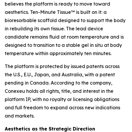
believes the platform is ready to move toward
aesthetics. Ten-Minute Tissue™ is built on it: a
bioresorbable scaffold designed to support the body
in rebuilding its own tissue. The lead device
candidate remains fluid at room temperature and is
designed to transition to a stable gel in situ at body
temperature within approximately ten minutes.
The platform is protected by issued patents across
the U.S., E.U., Japan, and Australia, with a patent
pending in Canada. According to the company,
Conexeu holds all rights, title, and interest in the
platform IP, with no royalty or licensing obligations
and full freedom to expand across new indications
and markets.
Aesthetics as the Strategic Direction