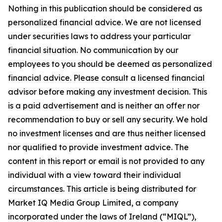
Nothing in this publication should be considered as
personalized financial advice. We are not licensed
under securities laws to address your particular
financial situation. No communication by our
employees to you should be deemed as personalized
financial advice. Please consult a licensed financial
advisor before making any investment decision. This
is a paid advertisement and is neither an offer nor
recommendation to buy or sell any security. We hold
no investment licenses and are thus neither licensed
nor qualified to provide investment advice. The
content in this report or email is not provided to any
individual with a view toward their individual
circumstances. This article is being distributed for
Market IQ Media Group Limited, a company
incorporated under the laws of Ireland (“MIQL”),