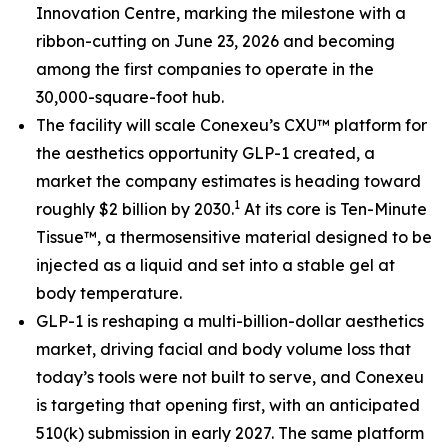
Innovation Centre, marking the milestone with a
ribbon-cutting on June 23, 2026 and becoming
among the first companies to operate in the
30,000-square-foot hub.
The facility will scale Conexeu’s CXU™ platform for
the aesthetics opportunity GLP-1 created, a
market the company estimates is heading toward
1
roughly $2 billion by 2030.
At its core is Ten-Minute
Tissue™, a thermosensitive material designed to be
injected as a liquid and set into a stable gel at
body temperature.
GLP-1 is reshaping a multi-billion-dollar aesthetics
market, driving facial and body volume loss that
today’s tools were not built to serve, and Conexeu
is targeting that opening first, with an anticipated
510(k) submission in early 2027. The same platform