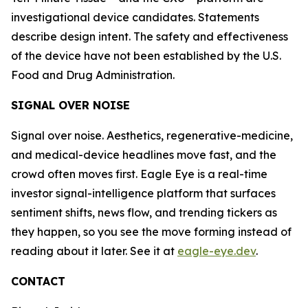
investigational device candidates. Statements
describe design intent. The safety and effectiveness
of the device have not been established by the U.S.
Food and Drug Administration.
SIGNAL OVER NOISE
Signal over noise. Aesthetics, regenerative-medicine,
and medical-device headlines move fast, and the
crowd often moves first. Eagle Eye is a real-time
investor signal-intelligence platform that surfaces
sentiment shifts, news flow, and trending tickers as
they happen, so you see the move forming instead of
reading about it later. See it at
eagle-eye.dev
.
CONTACT