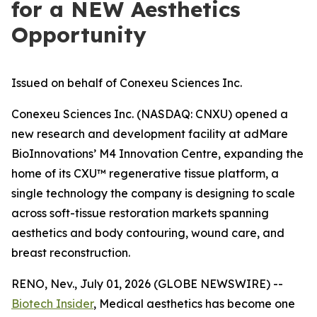
for a NEW Aesthetics
Opportunity
Issued on behalf of Conexeu Sciences Inc.
Conexeu Sciences Inc. (NASDAQ: CNXU) opened a
new research and development facility at adMare
BioInnovations’ M4 Innovation Centre, expanding the
home of its CXU™ regenerative tissue platform, a
single technology the company is designing to scale
across soft-tissue restoration markets spanning
aesthetics and body contouring, wound care, and
breast reconstruction.
RENO, Nev., July 01, 2026 (GLOBE NEWSWIRE) --
Biotech Insider
, Medical aesthetics has become one