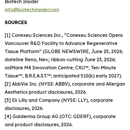
Biotech Insider
info@biotechinsider.com
SOURCES
[1] Conexeu Sciences Inc., “Conexeu Sciences Opens
Vancouver R&D Facility to Advance Regenerative
Tissue Platform” (GLOBE NEWSWIRE, June 25, 2026;
dateline Reno, Nev.; ribbon-cutting June 23, 2026;
adMare M4 Innovation Centre; CXU™, Ten-Minute
Tissue™, B.R.E.A.S.T.™; anticipated 510(k) early 2027).
[2] AbbVie Inc. (NYSE: ABBV), corporate and Allergan
Aesthetics product disclosures, 2026.
[3] Eli Lilly and Company (NYSE: LLY), corporate
disclosures, 2026.
[4] Galderma Group AG (OTC: GDERF), corporate
and product disclosures, 2026.