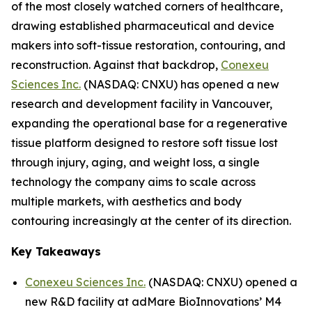
of the most closely watched corners of healthcare,
drawing established pharmaceutical and device
makers into soft-tissue restoration, contouring, and
reconstruction. Against that backdrop,
Conexeu
Sciences Inc.
(NASDAQ: CNXU) has opened a new
research and development facility in Vancouver,
expanding the operational base for a regenerative
tissue platform designed to restore soft tissue lost
through injury, aging, and weight loss, a single
technology the company aims to scale across
multiple markets, with aesthetics and body
contouring increasingly at the center of its direction.
Key Takeaways
Conexeu Sciences Inc.
(NASDAQ: CNXU) opened a
new R&D facility at adMare BioInnovations’ M4