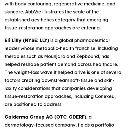
with body contouring, regenerative medicine, and
skincare. AbbVie illustrates the scale of the
established aesthetics category that emerging
tissue-restoration approaches are entering.
Eli Lilly (NYSE: LLY)
is a global pharmaceutical
leader whose metabolic-health franchise, including
therapies such as Mounjaro and Zepbound, has
helped reshape patient demand across healthcare.
The weight-loss wave it helped drive is one of several
factors creating downstream soft-tissue and skin-
laxity considerations that companies developing
tissue-restoration approaches, including Conexeu,
are positioned to address.
Galderma Group AG (OTC: GDERF)
, a
dermatology-focused company, fields a portfolio