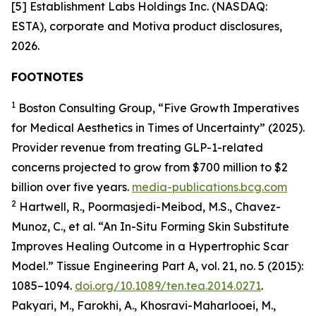
[5] Establishment Labs Holdings Inc. (NASDAQ:
ESTA), corporate and Motiva product disclosures,
2026.
FOOTNOTES
1
Boston Consulting Group, “Five Growth Imperatives
for Medical Aesthetics in Times of Uncertainty” (2025).
Provider revenue from treating GLP-1-related
concerns projected to grow from $700 million to $2
billion over five years.
media-publications.bcg.com
2
Hartwell, R., Poormasjedi-Meibod, M.S., Chavez-
Munoz, C., et al. “An In-Situ Forming Skin Substitute
Improves Healing Outcome in a Hypertrophic Scar
Model.” Tissue Engineering Part A, vol. 21, no. 5 (2015):
1085–1094.
doi.org/10.1089/ten.tea.2014.0271
.
Pakyari, M., Farokhi, A., Khosravi-Maharlooei, M.,