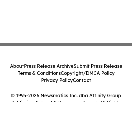
About
Press Release Archive
Submit Press Release
Terms & Conditions
Copyright/DMCA Policy
Privacy Policy
Contact
© 1995-2026 Newsmatics Inc. dba Affinity Group
Publishing & Food & Beverage Report. All Rights
Reserved.
Cookie Settings / Your Privacy Choices