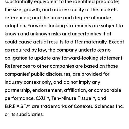
substantially equivalent to the identified predicate;
the size, growth, and addressability of the markets
referenced; and the pace and degree of market
adoption. Forward-looking statements are subject to
known and unknown risks and uncertainties that
could cause actual results to differ materially. Except
as required by law, the company undertakes no
obligation to update any forward-looking statement.
References to other companies are based on those
companies’ public disclosures, are provided for
industry context only, and do not imply any
partnership, endorsement, affiliation, or comparable
performance. CXU™, Ten-Minute Tissue™, and
B.R.E.A.S.T.™ are trademarks of Conexeu Sciences Inc.
or its subsidiaries.