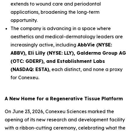
extends to wound care and periodontal
applications, broadening the long-term
opportunity.
The company is advancing in a space where
aesthetics and medical-dermatology leaders are
increasingly active, including
AbbVie (NYSE:
ABBV), Eli Lilly (NYSE: LLY), Galderma Group AG
(OTC: GDERF), and Establishment Labs
(NASDAQ: ESTA)
, each distinct, and none a proxy
for Conexeu.
A New Home for a Regenerative Tissue Platform
On June 23, 2026, Conexeu Sciences marked the
opening of its new research and development facility
with a ribbon-cutting ceremony, celebrating what the