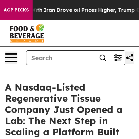
ith Iran Drove oil Prices Higher, Trump Gave Politica
AGP PICKS
A Nasdaq-Listed
Regenerative Tissue
Company Just Opened a
Lab: The Next Step in
Scaling a Platform Built