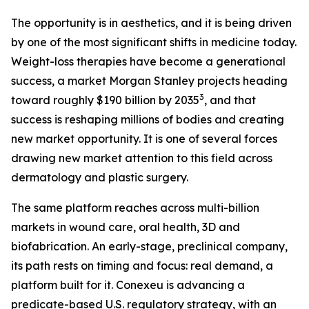
The opportunity is in aesthetics, and it is being driven
by one of the most significant shifts in medicine today.
Weight-loss therapies have become a generational
success, a market Morgan Stanley projects heading
3
toward roughly $190 billion by 2035
, and that
success is reshaping millions of bodies and creating
new market opportunity. It is one of several forces
drawing new market attention to this field across
dermatology and plastic surgery.
The same platform reaches across multi-billion
markets in wound care, oral health, 3D and
biofabrication. An early-stage, preclinical company,
its path rests on timing and focus: real demand, a
platform built for it. Conexeu is advancing a
predicate-based U.S. regulatory strategy, with an