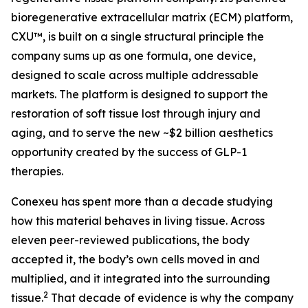
bioregenerative extracellular matrix (ECM) platform,
CXU™, is built on a single structural principle the
company sums up as one formula, one device,
designed to scale across multiple addressable
markets. The platform is designed to support the
restoration of soft tissue lost through injury and
aging, and to serve the new ~$2 billion aesthetics
opportunity created by the success of GLP-1
therapies.
Conexeu has spent more than a decade studying
how this material behaves in living tissue. Across
eleven peer-reviewed publications, the body
accepted it, the body’s own cells moved in and
multiplied, and it integrated into the surrounding
2
tissue.
That decade of evidence is why the company