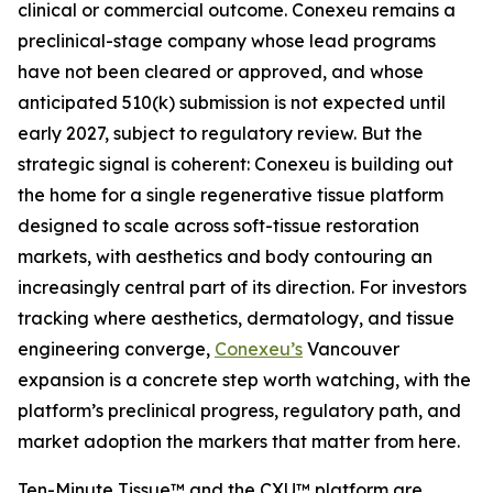
clinical or commercial outcome. Conexeu remains a
preclinical-stage company whose lead programs
have not been cleared or approved, and whose
anticipated 510(k) submission is not expected until
early 2027, subject to regulatory review. But the
strategic signal is coherent: Conexeu is building out
the home for a single regenerative tissue platform
designed to scale across soft-tissue restoration
markets, with aesthetics and body contouring an
increasingly central part of its direction. For investors
tracking where aesthetics, dermatology, and tissue
engineering converge,
Conexeu’s
Vancouver
expansion is a concrete step worth watching, with the
platform’s preclinical progress, regulatory path, and
market adoption the markers that matter from here.
Ten-Minute Tissue™ and the CXU™ platform are