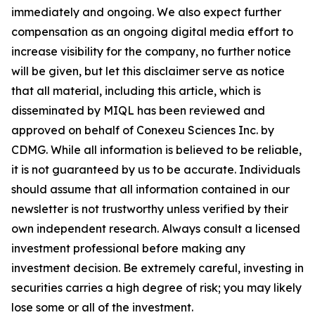
immediately and ongoing. We also expect further
compensation as an ongoing digital media effort to
increase visibility for the company, no further notice
will be given, but let this disclaimer serve as notice
that all material, including this article, which is
disseminated by MIQL has been reviewed and
approved on behalf of Conexeu Sciences Inc. by
CDMG. While all information is believed to be reliable,
it is not guaranteed by us to be accurate. Individuals
should assume that all information contained in our
newsletter is not trustworthy unless verified by their
own independent research. Always consult a licensed
investment professional before making any
investment decision. Be extremely careful, investing in
securities carries a high degree of risk; you may likely
lose some or all of the investment.