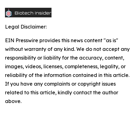
Legal Disclaimer:
EIN Presswire provides this news content "as is"
without warranty of any kind. We do not accept any
responsibility or liability for the accuracy, content,
images, videos, licenses, completeness, legality, or
reliability of the information contained in this article.
If you have any complaints or copyright issues
related to this article, kindly contact the author
above.