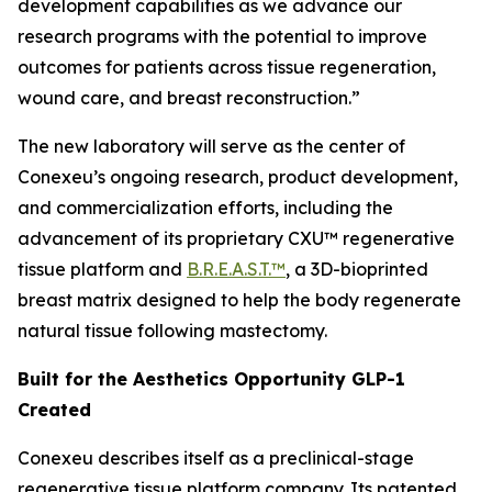
development capabilities as we advance our
research programs with the potential to improve
outcomes for patients across tissue regeneration,
wound care, and breast reconstruction.”
The new laboratory will serve as the center of
Conexeu’s ongoing research, product development,
and commercialization efforts, including the
advancement of its proprietary CXU™ regenerative
tissue platform and
B.R.E.A.S.T.™
, a 3D-bioprinted
breast matrix designed to help the body regenerate
natural tissue following mastectomy.
Built for the Aesthetics Opportunity GLP-1
Created
Conexeu describes itself as a preclinical-stage
regenerative tissue platform company. Its patented