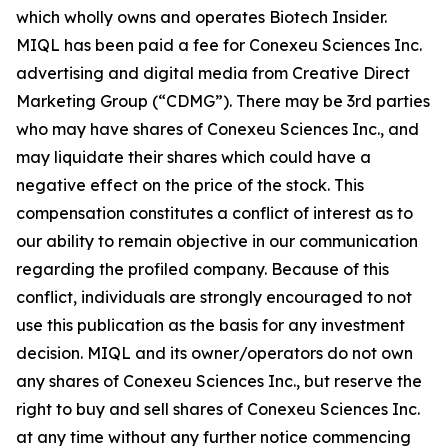
which wholly owns and operates Biotech Insider.
MIQL has been paid a fee for Conexeu Sciences Inc.
advertising and digital media from Creative Direct
Marketing Group (“CDMG”). There may be 3rd parties
who may have shares of Conexeu Sciences Inc., and
may liquidate their shares which could have a
negative effect on the price of the stock. This
compensation constitutes a conflict of interest as to
our ability to remain objective in our communication
regarding the profiled company. Because of this
conflict, individuals are strongly encouraged to not
use this publication as the basis for any investment
decision. MIQL and its owner/operators do not own
any shares of Conexeu Sciences Inc., but reserve the
right to buy and sell shares of Conexeu Sciences Inc.
at any time without any further notice commencing