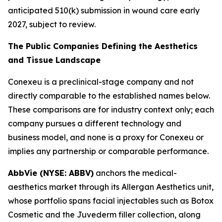
anticipated 510(k) submission in wound care early
2027, subject to review.
The Public Companies Defining the Aesthetics
and Tissue Landscape
Conexeu is a preclinical-stage company and not
directly comparable to the established names below.
These comparisons are for industry context only; each
company pursues a different technology and
business model, and none is a proxy for Conexeu or
implies any partnership or comparable performance.
AbbVie (NYSE: ABBV)
anchors the medical-
aesthetics market through its Allergan Aesthetics unit,
whose portfolio spans facial injectables such as Botox
Cosmetic and the Juvederm filler collection, along