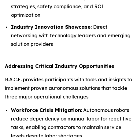
strategies, safety compliance, and ROI
optimization
Industry Innovation Showcase:
Direct
networking with technology leaders and emerging
solution providers
Addressing Critical Industry Opportunities
R.A.C.E. provides participants with tools and insights to
implement proven autonomous solutions that tackle
three major operational challenges:
Workforce Crisis Mitigation
: Autonomous robots
reduce dependency on manual labor for repetitive
tasks, enabling contractors to maintain service
levels despite labor shortages.