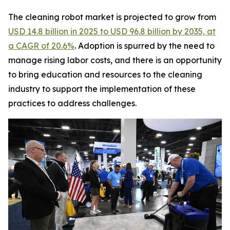
The cleaning robot market is projected to grow from
USD 14.8 billion in 2025 to USD 96.8 billion by 2035, at
a CAGR of 20.6%
. Adoption is spurred by the need to
manage rising labor costs, and there is an opportunity
to bring education and resources to the cleaning
industry to support the implementation of these
practices to address challenges.