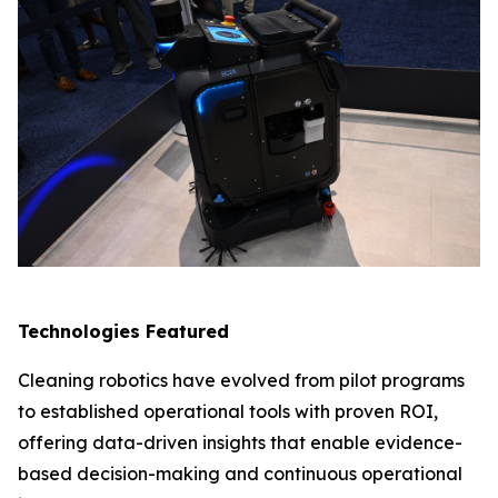
Technologies Featured
Cleaning robotics have evolved from pilot programs
to established operational tools with proven ROI,
offering data-driven insights that enable evidence-
based decision-making and continuous operational