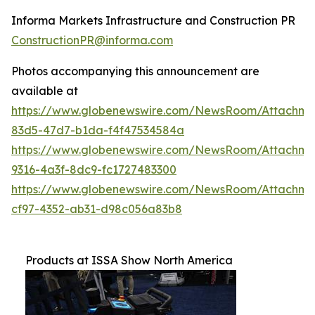
Informa Markets Infrastructure and Construction PR
ConstructionPR@informa.com
Photos accompanying this announcement are
available at
https://www.globenewswire.com/NewsRoom/Attachm
83d5-47d7-b1da-f4f47534584a
https://www.globenewswire.com/NewsRoom/Attachm
9316-4a3f-8dc9-fc1727483300
https://www.globenewswire.com/NewsRoom/Attachme
cf97-4352-ab31-d98c056a83b8
Products at ISSA Show North America