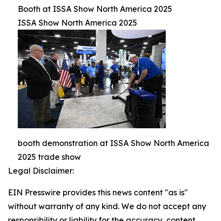
Booth at ISSA Show North America 2025
ISSA Show North America 2025
booth demonstration at ISSA Show North America
2025 trade show
Legal Disclaimer:
EIN Presswire provides this news content "as is"
without warranty of any kind. We do not accept any
responsibility or liability for the accuracy, content,