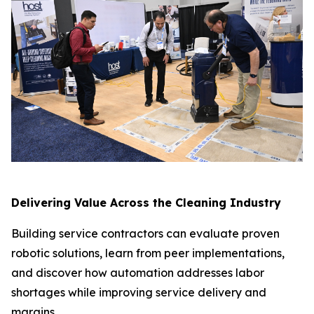
Delivering Value Across the Cleaning Industry
Building service contractors can evaluate proven
robotic solutions, learn from peer implementations,
and discover how automation addresses labor
shortages while improving service delivery and
margins.