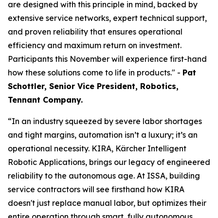
are designed with this principle in mind, backed by
extensive service networks, expert technical support,
and proven reliability that ensures operational
efficiency and maximum return on investment.
Participants this November will experience first-hand
how these solutions come to life in products." -
Pat
Schottler, Senior Vice President, Robotics,
Tennant Company.
“In an industry squeezed by severe labor shortages
and tight margins, automation isn’t a luxury; it’s an
operational necessity. KIRA, Kärcher Intelligent
Robotic Applications, brings our legacy of engineered
reliability to the autonomous age. At ISSA, building
service contractors will see firsthand how KIRA
doesn't just replace manual labor, but optimizes their
entire operation through smart, fully autonomous