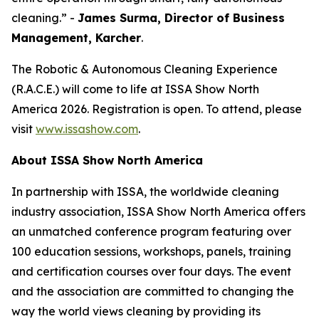
cleaning.” -
James Surma, Director of Business
Management,
Karcher
.
The Robotic & Autonomous Cleaning Experience
(R.A.C.E.) will come to life at ISSA Show North
America 2026. Registration is open. To attend, please
visit
www.issashow.com
.
About ISSA Show North America
In partnership with ISSA, the worldwide cleaning
industry association, ISSA Show North America offers
an unmatched conference program featuring over
100 education sessions, workshops, panels, training
and certification courses over four days. The event
and the association are committed to changing the
way the world views cleaning by providing its