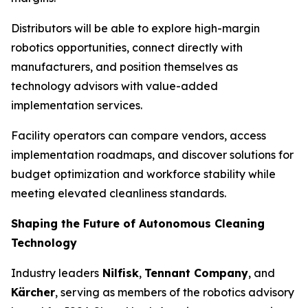
Distributors will be able to explore high-margin
robotics opportunities, connect directly with
manufacturers, and position themselves as
technology advisors with value-added
implementation services.
Facility operators can compare vendors, access
implementation roadmaps, and discover solutions for
budget optimization and workforce stability while
meeting elevated cleanliness standards.
Shaping the Future of Autonomous Cleaning
Technology
Industry leaders
Nilfisk
,
Tennant Company
, and
Kärcher
, serving as members of the robotics advisory