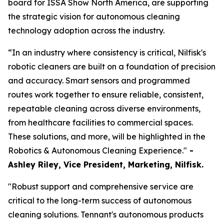
board for ISSA Show North America, are supporting
the strategic vision for autonomous cleaning
technology adoption across the industry.
“In an industry where consistency is critical, Nilfisk's
robotic cleaners are built on a foundation of precision
and accuracy. Smart sensors and programmed
routes work together to ensure reliable, consistent,
repeatable cleaning across diverse environments,
from healthcare facilities to commercial spaces.
These solutions, and more, will be highlighted in the
Robotics & Autonomous Cleaning Experience."
-
Ashley Riley, Vice President, Marketing,
Nilfisk.
"Robust support and comprehensive service are
critical to the long-term success of autonomous
cleaning solutions. Tennant's autonomous products