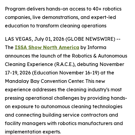
Program delivers hands-on access to 40+ robotics
companies, live demonstrations, and expert-led
education to transform cleaning operations
LAS VEGAS, July 01, 2026 (GLOBE NEWSWIRE) --
The
ISSA Show North America
by Informa
announces the launch of the Robotics & Autonomous
Cleaning Experience (R.A.C.E.), debuting November
17-19, 2026 (Education November 16-19) at the
Mandalay Bay Convention Center. This new
experience addresses the cleaning industry's most
pressing operational challenges by providing hands-
on exposure to autonomous cleaning technologies
and connecting building service contractors and
facility managers with robotics manufacturers and
implementation experts.