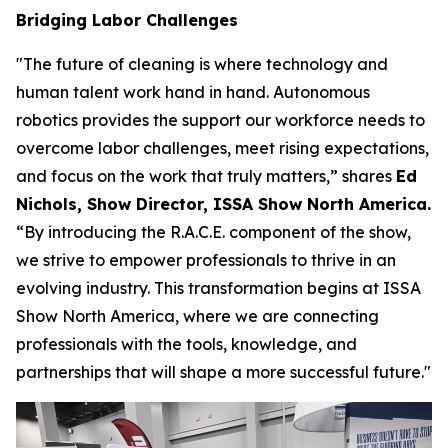
Bridging Labor Challenges
"The future of cleaning is where technology and
human talent work hand in hand. Autonomous
robotics provides the support our workforce needs to
overcome labor challenges, meet rising expectations,
and focus on the work that truly matters,” shares
Ed
Nichols, Show Director, ISSA Show North America.
“By introducing the R.A.C.E. component of the show,
we strive to empower professionals to thrive in an
evolving industry. This transformation begins at ISSA
Show North America, where we are connecting
professionals with the tools, knowledge, and
partnerships that will shape a more successful future."