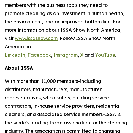
members with the business tools they need to
promote cleaning as an investment in human health,
the environment, and an improved bottom line. For
more information about ISSA Show North America,
visit
www.issashow.com
. Follow ISSA Show North
America on
LinkedIn
,
Facebook
,
Instagram
,
X
and
YouTube
.
About ISSA
With more than 11,000 members-including
distributors, manufacturers, manufacturer
representatives, wholesalers, building service
contractors, in-house service providers, residential
cleaners, and associated service members-ISSA is
the world's leading trade association for the cleaning
industry. The association is committed to changing