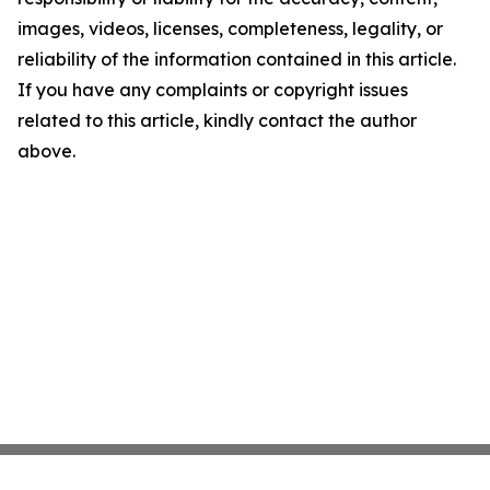
images, videos, licenses, completeness, legality, or
reliability of the information contained in this article.
If you have any complaints or copyright issues
related to this article, kindly contact the author
above.