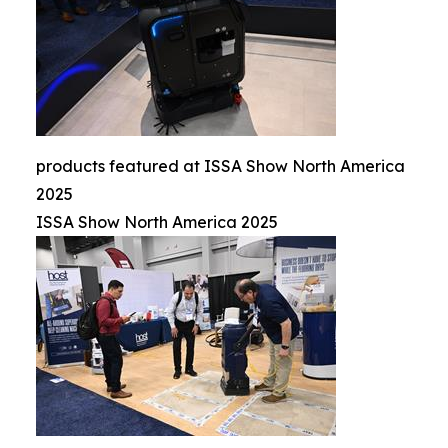
products featured at ISSA Show North America
2025
ISSA Show North America 2025