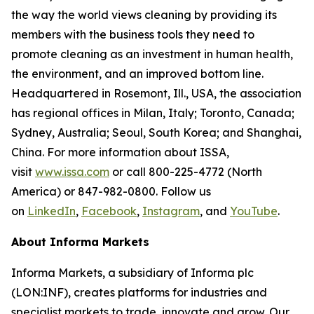
the way the world views cleaning by providing its
members with the business tools they need to
promote cleaning as an investment in human health,
the environment, and an improved bottom line.
Headquartered in Rosemont, Ill., USA, the association
has regional offices in Milan, Italy; Toronto, Canada;
Sydney, Australia; Seoul, South Korea; and Shanghai,
China. For more information about ISSA,
visit
www.issa.com
or call 800-225-4772 (North
America) or 847-982-0800. Follow us
on
LinkedIn
,
Facebook
,
Instagram
, and
YouTube
.
About Informa Markets
Informa Markets, a subsidiary of Informa plc
(LON:INF), creates platforms for industries and
specialist markets to trade, innovate and grow. Our