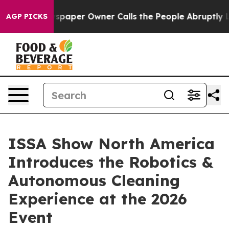
wspaper Owner Calls the People Abruptly Laid off “S
AGP PICKS
ISSA Show North America
Introduces the Robotics &
Autonomous Cleaning
Experience at the 2026
Event