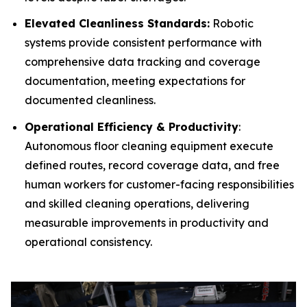
Elevated Cleanliness Standards:
Robotic
systems provide consistent performance with
comprehensive data tracking and coverage
documentation, meeting expectations for
documented cleanliness.
Operational Efficiency & Productivity
:
Autonomous floor cleaning equipment execute
defined routes, record coverage data, and free
human workers for customer-facing responsibilities
and skilled cleaning operations, delivering
measurable improvements in productivity and
operational consistency.