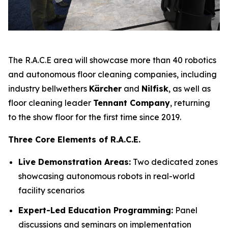
The R.A.C.E area will showcase more than 40 robotics
and autonomous floor cleaning companies, including
industry bellwethers
Kärcher
and
Nilfisk
, as well as
floor cleaning leader
Tennant Company
, returning
to the show floor for the first time since 2019.
Three Core Elements of R.A.C.E.
Live Demonstration Areas:
Two dedicated zones
showcasing autonomous robots in real-world
facility scenarios
Expert-Led Education Programming:
Panel
discussions and seminars on implementation