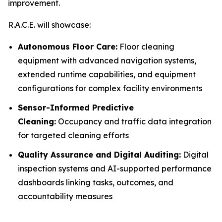
improvement.
R.A.C.E. will showcase:
Autonomous Floor Care:
Floor cleaning
equipment with advanced navigation systems,
extended runtime capabilities, and equipment
configurations for complex facility environments
Sensor-Informed Predictive
Cleaning:
Occupancy and traffic data integration
for targeted cleaning efforts
Quality Assurance and Digital Auditing:
Digital
inspection systems and AI-supported performance
dashboards linking tasks, outcomes, and
accountability measures