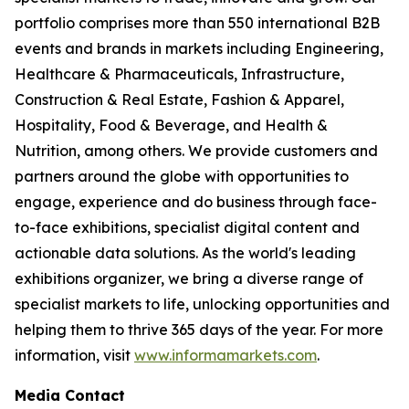
portfolio comprises more than 550 international B2B
events and brands in markets including Engineering,
Healthcare & Pharmaceuticals, Infrastructure,
Construction & Real Estate, Fashion & Apparel,
Hospitality, Food & Beverage, and Health &
Nutrition, among others. We provide customers and
partners around the globe with opportunities to
engage, experience and do business through face-
to-face exhibitions, specialist digital content and
actionable data solutions. As the world's leading
exhibitions organizer, we bring a diverse range of
specialist markets to life, unlocking opportunities and
helping them to thrive 365 days of the year. For more
information, visit
www.informamarkets.com
.
Media Contact