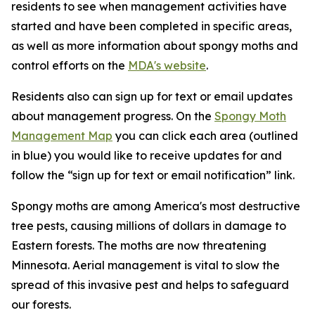
residents to see when management activities have
started and have been completed in specific areas,
as well as more information about spongy moths and
control efforts on the
MDA's website
.
Residents also can sign up for text or email updates
about management progress. On the
Spongy Moth
Management Map
you can click each area (outlined
in blue) you would like to receive updates for and
follow the “sign up for text or email notification” link.
Spongy moths are among America's most destructive
tree pests, causing millions of dollars in damage to
Eastern forests. The moths are now threatening
Minnesota. Aerial management is vital to slow the
spread of this invasive pest and helps to safeguard
our forests.