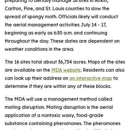
preparing to aerially manage 16 sites in Aitkin,
Carlton, Pine, and St. Louis counties to slow the
spread of spongy moth. Officials likely will conduct
the aerial management activities July 14 - 17,
beginning as early as 6:30 a.m. and continuing
throughout the day. These dates are dependent on
weather conditions in the area.
The 16 sites total about 36,734 acres. Maps of the sites
are available on the
MDA website
. Residents can also
can look up their address on
an interactive map
to
determine if they are within any of these blocks.
The MDA will use a management method called
mating disruption. Mating disruption is the aerial
application of a nontoxic waxy, food-grade
substance containing pheromones. The pheromones