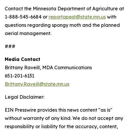
Contact the Minnesota Department of Agriculture at
1-888-545-6684 or
reportapest@state.mn.us
with
questions regarding spongy moth and the planned
aerial management.
###
Media Contact
Brittany Raveill, MDA Communications
651-201-6131
Brittany.Raveill@state.mn.us
Legal Disclaimer:
EIN Presswire provides this news content "as is"
without warranty of any kind. We do not accept any
responsibility or liability for the accuracy, content,