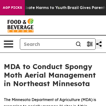
n Fund to Abate Harms to Youth
Brazil Gives Parents S
AGP PICKS
MDA to Conduct Spongy
Moth Aerial Management
in Northeast Minnesota
The Minnesota Department of Agriculture (MDA) is