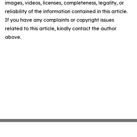
images, videos, licenses, completeness, legality, or
reliability of the information contained in this article.
If you have any complaints or copyright issues
related to this article, kindly contact the author
above.