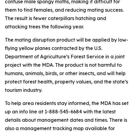
confuse male spongy moths, making it difficult for
them to find females, and reducing mating success.
The result is fewer caterpillars hatching and
attacking trees the following year.
The mating disruption product will be applied by low-
flying yellow planes contracted by the U.S.
Department of Agriculture’s Forest Service in a joint
project with the MDA. The product is not harmful to
humans, animals, birds, or other insects, and will help
protect forest health, property values, and the state’s
tourism industry.
To help area residents stay informed, the MDA has set
up an info line at 1-888-545-6684 with the latest
details about management dates and times. There is
also a management tracking map available for