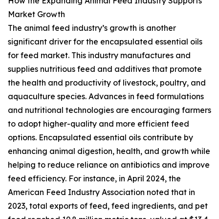
How the Expanding Animal Feed Industry Supports
Market Growth
The animal feed industry’s growth is another
significant driver for the encapsulated essential oils
for feed market. This industry manufactures and
supplies nutritious feed and additives that promote
the health and productivity of livestock, poultry, and
aquaculture species. Advances in feed formulations
and nutritional technologies are encouraging farmers
to adopt higher-quality and more efficient feed
options. Encapsulated essential oils contribute by
enhancing animal digestion, health, and growth while
helping to reduce reliance on antibiotics and improve
feed efficiency. For instance, in April 2024, the
American Feed Industry Association noted that in
2023, total exports of feed, feed ingredients, and pet