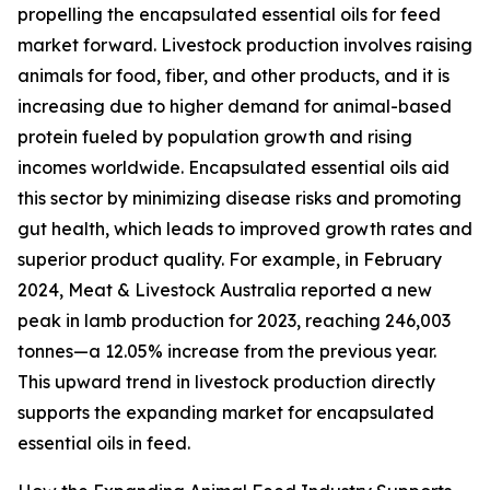
propelling the encapsulated essential oils for feed
market forward. Livestock production involves raising
animals for food, fiber, and other products, and it is
increasing due to higher demand for animal-based
protein fueled by population growth and rising
incomes worldwide. Encapsulated essential oils aid
this sector by minimizing disease risks and promoting
gut health, which leads to improved growth rates and
superior product quality. For example, in February
2024, Meat & Livestock Australia reported a new
peak in lamb production for 2023, reaching 246,003
tonnes—a 12.05% increase from the previous year.
This upward trend in livestock production directly
supports the expanding market for encapsulated
essential oils in feed.