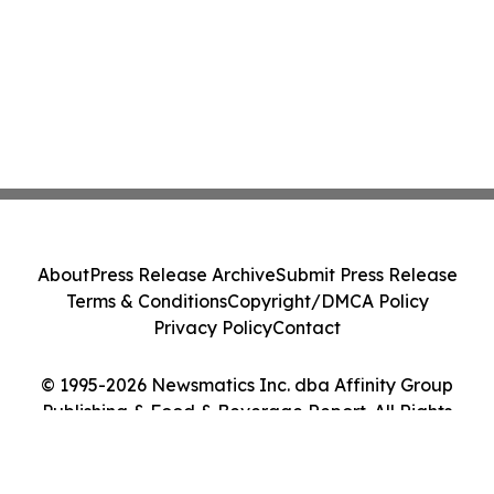
About
Press Release Archive
Submit Press Release
Terms & Conditions
Copyright/DMCA Policy
Privacy Policy
Contact
© 1995-2026 Newsmatics Inc. dba Affinity Group
Publishing & Food & Beverage Report. All Rights
Reserved.
Cookie Settings / Your Privacy Choices