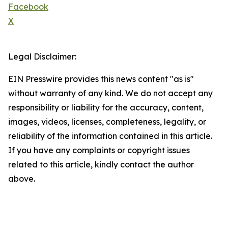
Facebook
X
Legal Disclaimer:
EIN Presswire provides this news content "as is"
without warranty of any kind. We do not accept any
responsibility or liability for the accuracy, content,
images, videos, licenses, completeness, legality, or
reliability of the information contained in this article.
If you have any complaints or copyright issues
related to this article, kindly contact the author
above.