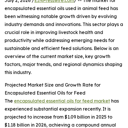
July 2, 2026 /
EINPresswire.com
/ -- The market for
encapsulated essential oils used in animal feed has
been witnessing notable growth driven by evolving
industry demands and innovations. This sector plays a
crucial role in improving livestock health and
productivity while addressing emerging needs for
sustainable and efficient feed solutions. Below is an
overview of the current market size, key growth
factors, major trends, and regional dynamics shaping
this industry.
Projected Market Size and Growth Rate for
Encapsulated Essential Oils for Feed
The
encapsulated essential oils for feed market
has
experienced substantial expansion recently. It is
projected to increase from $1.09 billion in 2025 to
$1.18 billion in 2026, achieving a compound annual