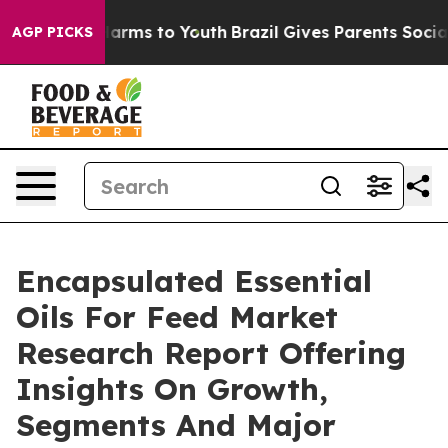
 Abate Harms to Youth
Brazil Gives Parents Social Medi
AGP PICKS
Encapsulated Essential
Oils For Feed Market
Research Report Offering
Insights On Growth,
Segments And Major