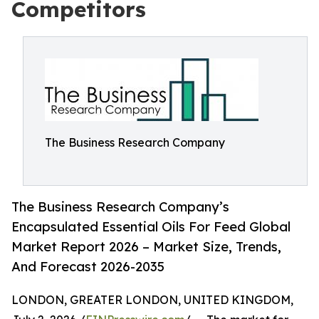
Competitors
The Business Research Company
The Business Research Company’s
Encapsulated Essential Oils For Feed Global
Market Report 2026 – Market Size, Trends,
And Forecast 2026-2035
LONDON, GREATER LONDON, UNITED KINGDOM,