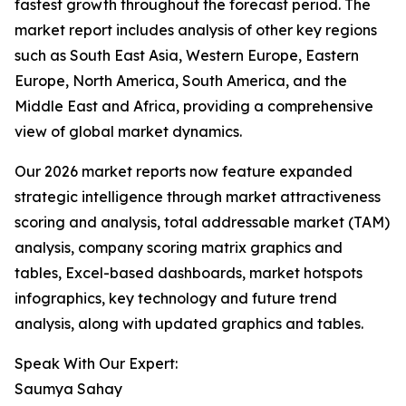
fastest growth throughout the forecast period. The
market report includes analysis of other key regions
such as South East Asia, Western Europe, Eastern
Europe, North America, South America, and the
Middle East and Africa, providing a comprehensive
view of global market dynamics.
Our 2026 market reports now feature expanded
strategic intelligence through market attractiveness
scoring and analysis, total addressable market (TAM)
analysis, company scoring matrix graphics and
tables, Excel-based dashboards, market hotspots
infographics, key technology and future trend
analysis, along with updated graphics and tables.
Speak With Our Expert:
Saumya Sahay