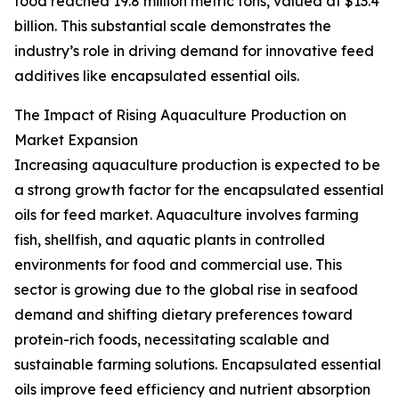
food reached 19.8 million metric tons, valued at $13.4
billion. This substantial scale demonstrates the
industry’s role in driving demand for innovative feed
additives like encapsulated essential oils.
The Impact of Rising Aquaculture Production on
Market Expansion
Increasing aquaculture production is expected to be
a strong growth factor for the encapsulated essential
oils for feed market. Aquaculture involves farming
fish, shellfish, and aquatic plants in controlled
environments for food and commercial use. This
sector is growing due to the global rise in seafood
demand and shifting dietary preferences toward
protein-rich foods, necessitating scalable and
sustainable farming solutions. Encapsulated essential
oils improve feed efficiency and nutrient absorption