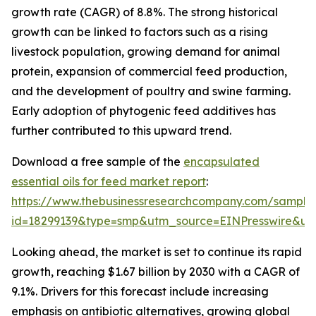
growth rate (CAGR) of 8.8%. The strong historical
growth can be linked to factors such as a rising
livestock population, growing demand for animal
protein, expansion of commercial feed production,
and the development of poultry and swine farming.
Early adoption of phytogenic feed additives has
further contributed to this upward trend.
Download a free sample of the
encapsulated
essential oils for feed market report
:
https://www.thebusinessresearchcompany.com/sample
id=18299139&type=smp&utm_source=EINPresswire&
Looking ahead, the market is set to continue its rapid
growth, reaching $1.67 billion by 2030 with a CAGR of
9.1%. Drivers for this forecast include increasing
emphasis on antibiotic alternatives, growing global