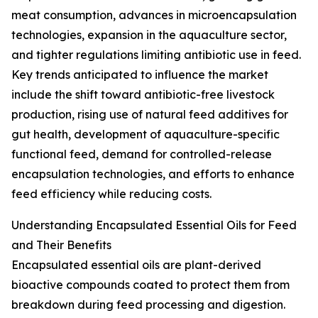
meat consumption, advances in microencapsulation
technologies, expansion in the aquaculture sector,
and tighter regulations limiting antibiotic use in feed.
Key trends anticipated to influence the market
include the shift toward antibiotic-free livestock
production, rising use of natural feed additives for
gut health, development of aquaculture-specific
functional feed, demand for controlled-release
encapsulation technologies, and efforts to enhance
feed efficiency while reducing costs.
Understanding Encapsulated Essential Oils for Feed
and Their Benefits
Encapsulated essential oils are plant-derived
bioactive compounds coated to protect them from
breakdown during feed processing and digestion.