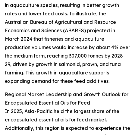
in aquaculture species, resulting in better growth
rates and lower feed costs. To illustrate, the
Australian Bureau of Agricultural and Resource
Economics and Sciences (ABARES) projected in
March 2024 that fisheries and aquaculture
production volumes would increase by about 4% over
the medium term, reaching 307,000 tonnes by 2028–
29, driven by growth in salmonid, prawn, and tuna
farming. This growth in aquaculture supports
expanding demand for these feed additives.
Regional Market Leadership and Growth Outlook for
Encapsulated Essential Oils for Feed
In 2025, Asia-Pacific held the largest share of the
encapsulated essential oils for feed market.
Additionally, this region is expected to experience the