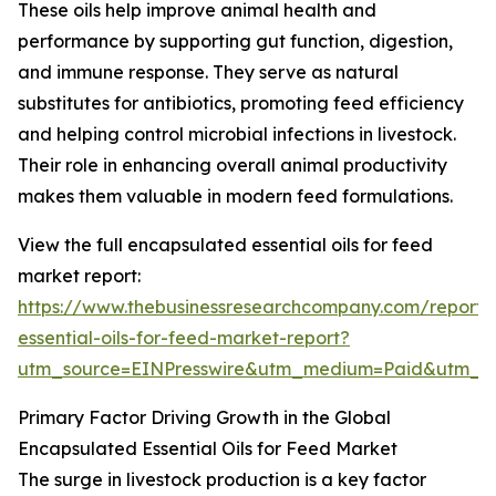
These oils help improve animal health and
performance by supporting gut function, digestion,
and immune response. They serve as natural
substitutes for antibiotics, promoting feed efficiency
and helping control microbial infections in livestock.
Their role in enhancing overall animal productivity
makes them valuable in modern feed formulations.
View the full encapsulated essential oils for feed
market report:
https://www.thebusinessresearchcompany.com/report/
essential-oils-for-feed-market-report?
utm_source=EINPresswire&utm_medium=Paid&utm_
Primary Factor Driving Growth in the Global
Encapsulated Essential Oils for Feed Market
The surge in livestock production is a key factor