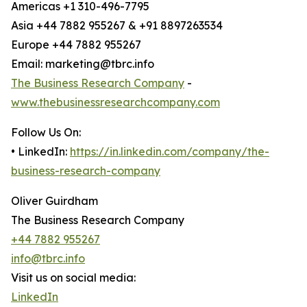
Americas +1 310-496-7795
Asia +44 7882 955267 & +91 8897263534
Europe +44 7882 955267
Email: marketing@tbrc.info
The Business Research Company
-
www.thebusinessresearchcompany.com
Follow Us On:
• LinkedIn:
https://in.linkedin.com/company/the-
business-research-company
Oliver Guirdham
The Business Research Company
+44 7882 955267
info@tbrc.info
Visit us on social media:
LinkedIn