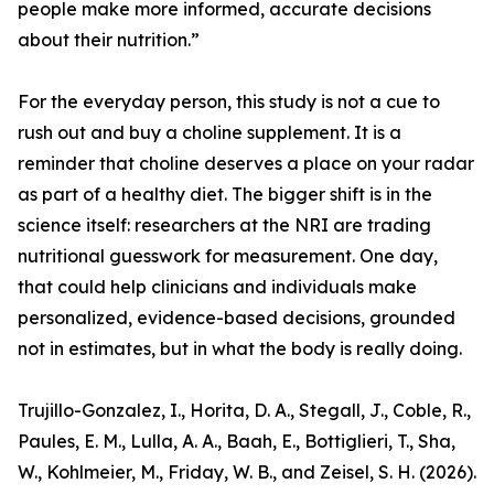
people make more informed, accurate decisions
about their nutrition.”
For the everyday person, this study is not a cue to
rush out and buy a choline supplement. It is a
reminder that choline deserves a place on your radar
as part of a healthy diet. The bigger shift is in the
science itself: researchers at the NRI are trading
nutritional guesswork for measurement. One day,
that could help clinicians and individuals make
personalized, evidence-based decisions, grounded
not in estimates, but in what the body is really doing.
Trujillo-Gonzalez, I., Horita, D. A., Stegall, J., Coble, R.,
Paules, E. M., Lulla, A. A., Baah, E., Bottiglieri, T., Sha,
W., Kohlmeier, M., Friday, W. B., and Zeisel, S. H. (2026).