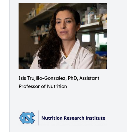
Isis Trujillo-Gonzalez, PhD, Assistant
Professor of Nutrition