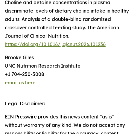
Choline and betaine concentrations in plasma
discriminate levels of dietary choline intake in healthy
adults: Analysis of a double-blind randomized
crossover controlled feeding study. The American
Journal of Clinical Nutrition.
https://doi.org/10.1016/j.ajcnut.2026.101236
Brooke Giles
UNC Nutrition Research Institute
+1 704-250-5008
email us here
Legal Disclaimer:
EIN Presswire provides this news content "as is"
without warranty of any kind. We do not accept any
responsibility or liability for the accuracy, content,