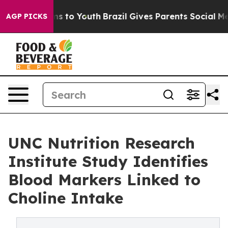
te Harms to Youth
Brazil Gives Parents Social Media Co
AGP PICKS
UNC Nutrition Research
Institute Study Identifies
Blood Markers Linked to
Choline Intake