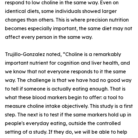
respond to low choline in the same way. Even on
identical diets, some individuals showed larger
changes than others. This is where precision nutrition
becomes especially important, the same diet may not
affect every person in the same way.
Trujillo-Gonzalez noted, “Choline is a remarkably
important nutrient for cognition and liver health, and
we know that not everyone responds to it the same
way. The challenge is that we have had no good way
to tell if someone is actually eating enough. That is
what these blood markers begin to offer: a tool to
measure choline intake objectively. This study is a first
step. The next is to test if the same markers hold up in
people's everyday eating, outside the controlled
setting of a study. If they do, we will be able to help