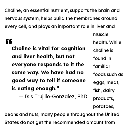
Choline, an essential nutrient, supports the brain and
nervous system, helps build the membranes around
every cell, and plays an important role in liver and
muscle
health. While
Choline is vital for cognition
choline is
and liver health, but not
found in
everyone responds to it the
familiar
same way. We have had no
foods such as
good way to tell if someone
eggs, meat,
is eating enough.”
fish, dairy
— Isis Trujillo-Gonzalez, PhD
products,
potatoes,
beans and nuts, many people throughout the United
States do not get the recommended amount from