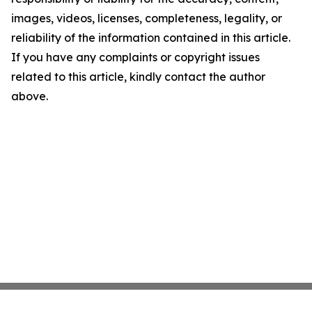
images, videos, licenses, completeness, legality, or
reliability of the information contained in this article.
If you have any complaints or copyright issues
related to this article, kindly contact the author
above.