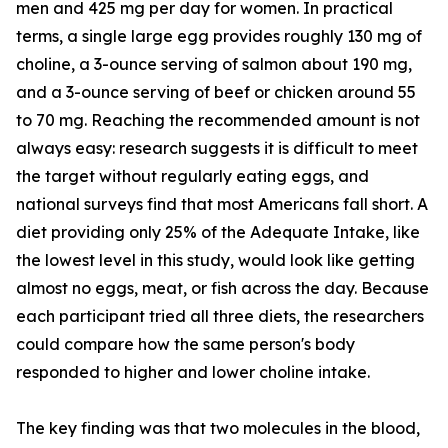
men and 425 mg per day for women. In practical
terms, a single large egg provides roughly 130 mg of
choline, a 3-ounce serving of salmon about 190 mg,
and a 3-ounce serving of beef or chicken around 55
to 70 mg. Reaching the recommended amount is not
always easy: research suggests it is difficult to meet
the target without regularly eating eggs, and
national surveys find that most Americans fall short. A
diet providing only 25% of the Adequate Intake, like
the lowest level in this study, would look like getting
almost no eggs, meat, or fish across the day. Because
each participant tried all three diets, the researchers
could compare how the same person's body
responded to higher and lower choline intake.
The key finding was that two molecules in the blood,