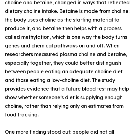
choline and betaine, changed in ways that reflected
dietary choline intake. Betaine is made from choline:
the body uses choline as the starting material to
produce it, and betaine then helps with a process
called methylation, which is one way the body turns
genes and chemical pathways on and off. When
researchers measured plasma choline and betaine,
especially together, they could better distinguish
between people eating an adequate choline diet
and those eating a low-choline diet. The study
provides evidence that a future blood test may help
show whether someone’s diet is supplying enough
choline, rather than relying only on estimates from
food tracking.
One more finding stood out: people did not all