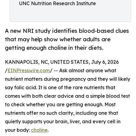
UNC Nutrition Research Institute
A new NRI study identifies blood-based clues
that may help show whether adults are
getting enough choline in their diets.
KANNAPOLIS, NC, UNITED STATES, July 6, 2026
/
EINPresswire.com
/ -- Ask almost anyone what
nutrient matters during pregnancy and they will likely
say folic acid. It is one of the rare nutrients that
comes with both clear advice and a simple blood test
to check whether you are getting enough. Most
nutrients offer no such clarity, including one that
quietly supports your brain, liver, and every cell in
your body:
choline
.