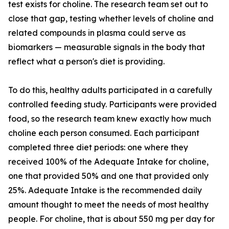
test exists for choline. The research team set out to
close that gap, testing whether levels of choline and
related compounds in plasma could serve as
biomarkers — measurable signals in the body that
reflect what a person's diet is providing.
To do this, healthy adults participated in a carefully
controlled feeding study. Participants were provided
food, so the research team knew exactly how much
choline each person consumed. Each participant
completed three diet periods: one where they
received 100% of the Adequate Intake for choline,
one that provided 50% and one that provided only
25%. Adequate Intake is the recommended daily
amount thought to meet the needs of most healthy
people. For choline, that is about 550 mg per day for