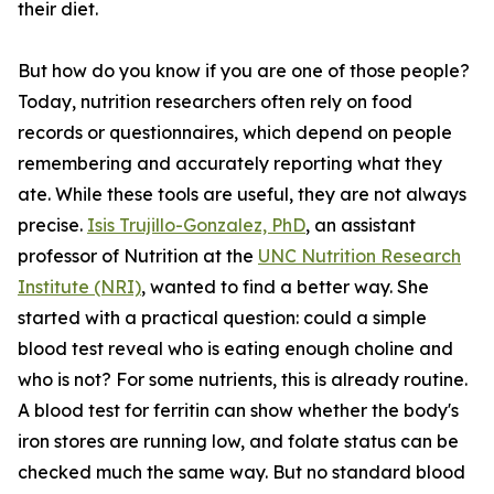
their diet.
But how do you know if you are one of those people?
Today, nutrition researchers often rely on food
records or questionnaires, which depend on people
remembering and accurately reporting what they
ate. While these tools are useful, they are not always
precise.
Isis Trujillo-Gonzalez, PhD
, an assistant
professor of Nutrition at the
UNC Nutrition Research
Institute (NRI)
, wanted to find a better way. She
started with a practical question: could a simple
blood test reveal who is eating enough choline and
who is not? For some nutrients, this is already routine.
A blood test for ferritin can show whether the body's
iron stores are running low, and folate status can be
checked much the same way. But no standard blood