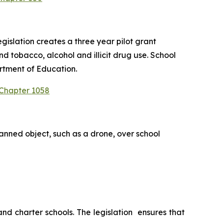
slation creates a three year pilot grant 
 tobacco, alcohol and illicit drug use. School 
rtment of Education.
 Chapter 1058
anned object, such as a drone, over school 
 charter schools. The legislation  ensures that 