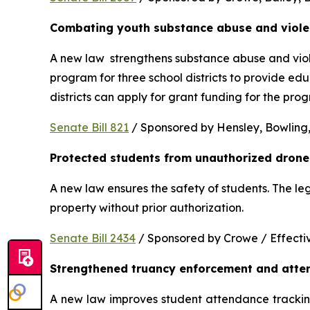
Combating youth substance abuse and viol
A new law  strengthens substance abuse and viole
program for three school districts to provide ed
districts can apply for grant funding for the p
Senate Bill 821
 / Sponsored by Hensley, Bowling,
Protected students from unauthorized drone
A new law ensures the safety of students. The le
property without prior authorization. 
Senate Bill 2434
 / Sponsored by Crowe / Effective
Strengthened truancy enforcement and atte
A new law improves student attendance tracking 