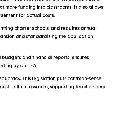
t more funding into classrooms. It also allows 
rsement for actual costs.
rming charter schools, and requires annual 
ansion and standardizing the application 
l budgets and financial reports, ensures 
orting by an LEA.
eaucracy. This legislation puts common-sense 
ost: in the classroom, supporting teachers and 