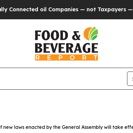
d oil Companies — not Taxpayers — the Chance to 
 new laws enacted by the General Assembly will take effect