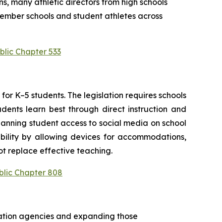
s, many athletic directors from high schools 
ember schools and student athletes across 
blic Chapter 533
or K–5 students. The legislation requires schools 
ents learn best through direct instruction and 
anning student access to social media on school 
bility by allowing devices for accommodations, 
t replace effective teaching.
blic Chapter 808
cation agencies and expanding those 