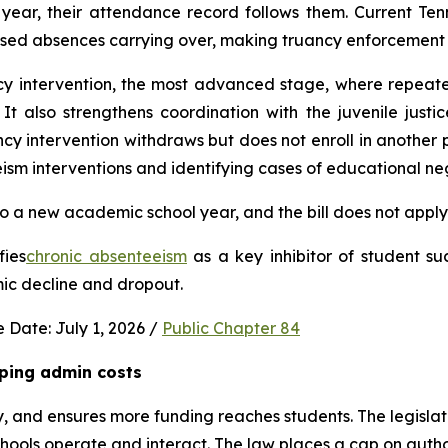
ear, their attendance record follows them. Current Ten
used absences carrying over, making truancy enforcement d
ncy intervention, the most advanced stage, where repeat
It also strengthens coordination with the juvenile justic
 intervention withdraws but does not enroll in another publ
ism interventions and identifying cases of educational neg
 a new academic school year, and the bill does not apply 
fies
chronic absenteeism
 as a key inhibitor of student su
mic decline and dropout.
 Date: July 1, 2026 / 
Public Chapter 84
ping admin costs
, and ensures more funding reaches students. The legisla
ools operate and interact. The law places a cap on author