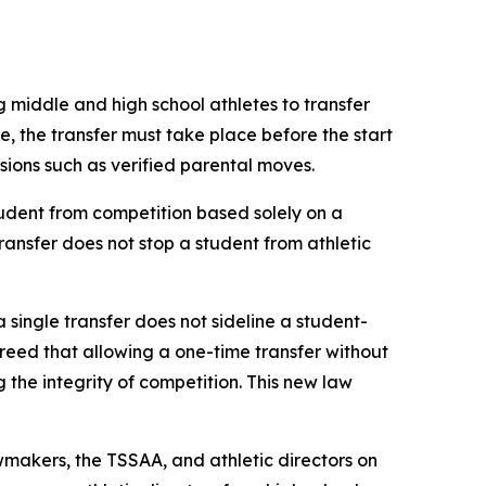
g middle and high school athletes to transfer 
le, the transfer must take place before the start 
ovisions such as verified parental moves.
udent from competition based solely on a 
transfer does not stop a student from athletic 
a single transfer does not sideline a student-
agreed that allowing a one-time transfer without 
he integrity of competition. This new law 
makers, the TSSAA, and athletic directors on 