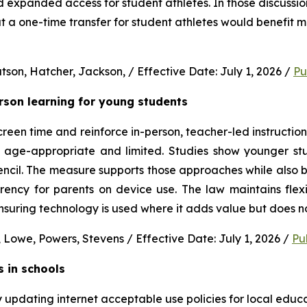
nd expanded access for student athletes. In those discussion
 a one-time transfer for student athletes would benefit m
son, Hatcher, Jackson, / Effective Date: July 1, 2026 / 
Pu
erson learning for young students 
en time and reinforce in-person, teacher-led instruction f
s age-appropriate and limited. Studies show younger stud
ncil. The measure supports those approaches while also b
rency for parents on device use. The law maintains flexi
uring technology is used where it adds value but does no
 Lowe, Powers, Stevens / Effective Date: July 1, 2026 / 
Pu
s in schools
y updating internet acceptable use policies for local edu