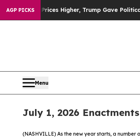
 Prices Higher, Trump Gave Politically Connecte
AGP PICKS
Menu
July 1, 2026 Enactments
(NASHVILLE) As the new year starts, a number of