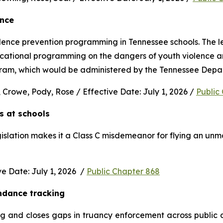
ence
nce prevention programming in Tennessee schools. The legi
ucational programming on the dangers of youth violence and
rogram, which would be administered by the Tennessee Depa
 Crowe, Pody, Rose / Effective Date: July 1, 2026 / 
Public
s at schools 
gislation makes it a Class C misdemeanor for flying an unm
 Date: July 1, 2026  / 
Public Chapter 868
ndance tracking
and closes gaps in truancy enforcement across public and