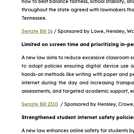
how to best balance fairness, school stability, a
throughout the state agreed with lawmakers that
Tennessee.  
Senate Bill 16
 / Sponsored by Lowe, Hensley, Wat
Limited on screen time and prioritizing in-p
A new law aims to reduce excessive classroom scre
to adopt policies ensuring digital device use i
hands-on methods like writing with paper and pe
internet during the day and increasing transpa
assessments, and targeted academic support, ens
Senate Bill 2310
  / Sponsored by Hensley, Crowe,
Strengthened student internet safety policie
A new law enhances online safety for students b