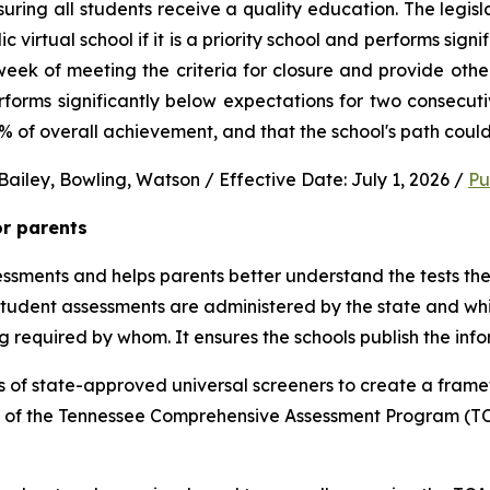
uring all students receive a quality education. The legisl
virtual school if it is a priority school and performs signi
ek of meeting the criteria for closure and provide other 
performs significantly below expectations for two consec
0% of overall achievement, and that the school's path could
ailey, Bowling, Watson / Effective Date: July 1, 2026 / 
Pu
or parents
sments and helps parents better understand the tests their 
 student assessments are administered by the state and whic
ng required by whom. It ensures the schools publish the inf
 of state-approved universal screeners to create a frame
n of the Tennessee Comprehensive Assessment Program (TCA