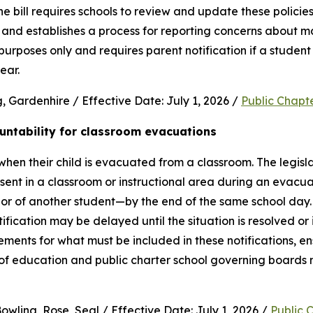
e bill requires schools to review and update these policies 
and establishes a process for reporting concerns about mate
purposes only and requires parent notification if a student 
ear.
 Gardenhire / Effective Date: July 1, 2026 / 
Public Chapt
untability for classroom evacuations
hen their child is evacuated from a classroom. The legislat
ent in a classroom or instructional area during an evacua
vior of another student—by the end of the same school day.
cation may be delayed until the situation is resolved or it 
rements for what must be included in these notifications, en
 of education and public charter school governing boards 
wling, Rose, Seal / Effective Date: July 1, 2026 / 
Public 