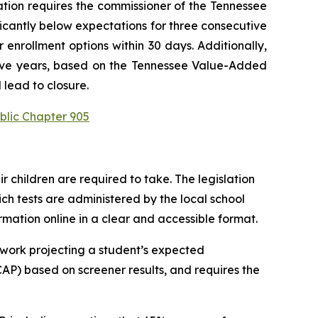
ation requires the commissioner of the Tennessee 
ficantly below expectations for three consecutive 
enrollment options within 30 days. Additionally, 
utive years, based on the Tennessee Value-Added 
 lead to closure.
blic Chapter 905
children are required to take. The legislation 
h tests are administered by the local school 
ormation online in a clear and accessible format.
work projecting a student’s expected 
P) based on screener results, and requires the 