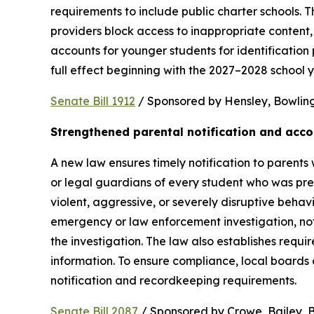
requirements to include public charter schools. Th
providers block access to inappropriate content, 
accounts for younger students for identification 
full effect beginning with the 2027–2028 school y
Senate Bill 1912
 / Sponsored by Hensley, Bowling,
Strengthened parental notification and acco
A new law ensures timely notification to parents w
or legal guardians of every student who was pres
violent, aggressive, or severely disruptive beha
emergency or law enforcement investigation, notifi
the investigation. The law also establishes requi
information. To ensure compliance, local boards
notification and recordkeeping requirements.
Senate Bill 2087
 / Sponsored by Crowe, Bailey, Bo