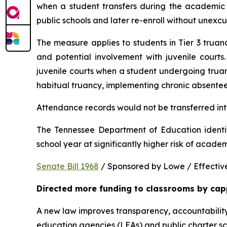
when a student transfers during the academic y
public schools and later re-enroll without unexc
The measure applies to students in Tier 3 trua
and potential involvement with juvenile courts. 
juvenile courts when a student undergoing truancy
habitual truancy, implementing chronic absentee
Attendance records would not be transferred into
The Tennessee Department of Education identi
school year at significantly higher risk of acade
Senate Bill 1968
 / Sponsored by Lowe / Effective
Directed more funding to classrooms by cap
A new law improves transparency, accountability
education agencies (LEAs) and public charter sch