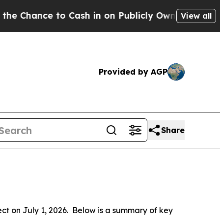
Cash in on Publicly Owned oil
Five Questions th
View all
Provided by AGP
Share
 on July 1, 2026.  Below is a summary of key 