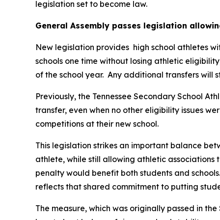
legislation set to become law.
General Assembly passes legislation allowin
New legislation provides  high school athletes wi
schools one time without losing athletic eligibilit
of the school year.  Any additional transfers will 
Previously, the Tennessee Secondary School Athle
transfer, even when no other eligibility issues we
competitions at their new school.
This legislation strikes an important balance betw
athlete, while still allowing athletic associations
penalty would benefit both students and schools.
reflects that shared commitment to putting studen
The measure, which was originally passed in the 