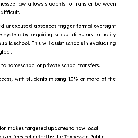
nessee law allows students to transfer between 
ifficult.
ed unexcused absences trigger formal oversight 
e system by requiring school directors to notify 
ic school. This will assist schools in evaluating 
lect.
to homeschool or private school transfers.
ccess, with students missing 10% or more of the 
tion makes targeted updates to how local 
izer fees collected by the Tennessee Public 