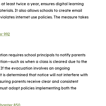
at least twice a year, ensures digital learning 
rials. It also allows schools to create email 
violates internet use policies. The measure takes 
er 992
ion requires school principals to notify parents 
tion—such as when a class is cleared due to the 
 If the evacuation involves an ongoing 
is determined that notice will not interfere with 
suring parents receive clear and consistent 
must adopt policies implementing both the 
Chapter 850