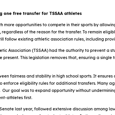
g one free transfer for TSSAA athletes
th more opportunities to compete in their sports by allowin
y, regardless of the reason for the transfer. To remain eligib
still follow existing athletic association rules, including pr
tic Association (TSSAA) had the authority to prevent a st
re present. This legislation removes that, ensuring a single 
een fairness and stability in high school sports. It ensures 
 to enforce eligibility rules for additional transfers. Many 
  Our goal was to expand opportunity without undermining t
t-athletes first.
Senate last year, followed extensive discussion among law