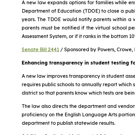
A new law expands options for families while ens
Department of Education (TDOE) to close a public 
years. The TDOE would notify parents within a we
parents must be notified if the virtual school 
Assessment System, or if it ranks in the bottom 1
Senate Bill 2441
 / Sponsored by Powers, Crowe, B
Enhancing transparency in student testing f
A new law improves transparency in student asses
requires public schools to annually report which
district so that parents know which tests are bei
The law also directs the department and vendors
proficiency on the English Language Arts portio
department to publish statewide results.