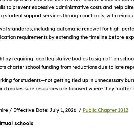
s to prevent excessive administrative costs and help direc
ng student support services through contracts, with reimbu
wal standards, including automatic renewal for high-perfo
ication requirements by extending the timeline before exp
ht by requiring local legislative bodies to sign off on schoo
cts charter school funding from reductions due to late rep
rking for students—not getting tied up in unnecessary bur
 and makes sure resources are focused where they matter m
e / Effective Date: July 1, 2026  / 
Public Chapter 1012
irtual schools