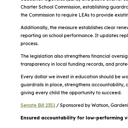
Charter School Commission, establishing guardrail
the Commission to require LEAs to provide existi
Additionally, the measure establishes clear rene
reporting on school performance. It updates repl
process.
The legislation also strengthens financial oversig
transparency in local funding records, and prote
Every dollar we invest in education should be wo
guardrails in place, strengthens accountability,
giving every child the opportunity to succeed.
Senate Bill 2351
 / Sponsored by Watson, Gardenhir
Ensured accountability for low-performing v