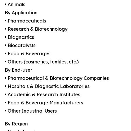
• Animals
By Application
• Pharmaceuticals
• Research & Biotechnology
• Diagnostics
• Biocatalysts
• Food & Beverages
• Others (cosmetics, textiles, etc.)
By End-user
• Pharmaceutical & Biotechnology Companies
• Hospitals & Diagnostic Laboratories
• Academic & Research Institutes
• Food & Beverage Manufacturers
• Other Industrial Users
By Region