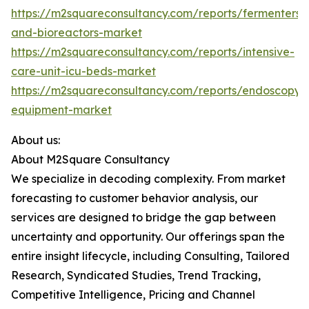
https://m2squareconsultancy.com/reports/fermenters-
and-bioreactors-market
https://m2squareconsultancy.com/reports/intensive-
care-unit-icu-beds-market
https://m2squareconsultancy.com/reports/endoscopy-
equipment-market
About us:
About M2Square Consultancy
We specialize in decoding complexity. From market
forecasting to customer behavior analysis, our
services are designed to bridge the gap between
uncertainty and opportunity. Our offerings span the
entire insight lifecycle, including Consulting, Tailored
Research, Syndicated Studies, Trend Tracking,
Competitive Intelligence, Pricing and Channel