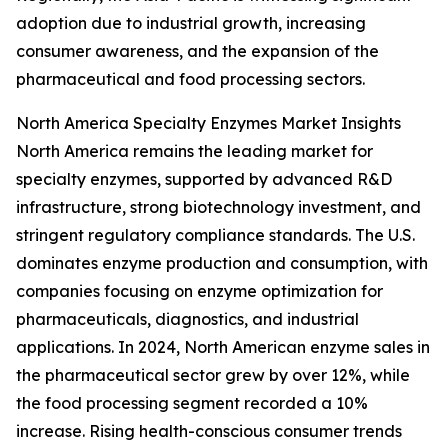
adoption due to industrial growth, increasing
consumer awareness, and the expansion of the
pharmaceutical and food processing sectors.
North America Specialty Enzymes Market Insights
North America remains the leading market for
specialty enzymes, supported by advanced R&D
infrastructure, strong biotechnology investment, and
stringent regulatory compliance standards. The U.S.
dominates enzyme production and consumption, with
companies focusing on enzyme optimization for
pharmaceuticals, diagnostics, and industrial
applications. In 2024, North American enzyme sales in
the pharmaceutical sector grew by over 12%, while
the food processing segment recorded a 10%
increase. Rising health-conscious consumer trends