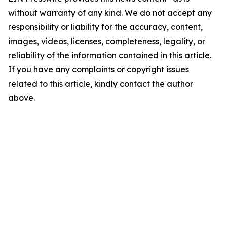
without warranty of any kind. We do not accept any
responsibility or liability for the accuracy, content,
images, videos, licenses, completeness, legality, or
reliability of the information contained in this article.
If you have any complaints or copyright issues
related to this article, kindly contact the author
above.