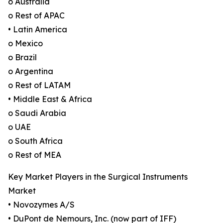
o Australia
o Rest of APAC
• Latin America
o Mexico
o Brazil
o Argentina
o Rest of LATAM
• Middle East & Africa
o Saudi Arabia
o UAE
o South Africa
o Rest of MEA
Key Market Players in the Surgical Instruments
Market
• Novozymes A/S
• DuPont de Nemours, Inc. (now part of IFF)