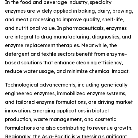
In the food and beverage industry, specialty
enzymes are widely applied in baking, dairy, brewing,
and meat processing to improve quality, shelf-life,
and nutritional value. In pharmaceuticals, enzymes
are integral to drug manufacturing, diagnostics, and
enzyme replacement therapies. Meanwhile, the
detergent and textile sectors benefit from enzyme-
based solutions that enhance cleaning efficiency,
reduce water usage, and minimize chemical impact.
Technological advancements, including genetically
engineered enzymes, immobilized enzyme systems,
and tailored enzyme formulations, are driving market
innovation. Emerging applications in biofuel
production, waste management, and cosmetic
formulations are also contributing to revenue growth.
Regionally, the Asia-Pacific is witnessing significant