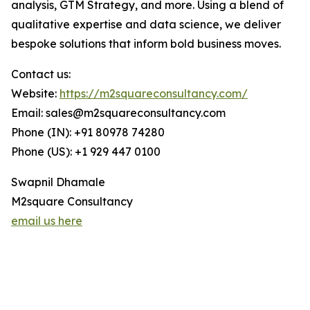
analysis, GTM Strategy, and more. Using a blend of
qualitative expertise and data science, we deliver
bespoke solutions that inform bold business moves.
Contact us:
Website:
https://m2squareconsultancy.com/
Email: sales@m2squareconsultancy.com
Phone (IN): +91 80978 74280
Phone (US): +1 929 447 0100
Swapnil Dhamale
M2square Consultancy
email us here