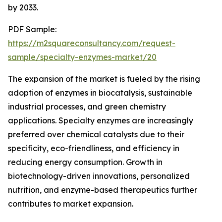
by 2033.
PDF Sample:
https://m2squareconsultancy.com/request-
sample/specialty-enzymes-market/20
The expansion of the market is fueled by the rising
adoption of enzymes in biocatalysis, sustainable
industrial processes, and green chemistry
applications. Specialty enzymes are increasingly
preferred over chemical catalysts due to their
specificity, eco-friendliness, and efficiency in
reducing energy consumption. Growth in
biotechnology-driven innovations, personalized
nutrition, and enzyme-based therapeutics further
contributes to market expansion.