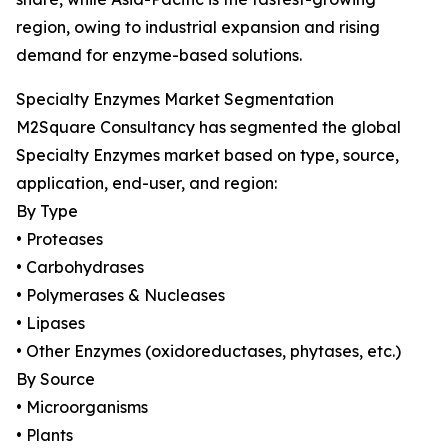
region, owing to industrial expansion and rising
demand for enzyme-based solutions.
Specialty Enzymes Market Segmentation
M2Square Consultancy has segmented the global
Specialty Enzymes market based on type, source,
application, end-user, and region:
By Type
• Proteases
• Carbohydrases
• Polymerases & Nucleases
• Lipases
• Other Enzymes (oxidoreductases, phytases, etc.)
By Source
• Microorganisms
• Plants