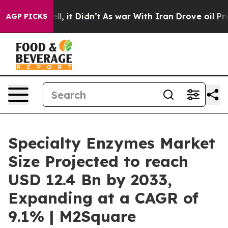
. Well, it Didn’t
As war With Iran Drove oil Prices H
AGP PICKS
Specialty Enzymes Market
Size Projected to reach
USD 12.4 Bn by 2033,
Expanding at a CAGR of
9.1% | M2Square