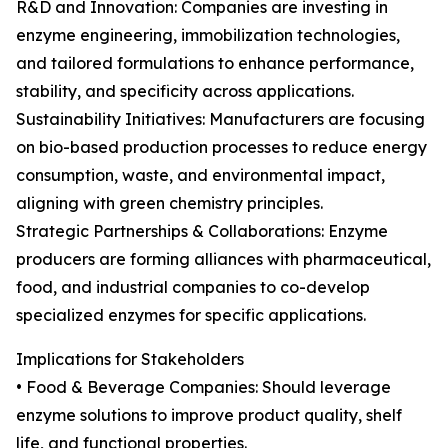
R&D and Innovation: Companies are investing in
enzyme engineering, immobilization technologies,
and tailored formulations to enhance performance,
stability, and specificity across applications.
Sustainability Initiatives: Manufacturers are focusing
on bio-based production processes to reduce energy
consumption, waste, and environmental impact,
aligning with green chemistry principles.
Strategic Partnerships & Collaborations: Enzyme
producers are forming alliances with pharmaceutical,
food, and industrial companies to co-develop
specialized enzymes for specific applications.
Implications for Stakeholders
• Food & Beverage Companies: Should leverage
enzyme solutions to improve product quality, shelf
life, and functional properties.