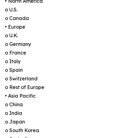
• North America
o U.S.
o Canada
• Europe
o U.K.
o Germany
o France
o Italy
o Spain
o Switzerland
o Rest of Europe
• Asia Pacific
o China
o India
o Japan
o South Korea