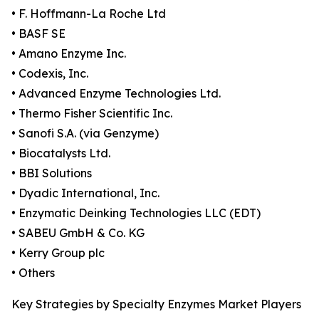
• F. Hoffmann-La Roche Ltd
• BASF SE
• Amano Enzyme Inc.
• Codexis, Inc.
• Advanced Enzyme Technologies Ltd.
• Thermo Fisher Scientific Inc.
• Sanofi S.A. (via Genzyme)
• Biocatalysts Ltd.
• BBI Solutions
• Dyadic International, Inc.
• Enzymatic Deinking Technologies LLC (EDT)
• SABEU GmbH & Co. KG
• Kerry Group plc
• Others
Key Strategies by Specialty Enzymes Market Players