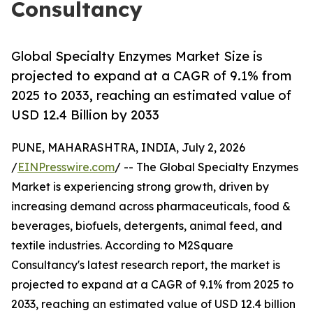
Consultancy
Global Specialty Enzymes Market Size is
projected to expand at a CAGR of 9.1% from
2025 to 2033, reaching an estimated value of
USD 12.4 Billion by 2033
PUNE, MAHARASHTRA, INDIA, July 2, 2026
/
EINPresswire.com
/ -- The Global Specialty Enzymes
Market is experiencing strong growth, driven by
increasing demand across pharmaceuticals, food &
beverages, biofuels, detergents, animal feed, and
textile industries. According to M2Square
Consultancy's latest research report, the market is
projected to expand at a CAGR of 9.1% from 2025 to
2033, reaching an estimated value of USD 12.4 billion