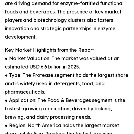
are driving demand for enzyme-fortified functional
foods and beverages. The presence of key market
players and biotechnology clusters also fosters
innovation and strategic partnerships in enzyme
development.
Key Market Highlights from the Report
● Market Valuation: The market was valued at an
estimated USD 6.6 billion in 2025.
● Type: The Protease segment holds the largest share
and is widely used in detergents, food, and
pharmaceuticals.
● Application: The Food & Beverages segment is the
fastest-growing application, driven by baking,
brewing, and dairy processing needs.
● Region: North America holds the largest market
share, while Asia-Pacific is the fastest-growing