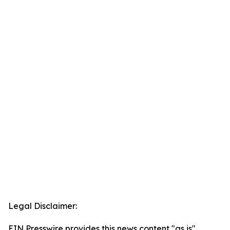
Legal Disclaimer:
EIN Presswire provides this news content "as is"