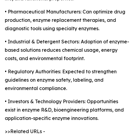
• Pharmaceutical Manufacturers: Can optimize drug
production, enzyme replacement therapies, and
diagnostic tools using specialty enzymes.
• Industrial & Detergent Sectors: Adoption of enzyme-
based solutions reduces chemical usage, energy
costs, and environmental footprint.
• Regulatory Authorities: Expected to strengthen
guidelines on enzyme safety, labeling, and
environmental compliance.
• Investors & Technology Providers: Opportunities
exist in enzyme R&D, bioengineering platforms, and
application-specific enzyme innovations.
>>Related URLs -