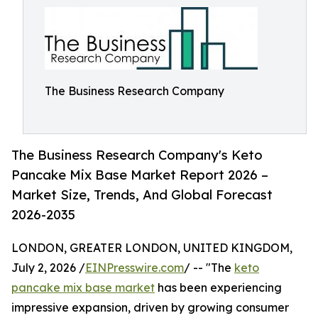
The Business Research Company
The Business Research Company's Keto
Pancake Mix Base Market Report 2026 –
Market Size, Trends, And Global Forecast
2026-2035
LONDON, GREATER LONDON, UNITED KINGDOM,
July 2, 2026 /
EINPresswire.com
/ -- "The
keto
pancake mix base market
has been experiencing
impressive expansion, driven by growing consumer