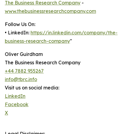
The Business Research Company
-
www.thebusinessresearchcompany.com
Follow Us On:
• LinkedIn:
https://in.linkedin.com/company/the-
business-research-company
"
Oliver Guirdham
The Business Research Company
+44 7882 955267
info@tbrc.info
Visit us on social media:
LinkedIn
Facebook
X
Legal Disclaimer: