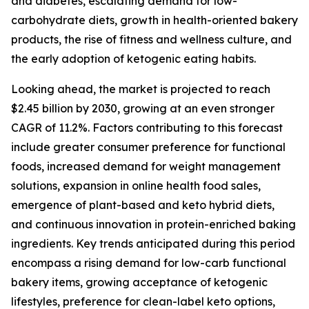
and diabetes, escalating demand for low-
carbohydrate diets, growth in health-oriented bakery
products, the rise of fitness and wellness culture, and
the early adoption of ketogenic eating habits.
Looking ahead, the market is projected to reach
$2.45 billion by 2030, growing at an even stronger
CAGR of 11.2%. Factors contributing to this forecast
include greater consumer preference for functional
foods, increased demand for weight management
solutions, expansion in online health food sales,
emergence of plant-based and keto hybrid diets,
and continuous innovation in protein-enriched baking
ingredients. Key trends anticipated during this period
encompass a rising demand for low-carb functional
bakery items, growing acceptance of ketogenic
lifestyles, preference for clean-label keto options,