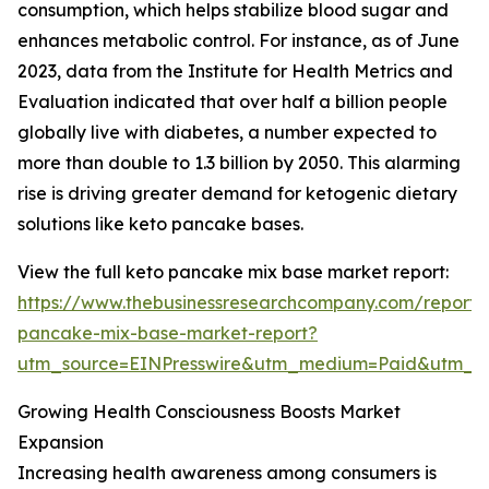
consumption, which helps stabilize blood sugar and
enhances metabolic control. For instance, as of June
2023, data from the Institute for Health Metrics and
Evaluation indicated that over half a billion people
globally live with diabetes, a number expected to
more than double to 1.3 billion by 2050. This alarming
rise is driving greater demand for ketogenic dietary
solutions like keto pancake bases.
View the full keto pancake mix base market report:
https://www.thebusinessresearchcompany.com/report/
pancake-mix-base-market-report?
utm_source=EINPresswire&utm_medium=Paid&utm_
Growing Health Consciousness Boosts Market
Expansion
Increasing health awareness among consumers is