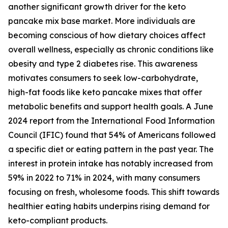
another significant growth driver for the keto
pancake mix base market. More individuals are
becoming conscious of how dietary choices affect
overall wellness, especially as chronic conditions like
obesity and type 2 diabetes rise. This awareness
motivates consumers to seek low-carbohydrate,
high-fat foods like keto pancake mixes that offer
metabolic benefits and support health goals. A June
2024 report from the International Food Information
Council (IFIC) found that 54% of Americans followed
a specific diet or eating pattern in the past year. The
interest in protein intake has notably increased from
59% in 2022 to 71% in 2024, with many consumers
focusing on fresh, wholesome foods. This shift towards
healthier eating habits underpins rising demand for
keto-compliant products.