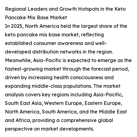
Regional Leaders and Growth Hotspots in the Keto
Pancake Mix Base Market
In 2025, North America held the largest share of the
keto pancake mix base market, reflecting
established consumer awareness and well-
developed distribution networks in the region.
Meanwhile, Asia-Pacific is expected to emerge as the
fastest-growing market through the forecast period,
driven by increasing health consciousness and
expanding middle-class populations. The market
analysis covers key regions including Asia-Pacific,
South East Asia, Western Europe, Eastern Europe,
North America, South America, and the Middle East
and Africa, providing a comprehensive global
perspective on market developments.