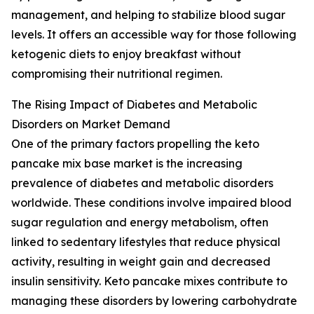
management, and helping to stabilize blood sugar
levels. It offers an accessible way for those following
ketogenic diets to enjoy breakfast without
compromising their nutritional regimen.
The Rising Impact of Diabetes and Metabolic
Disorders on Market Demand
One of the primary factors propelling the keto
pancake mix base market is the increasing
prevalence of diabetes and metabolic disorders
worldwide. These conditions involve impaired blood
sugar regulation and energy metabolism, often
linked to sedentary lifestyles that reduce physical
activity, resulting in weight gain and decreased
insulin sensitivity. Keto pancake mixes contribute to
managing these disorders by lowering carbohydrate