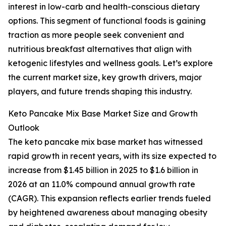
interest in low-carb and health-conscious dietary
options. This segment of functional foods is gaining
traction as more people seek convenient and
nutritious breakfast alternatives that align with
ketogenic lifestyles and wellness goals. Let’s explore
the current market size, key growth drivers, major
players, and future trends shaping this industry.
Keto Pancake Mix Base Market Size and Growth
Outlook
The keto pancake mix base market has witnessed
rapid growth in recent years, with its size expected to
increase from $1.45 billion in 2025 to $1.6 billion in
2026 at an 11.0% compound annual growth rate
(CAGR). This expansion reflects earlier trends fueled
by heightened awareness about managing obesity