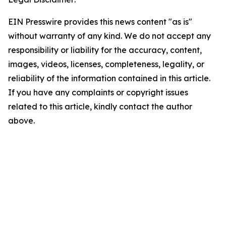
EIN Presswire provides this news content "as is"
without warranty of any kind. We do not accept any
responsibility or liability for the accuracy, content,
images, videos, licenses, completeness, legality, or
reliability of the information contained in this article.
If you have any complaints or copyright issues
related to this article, kindly contact the author
above.