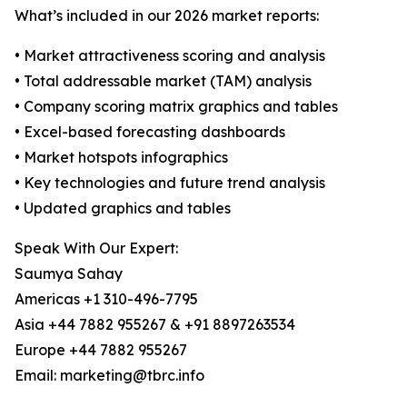
What’s included in our 2026 market reports:
• Market attractiveness scoring and analysis
• Total addressable market (TAM) analysis
• Company scoring matrix graphics and tables
• Excel-based forecasting dashboards
• Market hotspots infographics
• Key technologies and future trend analysis
• Updated graphics and tables
Speak With Our Expert:
Saumya Sahay
Americas +1 310-496-7795
Asia +44 7882 955267 & +91 8897263534
Europe +44 7882 955267
Email: marketing@tbrc.info