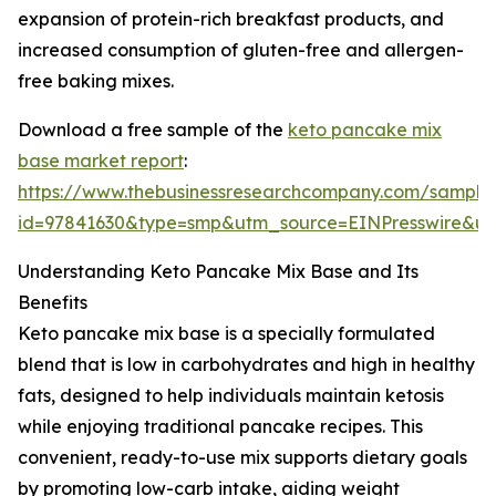
expansion of protein-rich breakfast products, and
increased consumption of gluten-free and allergen-
free baking mixes.
Download a free sample of the
keto pancake mix
base market report
:
https://www.thebusinessresearchcompany.com/sample
id=97841630&type=smp&utm_source=EINPresswire&
Understanding Keto Pancake Mix Base and Its
Benefits
Keto pancake mix base is a specially formulated
blend that is low in carbohydrates and high in healthy
fats, designed to help individuals maintain ketosis
while enjoying traditional pancake recipes. This
convenient, ready-to-use mix supports dietary goals
by promoting low-carb intake, aiding weight