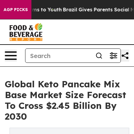
bate Harms to Youth
Brazil Gives Parents Social Media 
AGP PICKS
Global Keto Pancake Mix
Base Market Size Forecast
To Cross $2.45 Billion By
2030