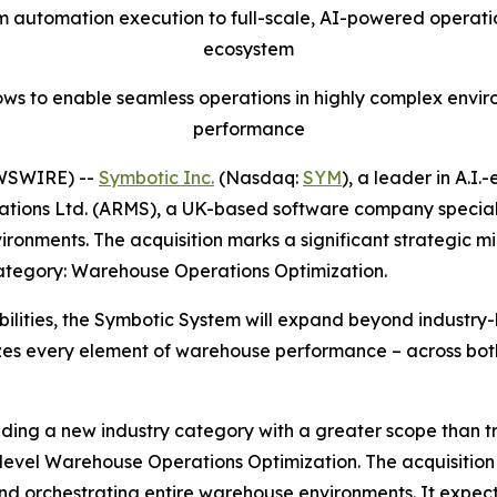
m automation execution to full-scale, AI-powered operatio
ecosystem
ws to enable seamless operations in highly complex env
performance
WSWIRE) --
Symbotic Inc.
(Nasdaq:
SYM
), a leader in A.I
tions Ltd. (ARMS), a UK-based software company specializi
nments. The acquisition marks a significant strategic mil
ategory: Warehouse Operations Optimization.
lities, the Symbotic System will expand beyond industry-
imizes every element of warehouse performance – across 
eading a new industry category with a greater scope tha
evel Warehouse Operations Optimization. The acquisition w
orchestrating entire warehouse environments. It expects 