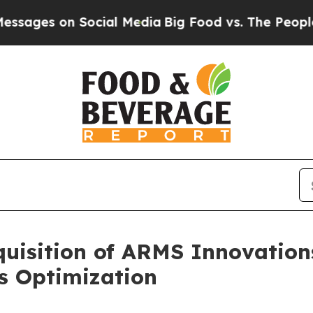
on Social Media
Big Food vs. The People. Big Foo
uisition of ARMS Innovation
s Optimization