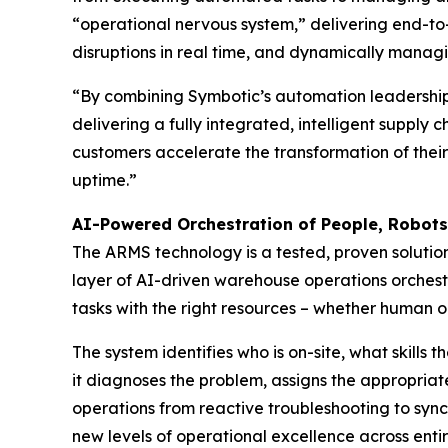
“operational nervous system,” delivering end-to-e
disruptions in real time, and dynamically manag
“By combining Symbotic’s automation leadership 
delivering a fully integrated, intelligent supply
customers accelerate the transformation of their
uptime.”
AI-Powered Orchestration of People, Robot
The ARMS technology is a tested, proven soluti
layer of AI-driven warehouse operations orchest
tasks with the right resources – whether human or
The system identifies who is on-site, what skills
it diagnoses the problem, assigns the appropriate
operations from reactive troubleshooting to sync
new levels of operational excellence across entir