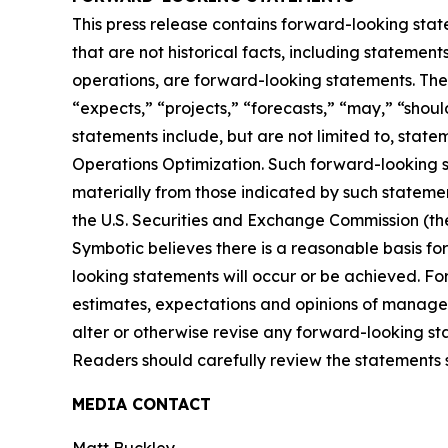
This press release contains forward-looking stat
that are not historical facts, including statement
operations, are forward-looking statements. The
“expects,” “projects,” “forecasts,” “may,” “shoul
statements include, but are not limited to, sta
Operations Optimization. Such forward-looking st
materially from those indicated by such statemen
the U.S. Securities and Exchange Commission (t
Symbotic believes there is a reasonable basis for
looking statements will occur or be achieved. F
estimates, expectations and opinions of managem
alter or otherwise revise any forward-looking st
Readers should carefully review the statements set
MEDIA CONTACT