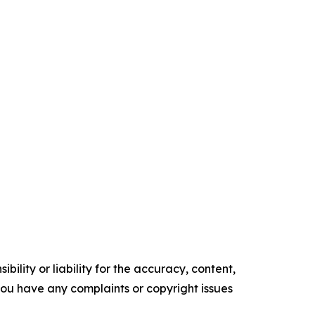
ility or liability for the accuracy, content,
f you have any complaints or copyright issues