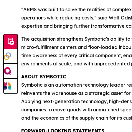
“ARMS was built to solve the realities of compl
operations while reducing costs,” said Walt Odi
expertise and bringing further transformative ca
The acquisition strengthens Symbotic’s ability t
micro-fulfillment centers and floor-loaded inboun
time awareness of every critical component, 
environments at scale, and with unprecedented p
ABOUT SYMBOTIC
Symbotic is an automation technology leader rei
reinvents the warehouse as a strategic asset for
Applying next-generation technology, high-densi
companies to move goods with unmatched speed, 
and the economics of the supply chain for its cus
FORWARD-LOOKING STATEMENTS