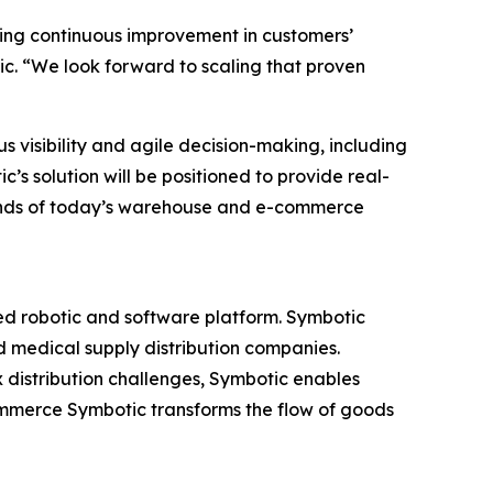
ving continuous improvement in customers’
ic. “We look forward to scaling that proven
 visibility and agile decision-making, including
’s solution will be positioned to provide real-
ands of today’s warehouse and e-commerce
ed robotic and software platform. Symbotic
nd medical supply distribution companies.
 distribution challenges, Symbotic enables
mmerce Symbotic transforms the flow of goods