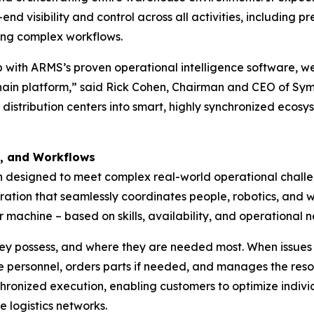
nd visibility and control across all activities, including 
ing complex workflows.
with ARMS’s proven operational intelligence software, we 
 chain platform,” said Rick Cohen, Chairman and CEO of Symb
 distribution centers into smart, highly synchronized eco
s, and Workflows
on designed to meet complex real-world operational chall
ration that seamlessly coordinates people, robotics, and 
 machine – based on skills, availability, and operational n
 they possess, and where they are needed most. When issues
 personnel, orders parts if needed, and manages the resolu
hronized execution, enabling customers to optimize individu
e logistics networks.