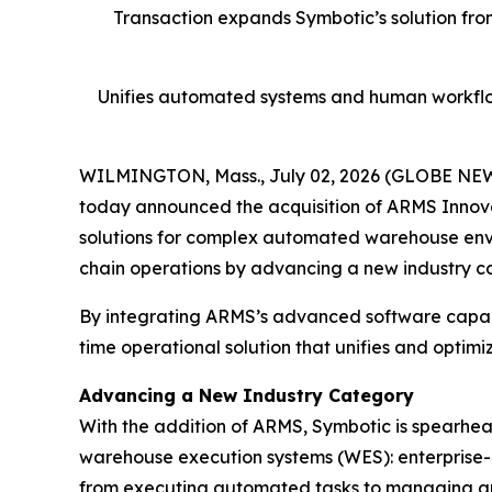
Transaction expands Symbotic’s solution fro
Unifies automated systems and human workflo
WILMINGTON, Mass., July 02, 2026 (GLOBE NE
today announced the acquisition of ARMS Innova
solutions for complex automated warehouse enviro
chain operations by advancing a new industry c
By integrating ARMS’s advanced software capabi
time operational solution that unifies and opt
Advancing a New Industry Category
With the addition of ARMS, Symbotic is spearh
warehouse execution systems (WES): enterprise-l
from executing automated tasks to managing and 