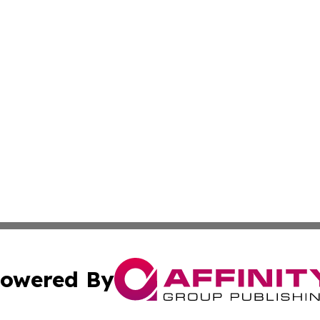
owered By