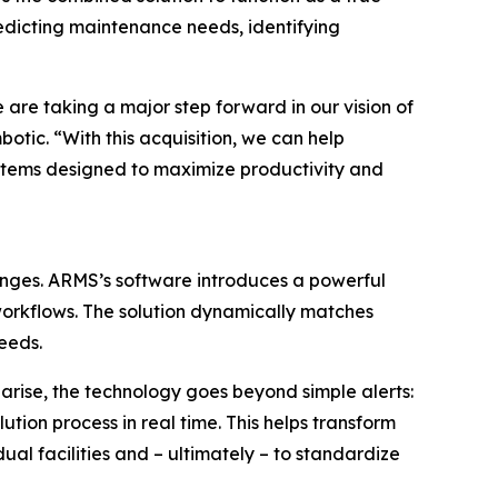
predicting maintenance needs, identifying
are taking a major step forward in our vision of
otic. “With this acquisition, we can help
systems designed to maximize productivity and
enges. ARMS’s software introduces a powerful
workflows. The solution dynamically matches
eeds.
 arise, the technology goes beyond simple alerts:
tion process in real time. This helps transform
al facilities and – ultimately – to standardize