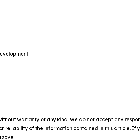
 Development
without warranty of any kind. We do not accept any responsib
r reliability of the information contained in this article. I
 above.