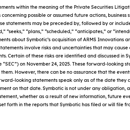
ements within the meaning of the Private Securities Litiga
s concerning possible or assumed future actions, business st
se statements may be preceded by, followed by or include t
d,” “seeks,” “plans,” “scheduled,” “anticipates,” or “inten
tements about Symbotic’s acquisition of ARMS Innovations
atements involve risks and uncertainties that may cause a
ts. Certain of these risks are identified and discussed in 
he “SEC”) on November 24, 2025. These forward-looking st
 them. However, there can be no assurance that the events,
orward-looking statements speak only as of the date they 
ent on that date. Symbotic is not under any obligation, a
atement, whether as a result of new information, future eve
 forth in the reports that Symbotic has filed or will file f