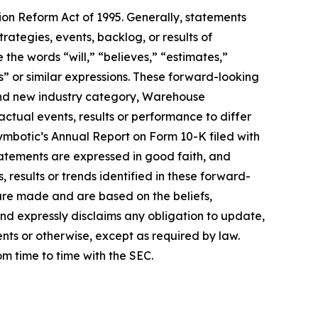
tion Reform Act of 1995. Generally, statements
rategies, events, backlog, or results of
he words “will,” “believes,” “estimates,”
ds” or similar expressions. These forward-looking
 and new industry category, Warehouse
ctual events, results or performance to differ
Symbotic’s Annual Report on Form 10-K filed with
atements are expressed in good faith, and
 results or trends identified in these forward-
are made and are based on the beliefs,
nd expressly disclaims any obligation to update,
nts or otherwise, except as required by law.
rom time to time with the SEC.