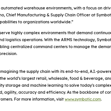
ex automated warehouse environments, with a focus on dri
sho, Chief Manufacturing & Supply Chain Officer at Symbot
pabilities to organizations worldwide.”
o serve highly complex environments that demand continuous
d logistics operations. With the ARMS technology, Symbotic
enabling centralized command centers to manage the dem
recision.
magining the supply chain with its end-to-end, A.I.-power
 the world’s largest retail, wholesale, food & beverage, a
ty storage and machine learning to solve today's complex
agility, accuracy and efficiency. As the backbone of co
tomers. For more information, visit
www.symbotic.com
.