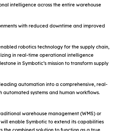
nal intelligence across the entire warehouse
ironments with reduced downtime and improved
.-enabled robotics technology for the supply chain,
ng in real-time operational intelligence
estone in Symbotic’s mission to transform supply
leading automation into a comprehensive, real-
both automated systems and human workflows.
n traditional warehouse management (WMS) or
ill enable Symbotic to extend its capabilities
the combined solution to function as a true