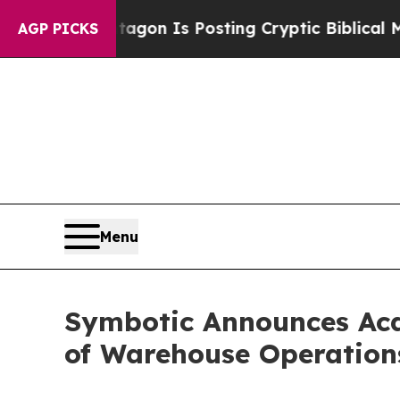
 Pentagon Is Posting Cryptic Biblical Messages 
AGP PICKS
Menu
Symbotic Announces Acq
of Warehouse Operation