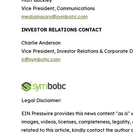
Matt Buckley
Vice President, Communications
mediainquiry@symbotic.com
INVESTOR RELATIONS CONTACT
Charlie Anderson
Vice President, Investor Relations & Corporate
ir@symbotic.com
Legal Disclaimer:
EIN Presswire provides this news content "as is" 
images, videos, licenses, completeness, legality, o
related to this article, kindly contact the author