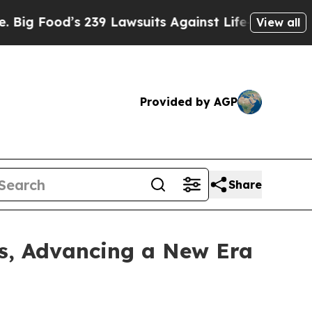
d’s 239 Lawsuits Against Life-Saving Policies
He’
View all
Provided by AGP
Share
s, Advancing a New Era