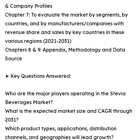
& Company Profiles
Chapter 7: To evaluate the market by segments, by
countries, and by manufacturers/companies with
revenue share and sales by key countries in these
various regions (2021-2031)
Chapters 8 & 9: Appendix, Methodology and Data
Source
➤ Key Questions Answered:
Who are the major players operating in the Stevia
Beverages Market?
What is the expected market size and CAGR through
2031?
Which product types, applications, distribution
channels, and geographies will lead growth?