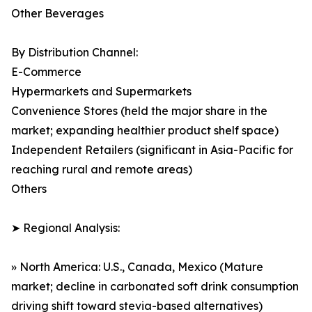
Other Beverages
By Distribution Channel:
E-Commerce
Hypermarkets and Supermarkets
Convenience Stores (held the major share in the
market; expanding healthier product shelf space)
Independent Retailers (significant in Asia-Pacific for
reaching rural and remote areas)
Others
➤ Regional Analysis:
» North America: U.S., Canada, Mexico (Mature
market; decline in carbonated soft drink consumption
driving shift toward stevia-based alternatives)