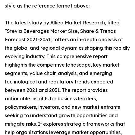
style as the reference format above:
The latest study by Allied Market Research, titled
"Stevia Beverages Market Size, Share & Trends
Forecast 2021-2031," offers an in-depth analysis of
the global and regional dynamics shaping this rapidly
evolving industry. This comprehensive report
highlights the competitive landscape, key market
segments, value chain analysis, and emerging
technological and regulatory trends expected
between 2021 and 2031. The report provides
actionable insights for business leaders,
policymakers, investors, and new market entrants
seeking to understand growth opportunities and
mitigate risks. It explores strategic frameworks that
help organizations leverage market opportunities,