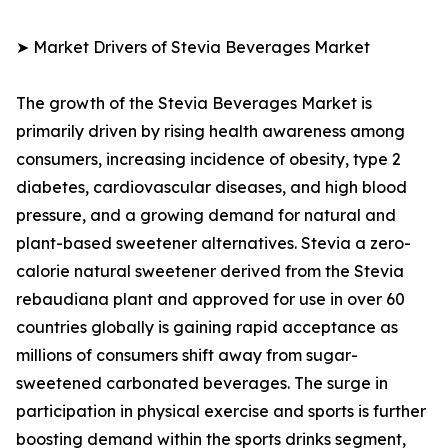
➤ Market Drivers of Stevia Beverages Market
The growth of the Stevia Beverages Market is
primarily driven by rising health awareness among
consumers, increasing incidence of obesity, type 2
diabetes, cardiovascular diseases, and high blood
pressure, and a growing demand for natural and
plant-based sweetener alternatives. Stevia a zero-
calorie natural sweetener derived from the Stevia
rebaudiana plant and approved for use in over 60
countries globally is gaining rapid acceptance as
millions of consumers shift away from sugar-
sweetened carbonated beverages. The surge in
participation in physical exercise and sports is further
boosting demand within the sports drinks segment,