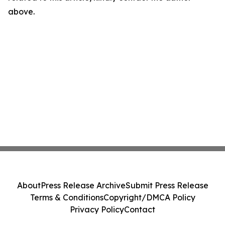
above.
About
Press Release Archive
Submit Press Release
Terms & Conditions
Copyright/DMCA Policy
Privacy Policy
Contact