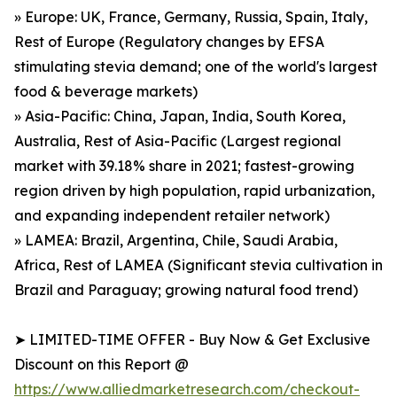
» Europe: UK, France, Germany, Russia, Spain, Italy,
Rest of Europe (Regulatory changes by EFSA
stimulating stevia demand; one of the world's largest
food & beverage markets)
» Asia-Pacific: China, Japan, India, South Korea,
Australia, Rest of Asia-Pacific (Largest regional
market with 39.18% share in 2021; fastest-growing
region driven by high population, rapid urbanization,
and expanding independent retailer network)
» LAMEA: Brazil, Argentina, Chile, Saudi Arabia,
Africa, Rest of LAMEA (Significant stevia cultivation in
Brazil and Paraguay; growing natural food trend)
➤ LIMITED-TIME OFFER - Buy Now & Get Exclusive
Discount on this Report @
https://www.alliedmarketresearch.com/checkout-