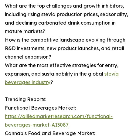
What are the top challenges and growth inhibitors,
including rising stevia production prices, seasonality,
and declining carbonated drink consumption in
mature markets?
How is the competitive landscape evolving through
R&D investments, new product launches, and retail
channel expansion?
What are the most effective strategies for entry,
expansion, and sustainability in the global
stevia
beverages industry
?
Trending Reports:
Functional Beverages Market:
https://alliedmarketresearch.com/functional-
beverages-market-A13087
Cannabis Food and Beverage Market: