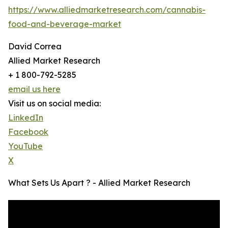
https://www.alliedmarketresearch.com/cannabis-
food-and-beverage-market
David Correa
Allied Market Research
+ 1 800-792-5285
email us here
Visit us on social media:
LinkedIn
Facebook
YouTube
X
What Sets Us Apart ? - Allied Market Research