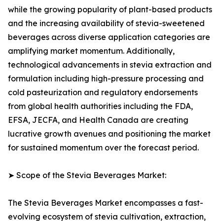
while the growing popularity of plant-based products
and the increasing availability of stevia-sweetened
beverages across diverse application categories are
amplifying market momentum. Additionally,
technological advancements in stevia extraction and
formulation including high-pressure processing and
cold pasteurization and regulatory endorsements
from global health authorities including the FDA,
EFSA, JECFA, and Health Canada are creating
lucrative growth avenues and positioning the market
for sustained momentum over the forecast period.
➤ Scope of the Stevia Beverages Market:
The Stevia Beverages Market encompasses a fast-
evolving ecosystem of stevia cultivation, extraction,