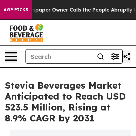
wspaper Owner Calls the People Abruptly Laid off “S
AGP PICKS
Stevia Beverages Market
Anticipated to Reach USD
523.5 Million, Rising at
8.9% CAGR by 2031