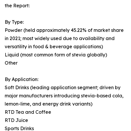
the Report:
By Type:
Powder (held approximately 45.22% of market share
in 2021; most widely used due to availability and
versatility in food & beverage applications)
Liquid (most common form of stevia globally)
Other
By Application:
Soft Drinks (leading application segment; driven by
major manufacturers introducing stevia-based cola,
lemon-lime, and energy drink variants)
RTD Tea and Coffee
RTD Juice
Sports Drinks