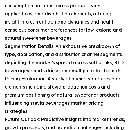
consumption patterns across product types,
applications, and distribution channels, offering
insight into current demand dynamics and health-
conscious consumer preferences for low-calorie and
natural sweetener beverages.
Segmentation Details: An exhaustive breakdown of
type, application, and distribution channel segments
depicting the market's spread across soft drinks, RTD
beverages, sports drinks, and multiple retail formats.
Pricing Evaluation: A study of pricing structures and
elements including stevia production costs and
premium positioning of natural sweetener products
influencing stevia beverages market pricing
strategies.
Future Outlook: Predictive insights into market trends,
growth prospects, and potential challenges including