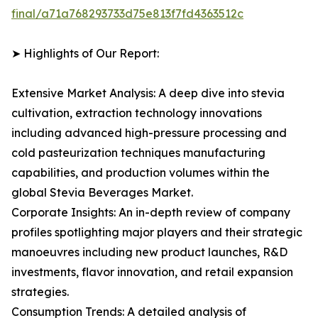
final/a71a768293733d75e813f7fd4363512c
➤ Highlights of Our Report:
Extensive Market Analysis: A deep dive into stevia
cultivation, extraction technology innovations
including advanced high-pressure processing and
cold pasteurization techniques manufacturing
capabilities, and production volumes within the
global Stevia Beverages Market.
Corporate Insights: An in-depth review of company
profiles spotlighting major players and their strategic
manoeuvres including new product launches, R&D
investments, flavor innovation, and retail expansion
strategies.
Consumption Trends: A detailed analysis of