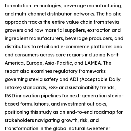
formulation technologies, beverage manufacturing,
and multi-channel distribution networks. The holistic
approach tracks the entire value chain from stevia
growers and raw material suppliers, extraction and
ingredient manufacturers, beverage producers, and
distributors to retail and e-commerce platforms and
end consumers across core regions including North
America, Europe, Asia-Pacific, and LAMEA. The
report also examines regulatory frameworks
governing stevia safety and ADI (Acceptable Daily
Intake) standards, ESG and sustainability trends,
R&D innovation pipelines for next-generation stevia-
based formulations, and investment outlooks,
positioning this study as an end-to-end roadmap for
stakeholders navigating growth, risk, and
transformation in the global natural sweetener