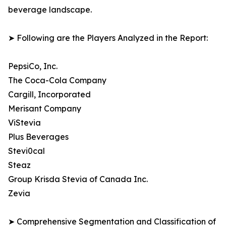
beverage landscape.
➤ Following are the Players Analyzed in the Report:
PepsiCo, Inc.
The Coca-Cola Company
Cargill, Incorporated
Merisant Company
ViStevia
Plus Beverages
Stevi0cal
Steaz
Group Krisda Stevia of Canada Inc.
Zevia
➤ Comprehensive Segmentation and Classification of