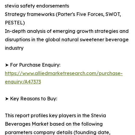
stevia safety endorsements
Strategy frameworks (Porter's Five Forces, SWOT,
PESTEL)
In-depth analysis of emerging growth strategies and
disruptions in the global natural sweetener beverage
industry
➤ For Purchase Enquiry:
https://www.alliedmarketresearch.com/purchase-
enquiry/A47373
➤ Key Reasons to Buy:
This report profiles key players in the Stevia
Beverages Market based on the following
parameters company details (founding date,