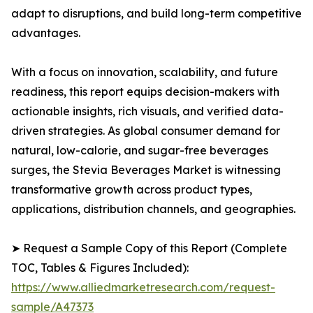
adapt to disruptions, and build long-term competitive
advantages.
With a focus on innovation, scalability, and future
readiness, this report equips decision-makers with
actionable insights, rich visuals, and verified data-
driven strategies. As global consumer demand for
natural, low-calorie, and sugar-free beverages
surges, the Stevia Beverages Market is witnessing
transformative growth across product types,
applications, distribution channels, and geographies.
➤ Request a Sample Copy of this Report (Complete
TOC, Tables & Figures Included):
https://www.alliedmarketresearch.com/request-
sample/A47373