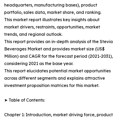
headquarters, manufacturing bases), product
portfolio, sales data, market share, and ranking.
This market report illustrates key insights about
market drivers, restraints, opportunities, market
trends, and regional outlook.
This report provides an in-depth analysis of the Stevia
Beverages Market and provides market size (US$
Million) and CAGR for the forecast period (2021-2031),
considering 2021 as the base year.
This report elucidates potential market opportunities
across different segments and explains attractive
investment proposition matrices for this market.
➤ Table of Contents:
Chapter 1: Introduction, market driving force, product