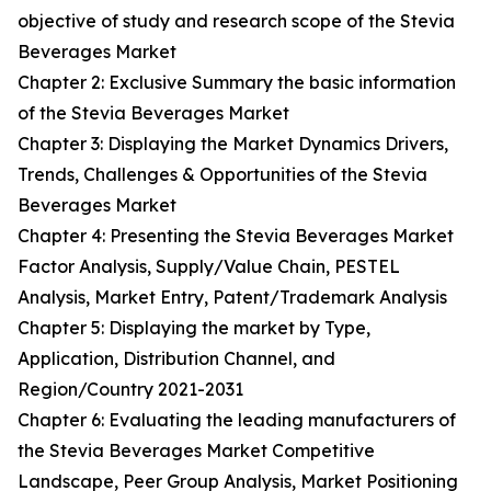
objective of study and research scope of the Stevia
Beverages Market
Chapter 2: Exclusive Summary the basic information
of the Stevia Beverages Market
Chapter 3: Displaying the Market Dynamics Drivers,
Trends, Challenges & Opportunities of the Stevia
Beverages Market
Chapter 4: Presenting the Stevia Beverages Market
Factor Analysis, Supply/Value Chain, PESTEL
Analysis, Market Entry, Patent/Trademark Analysis
Chapter 5: Displaying the market by Type,
Application, Distribution Channel, and
Region/Country 2021-2031
Chapter 6: Evaluating the leading manufacturers of
the Stevia Beverages Market Competitive
Landscape, Peer Group Analysis, Market Positioning