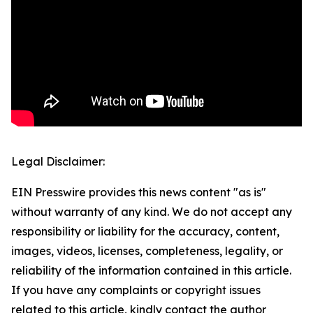
Legal Disclaimer:
EIN Presswire provides this news content "as is"
without warranty of any kind. We do not accept any
responsibility or liability for the accuracy, content,
images, videos, licenses, completeness, legality, or
reliability of the information contained in this article.
If you have any complaints or copyright issues
related to this article, kindly contact the author