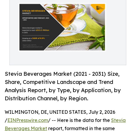
Stevia Beverages Market (2021 - 2031) Size,
Share, Competitive Landscape and Trend
Analysis Report, by Type, by Application, by
Distribution Channel, by Region.
WILMINGTON, DE, UNITED STATES, July 2, 2026
/
EINPresswire.com
/ -- Here is the data for the
Stevia
Beverages Market
report, formatted in the same