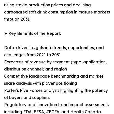
rising stevia production prices and declining
carbonated soft drink consumption in mature markets
through 2031.
➤ Key Benefits of the Report:
Data-driven insights into trends, opportunities, and
challenges from 2021 to 2031
Forecasts of revenue by segment (type, application,
distribution channel) and region
Competitive landscape benchmarking and market
share analysis with player positioning
Porter's Five Forces analysis highlighting the potency
of buyers and suppliers
Regulatory and innovation trend impact assessments
including FDA, EFSA, JECFA, and Health Canada