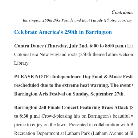
- Contributed 
Barrington 250th Bike Parade and Boat Parade (Photos courtesy of
Celebrate America’s 250th in Barrington
Contra Dance (Thursday, July 2nd, 6:00 to 8:00 p.m.)
Line 
Colonial-era New England roots (250th-themed attire welcome!)
Library.
PLEASE NOTE: Independence Day Food & Music Festival
rescheduled due to the extreme heat warning. The event will
Barrington Arts Festival on Sunday, September 27th.
Barrington 250 Finale Concert Featuring Brass Attack (Sun
to 8:30 p.m.)
Crowd-pleasing hits on Barrington’s beautiful wat
picnic to enjoy on the lawn. Presented in collaboration with Bar
Recreation Department at Latham Park (Latham Avenue at Shor