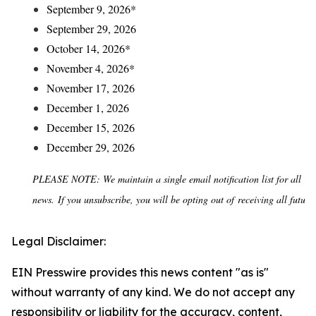
September 9, 2026*
September 29, 2026
October 14, 2026*
November 4, 2026*
November 17, 2026
December 1, 2026
December 15, 2026
December 29, 2026
PLEASE NOTE: We maintain a single email notification list for all To
news. If you unsubscribe, you will be opting out of receiving all future 
Legal Disclaimer:
EIN Presswire provides this news content "as is"
without warranty of any kind. We do not accept any
responsibility or liability for the accuracy, content,