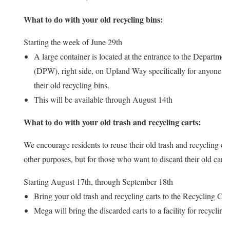
What to do with your old recycling bins:
Starting the week of June 29th
A large container is located at the entrance to the Departme
(DPW), right side, on Upland Way specifically for anyone w
their old recycling bins.
This will be available through August 14th
What to do with your old trash and recycling carts:
We encourage residents to reuse their old trash and recycling ca
other purposes, but for those who want to discard their old carts
Starting August 17th, through September 18th
Bring your old trash and recycling carts to the Recycling Cen
Mega will bring the discarded carts to a facility for recycling