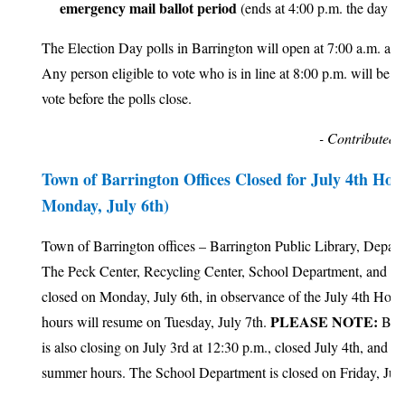
emergency mail ballot period
(ends at 4:00 p.m. the day be
The Election Day polls in Barrington will open at 7:00 a.m. and
Any person eligible to vote who is in line at 8:00 p.m. will be al
vote before the polls close.
- Contributed 
Town of Barrington Offices Closed for July 4th Hol
Monday, July 6th)
Town of Barrington offices – Barrington Public Library, Depar
The Peck Center, Recycling Center, School Department, and To
closed on Monday, July 6th, in observance of the July 4th Holi
PLEASE NOTE:
hours will resume on Tuesday, July 7th.
Barr
is also closing on July 3rd at 12:30 p.m., closed July 4th, and cl
summer hours. The School Department is closed on Friday, July