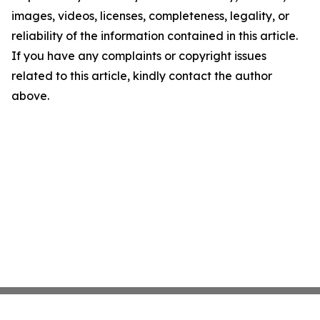
images, videos, licenses, completeness, legality, or
reliability of the information contained in this article.
If you have any complaints or copyright issues
related to this article, kindly contact the author
above.