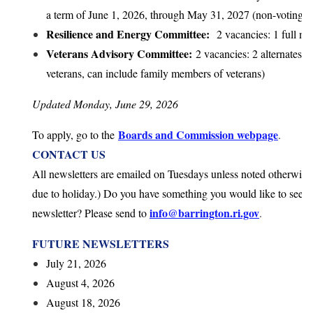
a term of June 1, 2026, through May 31, 2027 (non-voting 
Resilience and Energy Committee:
2 vacancies: 1 full me
Veterans Advisory Committee:
2 vacancies: 2 alternates 
veterans, can include family members of veterans)
Updated Monday, June 29, 2026
Boards and Commission webpage
To apply, go to the
.
CONTACT US
All newsletters are emailed on Tuesdays unless noted otherwise
due to holiday.)
Do you have something you would like to see sh
info@barrington.ri.gov
newsletter? Please send to
.
FUTURE NEWSLETTERS
July 21, 2026
August 4, 2026
August 18, 2026