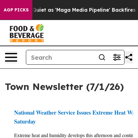
Quiet as 'Maga Media Pipeline' Backfires Amid Rumors
AGP PICKS
Town Newsletter (7/1/26)
National Weather Service Issues Extreme Heat Wa
Saturday
Extreme heat and humidity develops this afternoon and continu