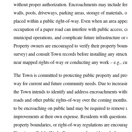
without proper authorization. Encroachments may include fences
walls, pools, driveways, parking areas, storage of materials, or
placed within a public right-of-way. Even when an area appear
occupation of a paper road can interfere with public access, create
municipal operations, and complicate future infrastructure or ut
Property owners are encouraged to verify their property boundari
survey) and consult Town records before installing any structur
near mapped rights-of-way or conducting any work – e.g., cutti
The Town is committed to protecting public property and preserv
way for current and future community needs. Due to increasing 
the Town intends to identify and address encroachments withi
roads and other public rights-of-way over the coming months. 
to be encroaching on public land may be required to remove un
improvements at their own expense. Residents with questions ab
property boundaries, or right-of-way regulations are encouraged