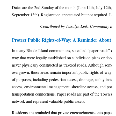
Dates are the 2nd Sunday of the month (June 14th, July 12th, A
September 13th). Registration appreciated but not required. Lin
- Contributed by Jessalyn Link, Community E
Protect Public Rights-of-Way: A Reminder About 
In many Rhode Island communities, so-called “paper roads” are s
way that were legally established on subdivision plans or deed
never physically constructed as traveled roads. Although some
overgrown, these areas remain important public rights-of-way tha
of purposes, including pedestrian access, drainage, utility insta
access, environmental management, shoreline access, and potent
transportation connections. Paper roads are part of the Town’s pu
network and represent valuable public assets.
Residents are reminded that private encroachments onto paper r