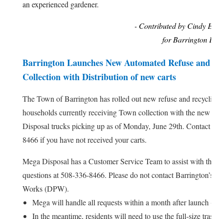
an experienced gardener.
- Contributed by Cindy Eld
for Barrington La
Barrington Launches New Automated Refuse and R
Collection with Distribution of new carts
The Town of Barrington has rolled out new refuse and recycling 
households currently receiving Town collection with the new 
Disposal trucks picking up as of Monday, June 29th. Contact M
8466 if you have not received your carts.
Mega Disposal has a Customer Service Team to assist with the 
questions at 508-336-8466. Please do not contact Barrington’s 
Works (DPW).
Mega will handle all requests within a month after launch (by
In the meantime, residents will need to use the full-size trash