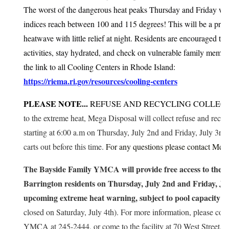
The worst of the dangerous heat peaks Thursday and Friday wh
indices reach between 100 and 115 degrees! This will be a pro
heatwave with little relief at night. Residents are encouraged to 
activities, stay hydrated, and check on vulnerable family memb
the link to all Cooling Centers in Rhode Island:
https://riema.ri.gov/resources/cooling-centers
PLEASE NOTE...
REFUSE AND RECYCLING COLLECT
to the extreme heat, Mega Disposal will collect refuse and recycl
starting at 6:00 a.m on Thursday, July 2nd and Friday, July 3rd
carts out before this time.
For any questions please contact Meg
The Bayside Family YMCA will provide free access to the o
Barrington residents on Thursday, July 2nd and Friday, Jul
upcoming extreme heat warning, subject to pool capacity li
closed on Saturday, July 4th). For more information, please con
YMCA at 245-2444, or come to the facility at 70 West Street.