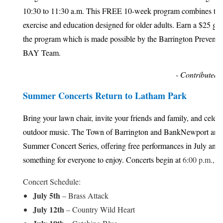
10:30 to 11:30 a.m. This FREE 10-week program combines the
exercise and education designed for older adults. Earn a $25 gif
the program which is made possible by the Barrington Preventi
BAY Team.
- Contributed 
Summer Concerts Return to Latham Park
Bring your lawn chair, invite your friends and family, and celeb
outdoor music. The Town of Barrington and BankNewport are 
Summer Concert Series, offering free performances in July and
something for everyone to enjoy. Concerts begin at
6:00 p.m., u
Concert Schedule:
July 5th
– Brass Attack
July 12th
– Country Wild Heart