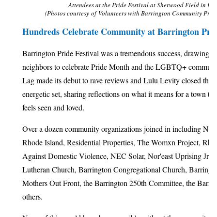
Attendees at the Pride Festival at Sherwood Field in Bar
(Photos courtesy of Volunteers with Barrington Community Progr
Hundreds Celebrate Community at Barrington Pride
Barrington Pride Festival was a tremendous success, drawing m
neighbors to celebrate Pride Month and the LGBTQ+ communit
Lag made its debut to rave reviews and Lulu Levity closed the 
energetic set, sharing reflections on what it means for a town t
feels seen and loved.
Over a dozen community organizations joined in including Ne
Rhode Island, Residential Properties, The Womxn Project, Rhod
Against Domestic Violence, NEC Solar, Nor'east Uprising Jr Ro
Lutheran Church, Barrington Congregational Church, Barringt
Mothers Out Front, the Barrington 250th Committee, the Barri
others.