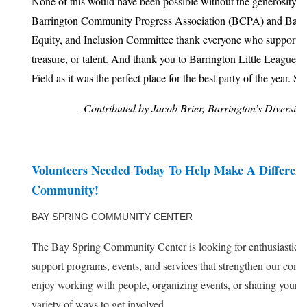
None of this would have been possible without the generosity o
Barrington Community Progress Association (BCPA) and Barrin
Equity, and Inclusion Committee thank everyone who supported
treasure, or talent. And thank you to Barrington Little League 
Field as it was the perfect place for the best party of the year. S
- Contributed by Jacob Brier, Barrington’s Diversity,
Volunteers Needed Today To Help Make A Differen
Community!
BAY SPRING COMMUNITY CENTER
The Bay Spring Community Center is looking for enthusiastic vo
support programs, events, and services that strengthen our co
enjoy working with people, organizing events, or sharing your ski
variety of ways to get involved.