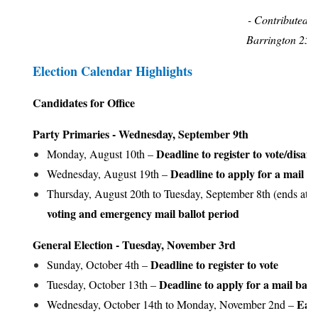
- Contributed
Barrington 25
Election Calendar Highlights
Candidates for Office
Party Primaries - Wednesday, September 9th
Deadline to register to vote/disaffil
Monday, August 10th –
Deadline to apply for a mail ba
Wednesday, August 19th –
Thursday, August 20th to Tuesday, September 8th (ends at 4
voting and emergency mail ballot period
General Election - Tuesday, November 3rd
Deadline to register to vote
Sunday, October 4th –
Deadline to apply for a mail ballo
Tuesday, October 13th –
Earl
Wednesday, October 14th to Monday, November 2nd –