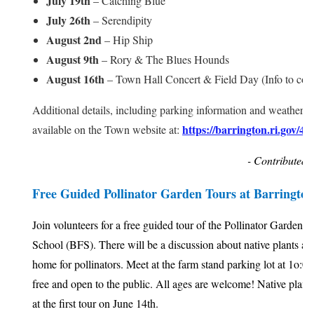
July 19th
– Catching Blue
July 26th
– Serendipity
August 2nd
– Hip Ship
August 9th
– Rory & The Blues Hounds
August 16th
– Town Hall Concert & Field Day (Info to co
Additional details, including parking information and weather u
https://barrington.ri.gov/44
available on the Town website at:
- Contributed 
Free Guided Pollinator Garden Tours at Barringto
Join volunteers for a free guided tour of the Pollinator Garden 
School (BFS). There will be a discussion about native plants an
home for pollinators. Meet at the farm stand parking lot at 1o:00
free and open to the public. All ages are welcome! Native plant
at the first tour on June 14th.