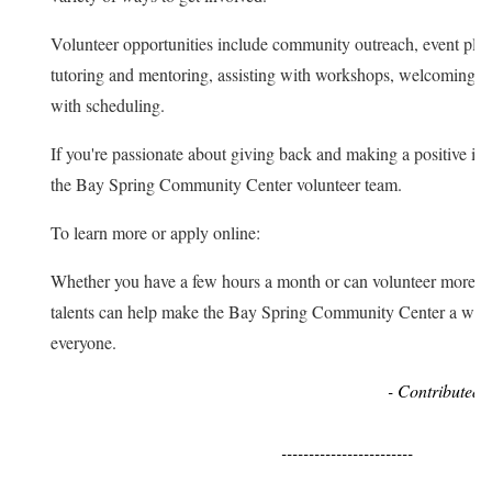
Volunteer opportunities include community outreach, event pla
tutoring and mentoring, assisting with workshops, welcoming vi
with scheduling.
If you're passionate about giving back and making a positive im
the Bay Spring Community Center volunteer team.
To learn more or apply online:
Whether you have a few hours a month or can volunteer more re
talents can help make the Bay Spring Community Center a welc
everyone.
- Contributed 
------------------------