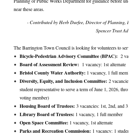
Planning or Public Works Department for guidance before und
near these areas.
- Contributed by Herb Durfee, Director of Planning, Bui
Spencer Trust Admin
The Barrington Town Council is looking for volunteers to serve
Bicycle-Pedestrian Advisory Committee (BPAC):
2 vacan
Board of Assessment Review:
1 vacancy: 1st alternate
Bristol County Water Authority:
1 vacancy, 1 full membe
Diversity, Equity, and Inclusion Committee:
2 vacancies: 
student representative to serve a term of June 1, 2026, thro
voting member)
Housing Board of Trustees:
3 vacancies: 1st, 2nd, and 3rd 
Library Board of Trustees:
1 vacancy, 1 full member
Open Space Committee:
1 vacancy, 1st alternate
Parks and Recreation Commission:
1 vacancy: 1 student r