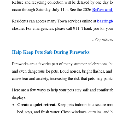
Refuse and recycling collection will be delayed by one day for 
Refuse and Re
occur through Saturday, July 11th. See the 2026
barrington.
Residents can access many Town services online at
closure. For emergencies, please call 911. Thank you for your p
- Contributed 
Help Keep Pets Safe During Fireworks
Fireworks are a favorite part of many summer celebrations, but t
and even dangerous for pets. Loud noises, bright flashes, and u
cause fear and anxiety, increasing the risk that pets may panic o
Here are a few ways to help your pets stay safe and comfortable
displays:
Create a quiet retreat.
Keep pets indoors in a secure room w
bed, toys, and fresh water. Close windows, curtains, and blin