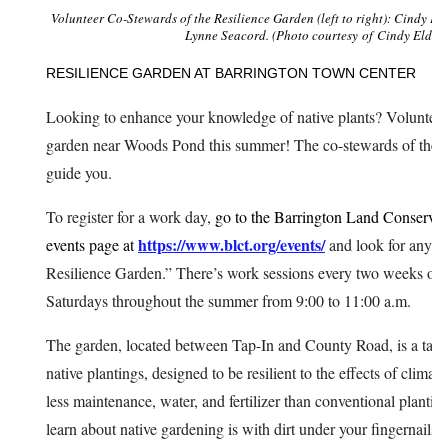
Volunteer Co-Stewards of the Resilience Garden (left to right): Cindy Pie
Lynne Seacord. (Photo courtesy of Cindy Elder)
RESILIENCE GARDEN AT BARRINGTON TOWN CENTER
Looking to enhance your knowledge of native plants? Volunteer
garden near Woods Pond this summer! The co-stewards of the ga
guide you.
To register for a work day,
go to the Barrington Land Conserva
https://www.blct.org/events/
events page at
and look for any e
Resilience Garden.” There’s work sessions every two weeks on
Saturdays throughout the summer from 9:00 to 11:00 a.m.
The garden, located between Tap-In and County Road, is a tape
native plantings, designed to be resilient to the effects of climat
less maintenance, water, and fertilizer than conventional plantin
learn about native gardening is with dirt under your fingernails