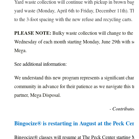
Yard waste collection will continue with pickup in brown bags/
yard waste (Monday, April 6th to Friday, December 11th). Thes
to the 3-foot spacing with the new refuse and recycling carts.
PLEASE NOTE:
Bulky waste collection will change to the s
Wednesday of each month starting Monday, June 29th with sche
Mega.
See additional information:
We understand this new program represents a significant chang
community in advance for their patience as we navigate this tran
partner, Mega Disposal.
- Contributed 
Bingocize® is restarting in August at the Peck Cent
Bingocize® classes will resume at The Peck Center starting Mo