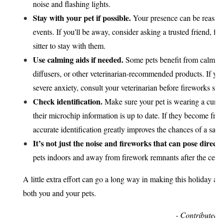
noise and flashing lights.
Stay with your pet if possible.
Your presence can be reassur
events. If you'll be away, consider asking a trusted friend, f
sitter to stay with them.
Use calming aids if needed.
Some pets benefit from calmi
diffusers, or other veterinarian-recommended products. If you
severe anxiety, consult your veterinarian before fireworks sea
Check identification.
Make sure your pet is wearing a curre
their microchip information is up to date. If they become fri
accurate identification greatly improves the chances of a safe
It’s not just the noise and fireworks that can pose direct
pets indoors and away from firework remnants after the celeb
A little extra effort can go a long way in making this holiday a p
both you and your pets.
- Contributed 