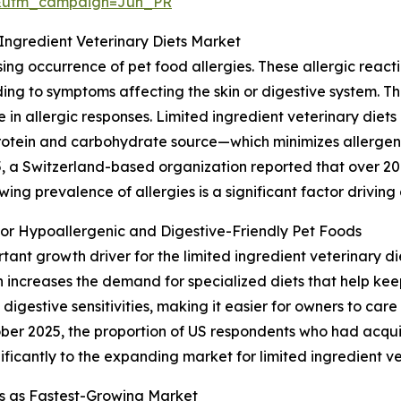
&utm_campaign=Jun_PR
 Ingredient Veterinary Diets Market
ising occurrence of pet food allergies. These allergic re
ading to symptoms affecting the skin or digestive system. 
ise in allergic responses. Limited ingredient veterinary die
protein and carbohydrate source—which minimizes allerg
5, a Switzerland-based organization reported that over 20
wing prevalence of allergies is a significant factor drivin
r Hypoallergenic and Digestive-Friendly Pet Foods
rtant growth driver for the limited ingredient veterinary 
 increases the demand for specialized diets that help kee
gestive sensitivities, making it easier for owners to care 
ber 2025, the proportion of US respondents who had acquir
nificantly to the expanding market for limited ingredient ve
s as Fastest-Growing Market