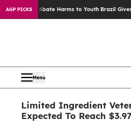
nd to Abate Harms to Youth
Brazil Gives Parents
AGP PICKS
Menu
Limited Ingredient Vete
Expected To Reach $3.97