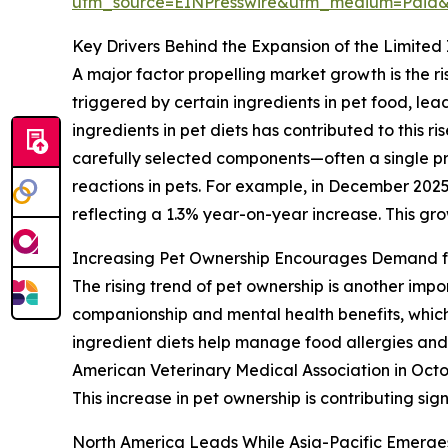
utm_source=EINPresswire&utm_medium=Paid
Key Drivers Behind the Expansion of the Limited
A major factor propelling market growth is the r
triggered by certain ingredients in pet food, le
ingredients in pet diets has contributed to this r
carefully selected components—often a single 
reactions in pets. For example, in December 202
reflecting a 1.3% year-on-year increase. This gro
Increasing Pet Ownership Encourages Demand fo
The rising trend of pet ownership is another impo
companionship and mental health benefits, which
ingredient diets help manage food allergies and di
American Veterinary Medical Association in Octo
This increase in pet ownership is contributing sig
North America Leads While Asia-Pacific Emerge