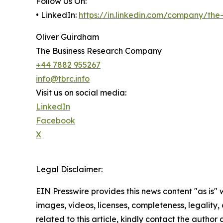
Follow Us On:
• LinkedIn:
https://in.linkedin.com/company/th
Oliver Guirdham
The Business Research Company
+44 7882 955267
info@tbrc.info
Visit us on social media:
LinkedIn
Facebook
X
Legal Disclaimer:
EIN Presswire provides this news content "as is" 
images, videos, licenses, completeness, legality, o
related to this article, kindly contact the author