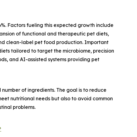
.6%. Factors fueling this expected growth include
nsion of functional and therapeutic pet diets,
nd clean-label pet food production. Important
diets tailored to target the microbiome, precision
oods, and AI-assisted systems providing pet
l number of ingredients. The goal is to reduce
to meet nutritional needs but also to avoid common
stinal problems.
?