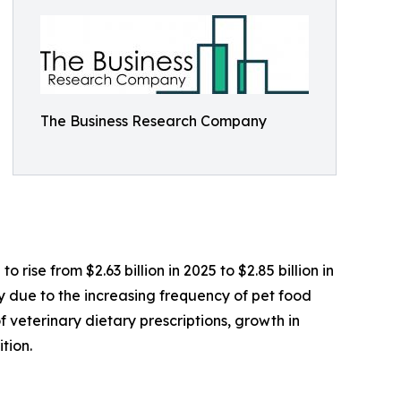
The Business Research Company
 rise from $2.63 billion in 2025 to $2.85 billion in
 due to the increasing frequency of pet food
 veterinary dietary prescriptions, growth in
tion.