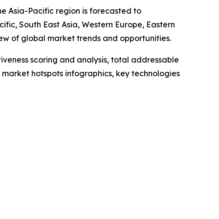
e Asia-Pacific region is forecasted to
cific, South East Asia, Western Europe, Eastern
w of global market trends and opportunities.
iveness scoring and analysis, total addressable
market hotspots infographics, key technologies