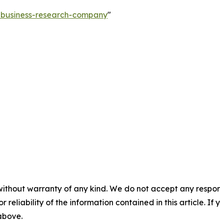
e-business-research-company
"
without warranty of any kind. We do not accept any responsib
r reliability of the information contained in this article. I
 above.