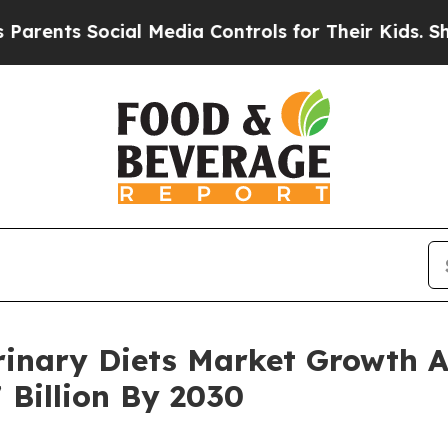
 Social Media Controls for Their Kids. Should the
rinary Diets Market Growth A
 Billion By 2030