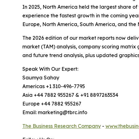
In 2025, North America held the largest share of 
experience the fastest growth in the coming year
Europe, North America, South America, and the M
The 2026 edition of our market reports now deli
market (TAM) analysis, company scoring matrix g
and future trend analysis, plus updated graphics
Speak With Our Expert:
Saumya Sahay
Americas +1 310-496-7795
Asia +44 7882 955267 & +91 8897263534
Europe +44 7882 955267
Email: marketing@tbrc.info
The Business Research Company
-
www.thebusin