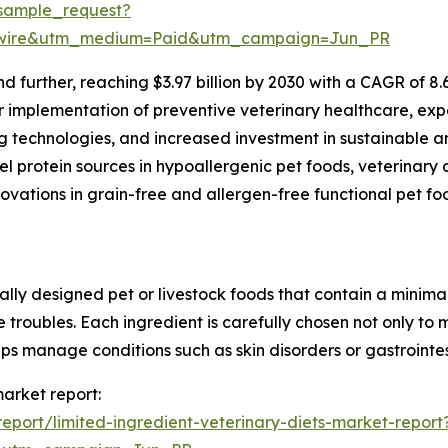
sample_request?
swire&utm_medium=Paid&utm_campaign=Jun_PR
d further, reaching $3.97 billion by 2030 with a CAGR of 8
r implementation of preventive veterinary healthcare, expa
g technologies, and increased investment in sustainable a
el protein sources in hypoallergenic pet foods, veterinary 
novations in grain-free and allergen-free functional pet f
ially designed pet or livestock foods that contain a minima
stive troubles. Each ingredient is carefully chosen not only 
lps manage conditions such as skin disorders or gastrointe
market report:
port/limited-ingredient-veterinary-diets-market-report