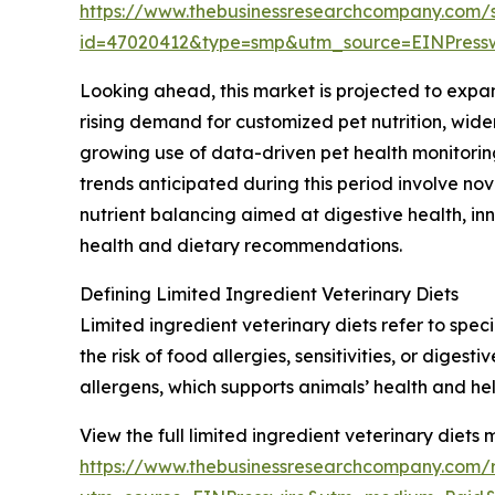
https://www.thebusinessresearchcompany.com/
id=47020412&type=smp&utm_source=EINPres
Looking ahead, this market is projected to expan
rising demand for customized pet nutrition, wide
growing use of data-driven pet health monitorin
trends anticipated during this period involve nov
nutrient balancing aimed at digestive health, in
health and dietary recommendations.
Defining Limited Ingredient Veterinary Diets
Limited ingredient veterinary diets refer to spec
the risk of food allergies, sensitivities, or dige
allergens, which supports animals’ health and he
View the full limited ingredient veterinary diets 
https://www.thebusinessresearchcompany.com/re