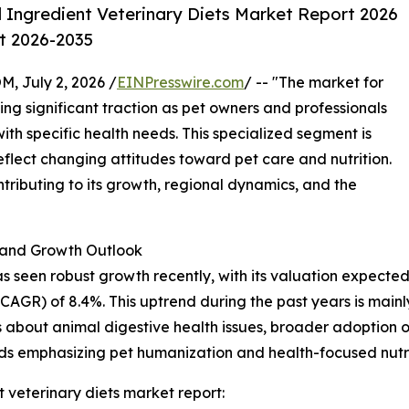
 Ingredient Veterinary Diets Market Report 2026
st 2026-2035
July 2, 2026 /
EINPresswire.com
/ -- "The market for
ing significant traction as pet owners and professionals
 with specific health needs. This specialized segment is
reflect changing attitudes toward pet care and nutrition.
ntributing to its growth, regional dynamics, and the
and Growth Outlook
s seen robust growth recently, with its valuation expected to
GR) of 8.4%. This uptrend during the past years is mainly
s about animal digestive health issues, broader adoption of
nds emphasizing pet humanization and health-focused nutri
 veterinary diets market report: