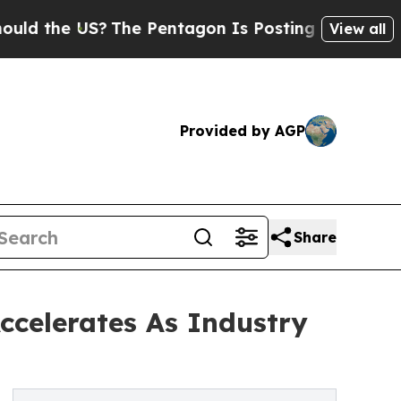
 US?
The Pentagon Is Posting Cryptic Biblical Me
View all
Provided by AGP
Share
ccelerates As Industry