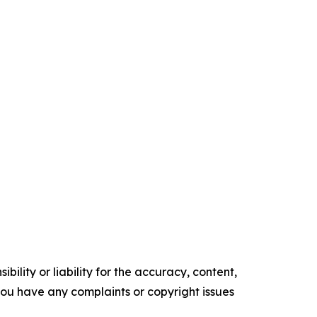
ility or liability for the accuracy, content,
f you have any complaints or copyright issues