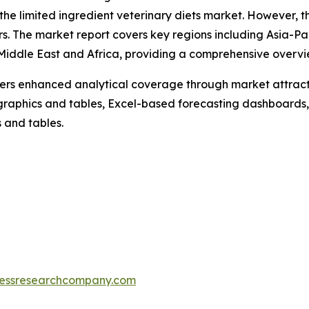
the limited ingredient veterinary diets market. However, th
s. The market report covers key regions including Asia-Pa
iddle East and Africa, providing a comprehensive overvie
vers enhanced analytical coverage through market attract
raphics and tables, Excel-based forecasting dashboards, 
 and tables.
essresearchcompany.com