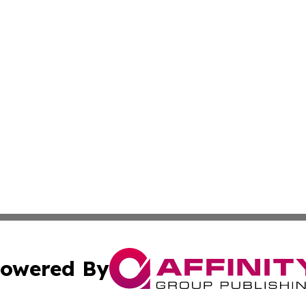
owered By