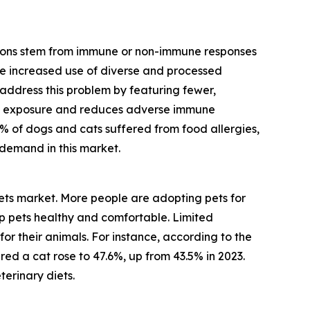
actions stem from immune or non-immune responses
The increased use of diverse and processed
ts address this problem by featuring fewer,
en exposure and reduces adverse immune
% of dogs and cats suffered from food allergies,
g demand in this market.
diets market. More people are adopting pets for
p pets healthy and comfortable. Limited
for their animals. For instance, according to the
ed a cat rose to 47.6%, up from 43.5% in 2023.
terinary diets.