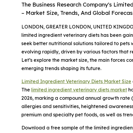
The Business Research Company's Limited
– Market Size, Trends, And Global Foreca
LONDON, GREATER LONDON, UNITED KINGDOM, 
limited ingredient veterinary diets has been gain
seek better nutritional solutions tailored to pets
evolving rapidly, driven by various factors that 
Let’s explore the market size, the main forces co
emerging trends shaping its future.
Limited Ingredient Veterinary Diets Market Size
The
limited ingredient veterinary diets market
ha
2026, marking a compound annual growth rate (CA
allergies and sensitivities, heightened awarenes
premium and specialty pet foods, as well as tre
Download a free sample of the limited ingredient