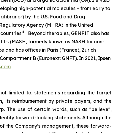
orders (UCD) and organic acidemia (OA). Its R&D
eloping high-potential molecules – from early to
afibranor) by the U.S. Food and Drug
 Regulatory Agency (MHRA) in the United
4
countries.
Beyond therapies, GENFIT also has
atitis (MASH, formerly known as NASH for non-
e and has offices in Paris (France), Zurich
 Compartment B (Euronext: GNFT). In 2021, Ipsen
t.com
not limited to, statements regarding the target
n, its reimbursement by private payers, and the
p. The use of certain words, such as "believe",
o identify forward-looking statements. Although the
s of the Company’s management, these forward-