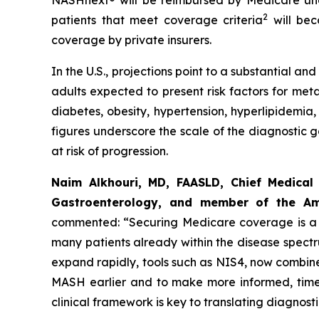
NASHnext® will be reimbursed by Medicare und
2
patients that meet coverage criteria
will bec
coverage by private insurers.
In the U.S., projections point to a substantial 
adults expected to present risk factors for met
diabetes, obesity, hypertension, hyperlipidemia,
figures underscore the scale of the diagnostic 
at risk of progression.
Naim Alkhouri, MD, FAASLD, Chief Medical 
Gastroenterology, and member of the Ame
commented:
“Securing Medicare coverage is a c
many patients already within the disease spect
expand rapidly, tools such as NIS4, now combined
MASH earlier and to make more informed, timel
clinical framework is key to translating diagnos