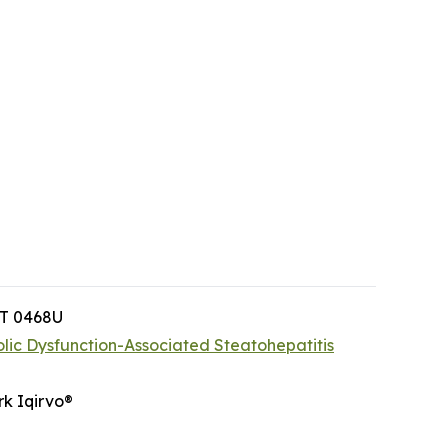
PT 0468U
lic Dysfunction-Associated Steatohepatitis
rk Iqirvo®