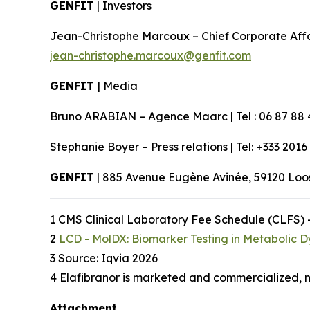
GENFIT
| Investors
Jean-Christophe Marcoux – Chief Corporate Affairs
jean-christophe.marcoux@genfit.com
GENFIT
| Media
Bruno ARABIAN – Agence Maarc | Tel : 06 87 88 
Stephanie Boyer – Press relations | Tel: +333 2016
GENFIT
| 885 Avenue Eugène Avinée, 59120 Lo
1 CMS Clinical Laboratory Fee Schedule (CLFS) 
2
LCD - MolDX: Biomarker Testing in Metabolic D
3 Source: Iqvia 2026
4 Elafibranor is marketed and commercialized, n
Attachment