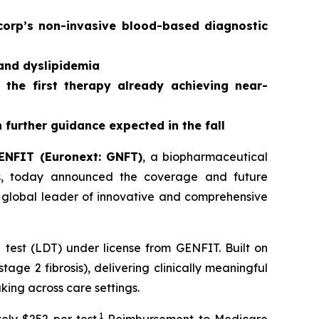
corp’s non-invasive blood-based diagnostic
 and dyslipidemia
 the first therapy already achieving near-
further guidance expected in the fall
ENFIT (Euronext: GNFT)
, a biopharmaceutical
ses, today announced the coverage and future
 global leader of innovative and comprehensive
est (LDT) under license from GENFIT. Built on
age 2 fibrosis), delivering clinically meaningful
aking across care settings.
1