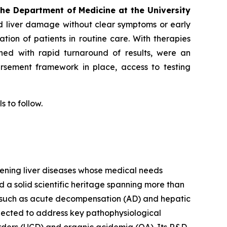
the Department of Medicine at the University
d liver damage without clear symptoms or early
cation of patients in routine care. With therapies
bined with rapid turnaround of results, were an
ursement framework in place, access to testing
s to follow.
tening liver diseases whose medical needs
d a solid scientific heritage spanning more than
s such as acute decompensation (AD) and hepatic
lected to address key pathophysiological