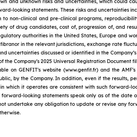
n and unknown risks and uncertainties, which could cause
rward-looking statements. These risks and uncertainties inc
to non-clinical and pre-clinical programs, reproducibility 
ty of drug candidates, cost of, progression of, and resul
gulatory authorities in the United States, Europe and wo
branor in the relevant jurisdictions, exchange rate fluctu
nd uncertainties discussed or identified in the Company’s p
of the Company's 2025 Universal Registration Document file
lable on GENFIT's website (www.genfit.fr) and the AMF's
lic, by the Company. In addition, even if the results, per
 which it operates are consistent with such forward-lo
e forward-looking statements speak only as of the date of 
ot undertake any obligation to update or revise any for
therwise.