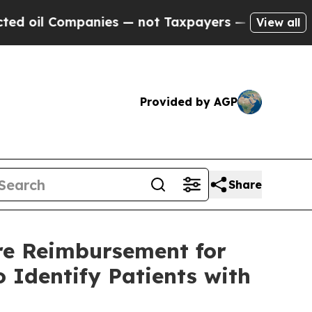
panies — not Taxpayers — the Chance to Cash in 
View all
Provided by AGP
Share
re Reimbursement for
 Identify Patients with