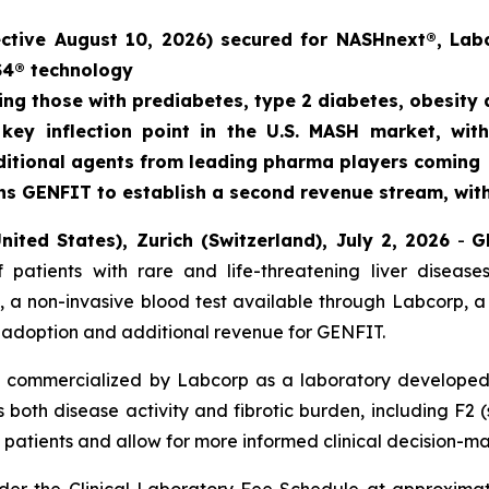
ective August 10, 2026) secured for NASHnext®, Lab
S4® technology
ding those with prediabetes, type 2 diabetes, obesity
key inflection point in the U.S. MASH market, with
additional agents from leading pharma players coming
s GENFIT to establish a second revenue stream, with 
nited States), Zurich (Switzerland), July 2, 2026
-
G
 patients with rare and life-threatening liver disea
 a non-invasive blood test available through Labcorp, a
le adoption and additional revenue for GENFIT.
 commercialized by Labcorp as a laboratory developed t
both disease activity and fibrotic burden, including F2 (st
isk patients and allow for more informed clinical decision-m