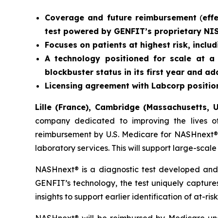
Coverage and future reimbursement
(
eff
test powered by GENFIT’s proprietary NI
Focuses on patients at highest risk, inclu
A technology positioned for scale at a 
blockbuster status in its first year and 
Licensing agreement with Labcorp position
Lille (France), Cambridge (Massachusetts, U
company dedicated to improving the lives of
reimbursement by U.S. Medicare for NASHnext®,
laboratory services. This will support large-sca
NASHnext® is a diagnostic test developed and
GENFIT’s technology, the test uniquely captures 
insights to support earlier identification of at-r