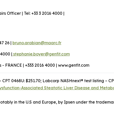
 Officer | Tel: +33 3 2016 4000 |
47 26 |
bruno.arabian@maarc.fr
 4000 |
stephanie.boyer@genfit.com
os - FRANCE | +333 2016 4000 | www.genfit.com
– CPT 0468U: $251.70; Labcorp NASHnext® test listing – C
ysfunction-Associated Steatotic Liver Disease and Metabo
otably in the U.S and Europe, by Ipsen under the tradema