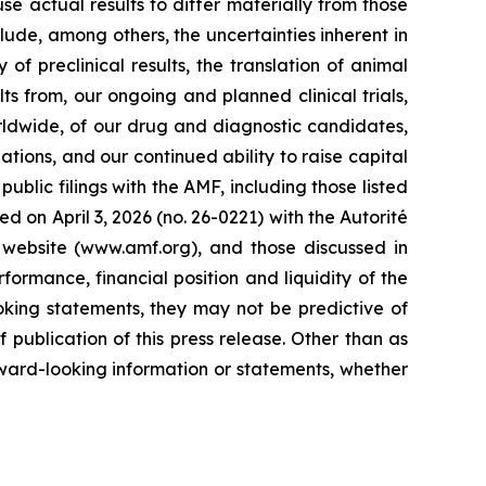
 actual results to differ materially from those
lude, among others, the uncertainties inherent in
of preclinical results, the translation of animal
ts from, our ongoing and planned clinical trials,
rldwide, of our drug and diagnostic candidates,
ations, and our continued ability to raise capital
ublic filings with the AMF, including those listed
d on April 3, 2026 (no. 26-0221) with the Autorité
 website (www.amf.org), and those discussed in
formance, financial position and liquidity of the
oking statements, they may not be predictive of
publication of this press release. Other than as
ward-looking information or statements, whether