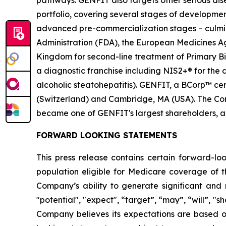
pathways. GENFIT also targets other serious di
portfolio, covering several stages of developmen
advanced pre-commercialization stages – culmina
Administration (FDA), the European Medicines 
Kingdom for second-line treatment of Primary Bil
a diagnostic franchise including NIS2+® for the
alcoholic steatohepatitis). GENFIT, a BCorp™ cert
(Switzerland) and Cambridge, MA (USA). The Comp
became one of GENFIT's largest shareholders, a
FORWARD LOOKING STATEMENTS
This press release contains certain forward-lo
population eligible for Medicare coverage of t
Company’s ability to generate significant and 
"potential", "expect", “target”, “may”, “will”, "s
Company believes its expectations are based 