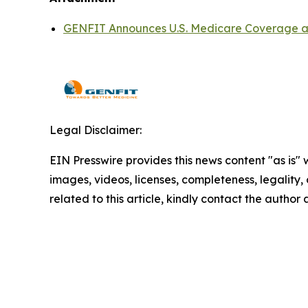
GENFIT Announces U.S. Medicare Coverage an
Legal Disclaimer:
EIN Presswire provides this news content "as is" 
images, videos, licenses, completeness, legality, o
related to this article, kindly contact the author