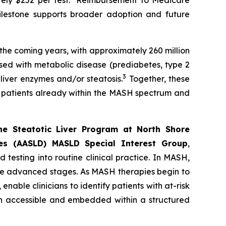
ly $252 per test.
Reimbursement to Medicare
ilestone supports broader adoption and future
 the coming years, with approximately 260 million
sed with metabolic disease (prediabetes, type 2
3
 liver enzymes and/or steatosis.
Together, these
of patients already within the MASH spectrum and
the Steatotic Liver Program at North Shore
es (AASLD) MASLD Special Interest Group
,
testing into routine clinical practice. In MASH,
ore advanced stages. As MASH therapies begin to
able clinicians to identify patients with at-risk
th accessible and embedded within a structured