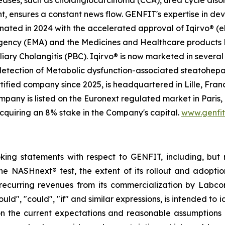
seases, such as cholangiocarcinoma (CCA), urea cycle dis
t, ensures a constant news flow. GENFIT's expertise in dev
ted in 2024 with the accelerated approval of Iqirvo® (el
Agency (EMA) and the Medicines and Healthcare products
iary Cholangitis (PBC). Iqirvo® is now marketed in several 
 detection of Metabolic dysfunction-associated steatohep
ified company since 2025, is headquartered in Lille, Franc
any is listed on the Euronext regulated market in Paris,
cquiring an 8% stake in the Company's capital.
www.genfi
oking statements with respect to GENFIT, including, but 
he NASHnext® test, the extent of its rollout and adoptio
recurring revenues from its commercialization by Labcor
hould", "could", "if" and similar expressions, is intended t
on the current expectations and reasonable assumption