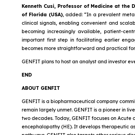
Kenneth Cusi, Professor of Medicine at the 
of Florida (USA)
, added:
“In a prevalent meta
clinical signals, enabling convenient and scalabl
becoming increasingly available, patient-centr
important first step in facilitating earlier 
becomes more straightforward and practical for 
GENFIT plans to host an analyst and investor even
END
ABOUT GENFIT
GENFIT is a biopharmaceutical company committed
remain largely unmet. GENFIT is a pioneer in liv
two decades. Today, GENFIT focuses on Acute on
encephalopathy (HE). It develops therapeutic a