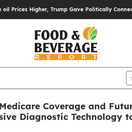
igher, Trump Gave Politically Connected oil Com
Medicare Coverage and Futu
ve Diagnostic Technology to