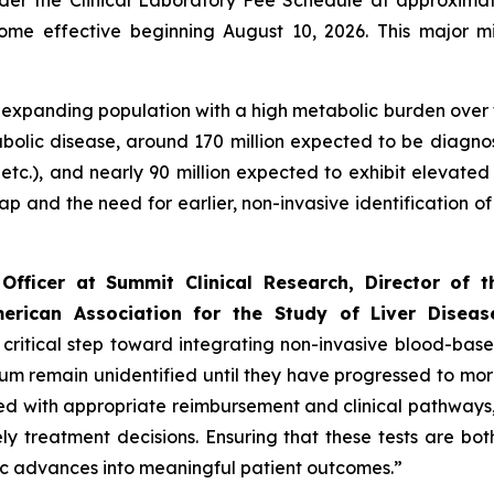
er the Clinical Laboratory Fee Schedule at approximate
ome effective beginning August 10, 2026. This major m
and expanding population with a high metabolic burden over
abolic disease, around 170 million expected to be diagno
 etc.), and nearly 90 million expected to exhibit elevated
gap and the need for earlier, non-invasive identification 
Officer at Summit Clinical Research, Director of 
rican Association for the Study of Liver Diseas
ritical step toward integrating non-invasive blood-based 
rum remain unidentified until they have progressed to m
 with appropriate reimbursement and clinical pathways, en
y treatment decisions. Ensuring that these tests are bo
tic advances into meaningful patient outcomes.”