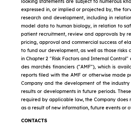
looking statements are subject to numerous know
expressed in, or implied or projected by, the fo
research and development, including in relation 
model data to human biology, in relation to safe
patient recruitment, review and approvals by re
pricing, approval and commercial success of elafi
to fund our development, as well as those risks a
in Chapter 2 "Risk Factors and Internal Control" 
des marchés financiers ("AMF"), which is avai
reports filed with the AMF or otherwise made pub
Company and the development of the industry in
results or developments in future periods. Thes
required by applicable law, the Company does n
as a result of new information, future events or o
CONTACTS