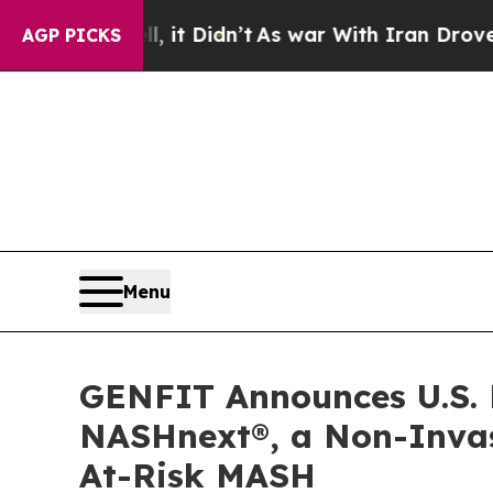
, it Didn’t
As war With Iran Drove oil Prices H
AGP PICKS
Menu
GENFIT Announces U.S. 
NASHnext®, a Non-Invasi
At-Risk MASH