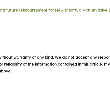
d future reimbursement for NASHnext®, a Non Invasive 
without warranty of any kind. We do not accept any responsib
r reliability of the information contained in this article. I
 above.