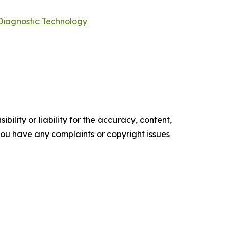
Diagnostic Technology
ility or liability for the accuracy, content,
f you have any complaints or copyright issues