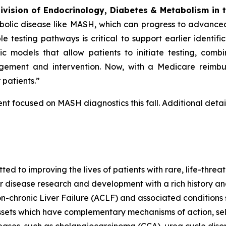
Division of Endocrinology, Diabetes & Metabolism in 
bolic disease like MASH, which can progress to advance
e testing pathways is critical to support earlier identifi
ic models that allow patients to initiate testing, com
engagement and intervention. Now, with a Medicare reimb
patients.”
t focused on MASH diagnostics this fall. Additional detail
 to improving the lives of patients with rare, life-threa
er disease research and development with a rich history an
-chronic Liver Failure (ACLF) and associated condition
ssets which have complementary mechanisms of action, se