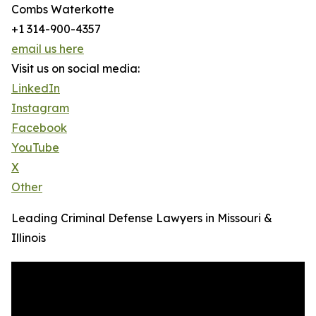
Combs Waterkotte
+1 314-900-4357
email us here
Visit us on social media:
LinkedIn
Instagram
Facebook
YouTube
X
Other
Leading Criminal Defense Lawyers in Missouri &
Illinois