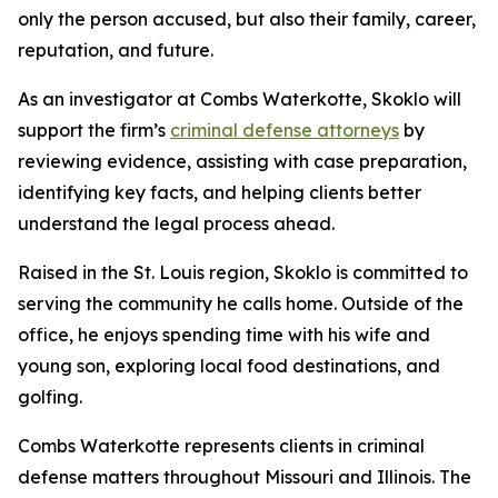
only the person accused, but also their family, career,
reputation, and future.
As an investigator at Combs Waterkotte, Skoklo will
support the firm’s
criminal defense attorneys
by
reviewing evidence, assisting with case preparation,
identifying key facts, and helping clients better
understand the legal process ahead.
Raised in the St. Louis region, Skoklo is committed to
serving the community he calls home. Outside of the
office, he enjoys spending time with his wife and
young son, exploring local food destinations, and
golfing.
Combs Waterkotte represents clients in criminal
defense matters throughout Missouri and Illinois. The