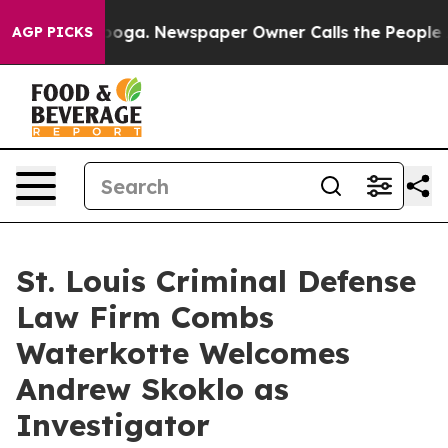
attanooga. Newspaper Owner Calls the People Abruptl
AGP PICKS
St. Louis Criminal Defense
Law Firm Combs
Waterkotte Welcomes
Andrew Skoklo as
Investigator