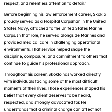
respect, and relentless attention to detail.”
Before beginning his law enforcement career, Skoklo
proudly served as a Hospital Corpsman in the United
States Navy, attached to the United States Marine
Corps. In that role, he served alongside Marines and
provided medical care in challenging operational
environments. That service helped shape the
discipline, composure, and commitment to others that
continue to guide his professional approach.
Throughout his career, Skoklo has worked directly
with individuals facing some of the most difficult
moments of their lives. Those experiences shaped his
belief that every client deserves to be heard,
respected, and strongly advocated for. He
understands that a criminal charge can affect not