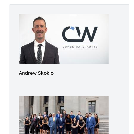
Andrew Skoklo