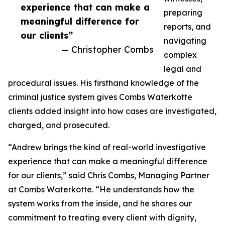
experience that can make a
preparing
meaningful difference for
reports, and
our clients”
navigating
— Christopher Combs
complex
legal and
procedural issues. His firsthand knowledge of the
criminal justice system gives Combs Waterkotte
clients added insight into how cases are investigated,
charged, and prosecuted.
“Andrew brings the kind of real-world investigative
experience that can make a meaningful difference
for our clients,” said Chris Combs, Managing Partner
at Combs Waterkotte. “He understands how the
system works from the inside, and he shares our
commitment to treating every client with dignity,