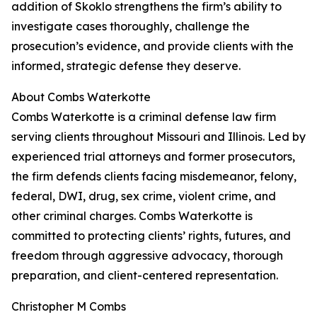
addition of Skoklo strengthens the firm’s ability to
investigate cases thoroughly, challenge the
prosecution’s evidence, and provide clients with the
informed, strategic defense they deserve.
About Combs Waterkotte
Combs Waterkotte is a criminal defense law firm
serving clients throughout Missouri and Illinois. Led by
experienced trial attorneys and former prosecutors,
the firm defends clients facing misdemeanor, felony,
federal, DWI, drug, sex crime, violent crime, and
other criminal charges. Combs Waterkotte is
committed to protecting clients’ rights, futures, and
freedom through aggressive advocacy, thorough
preparation, and client-centered representation.
Christopher M Combs