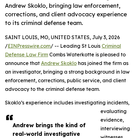
Andrew Skoklo, bringing law enforcement,
corrections, and client advocacy experience
to its criminal defense team.
SAINT LOUIS, MO, UNITED STATES, July 3, 2026
/
EINPresswire.com
/ -- Leading St Louis
Criminal
Defense Law Firm
Combs Waterkotte is pleased to
announce that
Andrew Skoklo
has joined the firm as
an investigator, bringing a strong background in law
enforcement, corrections, public service, and client
advocacy to the criminal defense team.
Skoklo’s experience includes investigating incidents,
evaluating
evidence,
Andrew brings the kind of
interviewing
real-world investigative
witnesses,