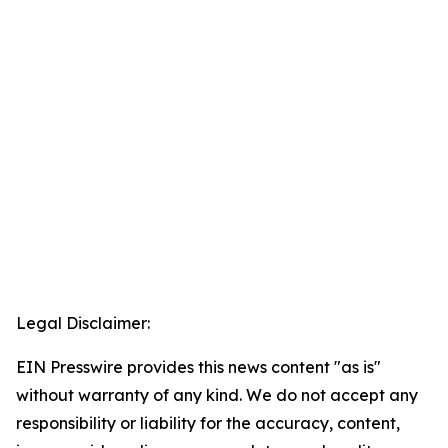
Legal Disclaimer:
EIN Presswire provides this news content "as is"
without warranty of any kind. We do not accept any
responsibility or liability for the accuracy, content,