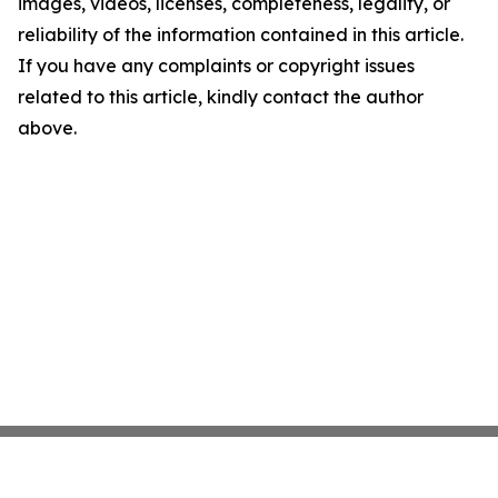
images, videos, licenses, completeness, legality, or
reliability of the information contained in this article.
If you have any complaints or copyright issues
related to this article, kindly contact the author
above.