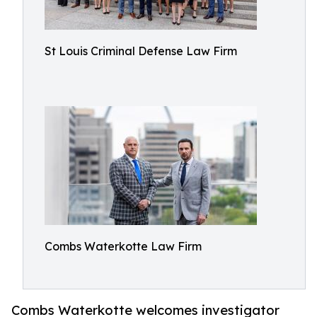
St Louis Criminal Defense Law Firm
Combs Waterkotte Law Firm
Combs Waterkotte welcomes investigator