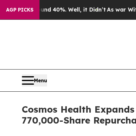
Around 40%. Well, it Didn’t
As war With Iran D
AGP PICKS
Menu
Cosmos Health Expands B
770,000-Share Repurcha