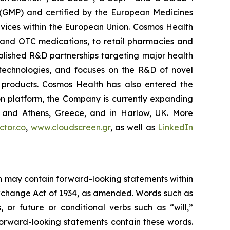
 (GMP) and certified by the European Medicines
vices within the European Union. Cosmos Health
 and OTC medications, to retail pharmacies and
blished R&D partnerships targeting major health
g technologies, and focuses on the R&D of novel
C products. Cosmos Health has also entered the
ion platform, the Company is currently expanding
ki and Athens, Greece, and in Harlow, UK. More
tor.co
,
www.cloudscreen.gr
, as well as
LinkedIn
ein may contain forward-looking statements within
 Exchange Act of 1934, as amended. Words such as
s, or future or conditional verbs such as “will,”
forward-looking statements contain these words.