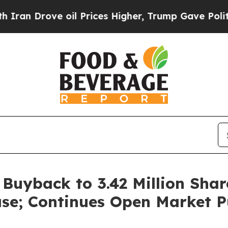
rove oil Prices Higher, Trump Gave Politically 
uyback to 3.42 Million Shar
se; Continues Open Market P