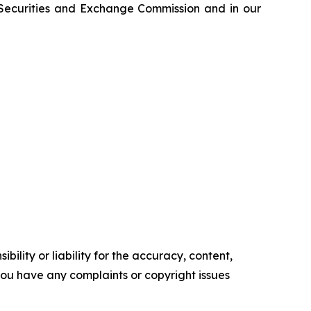
e Securities and Exchange Commission and in our
ility or liability for the accuracy, content,
f you have any complaints or copyright issues