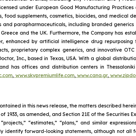
, licensed under European Good Manufacturing Practices
, food supplements, cosmetics, biocides, and medical de
als and parapharmaceuticals, including branded generics
 in Greece and the UK. Furthermore, the Company has esta
r, enhanced by artificial intelligence drug repurposin
racts, proprietary complex generics, and innovative OT
Doctor, Inc., based in Texas, USA. With a global distribut
nd has offices and distribution centers in Thessaloni
c.com
,
www.skypremiumlife.com
,
www.cana.gr
,
www.zipdoc
 contained in this news release, the matters described her
t of 1933, as amended, and Section 21E of the Securities
 “projects,” “estimates,” “plans,” and similar expression
y identify forward-looking statements, although not all 