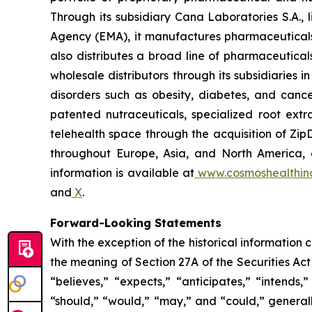
Through its subsidiary Cana Laboratories S.A.
Agency (EMA), it manufactures pharmaceuticals
also distributes a broad line of pharmaceutic
wholesale distributors through its subsidiaries
disorders such as obesity, diabetes, and cance
patented nutraceuticals, specialized root ext
telehealth space through the acquisition of Zip
throughout Europe, Asia, and North America, a
information is available at
www.cosmoshealthin
and
X
.
Forward-Looking Statements
With the exception of the historical information
the meaning of Section 27A of the Securities Ac
“believes,” “expects,” “anticipates,” “intends,”
“should,” “would,” “may,” and “could,” generall