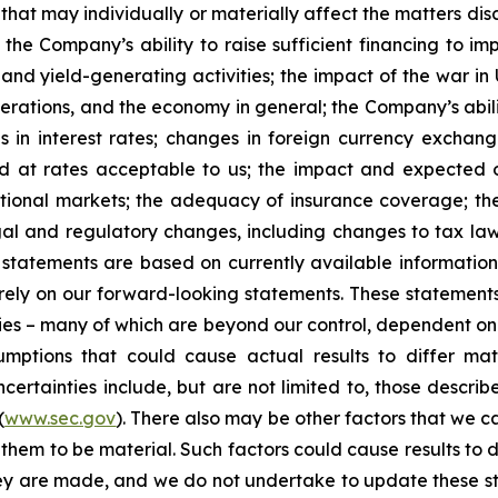
that may individually or materially affect the matters dis
 the Company’s ability to raise sufficient financing to imp
 and yield-generating activities; the impact of the war in
erations, and the economy in general; the Company’s abili
 in interest rates; changes in foreign currency exchang
nd at rates acceptable to us; the impact and expected ou
rnational markets; the adequacy of insurance coverage; t
gal and regulatory changes, including changes to tax law
statements are based on currently available informatio
t rely on our forward-looking statements. These statemen
ties – many of which are beyond our control, dependent on 
umptions that could cause actual results to differ mat
certainties include, but are not limited to, those describe
(
www.sec.gov
). There also may be other factors that we c
them to be material. Such factors could cause results to d
hey are made, and we do not undertake to update these st