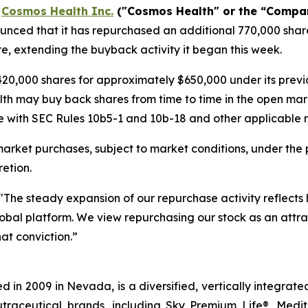
-
Cosmos Health Inc.
("Cosmos Health" or the “Compa
nced that it has repurchased an additional 770,000 share
e, extending the buyback activity it began this week.
20,000 shares for approximately $650,000 under its pre
lth may buy back shares from time to time in the open mar
 with SEC Rules 10b5-1 and 10b-18 and other applicable re
rket purchases, subject to market conditions, under the 
etion.
"The steady expansion of our repurchase activity reflects
 global platform. We view repurchasing our stock as an attra
at conviction.”
 in 2009 in Nevada, is a diversified, vertically integra
utraceutical brands, including Sky Premium Life®, Medi