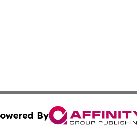
owered By