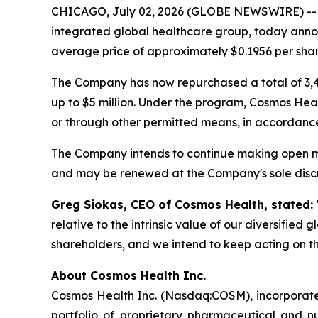
CHICAGO, July 02, 2026 (GLOBE NEWSWIRE) -
integrated global healthcare group, today annou
average price of approximately $0.1956 per shar
The Company has now repurchased a total of 3,4
up to $5 million. Under the program, Cosmos Hea
or through other permitted means, in accordance
The Company intends to continue making open ma
and may be renewed at the Company's sole discr
Greg Siokas, CEO of Cosmos Health, stated:
relative to the intrinsic value of our diversified
shareholders, and we intend to keep acting on th
About Cosmos Health Inc.
Cosmos Health Inc. (Nasdaq:COSM), incorporated
portfolio of proprietary pharmaceutical and n