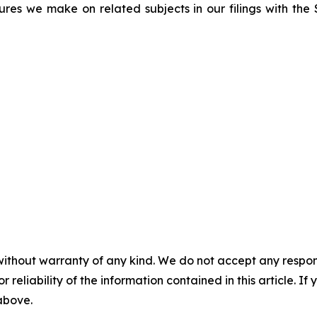
sures we make on related subjects in our filings with th
without warranty of any kind. We do not accept any responsib
r reliability of the information contained in this article. I
 above.