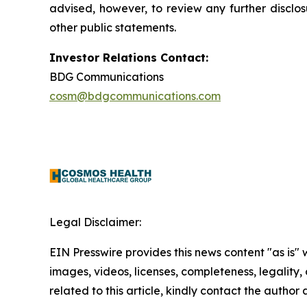
advised, however, to review any further disclo
other public statements.
Investor Relations Contact:
BDG Communications
cosm@bdgcommunications.com
Legal Disclaimer:
EIN Presswire provides this news content "as is" 
images, videos, licenses, completeness, legality, o
related to this article, kindly contact the author