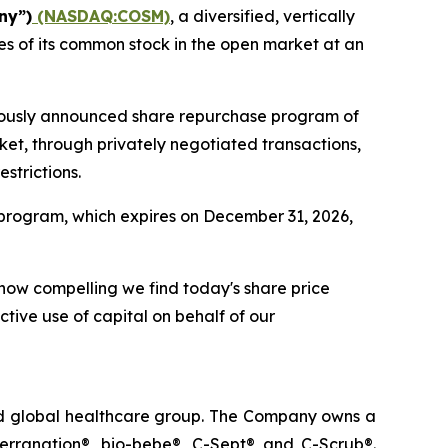
ny”)
(NASDAQ:COSM)
, a diversified, vertically
s of its common stock in the open market at an
viously announced share repurchase program of
ket, through privately negotiated transactions,
strictions.
program, which expires on December 31, 2026,
 how compelling we find today's share price
ctive use of capital on behalf of our
ted global healthcare group. The Company owns a
terranation®, bio-bebe®, C-Sept® and C-Scrub®.