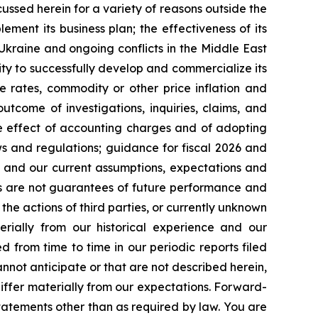
cussed herein for a variety of reasons outside the
lement its business plan; the effectiveness of its
 Ukraine and ongoing conflicts in the Middle East
ty to successfully develop and commercialize its
e rates, commodity or other price inflation and
tcome of investigations, inquiries, claims, and
he effect of accounting charges and of adopting
s and regulations; guidance for fiscal 2026 and
n and our current assumptions, expectations and
ts are not guarantees of future performance and
the actions of third parties, or currently unknown
erially from our historical experience and our
d from time to time in our periodic reports filed
annot anticipate or that are not described herein,
iffer materially from our expectations. Forward-
atements other than as required by law. You are