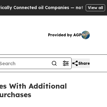
Connected oil Companies — not Taxpayers — the Ch
View all
Provided by AGP
Share
es With Additional
urchases