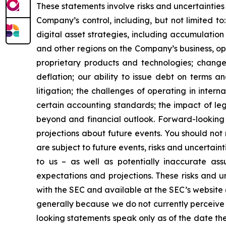
These statements involve risks and uncertainties 
Company’s control, including, but not limited to:
digital asset strategies, including accumulation
and other regions on the Company’s business, op
proprietary products and technologies; changes
deflation; our ability to issue debt on terms a
litigation; the challenges of operating in inte
certain accounting standards; the impact of le
beyond and financial outlook. Forward-looking 
projections about future events. You should no
are subject to future events, risks and uncertain
to us – as well as potentially inaccurate ass
expectations and projections. These risks and un
with the SEC and available at the SEC’s website 
generally because we do not currently perceive 
looking statements speak only as of the date t