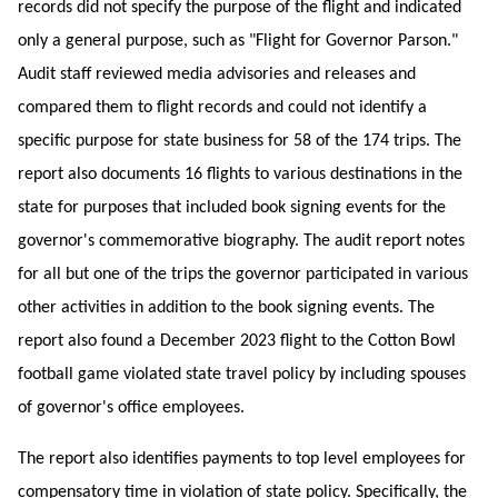
records did not specify the purpose of the flight and indicated
only a general purpose, such as "Flight for Governor Parson."
Audit staff reviewed media advisories and releases and
compared them to flight records and could not identify a
specific purpose for state business for 58 of the 174 trips. The
report also documents 16 flights to various destinations in the
state for purposes that included book signing events for the
governor's commemorative biography. The audit report notes
for all but one of the trips the governor participated in various
other activities in addition to the book signing events. The
report also found a December 2023 flight to the Cotton Bowl
football game violated state travel policy by including spouses
of governor's office employees.
The report also identifies payments to top level employees for
compensatory time in violation of state policy. Specifically, the