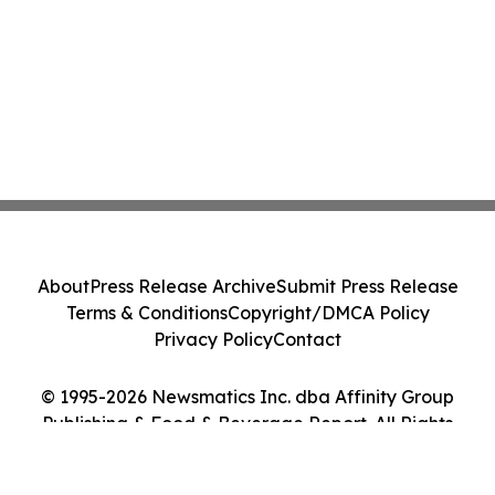
About
Press Release Archive
Submit Press Release
Terms & Conditions
Copyright/DMCA Policy
Privacy Policy
Contact
© 1995-2026 Newsmatics Inc. dba Affinity Group
Publishing & Food & Beverage Report. All Rights
Reserved.