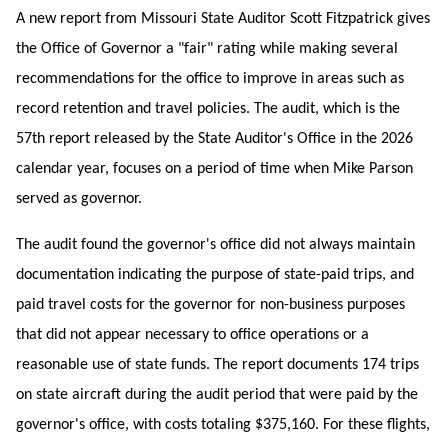
A new report from Missouri State Auditor Scott Fitzpatrick gives
the Office of Governor a "fair" rating while making several
recommendations for the office to improve in areas such as
record retention and travel policies. The audit, which is the
57th report released by the State Auditor's Office in the 2026
calendar year, focuses on a period of time when Mike Parson
served as governor.
The audit found the governor's office did not always maintain
documentation indicating the purpose of state-paid trips, and
paid travel costs for the governor for non-business purposes
that did not appear necessary to office operations or a
reasonable use of state funds. The report documents 174 trips
on state aircraft during the audit period that were paid by the
governor's office, with costs totaling $375,160. For these flights,