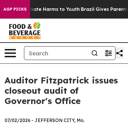
n Fund to Abate Harms to Youth
Brazil Gives Parents So
AGP PICKS
Auditor Fitzpatrick issues
closeout audit of
Governor's Office
07/02/2026
- JEFFERSON CITY, Mo.