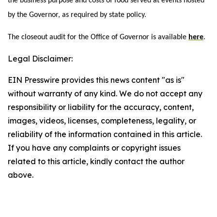
the business purpose and costs of food served at events hosted
by the Governor, as required by state policy.
The closeout audit for the Office of Governor is available
here
.
Legal Disclaimer:
EIN Presswire provides this news content "as is"
without warranty of any kind. We do not accept any
responsibility or liability for the accuracy, content,
images, videos, licenses, completeness, legality, or
reliability of the information contained in this article.
If you have any complaints or copyright issues
related to this article, kindly contact the author
above.