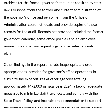
Archives for the former governor's tenure as required by state
law. Personnel from the former and current administration of
the governor's office and personnel from the Office of
Administration could not locate and provide copies of those
records for the audit. Records not provided included the former
governor's calendar, some office policies and an employee
manual, Sunshine Law request logs, and an internal control
plan.
Other findings in the report include inappropriately used
appropriations intended for governor's office operations to
subsidize the expenditures of other agencies totaling
approximately $472,000 in fiscal year 2024, a lack of adequate
measures to minimize staff travel costs and comply with the
State Travel Policy, and inconsistent
documentation to support