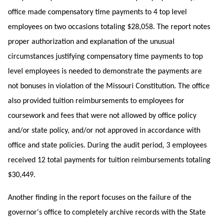
office made compensatory time payments to 4 top level
employees on two occasions totaling $28,058. The report notes
proper authorization and explanation of the unusual
circumstances justifying compensatory time payments to top
level employees is needed to demonstrate the payments are
not bonuses in violation of the Missouri Constitution. The office
also provided tuition reimbursements to employees for
coursework and fees that were not allowed by office policy
and/or state policy, and/or not approved in accordance with
office and state policies. During the audit period, 3 employees
received 12 total payments for tuition reimbursements totaling
$30,449.
Another finding in the report focuses on the failure of the
governor's office to completely archive records with the State