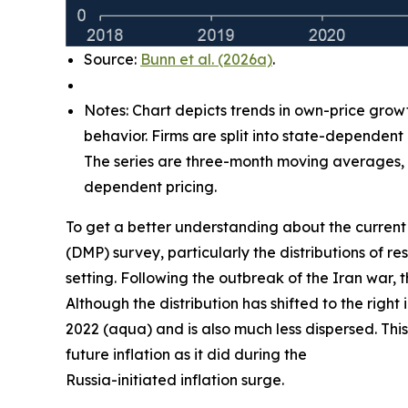
Source:
Bunn et al. (2026a)
.
Notes: Chart depicts trends in own-price grow
behavior. Firms are split into state-dependent
The series are three-month moving averages, w
dependent pricing.
To get a better understanding about the current 
(DMP) survey, particularly the distributions of
setting. Following the outbreak of the Iran war, 
Although the distribution has shifted to the right
2022 (aqua) and is also much less dispersed. This
future inflation as it did during the
Russia-initiated inflation surge.