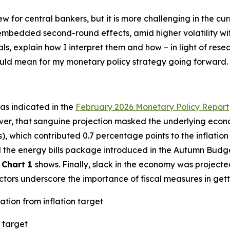
new for central bankers, but it is more challenging in the 
h embedded second-round effects, amid higher volatility w
als, explain how I interpret them and how – in light of res
could mean for my monetary policy strategy going forward.
– as indicated in the
February 2026 Monetary Policy Report
ver, that sanguine projection masked the underlying econo
s), which contributed 0.7 percentage points to the inflatio
ted the energy bills package introduced in the Autumn Budg
s
Chart 1
shows. Finally, slack in the economy was projecte
factors underscore the importance of fiscal measures in gett
ation from inflation target
 target