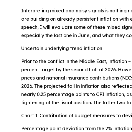
Interpreting mixed and noisy signals is nothing 
are building on already persistent inflation wit
speech, I will evaluate some of these mixed sign
especially the last one in June, and what they 
Uncertain underlying trend inflation
Prior to the conflict in the Middle East, inflation 
percent target by the second half of 2026. Howe
prices and national insurance contributions (NIC
2026. The projected fall in inflation also reflec
nearly 0.25 percentage points to CPI inflation, a
tightening of the fiscal position. The latter two 
Chart 1: Contribution of budget measures to devi
Percentage point deviation from the 2% inflation