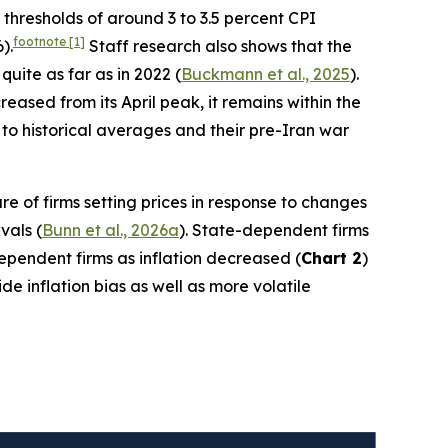
h thresholds of around 3 to 3.5 percent CPI
footnote
[1]
).
Staff research also shows that the
quite as far as in 2022 (
Buckmann et al., 2025
).
ased from its April peak, it remains within the
to historical averages and their pre-Iran war
re of firms setting prices in response to changes
vals (
Bunn et al., 2026a
). State-dependent firms
-dependent firms as inflation decreased (
Chart 2
)
e inflation bias as well as more volatile