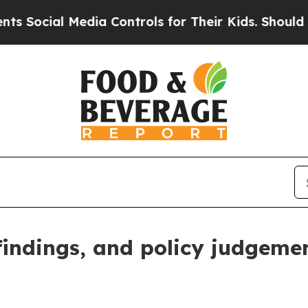
dia Controls for Their Kids. Should the US?
The P
 findings, and policy judgeme