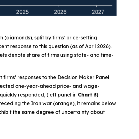
(diamonds), split by firms’ price-setting
t response to this question (as of April 2026).
ts denote share of firms using state- and time-
t firms’ responses to the Decision Maker Panel
 expected one-year-ahead price- and wage-
 quickly responded, (left panel in
Chart 3)
.
 preceding the Iran war (orange), it remains below
 exhibit the same degree of uncertainty about