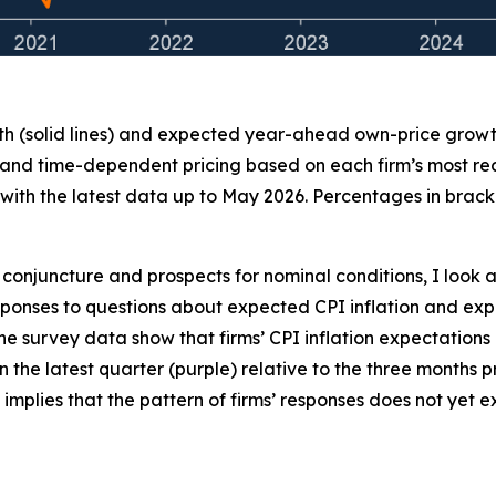
th (solid lines) and expected year-ahead own-price growth 
 and time-dependent pricing based on each firm’s most recen
ith the latest data up to May 2026. Percentages in bracke
conjuncture and prospects for nominal conditions, I look a
 responses to questions about expected CPI inflation and
the survey data show that firms’ CPI inflation expectations
 in the latest quarter (purple) relative to the three months
 implies that the pattern of firms’ responses does not yet