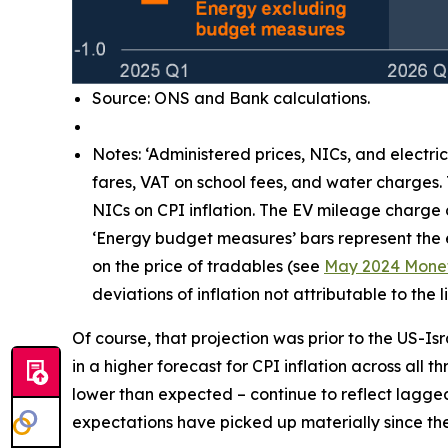
Source: ONS and Bank calculations.
Notes: ‘Administered prices, NICs, and electri
fares, VAT on school fees, and water charges.
NICs on CPI inflation. The EV mileage charge
‘Energy budget measures’ bars represent the e
on the price of tradables (see
May 2024 Monet
deviations of inflation not attributable to th
Of course, that projection was prior to the US-Is
in a higher forecast for CPI inflation across all 
lower than expected – continue to reflect lagg
expectations have picked up materially since the 