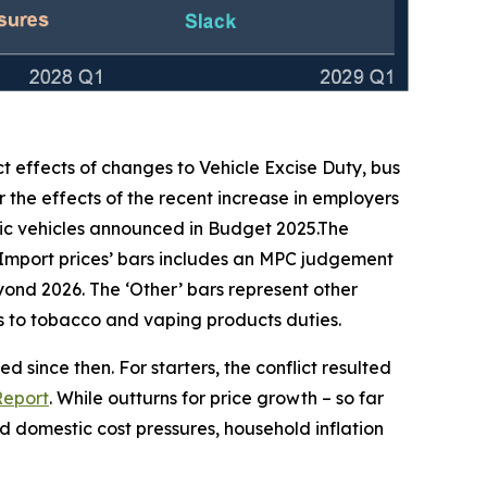
ct effects of changes to Vehicle Excise Duty, bus
 the effects of the recent increase in employers
ic vehicles announced in Budget 2025.The
‘Import prices’ bars includes an MPC judgement
beyond 2026. The ‘Other’ bars represent other
ges to tobacco and vaping products duties.
 since then. For starters, the conflict resulted
Report
. While outturns for price growth – so far
 domestic cost pressures, household inflation