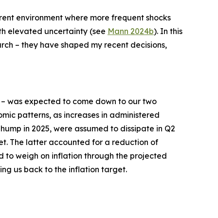
current environment where more frequent shocks
ith elevated uncertainty (see
Mann 2024b
). In this
earch – they have shaped my recent decisions,
– was expected to come down to our two
mic patterns, as increases in administered
n hump in 2025, were assumed to dissipate in Q2
et. The latter accounted for a reduction of
d to weigh on inflation through the projected
ing us back to the inflation target.