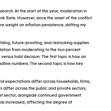
arch. At the start of this year, moderation in
k Rate. However, since the onset of the conflict
e weight on inflation persistence, shifting my
lding, future-proofing, and restocking supplies
inflation from moderating to the two percent
versus hold decision. The first topic is how an
dline numbers. The second topic is how key
d expectations differ across households, firms,
differ across the public and private sectors,
rket sector, alongside continued government
 has increased, affecting the degree of