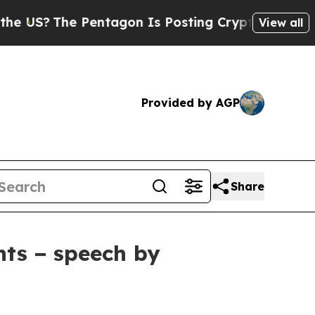
entagon Is Posting Cryptic Biblical Messages on
View all
Provided by AGP
Share
nts − speech by