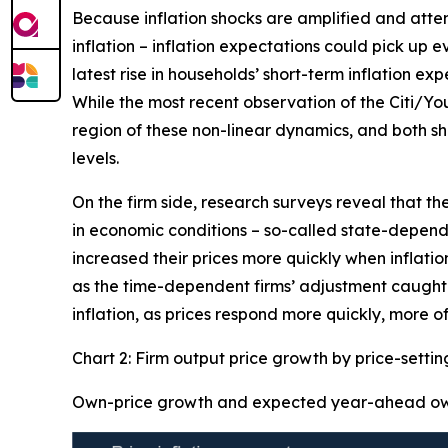
Because inflation shocks are amplified and attenti
inflation – inflation expectations could pick up 
latest rise in households’ short-term inflation ex
While the most recent observation of the Citi/Yo
region of these non-linear dynamics, and both sh
levels.
On the firm side, research surveys reveal that th
in economic conditions – so-called state-dependen
increased their prices more quickly when inflation
as the time-dependent firms’ adjustment caught-u
inflation, as prices respond more quickly, more of
Chart 2: Firm output price growth by price-setti
Own-price growth and expected year-ahead own