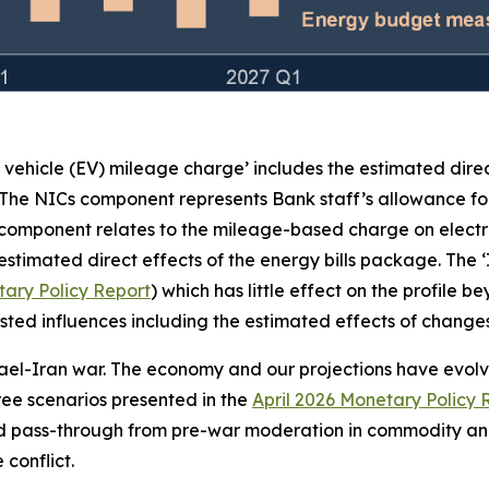
c vehicle (EV) mileage charge’ includes the estimated dire
 The NICs component represents Bank staff’s allowance for
 component relates to the mileage-based charge on electr
stimated direct effects of the energy bills package. The 
ary Policy Report
) which has little effect on the profile 
e listed influences including the estimated effects of chan
rael-Iran war. The economy and our projections have evolved
three scenarios presented in the
April 2026 Monetary Policy 
ed pass-through from pre-war moderation in commodity and
conflict.