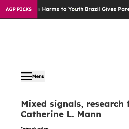
te Harms to Youth
Brazil Gives Parents Social Me
AGP PICKS
Menu
Mixed signals, research
Catherine L. Mann