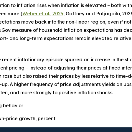
on to inflation rises when inflation is elevated – both wit
even more (
Weber et al., 2025
; Gaffney and Potjagailo, 2026
pectations move back into the non-linear region, even if not 
uGov measure of household inflation expectations has decre
ort- and long-term expectations remain elevated relative 
e recent inflationary episode spurred an increase in the sha
t pricing – instead of adjusting their prices at fixed inter
 rose but also raised their prices by less relative to time
p. A higher frequency of price adjustments yields an upsid
ten, and more strongly to positive inflation shocks.
ng behavior
-price growth, percent