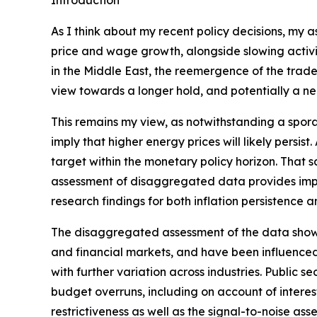
Introduction
As I think about my recent policy decisions, my 
price and wage growth, alongside slowing activit
in the Middle East, the reemergence of the trade‑
view towards a longer hold, and potentially a nee
This remains my view, as notwithstanding a spora
imply that higher energy prices will likely persis
target within the monetary policy horizon. That sa
assessment of disaggregated data provides impor
research findings for both inflation persistence 
The disaggregated assessment of the data shows m
and financial markets, and have been influenced
with further variation across industries. Public
budget overruns, including on account of interest 
restrictiveness as well as the signal-to-noise ass