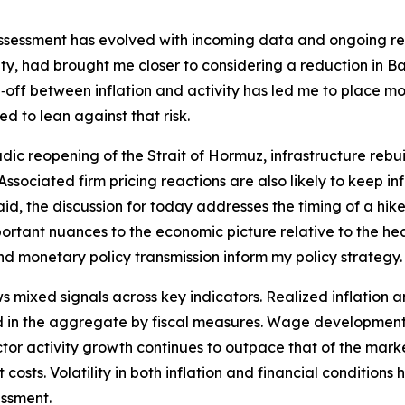
assessment has evolved with incoming data and ongoing rese
y, had brought me closer to considering a reduction in Ban
off between inflation and activity has led me to place mor
d to lean against that risk.
dic reopening of the Strait of Hormuz, infrastructure rebui
t. Associated firm pricing reactions are also likely to keep 
id, the discussion for today addresses the timing of a hike 
tant nuances to the economic picture relative to the hea
and monetary policy transmission inform my policy strategy.
ixed signals across key indicators. Realized inflation an
 in the aggregate by fiscal measures. Wage developments 
 sector activity growth continues to outpace that of the ma
costs. Volatility in both inflation and financial conditions
essment.