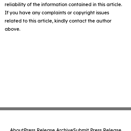
reliability of the information contained in this article.
If you have any complaints or copyright issues
related to this article, kindly contact the author
above.
About
Press Release Archive
Submit Press Release