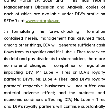
dated March 19, 2026 and in its most recent
Management’s Discussion and Analysis, copies of
each of which are available under DIV’s profile on
SEDAR+ at
www.sedarplus.ca
.
In formulating the forward-looking information
contained herein, management has assumed that,
among other things, DIV will generate sufficient cash
flows from its royalties and Mr. Lube + Tires to service
its debt and pay dividends to shareholders; there are
no material changes in competition or regulation
impacting DIV, Mr. Lube + Tires or DIV’s royalty
partners; DIV’s, Mr. Lube + Tires’ and DIV’s royalty
partners’ respective businesses will not suffer any
material adverse effect; and the business and
economic conditions affecting DIV, Mr. Lube + Tires
and DIV’s royalty partners will continue substantially