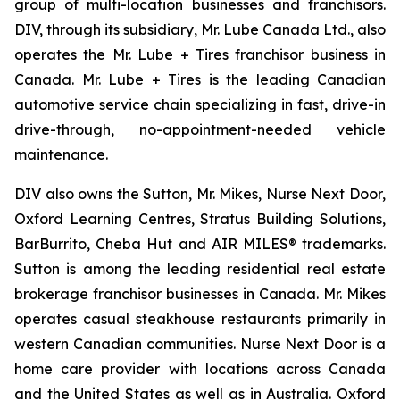
group of multi-location businesses and franchisors.
DIV, through its subsidiary, Mr. Lube Canada Ltd., also
operates the Mr. Lube + Tires franchisor business in
Canada. Mr. Lube + Tires is the leading Canadian
automotive service chain specializing in fast, drive-in
drive-through, no-appointment-needed vehicle
maintenance.
DIV also owns the Sutton, Mr. Mikes, Nurse Next Door,
Oxford Learning Centres, Stratus Building Solutions,
BarBurrito, Cheba Hut and AIR MILES® trademarks.
Sutton is among the leading residential real estate
brokerage franchisor businesses in Canada. Mr. Mikes
operates casual steakhouse restaurants primarily in
western Canadian communities. Nurse Next Door is a
home care provider with locations across Canada
and the United States as well as in Australia. Oxford