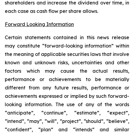
shareholders and increase the dividend over time, in
each case as cash flow per share allows.
Forward Looking Information
Certain statements contained in this news release
may constitute “forward-looking information” within
the meaning of applicable securities laws that involve
known and unknown risks, uncertainties and other
factors which may cause the actual results,
performance or achievements to be materially
different from any future results, performance or
achievements expressed or implied by such forward-
looking information. The use of any of the words
“anticipate”, “continue”, “estimate”, “expect”,
“intend”, “may”, “will”, ”project”, “should”, “believe”,
“confident”, “plan” and “intends” and similar