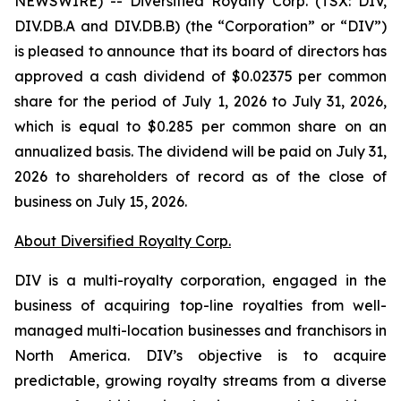
NEWSWIRE) -- Diversified Royalty Corp. (TSX: DIV,
DIV.DB.A and DIV.DB.B) (the “Corporation” or “DIV”)
is pleased to announce that its board of directors has
approved a cash dividend of $0.02375 per common
share for the period of July 1, 2026 to July 31, 2026,
which is equal to $0.285 per common share on an
annualized basis. The dividend will be paid on July 31,
2026 to shareholders of record as of the close of
business on July 15, 2026.
About Diversified Royalty Corp.
DIV is a multi-royalty corporation, engaged in the
business of acquiring top-line royalties from well-
managed multi-location businesses and franchisors in
North America. DIV’s objective is to acquire
predictable, growing royalty streams from a diverse