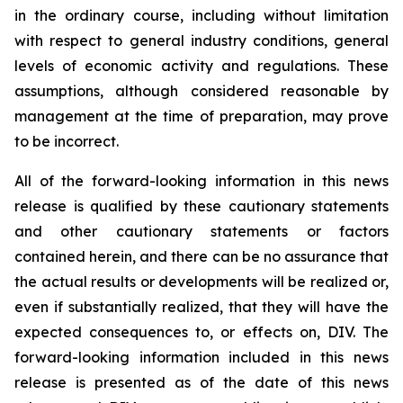
in the ordinary course, including without limitation
with respect to general industry conditions, general
levels of economic activity and regulations. These
assumptions, although considered reasonable by
management at the time of preparation, may prove
to be incorrect.
All of the forward-looking information in this news
release is qualified by these cautionary statements
and other cautionary statements or factors
contained herein, and there can be no assurance that
the actual results or developments will be realized or,
even if substantially realized, that they will have the
expected consequences to, or effects on, DIV. The
forward-looking information included in this news
release is presented as of the date of this news