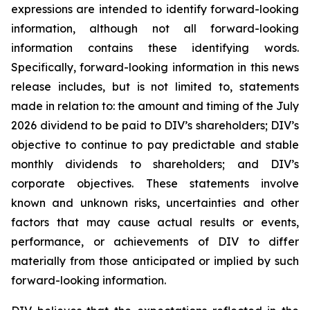
expressions are intended to identify forward-looking
information, although not all forward-looking
information contains these identifying words.
Specifically, forward-looking information in this news
release includes, but is not limited to, statements
made in relation to: the amount and timing of the July
2026 dividend to be paid to DIV’s shareholders; DIV’s
objective to continue to pay predictable and stable
monthly dividends to shareholders; and DIV’s
corporate objectives. These statements involve
known and unknown risks, uncertainties and other
factors that may cause actual results or events,
performance, or achievements of DIV to differ
materially from those anticipated or implied by such
forward-looking information.