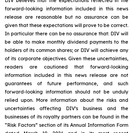
DIV believes that the expectations reflected in the
forward-looking information included in this news
release are reasonable but no assurance can be
given that these expectations will prove to be correct.
In particular there can be no assurance that: DIV will
be able to make monthly dividend payments to the
holders of its common shares; or DIV will achieve any
of its corporate objectives. Given these uncertainties,
readers are cautioned that forward-looking
information included in this news release are not
guarantees of future performance, and such
forward-looking information should not be unduly
relied upon. More information about the risks and
uncertainties affecting DIV’s business and the
businesses of its royalty partners can be found in the
“Risk Factors” section of its Annual Information Form