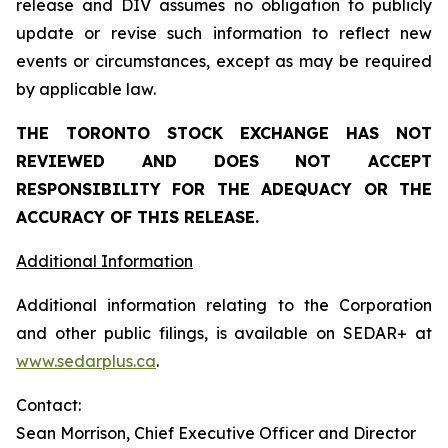
release and DIV assumes no obligation to publicly
update or revise such information to reflect new
events or circumstances, except as may be required
by applicable law.
THE TORONTO STOCK EXCHANGE HAS NOT
REVIEWED AND DOES NOT ACCEPT
RESPONSIBILITY FOR THE ADEQUACY OR THE
ACCURACY OF THIS RELEASE.
Additional Information
Additional information relating to the Corporation
and other public filings, is available on SEDAR+ at
www.sedarplus.ca
.
Contact:
Sean Morrison, Chief Executive Officer and Director