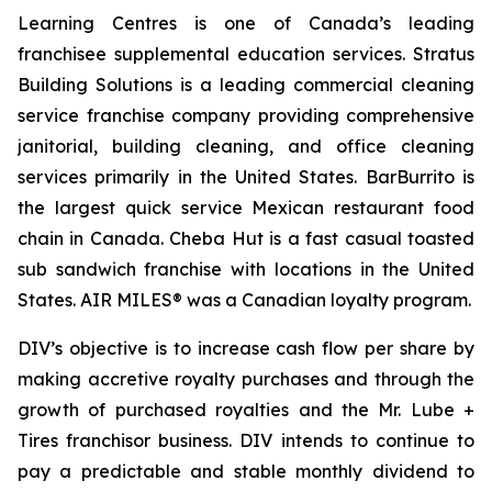
Learning Centres is one of Canada’s leading
franchisee supplemental education services. Stratus
Building Solutions is a leading commercial cleaning
service franchise company providing comprehensive
janitorial, building cleaning, and office cleaning
services primarily in the United States. BarBurrito is
the largest quick service Mexican restaurant food
chain in Canada. Cheba Hut is a fast casual toasted
sub sandwich franchise with locations in the United
States. AIR MILES® was a Canadian loyalty program.
DIV’s objective is to increase cash flow per share by
making accretive royalty purchases and through the
growth of purchased royalties and the Mr. Lube +
Tires franchisor business. DIV intends to continue to
pay a predictable and stable monthly dividend to