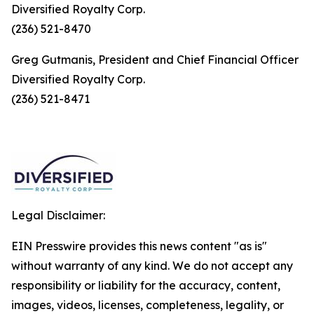
Diversified Royalty Corp.
(236) 521-8470
Greg Gutmanis, President and Chief Financial Officer
Diversified Royalty Corp.
(236) 521-8471
Legal Disclaimer:
EIN Presswire provides this news content "as is"
without warranty of any kind. We do not accept any
responsibility or liability for the accuracy, content,
images, videos, licenses, completeness, legality, or