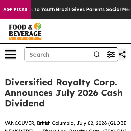
te Harms to Youth
Brazil Gives Parents Social Media Con
AGP PICKS
Diversified Royalty Corp.
Announces July 2026 Cash
Dividend
VANCOUVER, British Columbia, July 02, 2026 (GLOBE